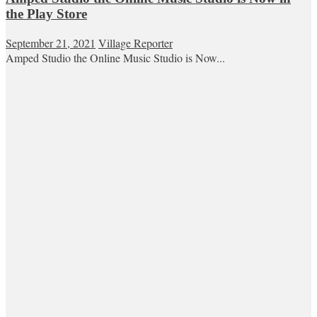
the Play Store
September 21, 2021
Village Reporter
Amped Studio the Online Music Studio is Now...