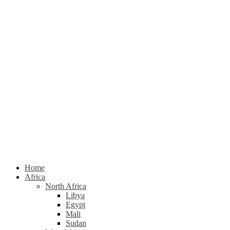
Home
Africa
North Africa
Libya
Egypt
Mali
Sudan