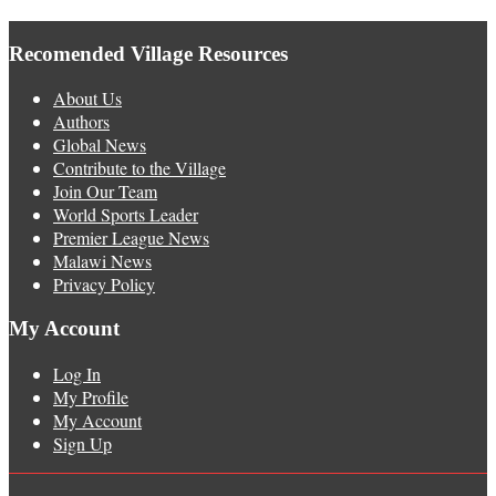
Recomended Village Resources
About Us
Authors
Global News
Contribute to the Village
Join Our Team
World Sports Leader
Premier League News
Malawi News
Privacy Policy
My Account
Log In
My Profile
My Account
Sign Up