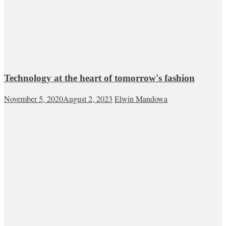
Technology at the heart of tomorrow's fashion
November 5, 2020
August 2, 2023
Elwin Mandowa