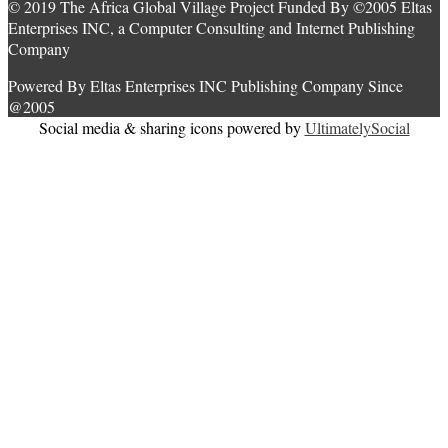
© 2019 The Africa Global Village Project Funded By ©2005 Eltas
Enterprises INC, a Computer Consulting and Internet Publishing
Company
Powered By Eltas Enterprises INC Publishing Company Since
@2005
Social media & sharing icons powered by
UltimatelySocial