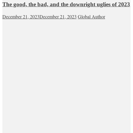
The good, the bad, and the downright uglies of 2023
December 21, 2023
December 21, 2023
Global Author