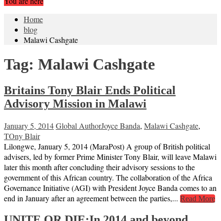
You are here
Home
blog
Malawi Cashgate
Tag:
Malawi Cashgate
Britains Tony Blair Ends Political
Advisory Mission in Malawi
January 5, 2014
Global Author
Joyce Banda
,
Malawi Cashgate
,
TOny Blair
Lilongwe, January 5, 2014 (MaraPost) A group of British political
advisers, led by former Prime Minister Tony Blair, will leave Malawi
later this month after concluding their advisory sessions to the
government of this African country. The collaboration of the Africa
Governance Initiative (AGI) with President Joyce Banda comes to an
end in January after an agreement between the parties,...
Read More
UNITE OR DIE:In 2014 and beyond,