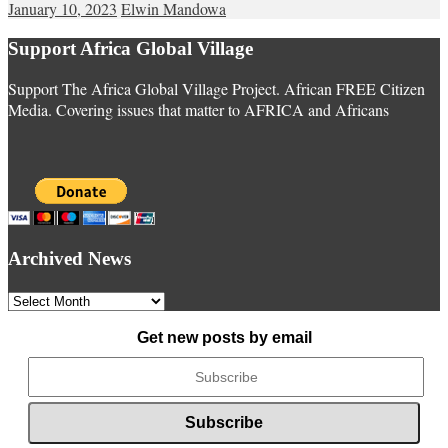
January 10, 2023
Elwin Mandowa
Support Africa Global Village
Support The Africa Global Village Project. African FREE Citizen
Media. Covering issues that matter to AFRICA and Africans
Archived News
Archived
News
Get new posts by email