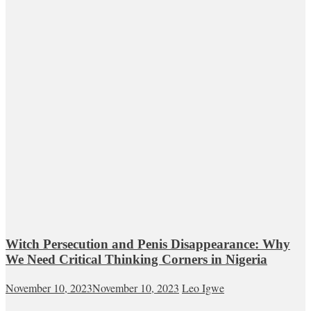
Witch Persecution and Penis Disappearance: Why
We Need Critical Thinking Corners in Nigeria
November 10, 2023
November 10, 2023
Leo Igwe