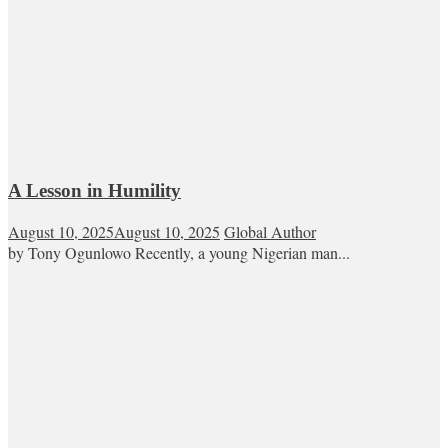
A Lesson in Humility
August 10, 2025
August 10, 2025
Global Author
by Tony Ogunlowo Recently, a young Nigerian man...