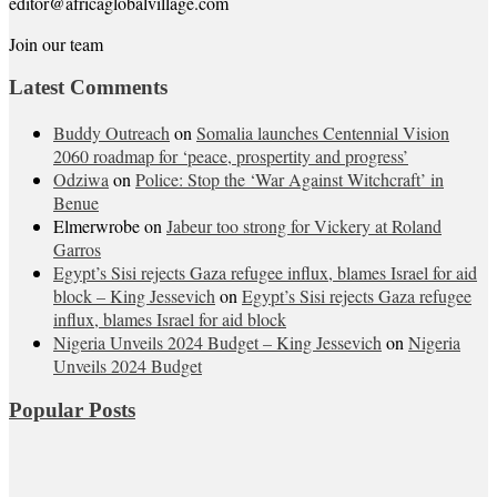
editor@africaglobalvillage.com
Join our team
Latest Comments
Buddy Outreach
on
Somalia launches Centennial Vision
2060 roadmap for ‘peace, prospertity and progress’
Odziwa
on
Police: Stop the ‘War Against Witchcraft’ in
Benue
Elmerwrobe
on
Jabeur too strong for Vickery at Roland
Garros
Egypt’s Sisi rejects Gaza refugee influx, blames Israel for aid
block – King Jessevich
on
Egypt’s Sisi rejects Gaza refugee
influx, blames Israel for aid block
Nigeria Unveils 2024 Budget – King Jessevich
on
Nigeria
Unveils 2024 Budget
Popular Posts