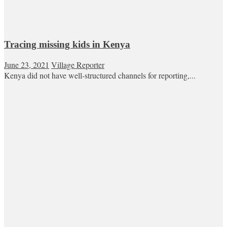
Tracing missing kids in Kenya
June 23, 2021
Village Reporter
Kenya did not have well-structured channels for reporting,...