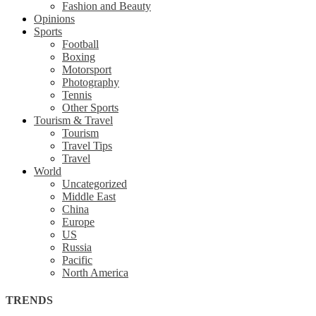
Fashion and Beauty
Opinions
Sports
Football
Boxing
Motorsport
Photography
Tennis
Other Sports
Tourism & Travel
Tourism
Travel Tips
Travel
World
Uncategorized
Middle East
China
Europe
US
Russia
Pacific
North America
TRENDS