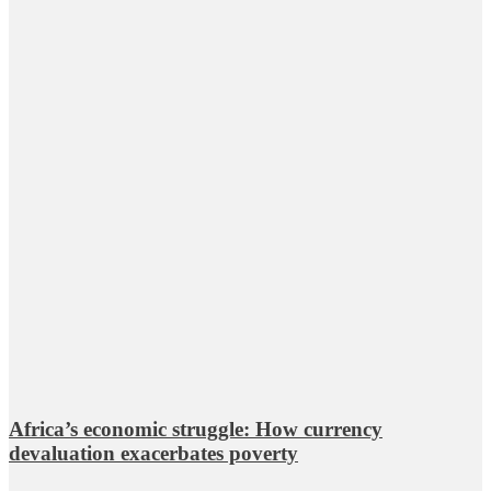
Africa’s economic struggle: How currency
devaluation exacerbates poverty