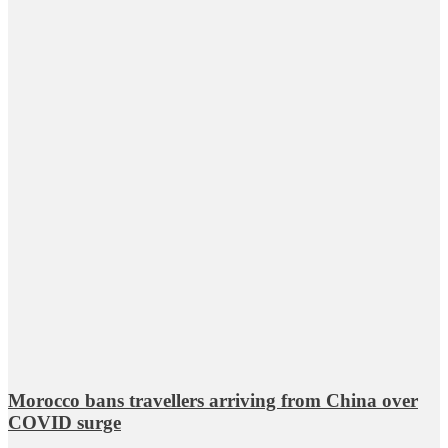
Morocco bans travellers arriving from China over
COVID surge