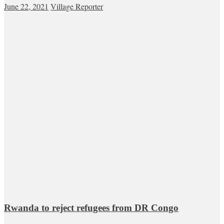
June 22, 2021
Village Reporter
Rwanda to reject refugees from DR Congo