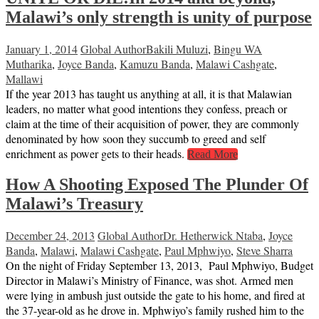
Malawi’s only strength is unity of purpose
January 1, 2014
Global Author
Bakili Muluzi
,
Bingu WA
Mutharika
,
Joyce Banda
,
Kamuzu Banda
,
Malawi Cashgate
,
Mallawi
If the year 2013 has taught us anything at all, it is that Malawian
leaders, no matter what good intentions they confess, preach or
claim at the time of their acquisition of power, they are commonly
denominated by how soon they succumb to greed and self
enrichment as power gets to their heads.
Read More
How A Shooting Exposed The Plunder Of
Malawi’s Treasury
December 24, 2013
Global Author
Dr. Hetherwick Ntaba
,
Joyce
Banda
,
Malawi
,
Malawi Cashgate
,
Paul Mphwiyo
,
Steve Sharra
On the night of Friday September 13, 2013, Paul Mphwiyo, Budget
Director in Malawi’s Ministry of Finance, was shot. Armed men
were lying in ambush just outside the gate to his home, and fired at
the 37-year-old as he drove in. Mphwiyo’s family rushed him to the