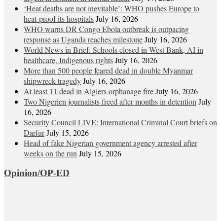
‘Heat deaths are not inevitable’: WHO pushes Europe to
heat‑proof its hospitals
July 16, 2026
WHO warns DR Congo Ebola outbreak is outpacing
response as Uganda reaches milestone
July 16, 2026
World News in Brief: Schools closed in West Bank, AI in
healthcare, Indigenous rights
July 16, 2026
More than 500 people feared dead in double Myanmar
shipwreck tragedy
July 16, 2026
At least 11 dead in Algiers orphanage fire
July 16, 2026
Two Nigerien journalists freed after months in detention
July
16, 2026
Security Council LIVE: International Criminal Court briefs on
Darfur
July 15, 2026
Head of fake Nigerian government agency arrested after
weeks on the run
July 15, 2026
Opinion/OP-ED