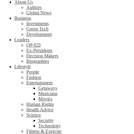
About Us
Authors
Global News
Business
Investments
Green Tech
Development
Leaders
OP-ED
Ex-Presidents
Decision Makers
Biographies
Lifestyle
People
Fashion
Entertainment
Getaways
Musicians
Movies
Human Rights
Health Advice
Science
Security
Technology
Fitness & Exercise