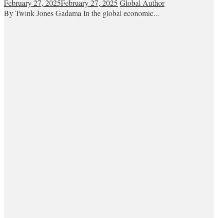
February 27, 2025
February 27, 2025
Global Author
By Twink Jones Gadama In the global economic...