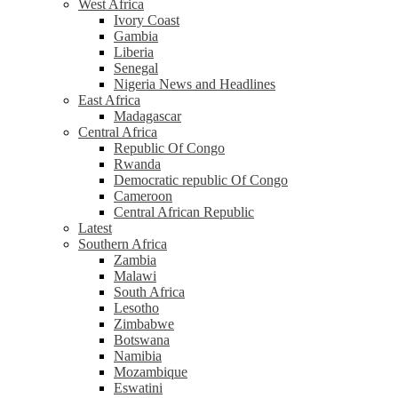
West Africa
Ivory Coast
Gambia
Liberia
Senegal
Nigeria News and Headlines
East Africa
Madagascar
Central Africa
Republic Of Congo
Rwanda
Democratic republic Of Congo
Cameroon
Central African Republic
Latest
Southern Africa
Zambia
Malawi
South Africa
Lesotho
Zimbabwe
Botswana
Namibia
Mozambique
Eswatini