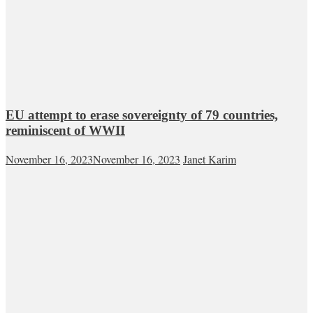
EU attempt to erase sovereignty of 79 countries,
reminiscent of WWII
November 16, 2023
November 16, 2023
Janet Karim