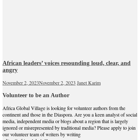
African leaders’ voices resounding loud, clear, and
angry
November 2, 2023
November 2, 2023
Janet Karim
Volunteer to be an Author
Africa Global Village is looking for volunteer authors from the
continent and those in the Diaspora. Are you a keen analyst of social
media, independent media or blogs about a region that is largely
ignored or misrepresented by traditional media? Please apply to join
our volunteer team of writers by writing