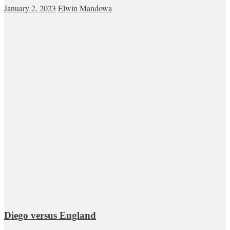
January 2, 2023
Elwin Mandowa
Diego versus England