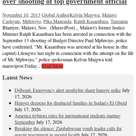
over shooting of top government official
November 10, 2013
Global Author
Kelvin Maigwa
,
Malawi
Cashgate
,
Mphwiyo
,
Pika Manonda
,
Ralph Kasambara
,
Tanzania
Blantyre, Malawi, Nov. (MaraviPost) _ Malawi's former Justice
Minister Ralph Kasambara has been arrested in connection with the
September 13 shooting of Budget Director Paul Mphwiyo, police
have confirmed. "Mr. Kasambara was arrested at his house in (the
capital) Lilongwe last night in connection with the attempt on the life
of Mr. Mphwiyo," police spokesman Kelvin Maigwa told
maravipost Friday...
Read More
Latest News
Djibouti: Emergency alert spotlights sharp hunger spike
July
17, 2026
Hunger deepens for displaced families in Sudan’s El Obeid
July 17, 2026
America tightens rules for international students starting
September
July 17, 2026
Breaking the silence: Zimbabwean youth leader calls for
urgent investment in mental health
July 17, 2026