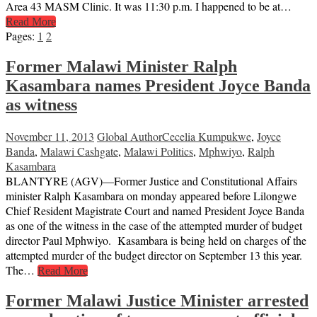
Area 43 MASM Clinic. It was 11:30 p.m. I happened to be at…
Read More
Pages:
1
2
Former Malawi Minister Ralph
Kasambara names President Joyce Banda
as witness
November 11, 2013
Global Author
Cecelia Kumpukwe
,
Joyce
Banda
,
Malawi Cashgate
,
Malawi Politics
,
Mphwiyo
,
Ralph
Kasambara
BLANTYRE (AGV)—Former Justice and Constitutional Affairs
minister Ralph Kasambara on monday appeared before Lilongwe
Chief Resident Magistrate Court and named President Joyce Banda
as one of the witness in the case of the attempted murder of budget
director Paul Mphwiyo. Kasambara is being held on charges of the
attempted murder of the budget director on September 13 this year.
The…
Read More
Former Malawi Justice Minister arrested