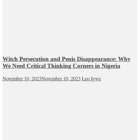
Witch Persecution and Penis Disappearance: Why
We Need Critical Thinking Corners in Nigeria
November 10, 2023
November 10, 2023
Leo Igwe