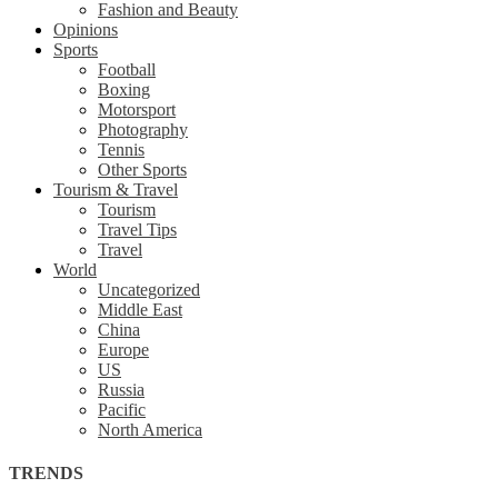
Fashion and Beauty
Opinions
Sports
Football
Boxing
Motorsport
Photography
Tennis
Other Sports
Tourism & Travel
Tourism
Travel Tips
Travel
World
Uncategorized
Middle East
China
Europe
US
Russia
Pacific
North America
TRENDS