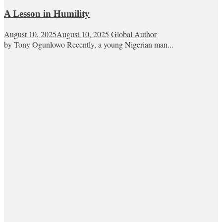
A Lesson in Humility
August 10, 2025
August 10, 2025
Global Author
by Tony Ogunlowo Recently, a young Nigerian man...