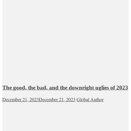
The good, the bad, and the downright uglies of 2023
December 21, 2023
December 21, 2023
Global Author