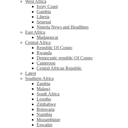
West Africa
Ivory Coast
Gambia
Liberia
Senegal
Nigeria News and Headlines
East Africa
Madagascar
Central Africa
Republic Of Congo
Rwanda
Democratic republic Of Congo
Cameroon
Central African Republic
Latest
Southern Africa
Zambia
Malawi
South Africa
Lesotho
Zimbabwe
Botswana
Namibia
Mozambique
Eswatini