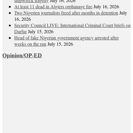
shipwreck tragedy
July 16, 2026
At least 11 dead in Algiers orphanage fire
July 16, 2026
Two Nigerien journalists freed after months in detention
July
16, 2026
Security Council LIVE: International Criminal Court briefs on
Darfur
July 15, 2026
Head of fake Nigerian government agency arrested after
weeks on the run
July 15, 2026
Opinion/OP-ED