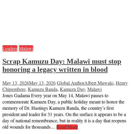
Leaders
Malawi
Scrap Kamuzu Day: Malawi must stop
honoring a legacy written in blood
May 13, 2026
May 13, 2026
Global Author
Albert Muwalo
,
Henry
Chipembere
,
Kamuzu Banda
,
Kamuzu Day
,
Malawi
Jones Gadama Every year on May 14, Malawi pauses to
commemorate Kamuzu Day, a public holiday meant to honor the
memory of Dr. Hastings Kamuzu Banda, the country’s first
president and leader for 31 years. On the surface it appears to be a
day of national remembrance, but in reality it is a day that reopens
old wounds for thousands…
Read More