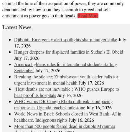
claim at the time of their acquisition of power, they are commonly
denominated by how soon they succumb to greed and self
enrichment as power gets to their heads.
Read More
Latest News
Djibouti: Emergency alert spotlights sharp hunger spike
July
17, 2026
Hunger deepens for displaced families in Sudan’s El Obeid
July 17, 2026
America tightens rules for international students starting
September
July 17, 2026
Breaking the silence: Zimbabwean youth leader calls for
urgent investment in mental health
July 17, 2026
‘Heat deaths are not inevitable’: WHO pushes Europe to
heat‑proof its hospitals
July 16, 2026
WHO warns DR Congo Ebola outbreak is outpacing
response as Uganda reaches milestone
July 16, 2026
World News in Brief: Schools closed in West Bank, AI in
healthcare, Indigenous rights
July 16, 2026
More than 500 people feared dead in double Myanmar