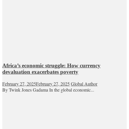
Africa’s economic struggle: How currency
devaluation exacerbates poverty
February 27, 2025
February 27, 2025
Global Author
By Twink Jones Gadama In the global economic...