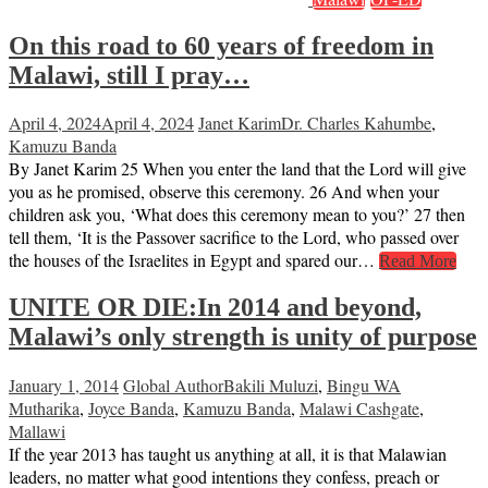
On this road to 60 years of freedom in
Malawi, still I pray…
April 4, 2024
April 4, 2024
Janet Karim
Dr. Charles Kahumbe
,
Kamuzu Banda
By Janet Karim 25 When you enter the land that the Lord will give
you as he promised, observe this ceremony. 26 And when your
children ask you, ‘What does this ceremony mean to you?’ 27 then
tell them, ‘It is the Passover sacrifice to the Lord, who passed over
the houses of the Israelites in Egypt and spared our…
Read More
UNITE OR DIE:In 2014 and beyond,
Malawi’s only strength is unity of purpose
January 1, 2014
Global Author
Bakili Muluzi
,
Bingu WA
Mutharika
,
Joyce Banda
,
Kamuzu Banda
,
Malawi Cashgate
,
Mallawi
If the year 2013 has taught us anything at all, it is that Malawian
leaders, no matter what good intentions they confess, preach or