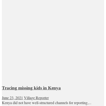
Tracing missing kids in Kenya
June 23, 2021
Village Reporter
Kenya did not have well-structured channels for reporting,...