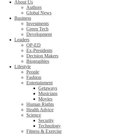
About Us
Authors
Global News
Business
Investments
Green Tech
Development
Leaders
OP-ED
Ex-Presidents
Decision Makers
Biographies
Lifestyle
People
Fashion
Entertainment
Getaways
Musicians
Movies
Human Rights
Health Advice
Science
Security
Technology
Fitness & Exercise