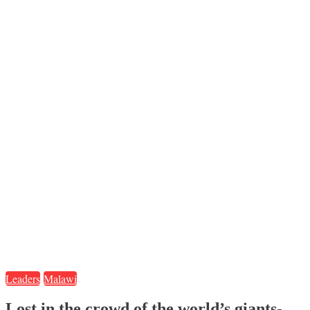
Leaders
Malawi
Lost in the crowd of the world’s giants-