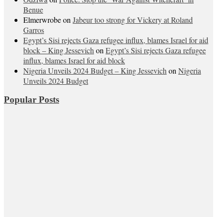
Benue
Elmerwrobe
on
Jabeur too strong for Vickery at Roland
Garros
Egypt’s Sisi rejects Gaza refugee influx, blames Israel for aid
block – King Jessevich
on
Egypt’s Sisi rejects Gaza refugee
influx, blames Israel for aid block
Nigeria Unveils 2024 Budget – King Jessevich
on
Nigeria
Unveils 2024 Budget
Popular Posts