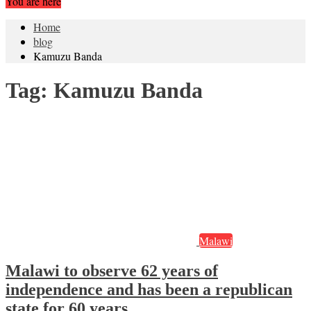
You are here
Home
blog
Kamuzu Banda
Tag:
Kamuzu Banda
Malawi
Malawi to observe 62 years of
independence and has been a republican
state for 60 years