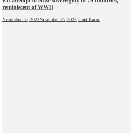
EU attempt to erase sovereignty of 79 countries,
reminiscent of WWII
November 16, 2023
November 16, 2023
Janet Karim