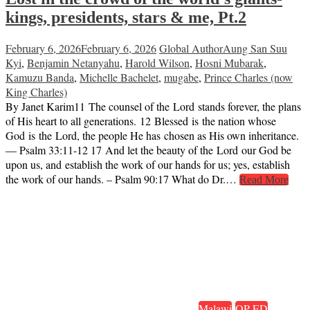
kings, presidents, stars & me, Pt.2
February 6, 2026
February 6, 2026
Global Author
Aung San Suu
Kyi
,
Benjamin Netanyahu
,
Harold Wilson
,
Hosni Mubarak
,
Kamuzu Banda
,
Michelle Bachelet
,
mugabe
,
Prince Charles (now
King Charles)
By Janet Karim11 The counsel of the Lord stands forever, the plans
of His heart to all generations. 12 Blessed is the nation whose
God is the Lord, the people He has chosen as His own inheritance.
— Psalm 33:11-12 17 And let the beauty of the Lord our God be
upon us, and establish the work of our hands for us; yes, establish
the work of our hands. – Psalm 90:17 What do Dr.…
Read More
Malawi
OP-ED