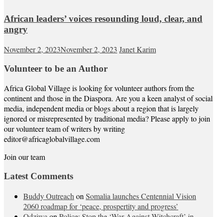
African leaders’ voices resounding loud, clear, and
angry
November 2, 2023
November 2, 2023
Janet Karim
Volunteer to be an Author
Africa Global Village is looking for volunteer authors from the
continent and those in the Diaspora. Are you a keen analyst of social
media, independent media or blogs about a region that is largely
ignored or misrepresented by traditional media? Please apply to join
our volunteer team of writers by writing
editor@africaglobalvillage.com
Join our team
Latest Comments
Buddy Outreach
on
Somalia launches Centennial Vision
2060 roadmap for ‘peace, prospertity and progress’
Odziwa
on
Police: Stop the ‘War Against Witchcraft’ in