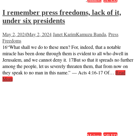
I remember press freedoms, lack of it,
under six presidents
May 2, 2024
May 2, 2024
Janet Karim
Kamuzu Banda
,
Press
Freedoms
16“What shall we do to these men? For, indeed, that a notable
miracle has been done through them is evident to all who dwell in
Jerusalem, and we cannot deny it. 17But so that it spreads no further
among the people, let us severely threaten them, that from now on
they speak to no man in this name.” — Acts 4:16-17 Of…
Read
More
Malawi
OP-ED