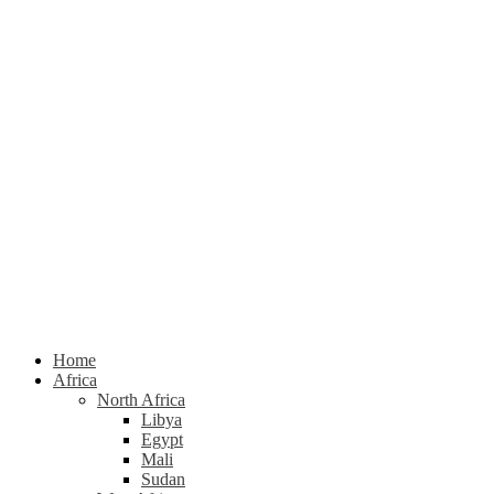
Home
Africa
North Africa
Libya
Egypt
Mali
Sudan