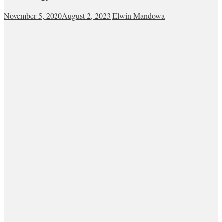
November 5, 2020
August 2, 2023
Elwin Mandowa