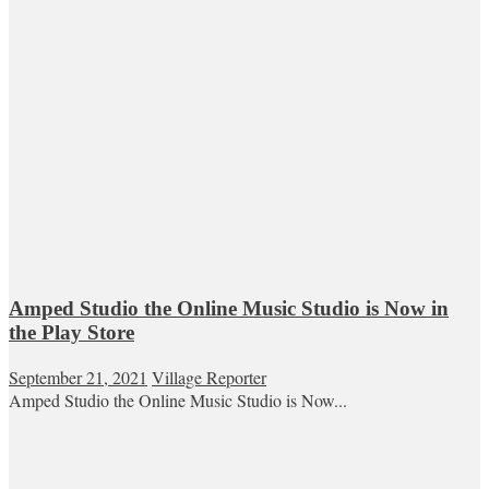
Amped Studio the Online Music Studio is Now in
the Play Store
September 21, 2021
Village Reporter
Amped Studio the Online Music Studio is Now...