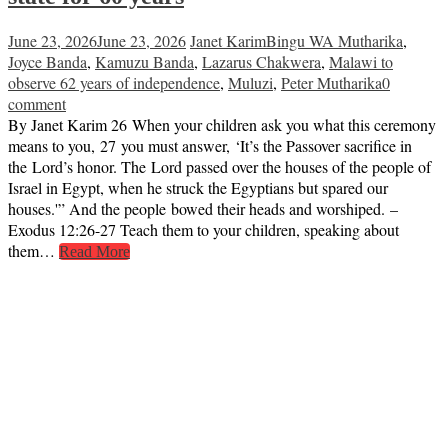
June 23, 2026
June 23, 2026
Janet Karim
Bingu WA Mutharika
,
Joyce Banda
,
Kamuzu Banda
,
Lazarus Chakwera
,
Malawi to
observe 62 years of independence
,
Muluzi
,
Peter Mutharika
0
comment
By Janet Karim 26 When your children ask you what this ceremony
means to you, 27 you must answer, ‘It’s the Passover sacrifice in
the Lord’s honor. The Lord passed over the houses of the people of
Israel in Egypt, when he struck the Egyptians but spared our
houses.'” And the people bowed their heads and worshiped. –
Exodus 12:26-27 Teach them to your children, speaking about
them…
Read More