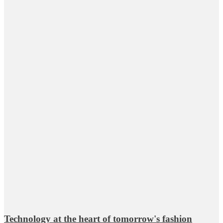
Technology at the heart of tomorrow's fashion