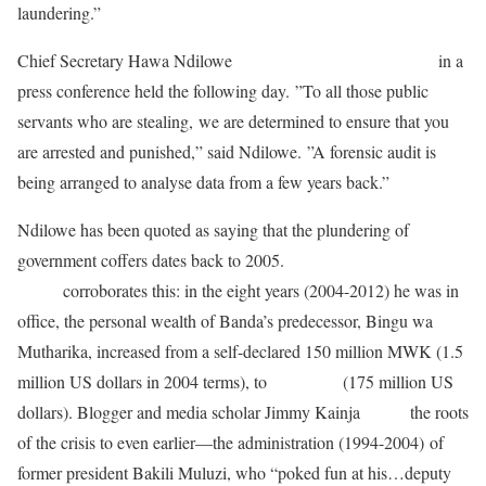
laundering.”
Chief Secretary Hawa Ndilowe
echoed her boss’s sentiments
in a
press conference held the following day. ”To all those public
servants who are stealing, we are determined to ensure that you
are arrested and punished,” said Ndilowe. ”A forensic audit is
being arranged to analyse data from a few years back.”
Ndilowe has been quoted as saying that the plundering of
government coffers dates back to 2005.
A June 2013 Daily Times
report
corroborates this: in the eight years (2004-2012) he was in
office, the personal wealth of Banda’s predecessor, Bingu wa
Mutharika, increased from a self-declared 150 million MWK (1.5
million US dollars in 2004 terms), to
61 billion
(175 million US
dollars). Blogger and media scholar Jimmy Kainja
traces
the roots
of the crisis to even earlier—the administration (1994-2004) of
former president Bakili Muluzi, who “poked fun at his…deputy