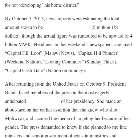
for not ‘developing’ his home district.”
By October 5, 2013, news reports were estimating the total
amount stolen to be
about 1.2 billion MWK
(5 million US
dollars), though the actual figure was rumoured to be upward of 4
billion MWK. Headlines in that weekend’s newspapers screamed:
“Capital Hill Loot” (Malawi News), “Capital Hill Plunder”
(Weekend Nation), “Looting Continues” (Sunday Times),
“Capital Cash-Gate” (Nation on Sunday).
After returning from the United States on October 9, President
Banda faced members of the press in the most eagerly
anticipated
press conference
of her presidency. She made an
about-face on her earlier assertion that she knew who shot
Mphwiyo, and accused the media of targeting her because of her
gender. The press demanded to know if she planned to fire line
ministers and senior government officials in ministries and