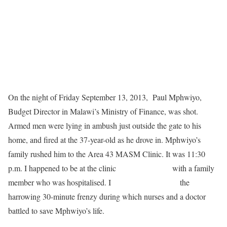
On the night of Friday September 13, 2013, Paul Mphwiyo,
Budget Director in Malawi’s Ministry of Finance, was shot.
Armed men were lying in ambush just outside the gate to his
home, and fired at the 37-year-old as he drove in. Mphwiyo’s
family rushed him to the Area 43 MASM Clinic. It was 11:30
p.m. I happened to be at the clinic
at the same time
with a family
member who was hospitalised. I
witnessed first-hand
the
harrowing 30-minute frenzy during which nurses and a doctor
battled to save Mphwiyo’s life.