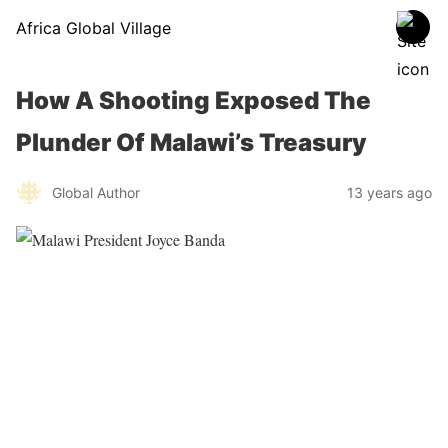
Africa Global Village
How A Shooting Exposed The
Plunder Of Malawi’s Treasury
Global Author
13 years ago