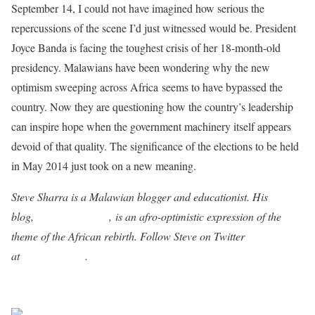
September 14, I could not have imagined how serious the
repercussions of the scene I’d just witnessed would be. President
Joyce Banda is facing the toughest crisis of her 18-month-old
presidency. Malawians have been wondering why the new
optimism sweeping across Africa seems to have bypassed the
country. Now they are questioning how the country’s leadership
can inspire hope when the government machinery itself appears
devoid of that quality. The significance of the elections to be held
in May 2014 just took on a new meaning.
Steve Sharra is a Malawian blogger and educationist. His
blog,
Afrika Aphukira
, is an afro-optimistic expression of the
theme of the African rebirth. Follow Steve on Twitter
at
@stevesharra
.