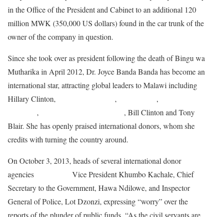
in the Office of the President and Cabinet to an additional 120
million MWK (350,000 US dollars) found in the car trunk of the
owner of the company in question.
Since she took over as president following the death of Bingu wa
Mutharika in April 2012, Dr. Joyce Banda Banda has become an
international star, attracting global leaders to Malawi including
Hillary Clinton,
Christine LaGarde
,
Helen Clark
,
Mary
Robinson
,
Phumzile Mlambo-Ngcuka
, Bill Clinton and Tony
Blair. She has openly praised international donors, whom she
credits with turning the country around.
On October 3, 2013, heads of several international donor
agencies
summoned
Vice President Khumbo Kachale, Chief
Secretary to the Government, Hawa Ndilowe, and Inspector
General of Police, Lot Dzonzi, expressing “worry” over the
reports of the plunder of public funds. “As the civil servants are