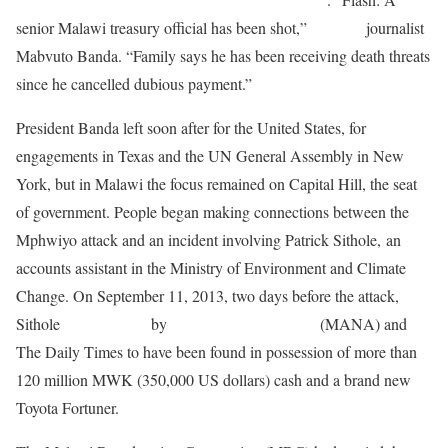
senior Malawi treasury official has been shot,”
tweeted
journalist
Mabvuto Banda. “Family says he has been receiving death threats
since he cancelled dubious payment.”
President Banda left soon after for the United States, for
engagements in Texas and the UN General Assembly in New
York, but in Malawi the focus remained on Capital Hill, the seat
of government. People began making connections between the
Mphwiyo attack and an incident involving Patrick Sithole, an
accounts assistant in the Ministry of Environment and Climate
Change. On September 11, 2013, two days before the attack,
Sithole
was reported
by
Malawi News Agency
(MANA) and
The Daily Times to have been found in possession of more than
120 million MWK (350,000 US dollars) cash and a brand new
Toyota Fortuner.