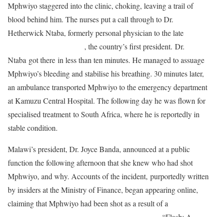
Mphwiyo staggered into the clinic, choking, leaving a trail of
blood behind him. The nurses put a call through to Dr.
Hetherwick Ntaba, formerly personal physician to the late
Dr.
Hastings Kamuzu Banda
, the country’s first president. Dr.
Ntaba got there in less than ten minutes. He managed to assuage
Mphwiyo’s bleeding and stabilise his breathing. 30 minutes later,
an ambulance transported Mphwiyo to the emergency department
at Kamuzu Central Hospital. The following day he was flown for
specialised treatment to South Africa, where he is reportedly in
stable condition.
Malawi’s president, Dr. Joyce Banda, announced at a public
function the following afternoon that she knew who had shot
Mphwiyo, and why. Accounts of the incident, purportedly written
by insiders at the Ministry of Finance, began appearing online,
claiming that Mphwiyo had been shot as a result of a
multi-
million Malawian kwacha (MWK) deal gone bad
. “Flash: A