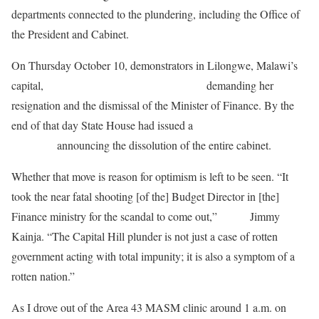
departments connected to the plundering, including the Office of
the President and Cabinet.
On Thursday October 10, demonstrators in Lilongwe, Malawi’s
capital,
delivered a petition to the president
demanding her
resignation and the dismissal of the Minister of Finance. By the
end of that day State House had issued a
press
statement
announcing the dissolution of the entire cabinet.
Whether that move is reason for optimism is left to be seen. “It
took the near fatal shooting [of the] Budget Director in [the]
Finance ministry for the scandal to come out,”
wrote
Jimmy
Kainja. “The Capital Hill plunder is not just a case of rotten
government acting with total impunity; it is also a symptom of a
rotten nation.”
As I drove out of the Area 43 MASM clinic around 1 a.m. on