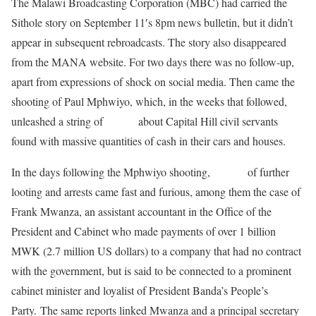
The Malawi Broadcasting Corporation (MBC) had carried the
Sithole story on September 11′s 8pm news bulletin, but it didn’t
appear in subsequent rebroadcasts. The story also disappeared
from the MANA website. For two days there was no follow-up,
apart from expressions of shock on social media. Then came the
shooting of Paul Mphwiyo, which, in the weeks that followed,
unleashed a string of
stories
about Capital Hill civil servants
found with massive quantities of cash in their cars and houses.
In the days following the Mphwiyo shooting,
reports
of further
looting and arrests came fast and furious, among them the case of
Frank Mwanza, an assistant accountant in the Office of the
President and Cabinet who made payments of over 1 billion
MWK (2.7 million US dollars) to a company that had no contract
with the government, but is said to be connected to a prominent
cabinet minister and loyalist of President Banda’s People’s
Party. The same reports linked Mwanza and a principal secretary