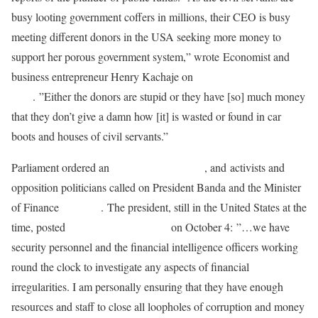
busy looting government coffers in millions, their CEO is busy
meeting different donors in the USA seeking more money to
support her porous government system,” wrote Economist and
business entrepreneur Henry Kachaje on
his Facebook
page
. ”Either the donors are stupid or they have [so] much money
that they don’t give a damn how [it] is wasted or found in car
boots and houses of civil servants.”
Parliament ordered an
audit of the Treasury
, and activists and
opposition politicians called on President Banda and the Minister
of Finance
to resign
. The president, still in the United States at the
time, posted
on her Facebook page
on October 4: ”…we have
security personnel and the financial intelligence officers working
round the clock to investigate any aspects of financial
irregularities. I am personally ensuring that they have enough
resources and staff to close all loopholes of corruption and money