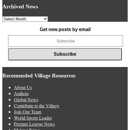
Archived News
Archived
News
Get new posts by email
Recomended Village Resources
About Us
Authors
Global News
Contribute to the Village
Join Our Team
World Sports Leader
Premier League News
Malawi News