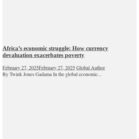
Africa’s economic struggle: How currency
devaluation exacerbates poverty
February 27, 2025
February 27, 2025
Global Author
By Twink Jones Gadama In the global economic...