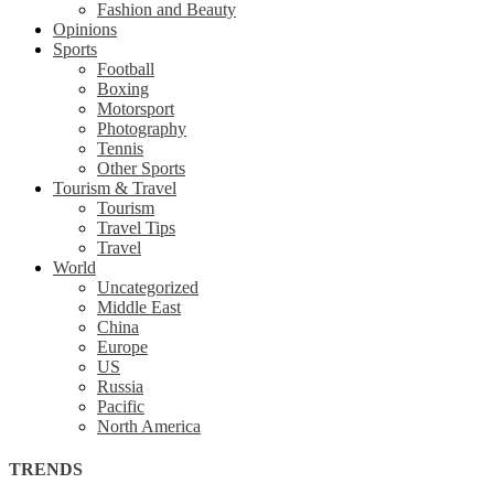
Fashion and Beauty
Opinions
Sports
Football
Boxing
Motorsport
Photography
Tennis
Other Sports
Tourism & Travel
Tourism
Travel Tips
Travel
World
Uncategorized
Middle East
China
Europe
US
Russia
Pacific
North America
TRENDS