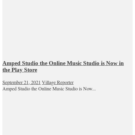
Amped Studio the Online Music Studio is Now in
the Play Store
September 21, 2021
Village Reporter
Amped Studio the Online Music Studio is Now...