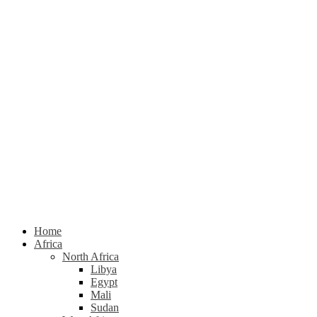
Home
Africa
North Africa
Libya
Egypt
Mali
Sudan