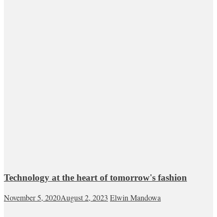
Technology at the heart of tomorrow's fashion
November 5, 2020
August 2, 2023
Elwin Mandowa