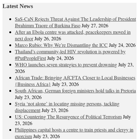
Latest News
SaS-CaN Rejects Threat Against The Leadership of President
Ibrahimm Traore of Burkina Faso
July 27, 2026
After an Ebola centre was attacked, peacekeepers moved in
next door
July 26, 2026
Marco Rubio: Why We’re Dismantling the ICC
July 24, 2026
Thailand’s community-led HIV revolution is powered by
#PutPeopleFirst
July 24, 2026
WHO launches seven strategies to prevent drowning
July 23,
2026
African Trade: Bringing AfCFTA Closer to Local Businesses
{Business Africa}
July 23, 2026
South African, German foreign ministers hold talks in Pretoria
July 23, 2026
Syria ‘not alone’ in locating missing persons, tackling
displacement
July 23, 2026
US: Countering The Resurgence of Political Terrorism
July
23, 2026
Philippines capital hosts a centre to train priests and clergy in
exorcism
July 23, 2026