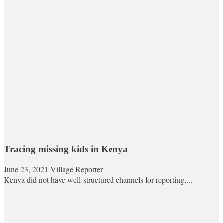
Tracing missing kids in Kenya
June 23, 2021
Village Reporter
Kenya did not have well-structured channels for reporting,...