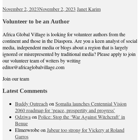
November 2, 2023
November 2, 2023
Janet Karim
Volunteer to be an Author
Africa Global Village is looking for volunteer authors from the
continent and those in the Diaspora. Are you a keen analyst of social
media, independent media or blogs about a region that is largely
ignored or misrepresented by traditional media? Please apply to join
our volunteer team of writers by writing
editor@africaglobalvillage.com
Join our team
Latest Comments
Buddy Outreach
on
Somalia launches Centennial Vision
2060 roadmap for ‘peace, prospertity and progress’
Odziwa
on
Police: Stop the ‘War Against Witchcraft’ in
Benue
Elmerwrobe
on
Jabeur too strong for Vickery at Roland
Garros