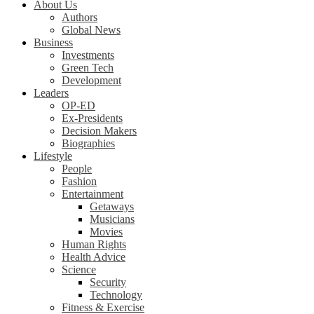
About Us
Authors
Global News
Business
Investments
Green Tech
Development
Leaders
OP-ED
Ex-Presidents
Decision Makers
Biographies
Lifestyle
People
Fashion
Entertainment
Getaways
Musicians
Movies
Human Rights
Health Advice
Science
Security
Technology
Fitness & Exercise