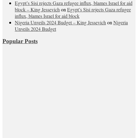
Egypt’s Sisi rejects Gaza refugee influx, blames Israel for aid
block – King Jessevich
on
Egypt’s Sisi rejects Gaza refugee
influx, blames Israel for aid block
Nigeria Unveils 2024 Budget – King Jessevich
on
Nigeria
Unveils 2024 Budget
Popular Posts