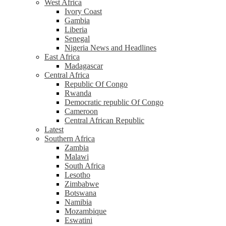
West Africa
Ivory Coast
Gambia
Liberia
Senegal
Nigeria News and Headlines
East Africa
Madagascar
Central Africa
Republic Of Congo
Rwanda
Democratic republic Of Congo
Cameroon
Central African Republic
Latest
Southern Africa
Zambia
Malawi
South Africa
Lesotho
Zimbabwe
Botswana
Namibia
Mozambique
Eswatini