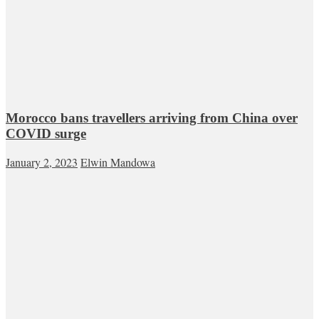
Morocco bans travellers arriving from China over
COVID surge
January 2, 2023
Elwin Mandowa