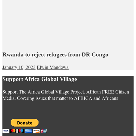
Rwanda to reject refugees from DR Congo
January 10, 2023
Elwin Mandowa
Support Africa Global Village
Support The Africa Global Village Project. African FREE Citizen
Media. Covering issues that matter to AFRICA and Africans