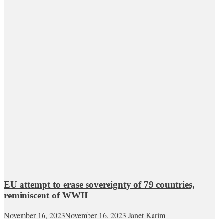
EU attempt to erase sovereignty of 79 countries,
reminiscent of WWII
November 16, 2023
November 16, 2023
Janet Karim