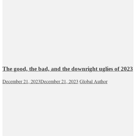
The good, the bad, and the downright uglies of 2023
December 21, 2023
December 21, 2023
Global Author