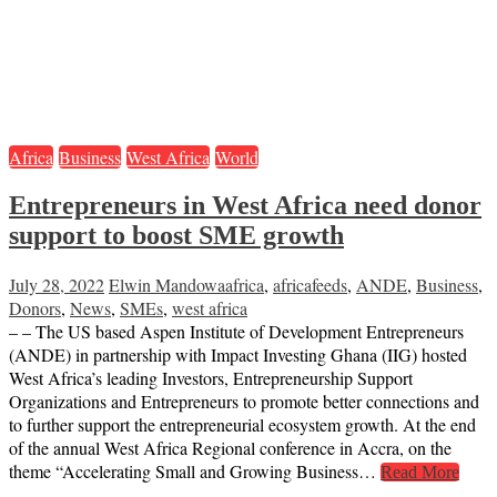
Africa
Business
West Africa
World
Entrepreneurs in West Africa need donor
support to boost SME growth
July 28, 2022
Elwin Mandowa
africa
,
africafeeds
,
ANDE
,
Business
,
Donors
,
News
,
SMEs
,
west africa
– – The US based Aspen Institute of Development Entrepreneurs
(ANDE) in partnership with Impact Investing Ghana (IIG) hosted
West Africa’s leading Investors, Entrepreneurship Support
Organizations and Entrepreneurs to promote better connections and
to further support the entrepreneurial ecosystem growth. At the end
of the annual West Africa Regional conference in Accra, on the
theme “Accelerating Small and Growing Business…
Read More