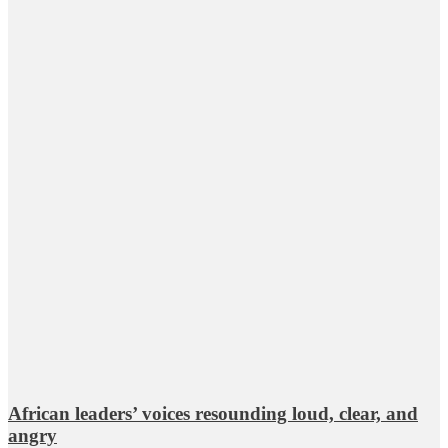
African leaders’ voices resounding loud, clear, and
angry