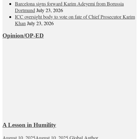
Barcelona signs forward Karim Adeyemi from Borussia
Dortmund
July 23, 2026
ICC oversight body to vote on fate of Chief Prosecutor Karim
Khan
July 23, 2026
Opinion/OP-ED
A Lesson in Humility
August 10, 2025
August 10, 2025
Global Author