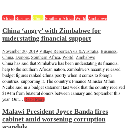
Africa
Business
China
Southern Africa
World
Zimbabwe
China ‘angry’ with Zimbabwe for
understating financial support
November 20, 2019
Village Reporter
Asia &Australia
,
Business
,
China
,
Donors
,
Southern Africa
,
World
,
Zimbabwe
China has said that Zimbabwe has been understating its financial
help to the southern African nation. Zimbabwe’s recently released
budget figures ranked China poorly when it comes to foreign
countries supporting it. The country’s Finance Minister Mthuli
Ncube said in a budget statement last week that the country received
$194m from bilateral donors between January and September this
year. Out…
Read More
Malawi President Joyce Banda fires
cabinet amid worsening corruption
scandals