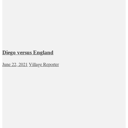
Diego versus England
June 22, 2021
Village Reporter