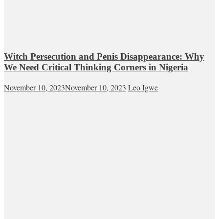
Witch Persecution and Penis Disappearance: Why
We Need Critical Thinking Corners in Nigeria
November 10, 2023
November 10, 2023
Leo Igwe