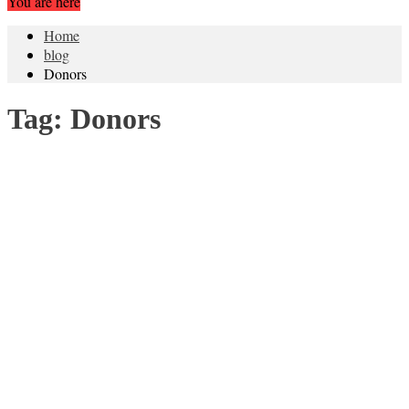
You are here
Home
blog
Donors
Tag:
Donors