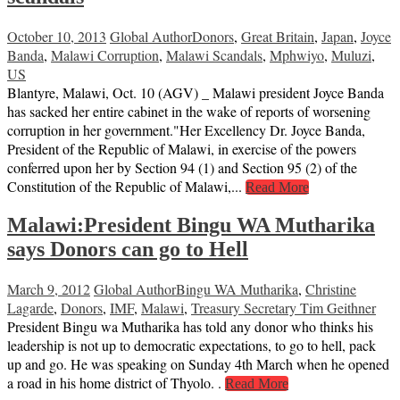
October 10, 2013
Global Author
Donors
,
Great Britain
,
Japan
,
Joyce
Banda
,
Malawi Corruption
,
Malawi Scandals
,
Mphwiyo
,
Muluzi
,
US
Blantyre, Malawi, Oct. 10 (AGV) _ Malawi president Joyce Banda
has sacked her entire cabinet in the wake of reports of worsening
corruption in her government."Her Excellency Dr. Joyce Banda,
President of the Republic of Malawi, in exercise of the powers
conferred upon her by Section 94 (1) and Section 95 (2) of the
Constitution of the Republic of Malawi,...
Read More
Malawi:President Bingu WA Mutharika
says Donors can go to Hell
March 9, 2012
Global Author
Bingu WA Mutharika
,
Christine
Lagarde
,
Donors
,
IMF
,
Malawi
,
Treasury Secretary Tim Geithner
President Bingu wa Mutharika has told any donor who thinks his
leadership is not up to democratic expectations, to go to hell, pack
up and go. He was speaking on Sunday 4th March when he opened
a road in his home district of Thyolo. .
Read More