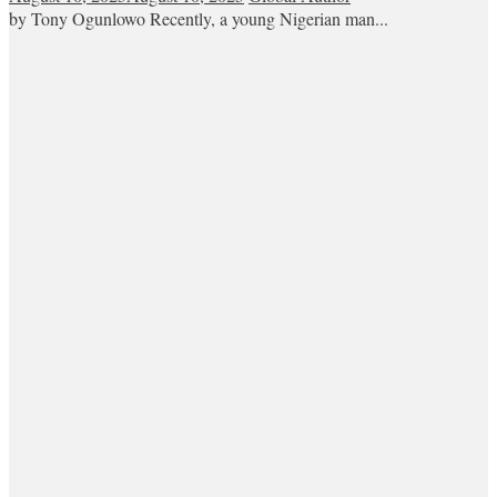
by Tony Ogunlowo Recently, a young Nigerian man...