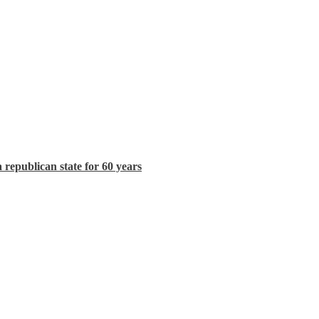
republican state for 60 years