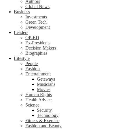
Authors
Global News
Business
Investments
Green Tech
Development
Leaders
OP-ED
Ex-Presidents
Decision Makers
Biographies
Lifestyle
People
Fashion
Entertainment
Getaways
Musicians
Movies
Human Rights
Health Advice
Science
Security
Technology
Fitness & Exercise
Fashion and Beauty