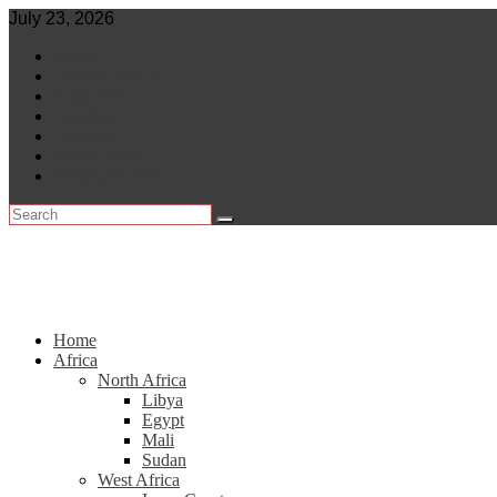
Skip
July 23, 2026
to
World
content
Central Africa
East Africa
Leaders
Lifestyle
North Africa
Southern Africa
Home
Africa
North Africa
Libya
Egypt
Mali
Sudan
West Africa