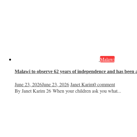
Malawi
Malawi to observe 62 years of independence and has been a 
June 23, 2026
June 23, 2026
Janet Karim
0 comment
By Janet Karim 26 When your children ask you what...