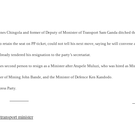
Jones Chingola and former of Deputy of Monister of Transport Sam Ganda ditched th
retain the seat on PP ticket, could not tell his next move, saying he will convene
ready tendered his resignation to the party’s secretariat.
mes second person to resign as a Minister after Atupele Muluzi, who was hired as M
ister of Mining John Bande, and the Minister of Defence Ken Kandodo.
ess Party.
Post on X
F
ransport minister