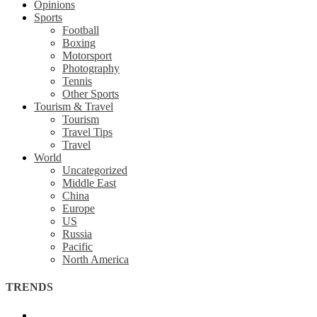
Opinions
Sports
Football
Boxing
Motorsport
Photography
Tennis
Other Sports
Tourism & Travel
Tourism
Travel Tips
Travel
World
Uncategorized
Middle East
China
Europe
US
Russia
Pacific
North America
TRENDS