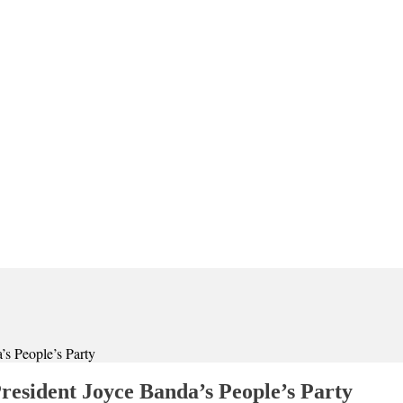
’s People’s Party
resident Joyce Banda’s People’s Party