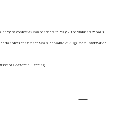
e party to contest as independents in May 20 parliamentary polls.
 another press conference where he would divulge more information..
inister of Economic Planning.
Save
ollow us