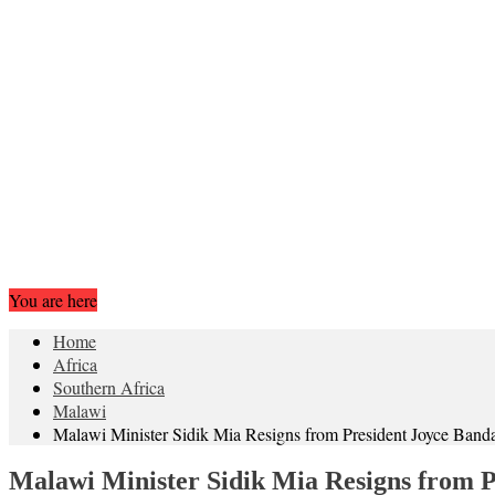
You are here
Home
Africa
Southern Africa
Malawi
Malawi Minister Sidik Mia Resigns from President Joyce Banda
Malawi Minister Sidik Mia Resigns from P