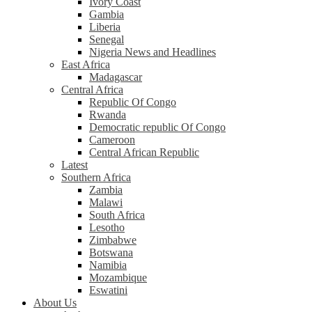
Ivory Coast
Gambia
Liberia
Senegal
Nigeria News and Headlines
East Africa
Madagascar
Central Africa
Republic Of Congo
Rwanda
Democratic republic Of Congo
Cameroon
Central African Republic
Latest
Southern Africa
Zambia
Malawi
South Africa
Lesotho
Zimbabwe
Botswana
Namibia
Mozambique
Eswatini
About Us