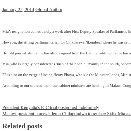
January 25, 2014
Global Author
Mia’s resignation comes barely a week after First Deputy Speaker of Parliament 
However, the sitting parliamentarian for Chikhwawa Nkombezi where he was set to 
He told journalists that he has also resigned from the Cabinet adding that he has al
Mia, who is largely considered as ‘man of the people’, mainly in the south, beco
PP is also on the verge of losing Henry Phoya, who’s is the Minister Lands, Min
According to our sources, the these cabinet ministers are heading to Malawi Congr
Share on Facebook
Post
President Kenyatta’s ICC trial postponed indefinitely
Malawi president names Ulemu Chilapondwa to replace Sidik Mia as t
navigation
Related posts