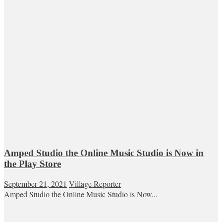
Amped Studio the Online Music Studio is Now in
the Play Store
September 21, 2021
Village Reporter
Amped Studio the Online Music Studio is Now...