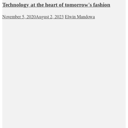
Technology at the heart of tomorrow's fashion
November 5, 2020
August 2, 2023
Elwin Mandowa