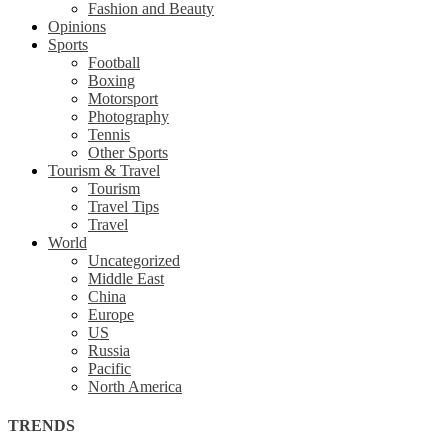
Fashion and Beauty
Opinions
Sports
Football
Boxing
Motorsport
Photography
Tennis
Other Sports
Tourism & Travel
Tourism
Travel Tips
Travel
World
Uncategorized
Middle East
China
Europe
US
Russia
Pacific
North America
TRENDS