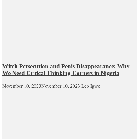
Witch Persecution and Penis Disappearance: Why
We Need Critical Thinking Corners in Nigeria
November 10, 2023
November 10, 2023
Leo Igwe