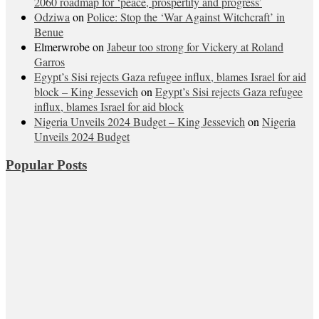
2060 roadmap for ‘peace, prospertity and progress’
Odziwa
on
Police: Stop the ‘War Against Witchcraft’ in
Benue
Elmerwrobe
on
Jabeur too strong for Vickery at Roland
Garros
Egypt’s Sisi rejects Gaza refugee influx, blames Israel for aid
block – King Jessevich
on
Egypt’s Sisi rejects Gaza refugee
influx, blames Israel for aid block
Nigeria Unveils 2024 Budget – King Jessevich
on
Nigeria
Unveils 2024 Budget
Popular Posts