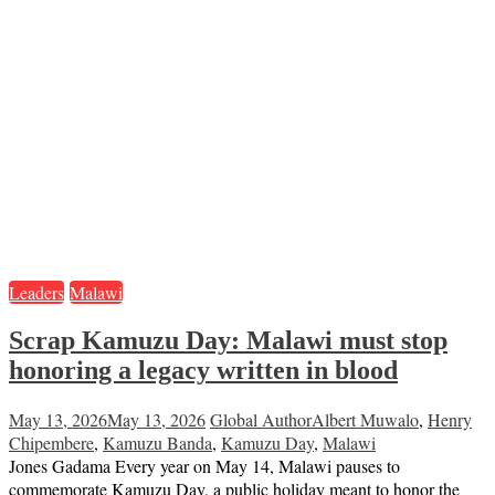
Leaders
Malawi
Scrap Kamuzu Day: Malawi must stop
honoring a legacy written in blood
May 13, 2026
May 13, 2026
Global Author
Albert Muwalo
,
Henry
Chipembere
,
Kamuzu Banda
,
Kamuzu Day
,
Malawi
Jones Gadama Every year on May 14, Malawi pauses to
commemorate Kamuzu Day, a public holiday meant to honor the