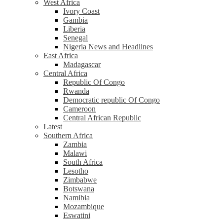
West Africa
Ivory Coast
Gambia
Liberia
Senegal
Nigeria News and Headlines
East Africa
Madagascar
Central Africa
Republic Of Congo
Rwanda
Democratic republic Of Congo
Cameroon
Central African Republic
Latest
Southern Africa
Zambia
Malawi
South Africa
Lesotho
Zimbabwe
Botswana
Namibia
Mozambique
Eswatini