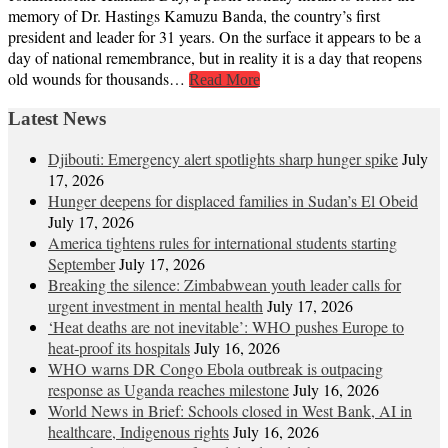
memory of Dr. Hastings Kamuzu Banda, the country’s first
president and leader for 31 years. On the surface it appears to be a
day of national remembrance, but in reality it is a day that reopens
old wounds for thousands…
Read More
Latest News
Djibouti: Emergency alert spotlights sharp hunger spike
July
17, 2026
Hunger deepens for displaced families in Sudan’s El Obeid
July 17, 2026
America tightens rules for international students starting
September
July 17, 2026
Breaking the silence: Zimbabwean youth leader calls for
urgent investment in mental health
July 17, 2026
‘Heat deaths are not inevitable’: WHO pushes Europe to
heat‑proof its hospitals
July 16, 2026
WHO warns DR Congo Ebola outbreak is outpacing
response as Uganda reaches milestone
July 16, 2026
World News in Brief: Schools closed in West Bank, AI in
healthcare, Indigenous rights
July 16, 2026