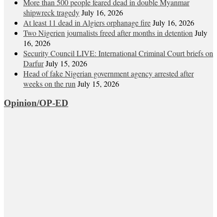
More than 500 people feared dead in double Myanmar
shipwreck tragedy
July 16, 2026
At least 11 dead in Algiers orphanage fire
July 16, 2026
Two Nigerien journalists freed after months in detention
July
16, 2026
Security Council LIVE: International Criminal Court briefs on
Darfur
July 15, 2026
Head of fake Nigerian government agency arrested after
weeks on the run
July 15, 2026
Opinion/OP-ED