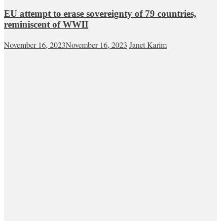
EU attempt to erase sovereignty of 79 countries,
reminiscent of WWII
November 16, 2023
November 16, 2023
Janet Karim