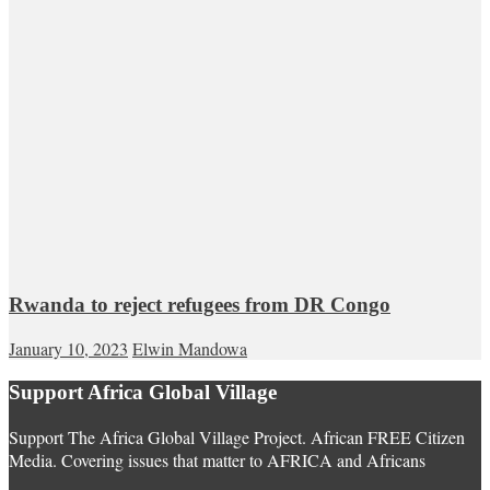
Rwanda to reject refugees from DR Congo
January 10, 2023
Elwin Mandowa
Support Africa Global Village
Support The Africa Global Village Project. African FREE Citizen
Media. Covering issues that matter to AFRICA and Africans