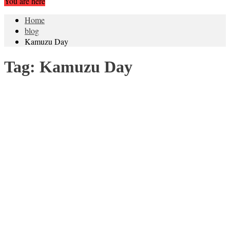
You are here
Home
blog
Kamuzu Day
Tag:
Kamuzu Day