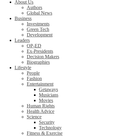
About Us
Authors
Global News
Business
Investments
Green Tech
Development
Leaders
OP-ED
Ex-Presidents
Decision Makers
Biographies
Lifestyle
People
Fashion
Entertainment
Getaways
Musicians
Movies
Human Rights
Health Advice
Science
Security
Technology
Fitness & Exercise