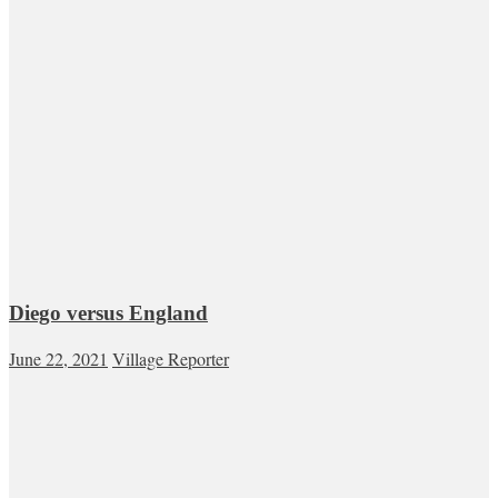
Diego versus England
June 22, 2021
Village Reporter