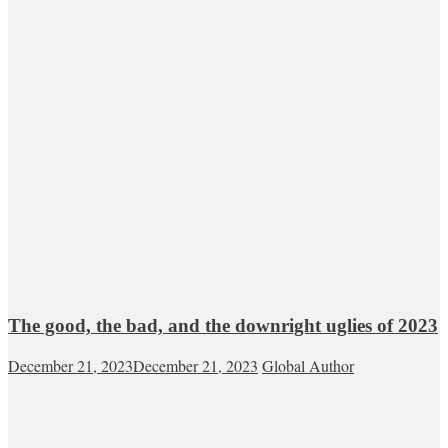
The good, the bad, and the downright uglies of 2023
December 21, 2023
December 21, 2023
Global Author