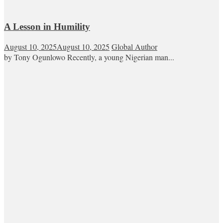
A Lesson in Humility
August 10, 2025
August 10, 2025
Global Author
by Tony Ogunlowo Recently, a young Nigerian man...