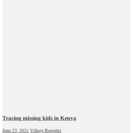
Tracing missing kids in Kenya
June 23, 2021
Village Reporter