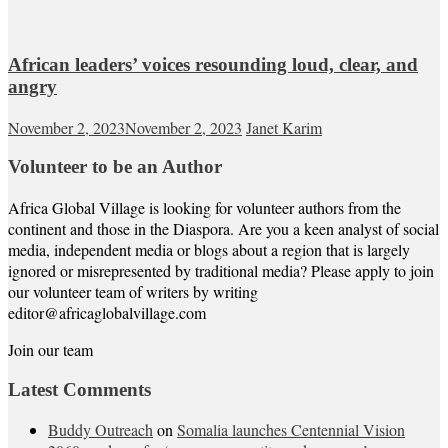
African leaders’ voices resounding loud, clear, and
angry
November 2, 2023
November 2, 2023
Janet Karim
Volunteer to be an Author
Africa Global Village is looking for volunteer authors from the
continent and those in the Diaspora. Are you a keen analyst of social
media, independent media or blogs about a region that is largely
ignored or misrepresented by traditional media? Please apply to join
our volunteer team of writers by writing
editor@africaglobalvillage.com
Join our team
Latest Comments
Buddy Outreach
on
Somalia launches Centennial Vision