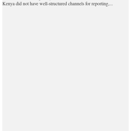
Kenya did not have well-structured channels for reporting,...