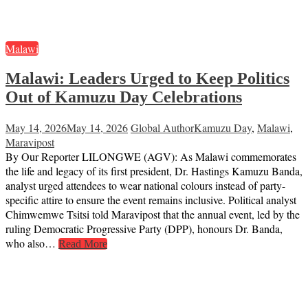
Malawi
Malawi: Leaders Urged to Keep Politics
Out of Kamuzu Day Celebrations
May 14, 2026
May 14, 2026
Global Author
Kamuzu Day
,
Malawi
,
Maravipost
By Our Reporter LILONGWE (AGV): As Malawi commemorates
the life and legacy of its first president, Dr. Hastings Kamuzu Banda,
analyst urged attendees to wear national colours instead of party-
specific attire to ensure the event remains inclusive. Political analyst
Chimwemwe Tsitsi told Maravipost that the annual event, led by the
ruling Democratic Progressive Party (DPP), honours Dr. Banda,
who also…
Read More