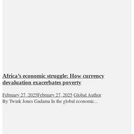
Africa’s economic struggle: How currency
devaluation exacerbates poverty
February 27, 2025
February 27, 2025
Global Author
By Twink Jones Gadama In the global economic...