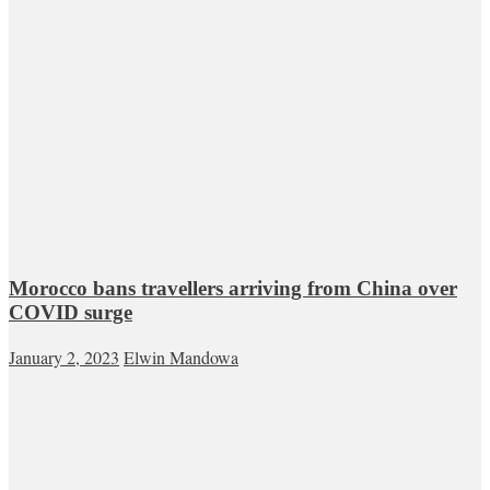
Morocco bans travellers arriving from China over
COVID surge
January 2, 2023
Elwin Mandowa