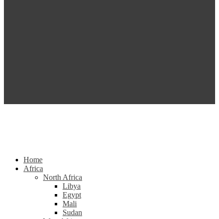
Home
Africa
North Africa
Libya
Egypt
Mali
Sudan