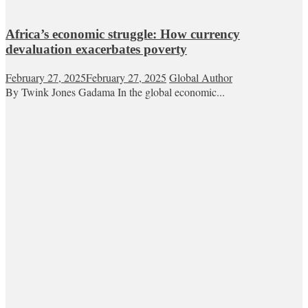
Africa’s economic struggle: How currency
devaluation exacerbates poverty
February 27, 2025
February 27, 2025
Global Author
By Twink Jones Gadama In the global economic...