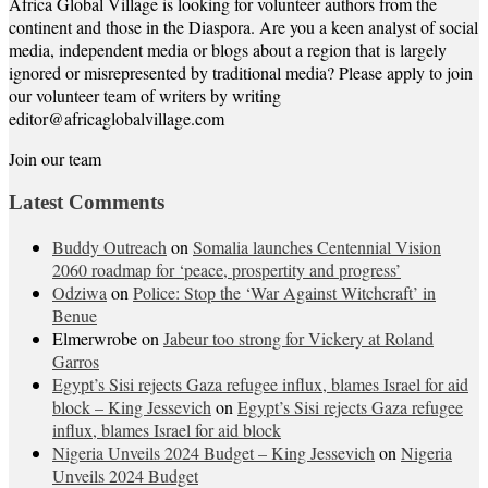
Africa Global Village is looking for volunteer authors from the
continent and those in the Diaspora. Are you a keen analyst of social
media, independent media or blogs about a region that is largely
ignored or misrepresented by traditional media? Please apply to join
our volunteer team of writers by writing
editor@africaglobalvillage.com
Join our team
Latest Comments
Buddy Outreach
on
Somalia launches Centennial Vision
2060 roadmap for ‘peace, prospertity and progress’
Odziwa
on
Police: Stop the ‘War Against Witchcraft’ in
Benue
Elmerwrobe
on
Jabeur too strong for Vickery at Roland
Garros
Egypt’s Sisi rejects Gaza refugee influx, blames Israel for aid
block – King Jessevich
on
Egypt’s Sisi rejects Gaza refugee
influx, blames Israel for aid block
Nigeria Unveils 2024 Budget – King Jessevich
on
Nigeria
Unveils 2024 Budget