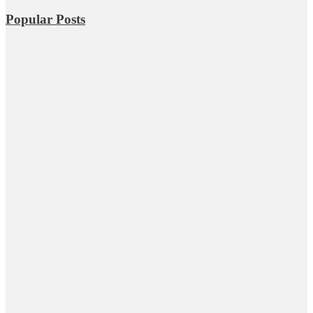
Popular Posts