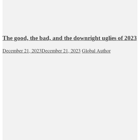
The good, the bad, and the downright uglies of 2023
December 21, 2023
December 21, 2023
Global Author