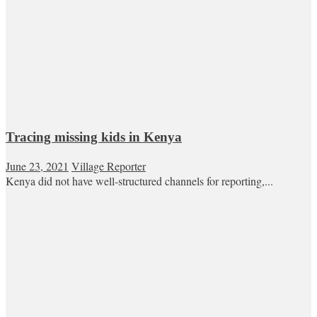
Tracing missing kids in Kenya
June 23, 2021
Village Reporter
Kenya did not have well-structured channels for reporting,...