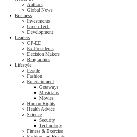
Authors
Global News
Business
Investments
Green Tech
Development
Leaders
OP-ED
Ex-Presidents
Decision Makers
Biographies
Lifestyle
People
Fashion
Entertainment
Getaways
Musicians
Movies
Human Rights
Health Advice
Science
Security
Technology
Fitness & Exercise
Fashion and Beauty