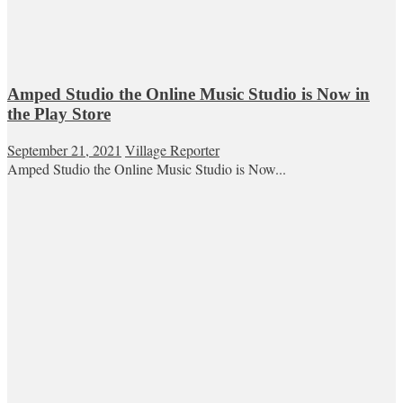
Amped Studio the Online Music Studio is Now in
the Play Store
September 21, 2021
Village Reporter
Amped Studio the Online Music Studio is Now...