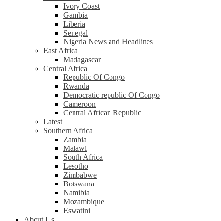
Ivory Coast
Gambia
Liberia
Senegal
Nigeria News and Headlines
East Africa
Madagascar
Central Africa
Republic Of Congo
Rwanda
Democratic republic Of Congo
Cameroon
Central African Republic
Latest
Southern Africa
Zambia
Malawi
South Africa
Lesotho
Zimbabwe
Botswana
Namibia
Mozambique
Eswatini
About Us