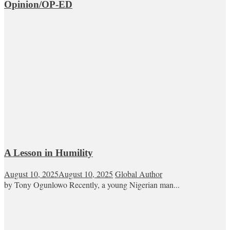
Opinion/OP-ED
A Lesson in Humility
August 10, 2025
August 10, 2025
Global Author
by Tony Ogunlowo Recently, a young Nigerian man...