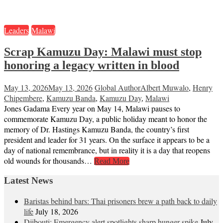
Leaders
Malawi
Scrap Kamuzu Day: Malawi must stop
honoring a legacy written in blood
May 13, 2026
May 13, 2026
Global Author
Albert Muwalo
,
Henry
Chipembere
,
Kamuzu Banda
,
Kamuzu Day
,
Malawi
Jones Gadama Every year on May 14, Malawi pauses to
commemorate Kamuzu Day, a public holiday meant to honor the
memory of Dr. Hastings Kamuzu Banda, the country’s first
president and leader for 31 years. On the surface it appears to be a
day of national remembrance, but in reality it is a day that reopens
old wounds for thousands…
Read More
Latest News
Baristas behind bars: Thai prisoners brew a path back to daily
life
July 18, 2026
Djibouti: Emergency alert spotlights sharp hunger spike
July