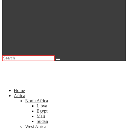
Home
Africa
North Africa
Libya
Egypt
Mali
Sudan
West Africa