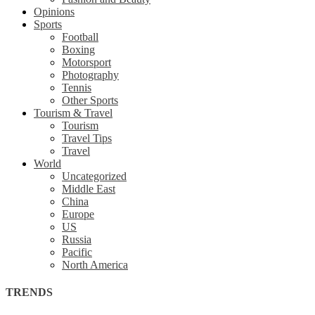
Opinions
Sports
Football
Boxing
Motorsport
Photography
Tennis
Other Sports
Tourism & Travel
Tourism
Travel Tips
Travel
World
Uncategorized
Middle East
China
Europe
US
Russia
Pacific
North America
TRENDS