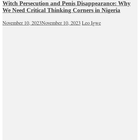
Witch Persecution and Penis Disappearance: Why
We Need Critical Thinking Corners in Nigeria
November 10, 2023
November 10, 2023
Leo Igwe