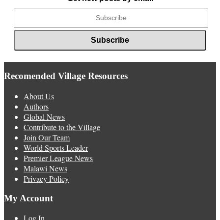
Recomended Village Resources
About Us
Authors
Global News
Contribute to the Village
Join Our Team
World Sports Leader
Premier League News
Malawi News
Privacy Policy
My Account
Log In