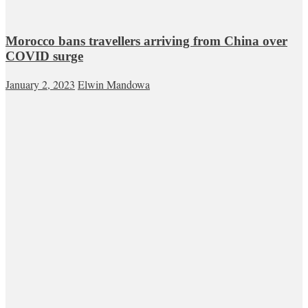
Morocco bans travellers arriving from China over
COVID surge
January 2, 2023
Elwin Mandowa