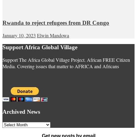
Rwanda to reject refugees from DR Congo
January 10, 2023
Elwin Mandowa
Support Africa Global Village
Support The Africa Global Village Project. African FREE Citizen
Media. Covering issues that matter to AFRICA and Africans
Archived News
Archived
News
Get new posts by email