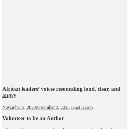
African leaders’ voices resounding loud, clear, and
angry
November 2, 2023
November 2, 2023
Janet Karim
Volunteer to be an Author