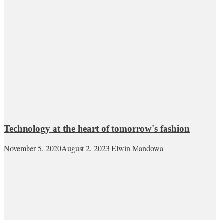
Technology at the heart of tomorrow's fashion
November 5, 2020
August 2, 2023
Elwin Mandowa