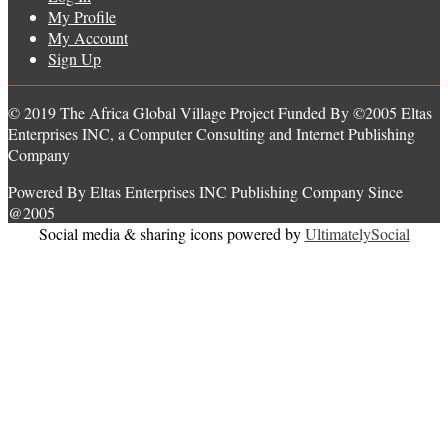
My Profile
My Account
Sign Up
© 2019 The Africa Global Village Project Funded By ©2005 Eltas
Enterprises INC, a Computer Consulting and Internet Publishing
Company
Powered By Eltas Enterprises INC Publishing Company Since
@2005
Social media & sharing icons powered by
UltimatelySocial