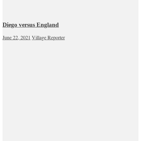
Diego versus England
June 22, 2021
Village Reporter