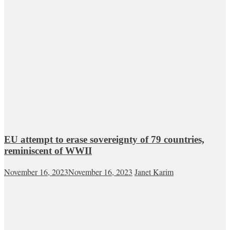
EU attempt to erase sovereignty of 79 countries,
reminiscent of WWII
November 16, 2023
November 16, 2023
Janet Karim