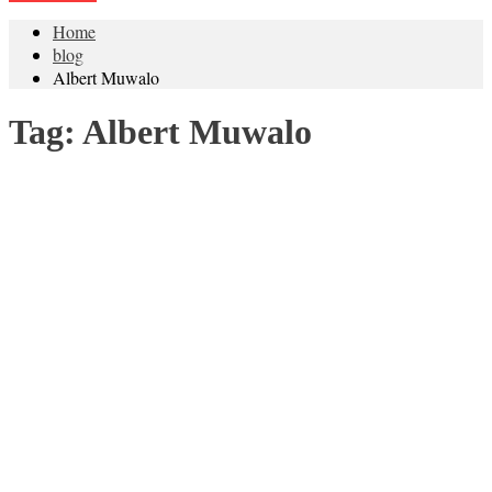
Home
blog
Albert Muwalo
Tag:
Albert Muwalo