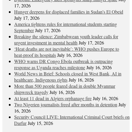
17, 2026
Hunger deepens for displaced families in Sudan’s El Obeid
July 17, 2026
America tightens rules for international students starting
September
July 17, 2026
Breaking the silence: Zimbabwean youth leader calls for
urgent investment in mental health
July 17, 2026
‘Heat deaths are not inevitable’: WHO pushes Europe to
heat‑proof its hospitals
July 16, 2026
WHO warns DR Congo Ebola outbreak is outpacing
response as Uganda reaches milestone
July 16, 2026
World News in Brief: Schools closed in West Bank, AI in
healthcare, Indigenous rights
July 16, 2026
More than 500 people feared dead in double Myanmar
shipwreck tragedy
July 16, 2026
At least 11 dead in Algiers orphanage fire
July 16, 2026
Two Nigerien journalists freed after months in detention
July
16, 2026
Security Council LIVE: International Criminal Court briefs on
Darfur
July 15, 2026