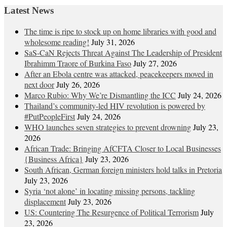
Latest News
The time is ripe to stock up on home libraries with good and
wholesome reading!
July 31, 2026
SaS-CaN Rejects Threat Against The Leadership of President
Ibrahimm Traore of Burkina Faso
July 27, 2026
After an Ebola centre was attacked, peacekeepers moved in
next door
July 26, 2026
Marco Rubio: Why We’re Dismantling the ICC
July 24, 2026
Thailand’s community-led HIV revolution is powered by
#PutPeopleFirst
July 24, 2026
WHO launches seven strategies to prevent drowning
July 23,
2026
African Trade: Bringing AfCFTA Closer to Local Businesses
{Business Africa}
July 23, 2026
South African, German foreign ministers hold talks in Pretoria
July 23, 2026
Syria ‘not alone’ in locating missing persons, tackling
displacement
July 23, 2026
US: Countering The Resurgence of Political Terrorism
July
23, 2026