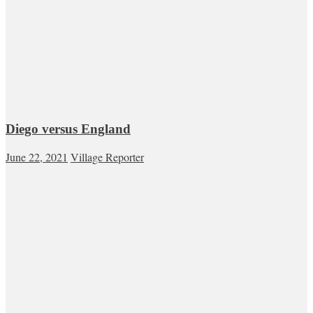
Diego versus England
June 22, 2021
Village Reporter