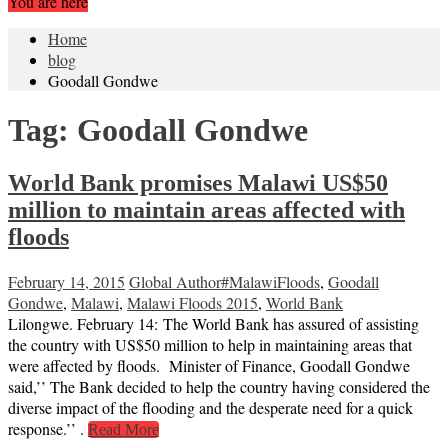
You are here
Home
blog
Goodall Gondwe
Tag:
Goodall Gondwe
World Bank promises Malawi US$50
million to maintain areas affected with
floods
February 14, 2015
Global Author
#MalawiFloods
,
Goodall
Gondwe
,
Malawi
,
Malawi Floods 2015
,
World Bank
Lilongwe. February 14: The World Bank has assured of assisting
the country with US$50 million to help in maintaining areas that
were affected by floods. Minister of Finance, Goodall Gondwe
said,’’ The Bank decided to help the country having considered the
diverse impact of the flooding and the desperate need for a quick
response.’’ .
Read More