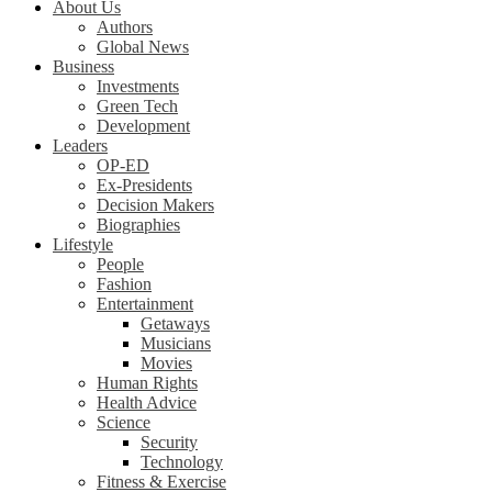
About Us
Authors
Global News
Business
Investments
Green Tech
Development
Leaders
OP-ED
Ex-Presidents
Decision Makers
Biographies
Lifestyle
People
Fashion
Entertainment
Getaways
Musicians
Movies
Human Rights
Health Advice
Science
Security
Technology
Fitness & Exercise