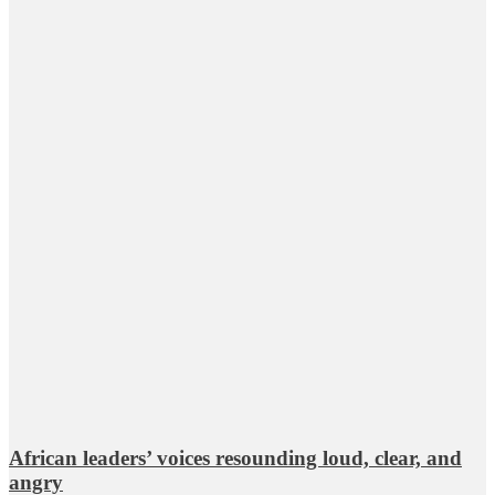
African leaders’ voices resounding loud, clear, and
angry