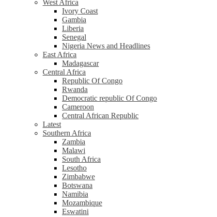
West Africa
Ivory Coast
Gambia
Liberia
Senegal
Nigeria News and Headlines
East Africa
Madagascar
Central Africa
Republic Of Congo
Rwanda
Democratic republic Of Congo
Cameroon
Central African Republic
Latest
Southern Africa
Zambia
Malawi
South Africa
Lesotho
Zimbabwe
Botswana
Namibia
Mozambique
Eswatini