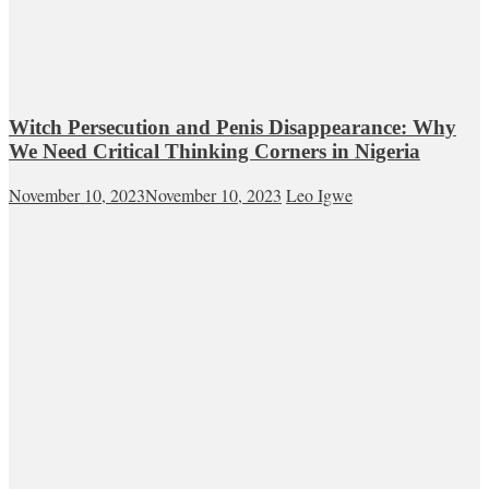
Witch Persecution and Penis Disappearance: Why
We Need Critical Thinking Corners in Nigeria
November 10, 2023
November 10, 2023
Leo Igwe