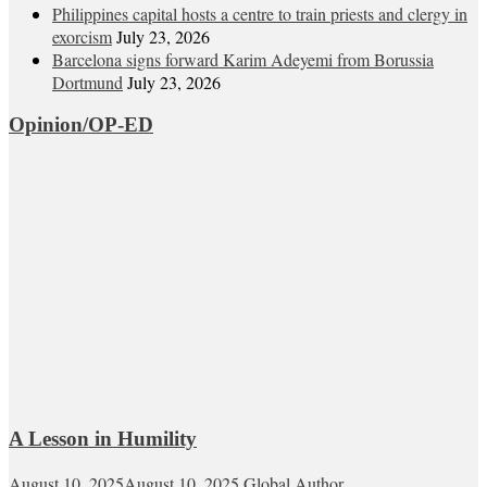
Philippines capital hosts a centre to train priests and clergy in
exorcism
July 23, 2026
Barcelona signs forward Karim Adeyemi from Borussia
Dortmund
July 23, 2026
Opinion/OP-ED
A Lesson in Humility
August 10, 2025
August 10, 2025
Global Author