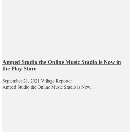
Amped Studio the Online Music Studio is Now in
the Play Store
September 21, 2021
Village Reporter
Amped Studio the Online Music Studio is Now...