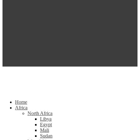
Home
Africa
North Africa
Libya
Egypt
Mali
Sudan