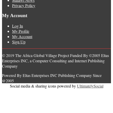
Malawi News
Privacy Policy
My Account
Log In
My Profile
My Account
Sign Up
© 2019 The Africa Global Village Project Funded By ©2005 Eltas
Enterprises INC, a Computer Consulting and Internet Publishing
Company
Powered By Eltas Enterprises INC Publishing Company Since
@2005
Social media & sharing icons powered by
UltimatelySocial