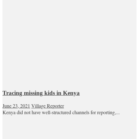
Tracing missing kids in Kenya
June 23, 2021
Village Reporter
Kenya did not have well-structured channels for reporting,...