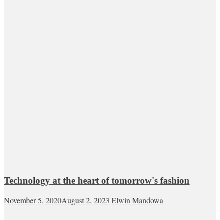
Technology at the heart of tomorrow's fashion
November 5, 2020
August 2, 2023
Elwin Mandowa