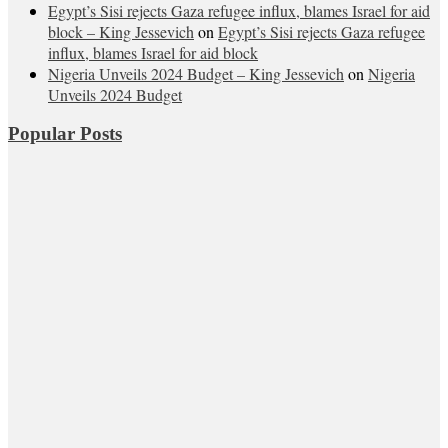
Egypt’s Sisi rejects Gaza refugee influx, blames Israel for aid
block – King Jessevich
on
Egypt’s Sisi rejects Gaza refugee
influx, blames Israel for aid block
Nigeria Unveils 2024 Budget – King Jessevich
on
Nigeria
Unveils 2024 Budget
Popular Posts