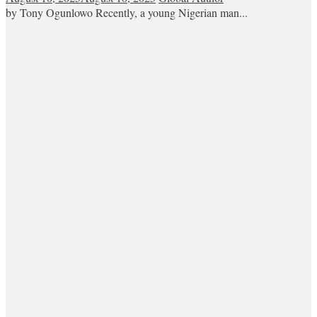
by Tony Ogunlowo Recently, a young Nigerian man...