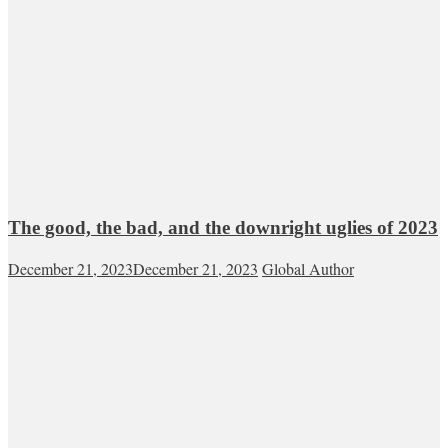
The good, the bad, and the downright uglies of 2023
December 21, 2023
December 21, 2023
Global Author