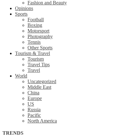
Fashion and Beauty
Opinions
Sports
Football
Boxing
Motorsport
Photography
Tennis
Other Sports
Tourism & Travel
Tourism
Travel Tips
Travel
World
Uncategorized
Middle East
China
Europe
US
Russia
Pacific
North America
TRENDS