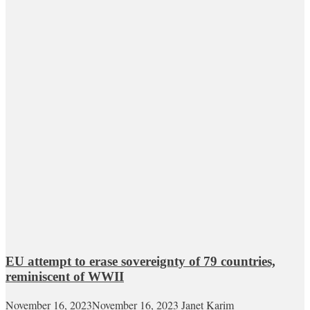
EU attempt to erase sovereignty of 79 countries,
reminiscent of WWII
November 16, 2023
November 16, 2023
Janet Karim