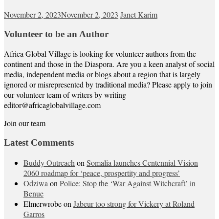
November 2, 2023
November 2, 2023
Janet Karim
Volunteer to be an Author
Africa Global Village is looking for volunteer authors from the
continent and those in the Diaspora. Are you a keen analyst of social
media, independent media or blogs about a region that is largely
ignored or misrepresented by traditional media? Please apply to join
our volunteer team of writers by writing
editor@africaglobalvillage.com
Join our team
Latest Comments
Buddy Outreach
on
Somalia launches Centennial Vision
2060 roadmap for ‘peace, prospertity and progress’
Odziwa
on
Police: Stop the ‘War Against Witchcraft’ in
Benue
Elmerwrobe
on
Jabeur too strong for Vickery at Roland
Garros