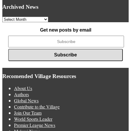
Archived News
Archived
News
Get new posts by email
Recomended Village Resources
About Us
Authors
Global News
Contribute to the Village
Join Our Team
World Sports Leader
Premier League News