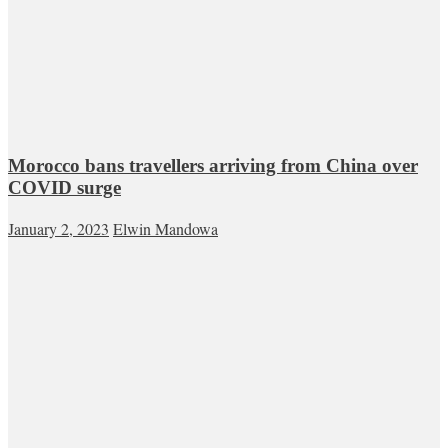
Morocco bans travellers arriving from China over
COVID surge
January 2, 2023
Elwin Mandowa