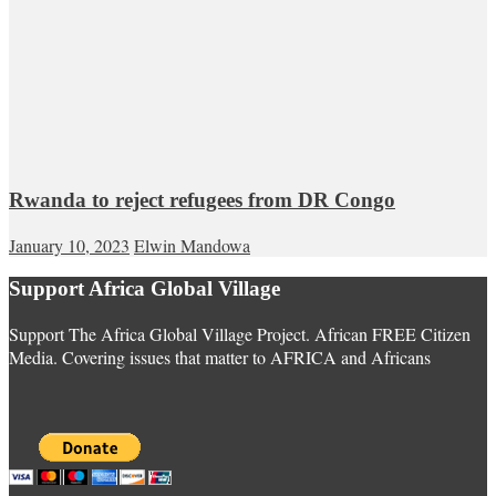
Rwanda to reject refugees from DR Congo
January 10, 2023
Elwin Mandowa
Support Africa Global Village
Support The Africa Global Village Project. African FREE Citizen
Media. Covering issues that matter to AFRICA and Africans