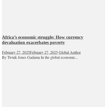
Africa’s economic struggle: How currency
devaluation exacerbates poverty
February 27, 2025
February 27, 2025
Global Author
By Twink Jones Gadama In the global economic...