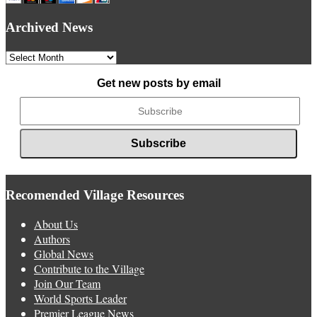
Archived News
Archived
News
Get new posts by email
Recomended Village Resources
About Us
Authors
Global News
Contribute to the Village
Join Our Team
World Sports Leader
Premier League News