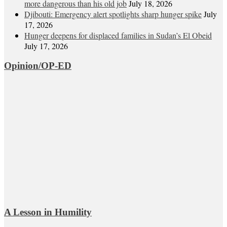
more dangerous than his old job
July 18, 2026
Djibouti: Emergency alert spotlights sharp hunger spike
July
17, 2026
Hunger deepens for displaced families in Sudan’s El Obeid
July 17, 2026
Opinion/OP-ED
A Lesson in Humility