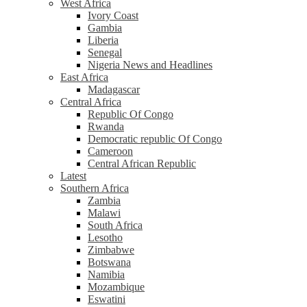
West Africa
Ivory Coast
Gambia
Liberia
Senegal
Nigeria News and Headlines
East Africa
Madagascar
Central Africa
Republic Of Congo
Rwanda
Democratic republic Of Congo
Cameroon
Central African Republic
Latest
Southern Africa
Zambia
Malawi
South Africa
Lesotho
Zimbabwe
Botswana
Namibia
Mozambique
Eswatini