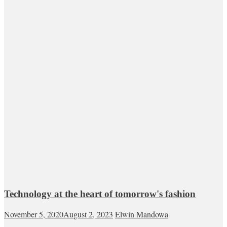
Technology at the heart of tomorrow's fashion
November 5, 2020
August 2, 2023
Elwin Mandowa