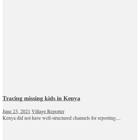
Tracing missing kids in Kenya
June 23, 2021
Village Reporter
Kenya did not have well-structured channels for reporting,...