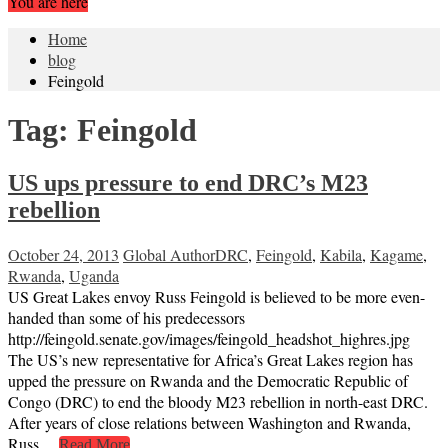
You are here
Home
blog
Feingold
Tag:
Feingold
US ups pressure to end DRC’s M23
rebellion
October 24, 2013
Global Author
DRC
,
Feingold
,
Kabila
,
Kagame
,
Rwanda
,
Uganda
US Great Lakes envoy Russ Feingold is believed to be more even-
handed than some of his predecessors
http://feingold.senate.gov/images/feingold_headshot_highres.jpg
The US’s new representative for Africa’s Great Lakes region has
upped the pressure on Rwanda and the Democratic Republic of
Congo (DRC) to end the bloody M23 rebellion in north-east DRC.
After years of close relations between Washington and Rwanda,
Russ…
Read More