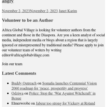
angry
November 2, 2023
November 2, 2023
Janet Karim
Volunteer to be an Author
Africa Global Village is looking for volunteer authors from the
continent and those in the Diaspora. Are you a keen analyst of social
media, independent media or blogs about a region that is largely
ignored or misrepresented by traditional media? Please apply to join
our volunteer team of writers by writing
editor@africaglobalvillage.com
Join our team
Latest Comments
Buddy Outreach
on
Somalia launches Centennial Vision
2060 roadmap for ‘peace, prospertity and progress’
Odziwa
on
Police: Stop the ‘War Against Witchcraft’ in
Benue
Elmerwrobe
on
Jabeur too strong for Vickery at Roland