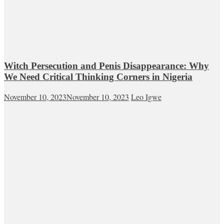
Witch Persecution and Penis Disappearance: Why
We Need Critical Thinking Corners in Nigeria
November 10, 2023
November 10, 2023
Leo Igwe