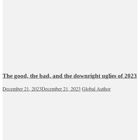
The good, the bad, and the downright uglies of 2023
December 21, 2023
December 21, 2023
Global Author