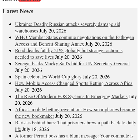
Latest News
Ukraine: Deadly Russian attacks severely damage aid
warehouses
July 20, 2026
WHO Member States continue negotiations on the Pathogen
Access and Benefit Sharing Annex
July 20, 2026
Road deaths fall by 21% globally but stronger action is
needed to save lives
July 20, 2026
Senegal backs Macky Sall’s bid for UN Secretary-General
July 20, 2026
Spain celebrates World Cup glory
July 20, 2026
How Mobile Access Changed Sports Betting Across Africa
July 20, 2026
The Rise Of Modern POS Systems In Emerging Markets
July
20, 2026
Africa’s mobile betting revolution: How smartphones became
the new bookmaker
July 20, 2026
Baristas behind bars: Thai prisoners brew a path back to daily
life
July 18, 2026
A former Ferrari boss has a blunt message: Your commute is