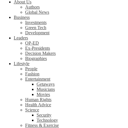
About Us
Authors
Global News
Business
Investments
Green Tech
Development
Leaders
OP-ED
Ex-Presidents
Decision Makers
Biographies
Lifestyle
People
Fashion
Entertainment
Getaways
Musicians
Movies
Human Rights
Health Advice
Science
Security
Technology
Fitness & Exercise