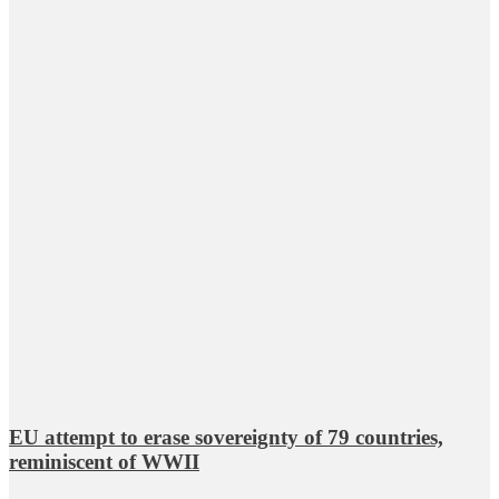
EU attempt to erase sovereignty of 79 countries,
reminiscent of WWII