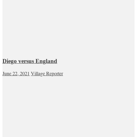
Diego versus England
June 22, 2021
Village Reporter