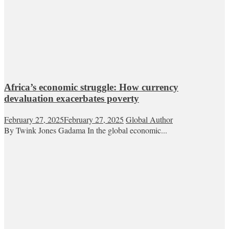
Africa’s economic struggle: How currency
devaluation exacerbates poverty
February 27, 2025
February 27, 2025
Global Author
By Twink Jones Gadama In the global economic...