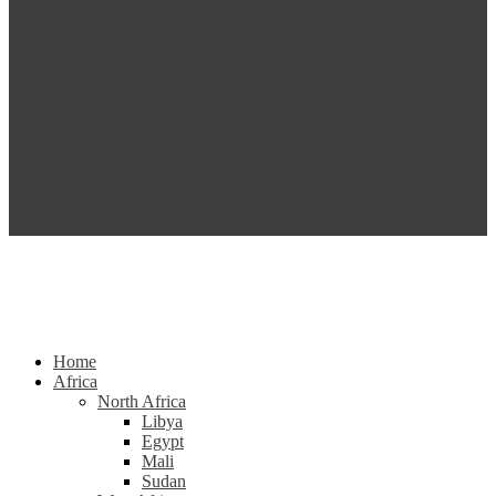
Home
Africa
North Africa
Libya
Egypt
Mali
Sudan