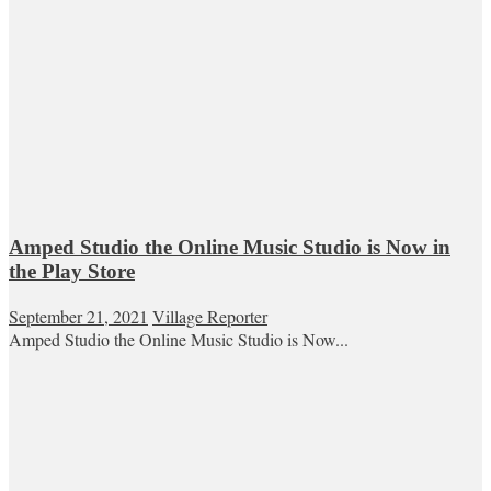
Amped Studio the Online Music Studio is Now in
the Play Store
September 21, 2021
Village Reporter
Amped Studio the Online Music Studio is Now...