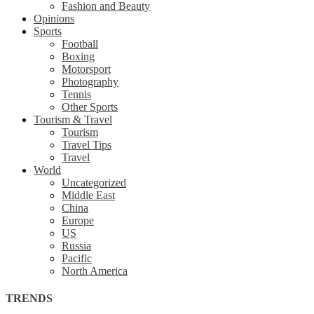
Fashion and Beauty
Opinions
Sports
Football
Boxing
Motorsport
Photography
Tennis
Other Sports
Tourism & Travel
Tourism
Travel Tips
Travel
World
Uncategorized
Middle East
China
Europe
US
Russia
Pacific
North America
TRENDS