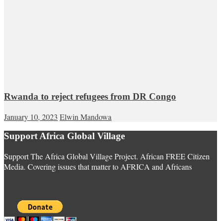
Rwanda to reject refugees from DR Congo
January 10, 2023
Elwin Mandowa
Support Africa Global Village
Support The Africa Global Village Project. African FREE Citizen
Media. Covering issues that matter to AFRICA and Africans