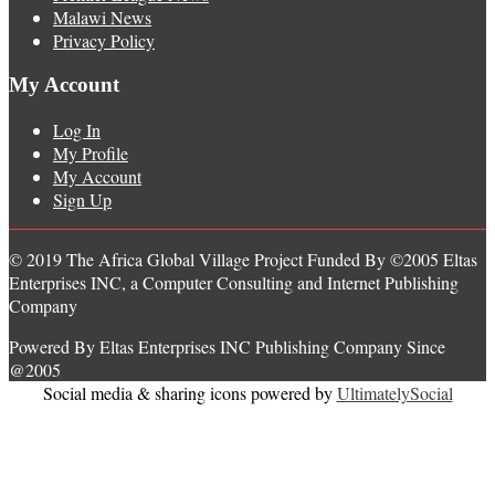
Malawi News
Privacy Policy
My Account
Log In
My Profile
My Account
Sign Up
© 2019 The Africa Global Village Project Funded By ©2005 Eltas
Enterprises INC, a Computer Consulting and Internet Publishing
Company
Powered By Eltas Enterprises INC Publishing Company Since
@2005
Social media & sharing icons powered by
UltimatelySocial