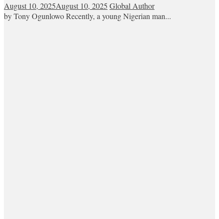
August 10, 2025
August 10, 2025
Global Author
by Tony Ogunlowo Recently, a young Nigerian man...