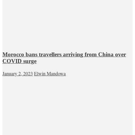
Morocco bans travellers arriving from China over
COVID surge
January 2, 2023
Elwin Mandowa