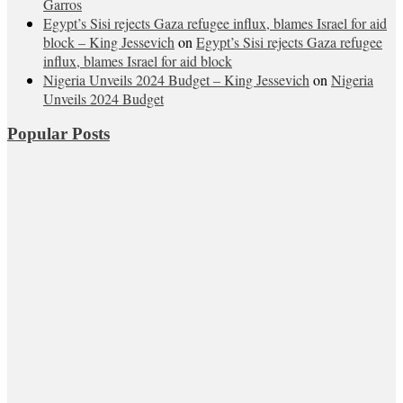
Garros
Egypt’s Sisi rejects Gaza refugee influx, blames Israel for aid
block – King Jessevich
on
Egypt’s Sisi rejects Gaza refugee
influx, blames Israel for aid block
Nigeria Unveils 2024 Budget – King Jessevich
on
Nigeria
Unveils 2024 Budget
Popular Posts