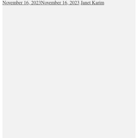
November 16, 2023
November 16, 2023
Janet Karim