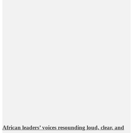
African leaders’ voices resounding loud, clear, and