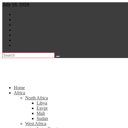
Skip
July 18, 2026
to
World
content
Central Africa
East Africa
Leaders
Lifestyle
North Africa
Southern Africa
Home
Africa
North Africa
Libya
Egypt
Mali
Sudan
West Africa