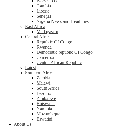
Ivory Coast
Gambia
Liberia
Senegal
Nigeria News and Headlines
East Africa
Madagascar
Central Africa
Republic Of Congo
Rwanda
Democratic republic Of Congo
Cameroon
Central African Republic
Latest
Southern Africa
Zambia
Malawi
South Africa
Lesotho
Zimbabwe
Botswana
Namibia
Mozambique
Eswatini
About Us