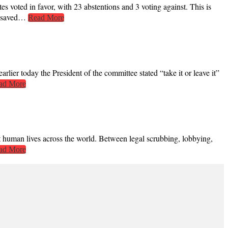
voted in favor, with 23 abstentions and 3 voting against. This is
be saved…
Read More
rlier today the President of the committee stated “take it or leave it”
ad More
ct human lives across the world. Between legal scrubbing, lobbying,
ad More