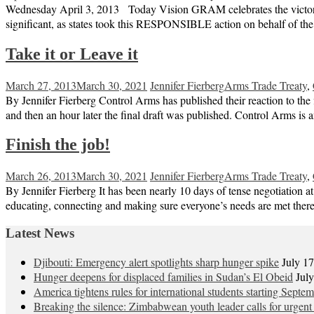
Wednesday April 3, 2013 Today Vision GRAM celebrates the victory of 
significant, as states took this RESPONSIBLE action on behalf of th
Take it or Leave it
March 27, 2013
March 30, 2021
Jennifer Fierberg
Arms Trade Treaty
,
By Jennifer Fierberg Control Arms has published their reaction to the fi
and then an hour later the final draft was published. Control Arms i
Finish the job!
March 26, 2013
March 30, 2021
Jennifer Fierberg
Arms Trade Treaty
,
By Jennifer Fierberg It has been nearly 10 days of tense negotiation a
educating, connecting and making sure everyone’s needs are met there 
Latest News
Djibouti: Emergency alert spotlights sharp hunger spike
July 1
Hunger deepens for displaced families in Sudan’s El Obeid
Jul
America tightens rules for international students starting Septe
Breaking the silence: Zimbabwean youth leader calls for urgent