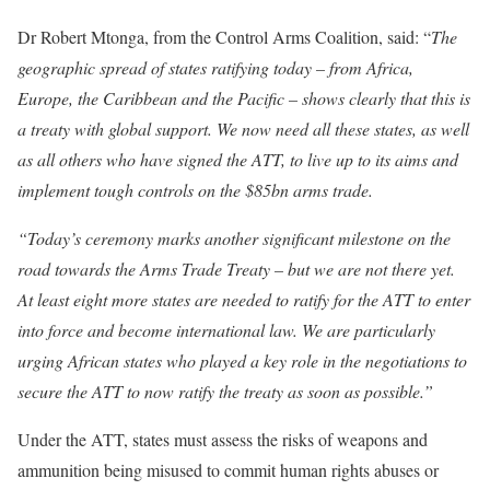
Dr Robert Mtonga, from the Control Arms Coalition, said: “
The
geographic spread of states ratifying today – from Africa,
Europe, the Caribbean and the Pacific – shows clearly that this is
a treaty with global support. We now need all these states, as well
as all others who have signed the ATT, to live up to its aims and
implement tough controls on the $85bn arms trade.
“Today’s ceremony marks another significant milestone on the
road towards the Arms Trade Treaty – but we are not there yet.
At least eight more states are needed to ratify for the ATT to enter
into force and become international law. We are particularly
urging African states who played a key role in the negotiations to
secure the ATT to now ratify the treaty as soon as possible.”
Under the ATT, states must assess the risks of weapons and
ammunition being misused to commit human rights abuses or