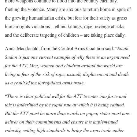
more weapons continue to flood into the country each day,
fuelling the violence. Many
are anxious to return home in spite of
the growing humanitarian crisis, but fear for their safety as gross
human rights violations – ethnic killings, rape, revenge attacks
and the deliberate targeting of children – are taking place daily.
Anna Macdonald, from the Control Arms Coalition said: “
South
Sudan is just one current example of why there is an urgent need
for the ATT. Men, women and children around the world are
living in fear of the risk of rape, assault, displacement and death
as a result of the unregulated arms trade.
“
T
here is clear political will for the ATT to enter into force and
this is underlined by the rapid rate at which it is being ratified
.
But the ATT must be more than words on paper, states must now
deliver on their commitments and ensure it is implemented
robustly, setting high standards to bring the arms trade under