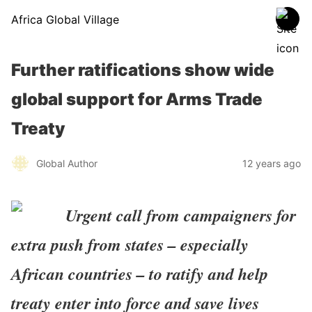
Africa Global Village
Further ratifications show wide
global support for Arms Trade
Treaty
Global Author
12 years ago
Urgent call from campaigners for
extra push from states – especially
African countries – to ratify and help
treaty enter into force and save lives