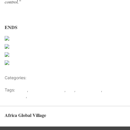
control.”
ENDS
Share on Facebook
Post on X
Follow us
Save
Categories:
Africa
Tags:
africa
,
Arms Trade Treaty
,
ATT
,
Control Arms
,
Ratification
,
UN
Africa Global Village
Back to top