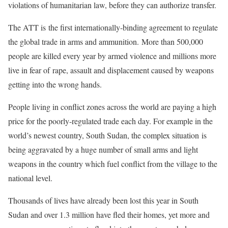
violations of humanitarian law, before they can authorize transfer.
The ATT is
the first internationally-binding agreement to regulate
the global trade in arms and ammunition.
More than 500,000
people are killed every year by armed violence and millions more
live in fear of
rape, assault and displacement caused by weapons
getting into the wrong hands.
People living in conflict zones across the world are paying a high
price for the poorly-regulated trade each day. For example in the
world’s newest country, South Sudan, the complex situation is
being aggravated by a huge number of small arms and light
weapons in the country which fuel conflict from the village to the
national level.
Thousands of lives have already been lost this year in South
Sudan and over 1.3 million have fled their homes, yet more and