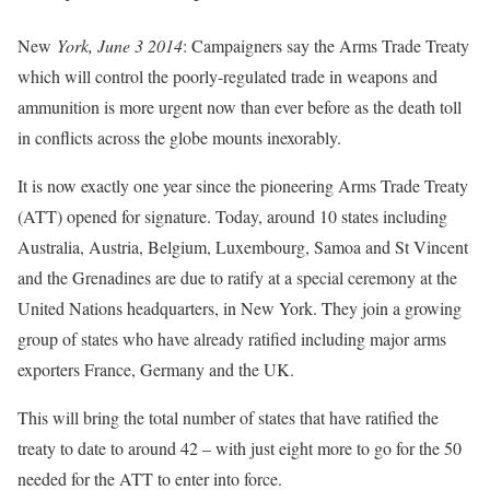
New
York, June 3 2014
: Campaigners say the Arms Trade Treaty
which will control the poorly-regulated trade in weapons and
ammunition is more urgent now than ever before as the death toll
in conflicts across the globe mounts inexorably.
It is now exactly one year since the pioneering Arms Trade Treaty
(ATT) opened for signature. Today, around 10 states including
Australia, Austria, Belgium, Luxembourg, Samoa and St Vincent
and the Grenadines are due to ratify at a special ceremony at the
United Nations headquarters, in New York. They join a growing
group of states who have already ratified including major arms
exporters France, Germany and the UK.
This will bring the total number of states that have ratified the
treaty to date to around 42 – with just eight more to go for the 50
needed for the ATT to enter into force.