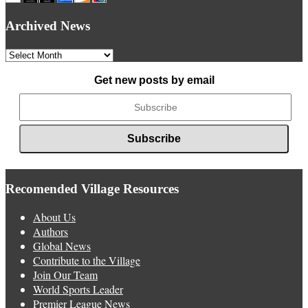
Archived News
Archived
News
Get new posts by email
Recomended Village Resources
About Us
Authors
Global News
Contribute to the Village
Join Our Team
World Sports Leader
Premier League News