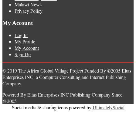
Malawi News
Privacy Policy
My Account
Log In
My Profile
My Account
Sign Up
© 2019 The Africa Global Village Project Funded By ©2005 Eltas
Enterprises INC, a Computer Consulting and Internet Publishing
Company
Powered By Eltas Enterprises INC Publishing Company Since
@2005
Social media & sharing icons powered by
UltimatelySocial