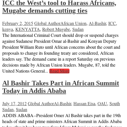
ICC the West’s tool to Harass Africans,
Mugabe demands cutting ties
February 2, 2015
Global Author
African Union
,
Al-Bashir
,
ICC
,
kenya
,
KENYATTA
,
Robert Mugabe
,
Sudan
The International Criminal Court should drop or suspend charges
against Sudanese President Omar al-Bashir and Kenyan Deputy
President William Ruto until African concerns about the court and
proposals to change its founding treaty are considered, African
leaders say. The demand came in a report Saturday on previous
decisions made by African Union leaders. Mugabe, 87, told the
United Nations General...
Read More
Al Bashir Takes Part in African Summit
Today in Addis Ababa
July 17, 2012
Global Author
Al-Bashir
,
Hassan Eisa
,
OAU
,
South
Sudan
,
Sudan
ADDIS ABABA--President Omer Al Bashir takes part in the 19th
heads of state and prime ministers African Summit in Addis Ababa