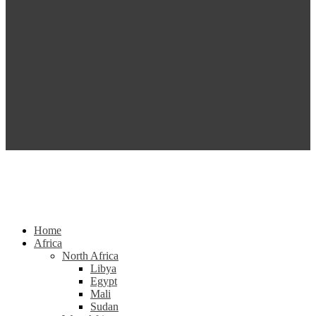
Home
Africa
North Africa
Libya
Egypt
Mali
Sudan