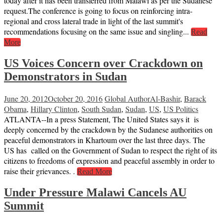
today after it has been transferred from Malawi as per the Sudanese
request.The conference is going to focus on reinforcing intra-
regional and cross lateral trade in light of the last summit's
recommendations focusing on the same issue and singling...
Read
More
US Voices Concern over Crackdown on
Demonstrators in Sudan
June 20, 2012
October 20, 2016
Global Author
Al-Bashir
,
Barack
Obama
,
Hillary Clinton
,
South Sudan
,
Sudan
,
US
,
US Politics
ATLANTA--In a press Statement, The United States says it is
deeply concerned by the crackdown by the Sudanese authorities on
peaceful demonstrators in Khartoum over the last three days. The
US has called on the Government of Sudan to respect the right of its
citizens to freedoms of expression and peaceful assembly in order to
raise their grievances. .
Read More
Under Pressure Malawi Cancels AU
Summit