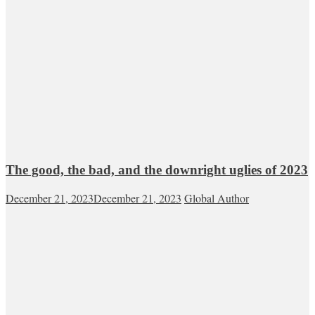
The good, the bad, and the downright uglies of 2023
December 21, 2023
December 21, 2023
Global Author