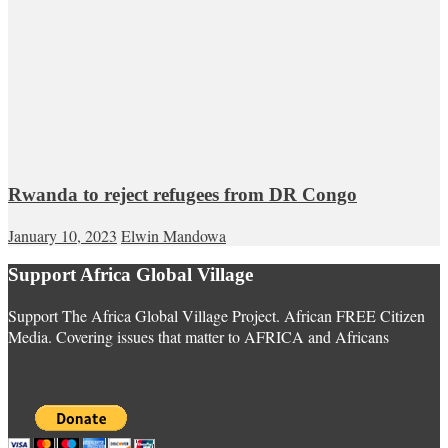
Rwanda to reject refugees from DR Congo
January 10, 2023
Elwin Mandowa
Support Africa Global Village
Support The Africa Global Village Project. African FREE Citizen
Media. Covering issues that matter to AFRICA and Africans