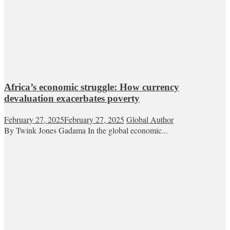
Africa’s economic struggle: How currency
devaluation exacerbates poverty
February 27, 2025
February 27, 2025
Global Author
By Twink Jones Gadama In the global economic...