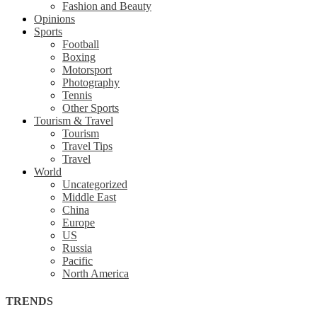
Fashion and Beauty
Opinions
Sports
Football
Boxing
Motorsport
Photography
Tennis
Other Sports
Tourism & Travel
Tourism
Travel Tips
Travel
World
Uncategorized
Middle East
China
Europe
US
Russia
Pacific
North America
TRENDS