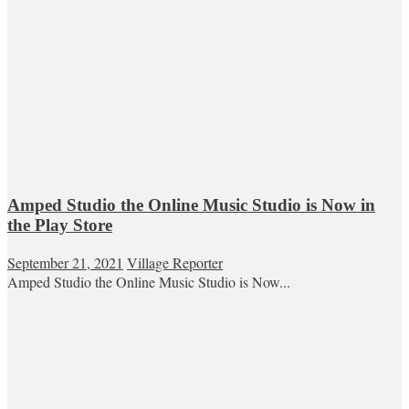
Amped Studio the Online Music Studio is Now in
the Play Store
September 21, 2021
Village Reporter
Amped Studio the Online Music Studio is Now...