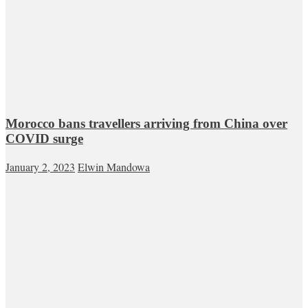
Morocco bans travellers arriving from China over
COVID surge
January 2, 2023
Elwin Mandowa