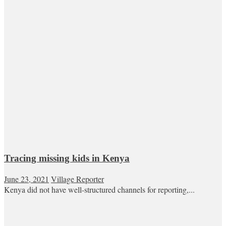
Tracing missing kids in Kenya
June 23, 2021
Village Reporter
Kenya did not have well-structured channels for reporting,...