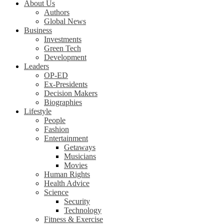
About Us
Authors
Global News
Business
Investments
Green Tech
Development
Leaders
OP-ED
Ex-Presidents
Decision Makers
Biographies
Lifestyle
People
Fashion
Entertainment
Getaways
Musicians
Movies
Human Rights
Health Advice
Science
Security
Technology
Fitness & Exercise