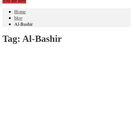
You are here
Home
blog
Al-Bashir
Tag:
Al-Bashir