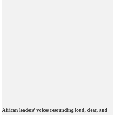
African leaders’ voices resounding loud, clear, and