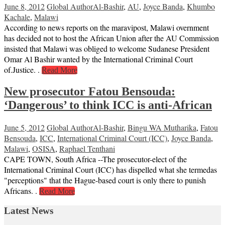
June 8, 2012
Global Author
Al-Bashir
,
AU
,
Joyce Banda
,
Khumbo
Kachale
,
Malawi
According to news reports on the maravipost, Malawi overnment
has decided not to host the African Union after the AU Commission
insisted that Malawi was obliged to welcome Sudanese President
Omar Al Bashir wanted by the International Criminal Court
of.Justice. .
Read More
New prosecutor Fatou Bensouda:
‘Dangerous’ to think ICC is anti-African
June 5, 2012
Global Author
Al-Bashir
,
Bingu WA Mutharika
,
Fatou
Bensouda
,
ICC
,
International Criminal Court (ICC)
,
Joyce Banda
,
Malawi
,
OSISA
,
Raphael Tenthani
CAPE TOWN, South Africa --The prosecutor-elect of the
International Criminal Court (ICC) has dispelled what she termedas
"perceptions" that the Hague-based court is only there to punish
Africans. .
Read More
Latest News