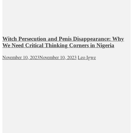
Witch Persecution and Penis Disappearance: Why
We Need Critical Thinking Corners in Nigeria
November 10, 2023
November 10, 2023
Leo Igwe