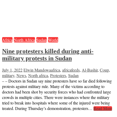
Africa
North Africa
Sudan
World
Nine protesters killed during anti-
military protests in Sudan
July 1, 2022
Elwin Mandowa
africa
,
africafeeds
,
Al-Bashir
,
Coup
,
military
,
News
,
North africa
,
Protesters
,
Sudan
– – Doctors in Sudan say nine protesters have so far died following
protests against military rule. Many of the victims according to
doctors had been shot by security forces who had confronted large
crowds in multiple cities. There were instances where the military
tried to break into hospitals where some of the injured were being
treated. During Thursday’s demonstration, protesters…
Read More