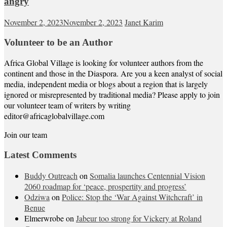
angry
November 2, 2023
November 2, 2023
Janet Karim
Volunteer to be an Author
Africa Global Village is looking for volunteer authors from the
continent and those in the Diaspora. Are you a keen analyst of social
media, independent media or blogs about a region that is largely
ignored or misrepresented by traditional media? Please apply to join
our volunteer team of writers by writing
editor@africaglobalvillage.com
Join our team
Latest Comments
Buddy Outreach
on
Somalia launches Centennial Vision
2060 roadmap for ‘peace, prospertity and progress’
Odziwa
on
Police: Stop the ‘War Against Witchcraft’ in
Benue
Elmerwrobe
on
Jabeur too strong for Vickery at Roland