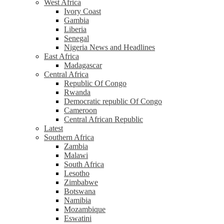
West Africa
Ivory Coast
Gambia
Liberia
Senegal
Nigeria News and Headlines
East Africa
Madagascar
Central Africa
Republic Of Congo
Rwanda
Democratic republic Of Congo
Cameroon
Central African Republic
Latest
Southern Africa
Zambia
Malawi
South Africa
Lesotho
Zimbabwe
Botswana
Namibia
Mozambique
Eswatini