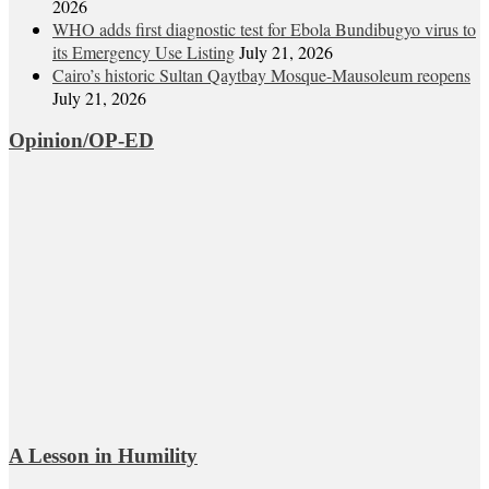
2026
WHO adds first diagnostic test for Ebola Bundibugyo virus to
its Emergency Use Listing
July 21, 2026
Cairo’s historic Sultan Qaytbay Mosque-Mausoleum reopens
July 21, 2026
Opinion/OP-ED
A Lesson in Humility