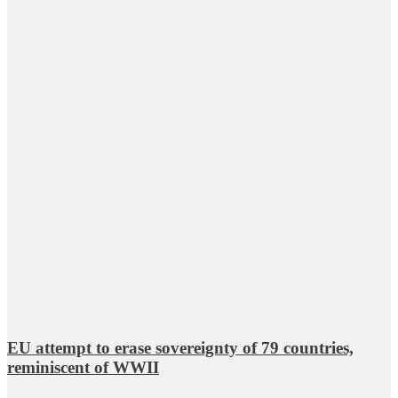
EU attempt to erase sovereignty of 79 countries,
reminiscent of WWII