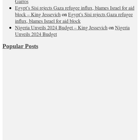
Garros
Egypt’s Sisi rejects Gaza refugee influx, blames Israel for aid
block – King Jessevich
on
Egypt’s Sisi rejects Gaza refugee
influx, blames Israel for aid block
Nigeria Unveils 2024 Budget – King Jessevich
on
Nigeria
Unveils 2024 Budget
Popular Posts