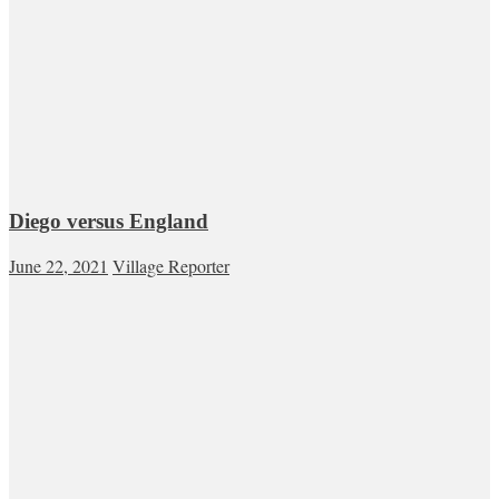
Diego versus England
June 22, 2021
Village Reporter