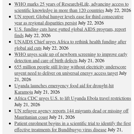
WHO marks 25 years of Research4Life, advancing access to
scientific knowledge in more than 120 countries
July 22, 2026
UN report: Global hunger levels ease for third consecutive
year as regional disparities persist
July 22, 2026
U.S. funding cuts have gutted global AIDS program, report
finds
July 22, 2026
UNAIDS Chief urges Africa to rethink health funding after
global aid cuts
July 22, 2026
WHO urges scale up of newborn screening to improve early
detection and care of birth defects
July 21, 2026
655 million people still living without electricity underscore
urgent need to deliver on universal energy access target
July
21, 2026
Uganda launches emergency food aid for drought-hit
Karamoja
July 21, 2026
Africa CDC urges U.S. to lift Uganda Ebola travel restrictions
July 21, 2026
UN refugee agency reports 144 migrants dead or missing off
Mauritanian coast
July 21, 2026
Patient enrolment begins in a scientific trial to identify the first
effective treatments for Bundibugyo virus disease
July 21,