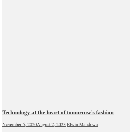
Technology at the heart of tomorrow's fashion
November 5, 2020
August 2, 2023
Elwin Mandowa