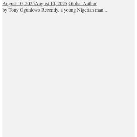
August 10, 2025
August 10, 2025
Global Author
by Tony Ogunlowo Recently, a young Nigerian man...