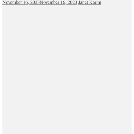
November 16, 2023
November 16, 2023
Janet Karim