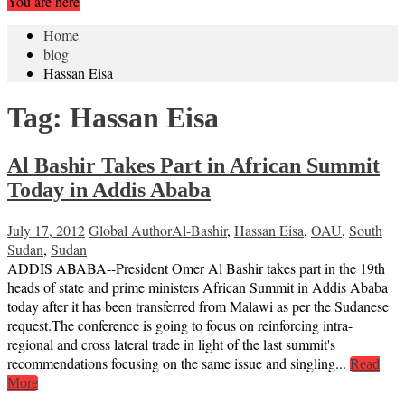
You are here
Home
blog
Hassan Eisa
Tag:
Hassan Eisa
Al Bashir Takes Part in African Summit
Today in Addis Ababa
July 17, 2012
Global Author
Al-Bashir
,
Hassan Eisa
,
OAU
,
South
Sudan
,
Sudan
ADDIS ABABA--President Omer Al Bashir takes part in the 19th
heads of state and prime ministers African Summit in Addis Ababa
today after it has been transferred from Malawi as per the Sudanese
request.The conference is going to focus on reinforcing intra-
regional and cross lateral trade in light of the last summit's
recommendations focusing on the same issue and singling...
Read
More