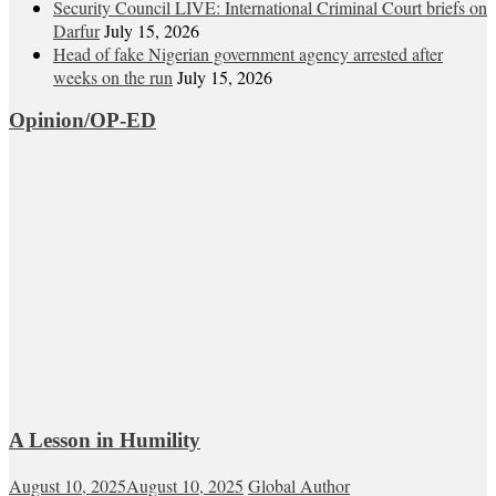
Security Council LIVE: International Criminal Court briefs on
Darfur
July 15, 2026
Head of fake Nigerian government agency arrested after
weeks on the run
July 15, 2026
Opinion/OP-ED
A Lesson in Humility
August 10, 2025
August 10, 2025
Global Author