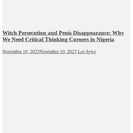
Witch Persecution and Penis Disappearance: Why
We Need Critical Thinking Corners in Nigeria
November 10, 2023
November 10, 2023
Leo Igwe