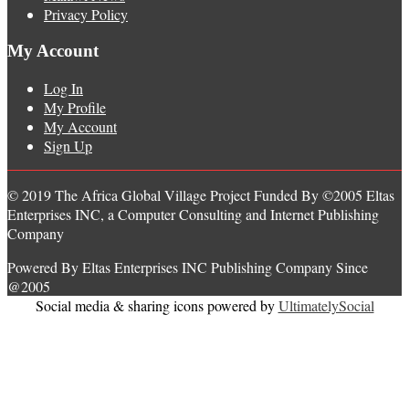
Privacy Policy
My Account
Log In
My Profile
My Account
Sign Up
© 2019 The Africa Global Village Project Funded By ©2005 Eltas
Enterprises INC, a Computer Consulting and Internet Publishing
Company
Powered By Eltas Enterprises INC Publishing Company Since
@2005
Social media & sharing icons powered by
UltimatelySocial