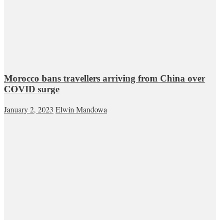
Morocco bans travellers arriving from China over
COVID surge
January 2, 2023
Elwin Mandowa