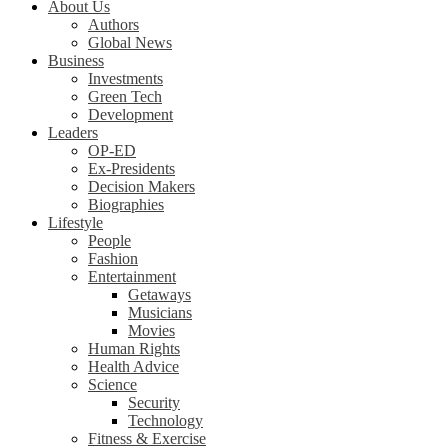
About Us
Authors
Global News
Business
Investments
Green Tech
Development
Leaders
OP-ED
Ex-Presidents
Decision Makers
Biographies
Lifestyle
People
Fashion
Entertainment
Getaways
Musicians
Movies
Human Rights
Health Advice
Science
Security
Technology
Fitness & Exercise