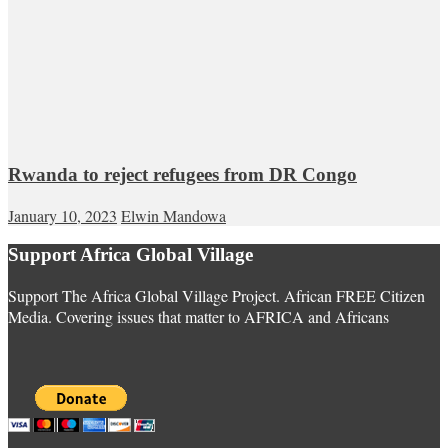
Rwanda to reject refugees from DR Congo
January 10, 2023
Elwin Mandowa
Support Africa Global Village
Support The Africa Global Village Project. African FREE Citizen
Media. Covering issues that matter to AFRICA and Africans