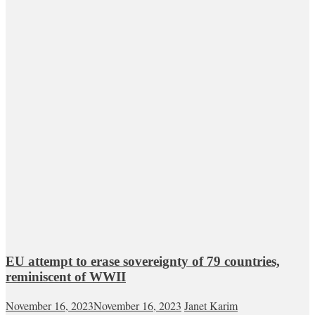
EU attempt to erase sovereignty of 79 countries,
reminiscent of WWII
November 16, 2023
November 16, 2023
Janet Karim