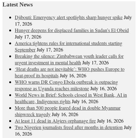
Latest News
Djibouti: Emergency alert spotlights sharp hunger spike
July
17, 2026
Hunger deepens for displaced families in Sudan’s El Obeid
July 17, 2026
America tightens rules for international students starting
September
July 17, 2026
Breaking the silence: Zimbabwean youth leader calls for
urgent investment in mental health
July 17, 2026
‘Heat deaths are not inevitable’: WHO pushes Europe to
heat‑proof its hospitals
July 16, 2026
WHO warns DR Congo Ebola outbreak is outpacing
response as Uganda reaches milestone
July 16, 2026
World News in Brief: Schools closed in West Bank, AI in
healthcare, Indigenous rights
July 16, 2026
More than 500 people feared dead in double Myanmar
shipwreck tragedy
July 16, 2026
At least 11 dead in Algiers orphanage fire
July 16, 2026
Two Nigerien journalists freed after months in detention
July
16, 2026