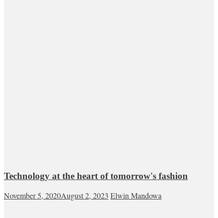
Technology at the heart of tomorrow's fashion
November 5, 2020
August 2, 2023
Elwin Mandowa