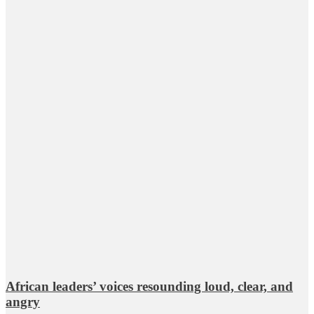
African leaders’ voices resounding loud, clear, and
angry