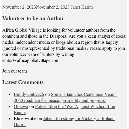
November 2, 2023
November 2, 2023
Janet Karim
Volunteer to be an Author
Africa Global Village is looking for volunteer authors from the
continent and those in the Diaspora. Are you a keen analyst of social
media, independent media or blogs about a region that is largely
ignored or misrepresented by traditional media? Please apply to join
our volunteer team of writers by writing
editor@africaglobalvillage.com
Join our team
Latest Comments
Buddy Outreach
on
Somalia launches Centennial Vision
2060 roadmap for ‘peace, prospertity and progress’
Odziwa
on
Police: Stop the ‘War Against Witchcraft’ in
Benue
Elmerwrobe
on
Jabeur too strong for Vickery at Roland
Garros