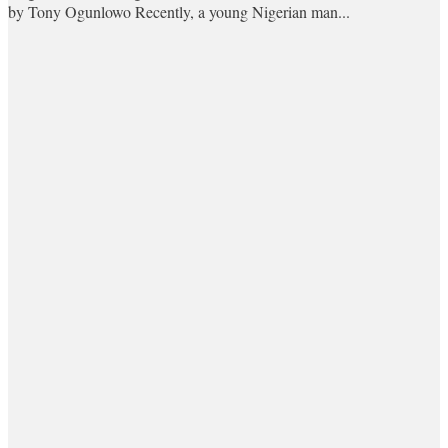
by Tony Ogunlowo Recently, a young Nigerian man...