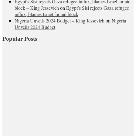
Egypt’s Sisi rejects Gaza refugee influx, blames Israel for aid
block – King Jessevich
on
Egypt’s Sisi rejects Gaza refugee
influx, blames Israel for aid block
Nigeria Unveils 2024 Budget – King Jessevich
on
Nigeria
Unveils 2024 Budget
Popular Posts