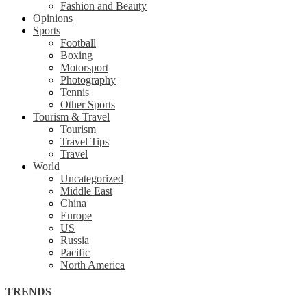
Fashion and Beauty
Opinions
Sports
Football
Boxing
Motorsport
Photography
Tennis
Other Sports
Tourism & Travel
Tourism
Travel Tips
Travel
World
Uncategorized
Middle East
China
Europe
US
Russia
Pacific
North America
TRENDS