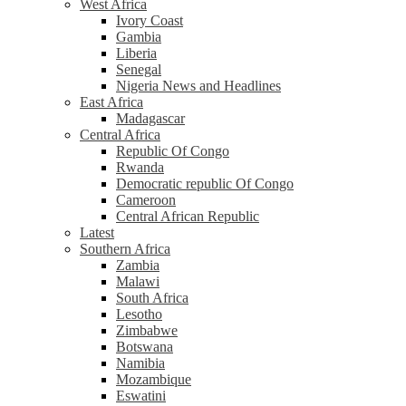
West Africa
Ivory Coast
Gambia
Liberia
Senegal
Nigeria News and Headlines
East Africa
Madagascar
Central Africa
Republic Of Congo
Rwanda
Democratic republic Of Congo
Cameroon
Central African Republic
Latest
Southern Africa
Zambia
Malawi
South Africa
Lesotho
Zimbabwe
Botswana
Namibia
Mozambique
Eswatini