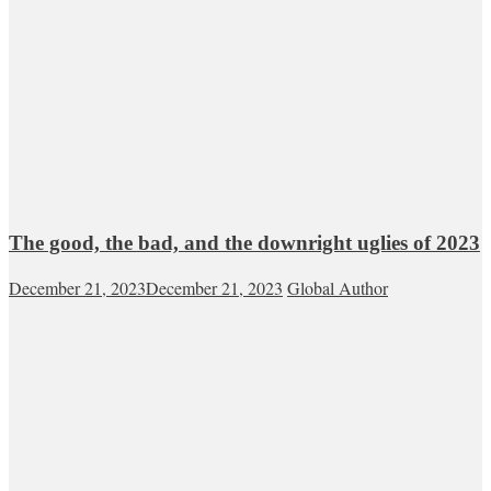
The good, the bad, and the downright uglies of 2023
December 21, 2023
December 21, 2023
Global Author