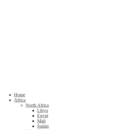
Home
Africa
North Africa
Libya
Egypt
Mali
Sudan