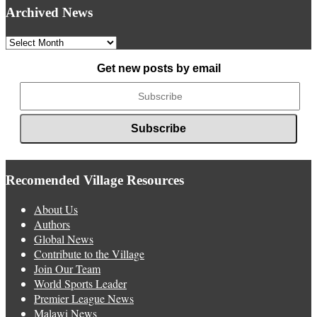
Archived News
Archived
News
Get new posts by email
Recomended Village Resources
About Us
Authors
Global News
Contribute to the Village
Join Our Team
World Sports Leader
Premier League News
Malawi News