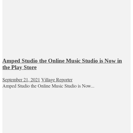
Amped Studio the Online Music Studio is Now in
the Play Store
September 21, 2021
Village Reporter
Amped Studio the Online Music Studio is Now...