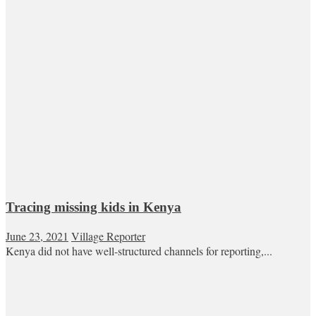
Tracing missing kids in Kenya
June 23, 2021
Village Reporter
Kenya did not have well-structured channels for reporting,...