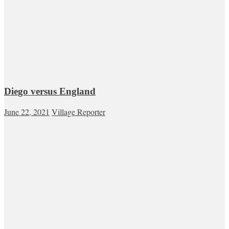
Diego versus England
June 22, 2021
Village Reporter