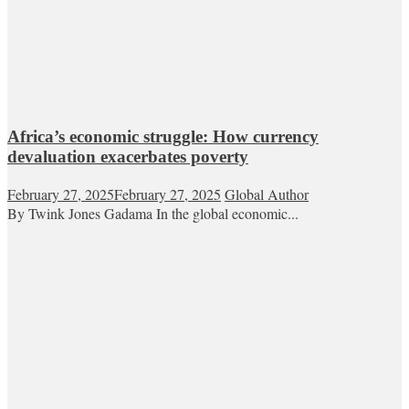
Africa’s economic struggle: How currency
devaluation exacerbates poverty
February 27, 2025
February 27, 2025
Global Author
By Twink Jones Gadama In the global economic...