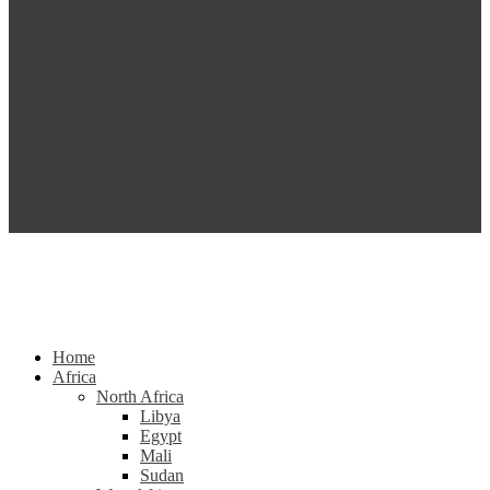
Home
Africa
North Africa
Libya
Egypt
Mali
Sudan