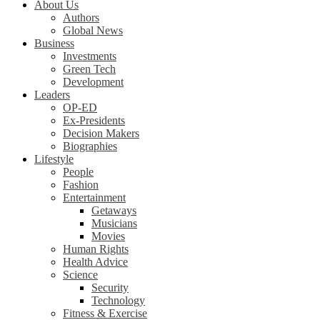
About Us
Authors
Global News
Business
Investments
Green Tech
Development
Leaders
OP-ED
Ex-Presidents
Decision Makers
Biographies
Lifestyle
People
Fashion
Entertainment
Getaways
Musicians
Movies
Human Rights
Health Advice
Science
Security
Technology
Fitness & Exercise