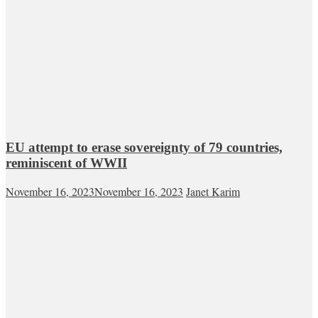
EU attempt to erase sovereignty of 79 countries,
reminiscent of WWII
November 16, 2023
November 16, 2023
Janet Karim