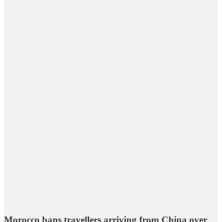
Morocco bans travellers arriving from China over