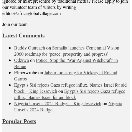
ignored or misrepresented by traditional media? Please apply to join
our volunteer team of writers by writing
editor@africaglobalvillage.com
Join our team
Latest Comments
Buddy Outreach
on
Somalia launches Centennial Vision
2060 roadmap for ‘peace, prospertity and progress’
Odziwa
on
Police: Stop the ‘War Against Witchcraft’ in
Benue
Elmerwrobe
on
Jabeur too strong for Vickery at Roland
Garros
Egypt’s Sisi rejects Gaza refugee influx, blames Israel for aid
block – King Jessevich
on
Egypt’s Sisi rejects Gaza refugee
influx, blames Israel for aid block
Nigeria Unveils 2024 Budget – King Jessevich
on
Nigeria
Unveils 2024 Budget
Popular Posts