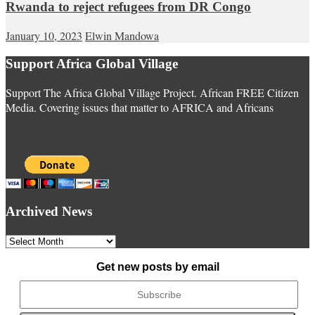
Rwanda to reject refugees from DR Congo
January 10, 2023
Elwin Mandowa
Support Africa Global Village
Support The Africa Global Village Project. African FREE Citizen
Media. Covering issues that matter to AFRICA and Africans
Archived News
Archived
News
Get new posts by email