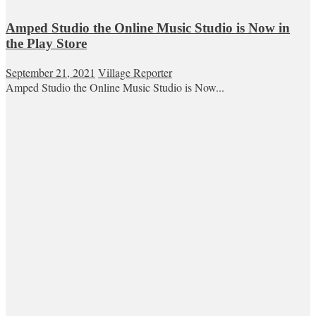
Amped Studio the Online Music Studio is Now in
the Play Store
September 21, 2021
Village Reporter
Amped Studio the Online Music Studio is Now...