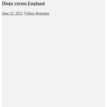
Diego versus England
June 22, 2021
Village Reporter