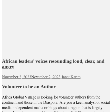
African leaders’ voices resounding loud, clear, and
angry
November 2, 2023
November 2, 2023
Janet Karim
Volunteer to be an Author
Africa Global Village is looking for volunteer authors from the
continent and those in the Diaspora. Are you a keen analyst of social
media, independent media or blogs about a region that is largely