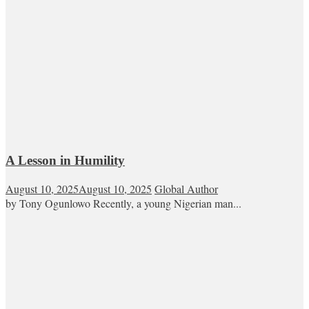
A Lesson in Humility
August 10, 2025
August 10, 2025
Global Author
by Tony Ogunlowo Recently, a young Nigerian man...