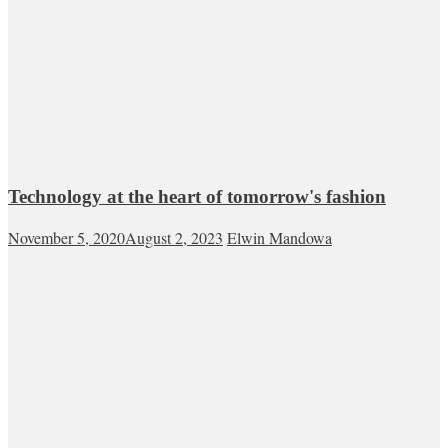
Technology at the heart of tomorrow's fashion
November 5, 2020
August 2, 2023
Elwin Mandowa