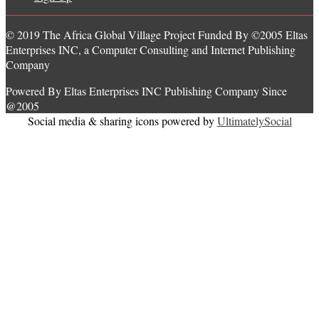
© 2019 The Africa Global Village Project Funded By ©2005 Eltas
Enterprises INC, a Computer Consulting and Internet Publishing
Company
Powered By Eltas Enterprises INC Publishing Company Since
@2005
Social media & sharing icons powered by
UltimatelySocial