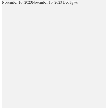
November 10, 2023
November 10, 2023
Leo Igwe