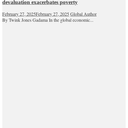
devaluation exacerbates poverty
February 27, 2025
February 27, 2025
Global Author
By Twink Jones Gadama In the global economic...