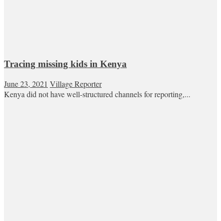
Tracing missing kids in Kenya
June 23, 2021
Village Reporter
Kenya did not have well-structured channels for reporting,...