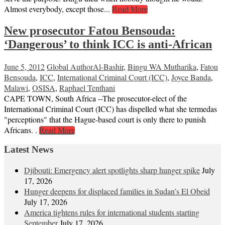
Almost everybody, except those...
Read More
New prosecutor Fatou Bensouda:
‘Dangerous’ to think ICC is anti-African
June 5, 2012
Global Author
Al-Bashir
,
Bingu WA Mutharika
,
Fatou
Bensouda
,
ICC
,
International Criminal Court (ICC)
,
Joyce Banda
,
Malawi
,
OSISA
,
Raphael Tenthani
CAPE TOWN, South Africa --The prosecutor-elect of the
International Criminal Court (ICC) has dispelled what she termedas
"perceptions" that the Hague-based court is only there to punish
Africans. .
Read More
Latest News
Djibouti: Emergency alert spotlights sharp hunger spike
July
17, 2026
Hunger deepens for displaced families in Sudan’s El Obeid
July 17, 2026
America tightens rules for international students starting
September
July 17, 2026