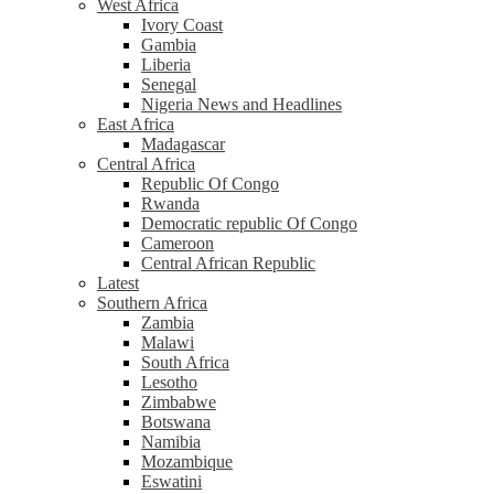
West Africa
Ivory Coast
Gambia
Liberia
Senegal
Nigeria News and Headlines
East Africa
Madagascar
Central Africa
Republic Of Congo
Rwanda
Democratic republic Of Congo
Cameroon
Central African Republic
Latest
Southern Africa
Zambia
Malawi
South Africa
Lesotho
Zimbabwe
Botswana
Namibia
Mozambique
Eswatini