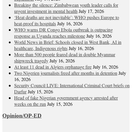
Breaking the silence: Zimbabwean youth leader calls for
urgent investment in mental health
July 17, 2026
‘Heat deaths are not inevitable’: WHO pushes Europe to
heat‑proof its hospitals
July 16, 2026
WHO warns DR Congo Ebola outbreak is outpacing
response as Uganda reaches milestone
July 16, 2026
World News in Brief: Schools closed in West Bank, AI in
healthcare, Indigenous rights
July 16, 2026
More than 500 people feared dead in double Myanmar
shipwreck tragedy
July 16, 2026
At least 11 dead in Algiers orphanage fire
July 16, 2026
Two Nigerien journalists freed after months in detention
July
16, 2026
Security Council LIVE: International Criminal Court briefs on
Darfur
July 15, 2026
Head of fake Nigerian government agency arrested after
weeks on the run
July 15, 2026
Opinion/OP-ED