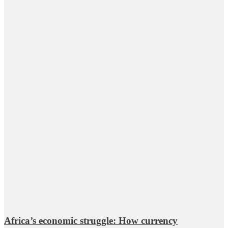
Africa’s economic struggle: How currency