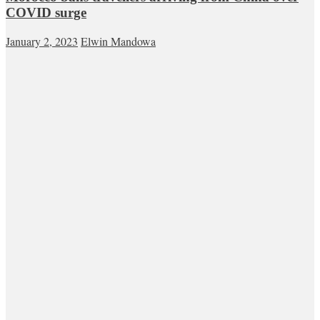
COVID surge
January 2, 2023
Elwin Mandowa