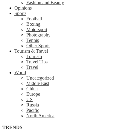
Fashion and Beauty
Opinions
Sports
Football
Boxing
Motorsport
Photography
Tennis
Other Sports
Tourism & Travel
Tourism
Travel Tips
Travel
World
Uncategorized
Middle East
China
Europe
US
Russia
Pacific
North America
TRENDS