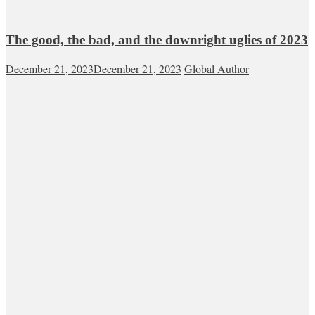
The good, the bad, and the downright uglies of 2023
December 21, 2023
December 21, 2023
Global Author