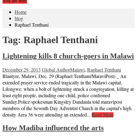
You are here
Home
blog
Raphael Tenthani
Tag:
Raphael Tenthani
Lightening kills 8 church-goers in Malawi
December 29, 2013
Global Author
Malawi
,
Raphael Tenthani
Blantyre, Malawi, Dec. 29 (Raphael Tenthani/MaraviPost) _ An
extended prayer service ended tragically in the Malawi capital,
Lilongwe, when a bolt of lightening struck a congregation, killing at
least eight people, including one child, police confirmed
Sunday.Police spokesman Kingsley Dandaula told maravipost
members of the Seventh Day Adventist Church in the capital's high
density Area 36 were attending an extended...
Read More
How Madiba influenced the arts