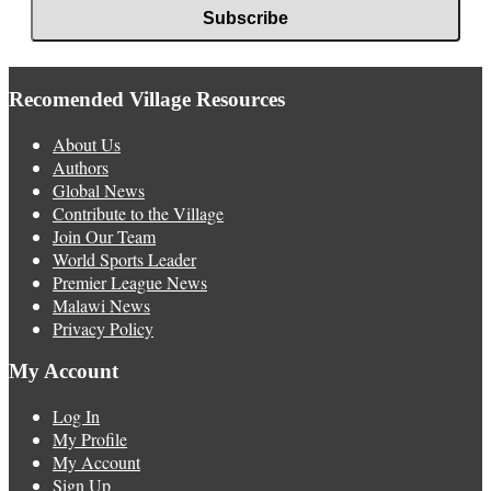
Recomended Village Resources
About Us
Authors
Global News
Contribute to the Village
Join Our Team
World Sports Leader
Premier League News
Malawi News
Privacy Policy
My Account
Log In
My Profile
My Account
Sign Up