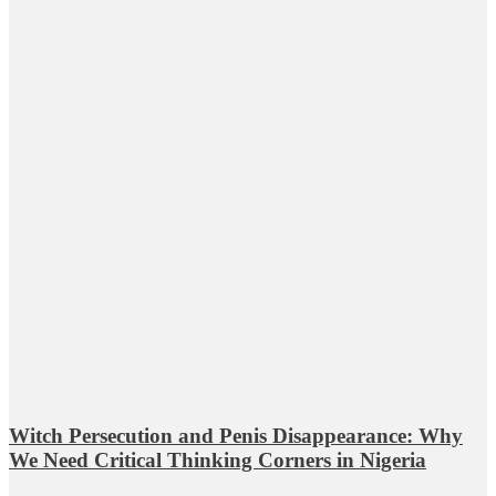
Witch Persecution and Penis Disappearance: Why
We Need Critical Thinking Corners in Nigeria