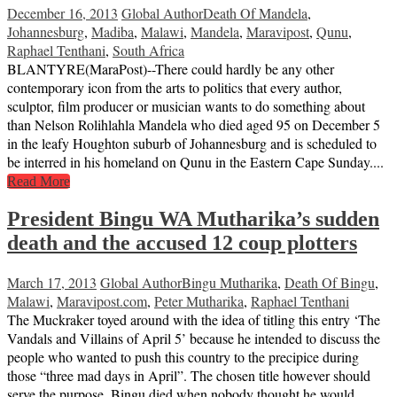
December 16, 2013
Global Author
Death Of Mandela
,
Johannesburg
,
Madiba
,
Malawi
,
Mandela
,
Maravipost
,
Qunu
,
Raphael Tenthani
,
South Africa
BLANTYRE(MaraPost)--There could hardly be any other
contemporary icon from the arts to politics that every author,
sculptor, film producer or musician wants to do something about
than Nelson Rolihlahla Mandela who died aged 95 on December 5
in the leafy Houghton suburb of Johannesburg and is scheduled to
be interred in his homeland on Qunu in the Eastern Cape Sunday....
Read More
President Bingu WA Mutharika’s sudden
death and the accused 12 coup plotters
March 17, 2013
Global Author
Bingu Mutharika
,
Death Of Bingu
,
Malawi
,
Maravipost.com
,
Peter Mutharika
,
Raphael Tenthani
The Muckraker toyed around with the idea of titling this entry ‘The
Vandals and Villains of April 5’ because he intended to discuss the
people who wanted to push this country to the precipice during
those “three mad days in April”. The chosen title however should
serve the purpose. Bingu died when nobody thought he would.