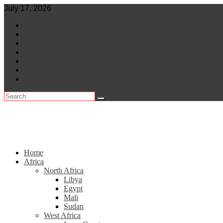
Skip
July 17, 2026
to
World
content
Central Africa
East Africa
Leaders
Lifestyle
North Africa
Southern Africa
Home
Africa
North Africa
Libya
Egypt
Mali
Sudan
West Africa