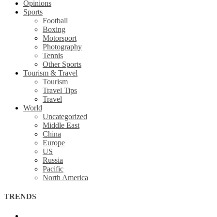
Opinions
Sports
Football
Boxing
Motorsport
Photography
Tennis
Other Sports
Tourism & Travel
Tourism
Travel Tips
Travel
World
Uncategorized
Middle East
China
Europe
US
Russia
Pacific
North America
TRENDS