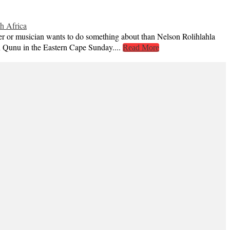
h Africa
er or musician wants to do something about than Nelson Rolihlahla
n Qunu in the Eastern Cape Sunday....
Read More