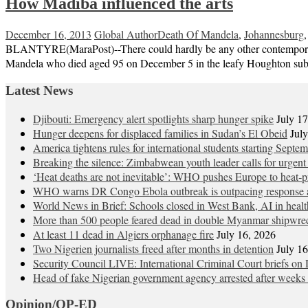
How Madiba influenced the arts
December 16, 2013
Global Author
Death Of Mandela
,
Johannesburg
BLANTYRE(MaraPost)--There could hardly be any other contemporary ic
Mandela who died aged 95 on December 5 in the leafy Houghton subur
Latest News
Djibouti: Emergency alert spotlights sharp hunger spike
July 1
Hunger deepens for displaced families in Sudan’s El Obeid
Jul
America tightens rules for international students starting Septe
Breaking the silence: Zimbabwean youth leader calls for urgent
‘Heat deaths are not inevitable’: WHO pushes Europe to heat‑pr
WHO warns DR Congo Ebola outbreak is outpacing response a
World News in Brief: Schools closed in West Bank, AI in healt
More than 500 people feared dead in double Myanmar shipwre
At least 11 dead in Algiers orphanage fire
July 16, 2026
Two Nigerien journalists freed after months in detention
July 1
Security Council LIVE: International Criminal Court briefs on 
Head of fake Nigerian government agency arrested after weeks 
Opinion/OP-ED