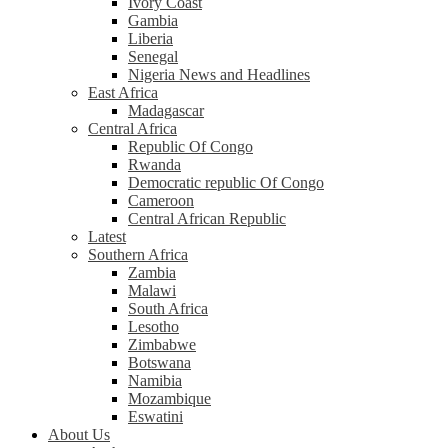
Ivory Coast
Gambia
Liberia
Senegal
Nigeria News and Headlines
East Africa
Madagascar
Central Africa
Republic Of Congo
Rwanda
Democratic republic Of Congo
Cameroon
Central African Republic
Latest
Southern Africa
Zambia
Malawi
South Africa
Lesotho
Zimbabwe
Botswana
Namibia
Mozambique
Eswatini
About Us