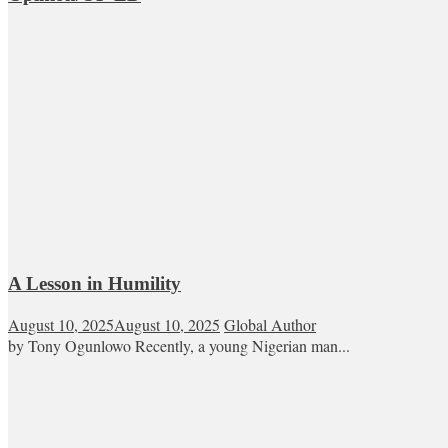
A Lesson in Humility
August 10, 2025
August 10, 2025
Global Author
by Tony Ogunlowo Recently, a young Nigerian man...