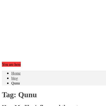
You are here
Home
blog
Qunu
Tag:
Qunu