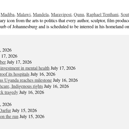
,
Madiba
,
Malawi
,
Mandela
,
Maravipost
,
Qunu
,
Raphael Tenthani
,
Sout
on from the arts to politics that every author, sculptor, film produc
b of Johannesburg and is scheduled to be interred in his homeland o
7, 2026
y 17, 2026
mber
July 17, 2026
 investment in mental health
July 17, 2026
oof its hospitals
July 16, 2026
s Uganda reaches milestone
July 16, 2026
hcare, Indigenous rights
July 16, 2026
ck tragedy
July 16, 2026
6, 2026
Darfur
July 15, 2026
on the run
July 15, 2026