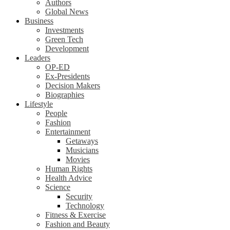
Authors
Global News
Business
Investments
Green Tech
Development
Leaders
OP-ED
Ex-Presidents
Decision Makers
Biographies
Lifestyle
People
Fashion
Entertainment
Getaways
Musicians
Movies
Human Rights
Health Advice
Science
Security
Technology
Fitness & Exercise
Fashion and Beauty