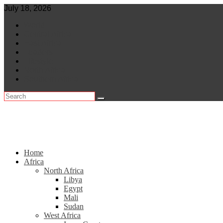
Skip
July 18, 2026
to
World
content
Central Africa
East Africa
Leaders
Lifestyle
North Africa
Southern Africa
Home
Africa
North Africa
Libya
Egypt
Mali
Sudan
West Africa