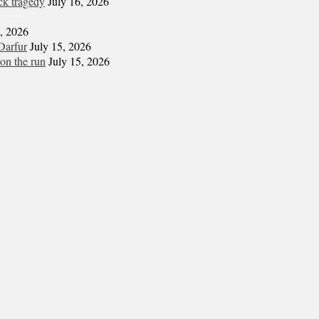
ck tragedy
July 16, 2026
6, 2026
Darfur
July 15, 2026
on the run
July 15, 2026