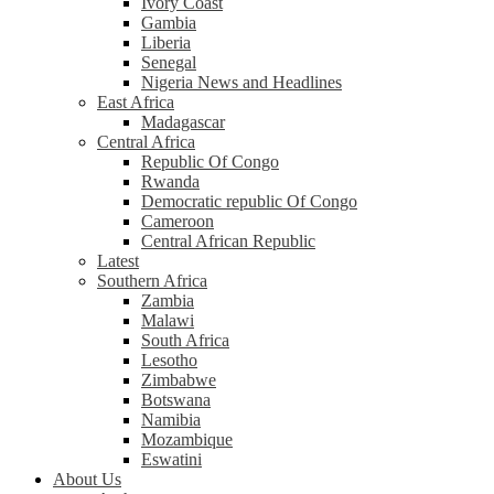
Ivory Coast
Gambia
Liberia
Senegal
Nigeria News and Headlines
East Africa
Madagascar
Central Africa
Republic Of Congo
Rwanda
Democratic republic Of Congo
Cameroon
Central African Republic
Latest
Southern Africa
Zambia
Malawi
South Africa
Lesotho
Zimbabwe
Botswana
Namibia
Mozambique
Eswatini
About Us