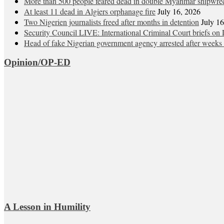
More than 500 people feared dead in double Myanmar shipwre
At least 11 dead in Algiers orphanage fire
July 16, 2026
Two Nigerien journalists freed after months in detention
July 1
Security Council LIVE: International Criminal Court briefs on 
Head of fake Nigerian government agency arrested after weeks 
Opinion/OP-ED
A Lesson in Humility