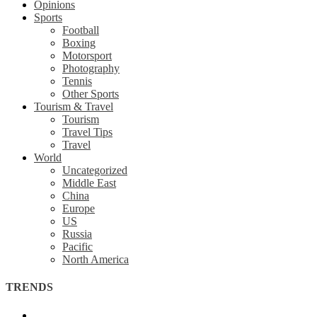
Opinions
Sports
Football
Boxing
Motorsport
Photography
Tennis
Other Sports
Tourism & Travel
Tourism
Travel Tips
Travel
World
Uncategorized
Middle East
China
Europe
US
Russia
Pacific
North America
TRENDS