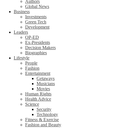
Authors
Global News
Business
Investments
Green Tech
Development
Leaders
OP-ED
Ex-Presidents
Decision Makers
Biographies
Lifestyle
People
Fashion
Entertainment
Getaways
Musicians
Movies
Human Rights
Health Advice
Science
Security
Technology
Fitness & Exercise
Fashion and Beauty