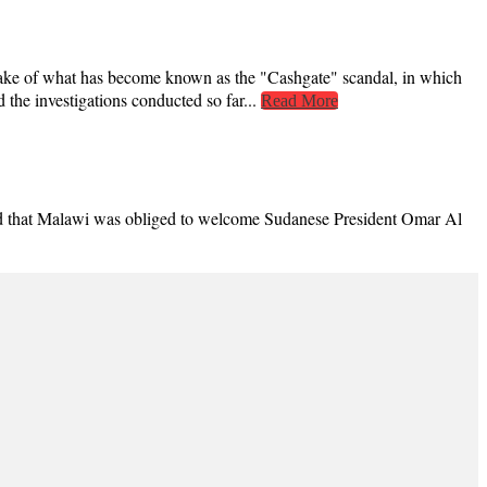
ke of what has become known as the "Cashgate" scandal, in which
the investigations conducted so far...
Read More
ted that Malawi was obliged to welcome Sudanese President Omar Al