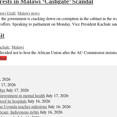
sts in Malawi ‘Cashgate’ Scandal
awi Graft
,
Malawi news
overnment is cracking down on corruption in the cabinet in the wa
offers. Speaking to parliament on Monday, Vice President Kachale said 
it
chale
,
Malawi
decided not to host the African Union after the AU Commission insis
More
7, 2026
y 17, 2026
mber
July 17, 2026
 investment in mental health
July 17, 2026
oof its hospitals
July 16, 2026
s Uganda reaches milestone
July 16, 2026
hcare, Indigenous rights
July 16, 2026