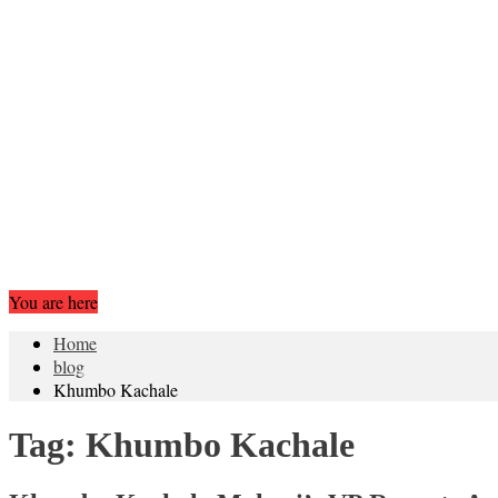
You are here
Home
blog
Khumbo Kachale
Tag:
Khumbo Kachale