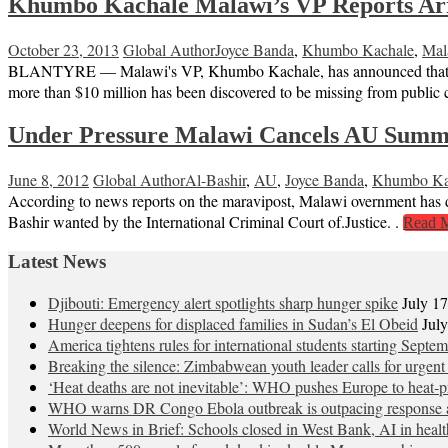
Khumbo Kachale Malawi’s VP Reports Arre
October 23, 2013
Global Author
Joyce Banda
,
Khumbo Kachale
,
Mal
BLANTYRE — Malawi's VP, Khumbo Kachale, has announced that the g
more than $10 million has been discovered to be missing from public c
Under Pressure Malawi Cancels AU Summ
June 8, 2012
Global Author
Al-Bashir
,
AU
,
Joyce Banda
,
Khumbo Ka
According to news reports on the maravipost, Malawi overnment has 
Bashir wanted by the International Criminal Court of.Justice. .
Read 
Latest News
Djibouti: Emergency alert spotlights sharp hunger spike
July 1
Hunger deepens for displaced families in Sudan’s El Obeid
Jul
America tightens rules for international students starting Septe
Breaking the silence: Zimbabwean youth leader calls for urgent
‘Heat deaths are not inevitable’: WHO pushes Europe to heat‑pr
WHO warns DR Congo Ebola outbreak is outpacing response a
World News in Brief: Schools closed in West Bank, AI in healt