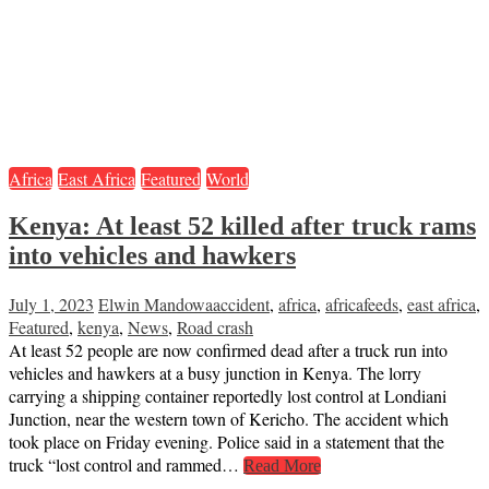
Africa
East Africa
Featured
World
Kenya: At least 52 killed after truck rams
into vehicles and hawkers
July 1, 2023
Elwin Mandowa
accident
,
africa
,
africafeeds
,
east africa
,
Featured
,
kenya
,
News
,
Road crash
At least 52 people are now confirmed dead after a truck run into
vehicles and hawkers at a busy junction in Kenya. The lorry
carrying a shipping container reportedly lost control at Londiani
Junction, near the western town of Kericho. The accident which
took place on Friday evening. Police said in a statement that the
truck “lost control and rammed…
Read More