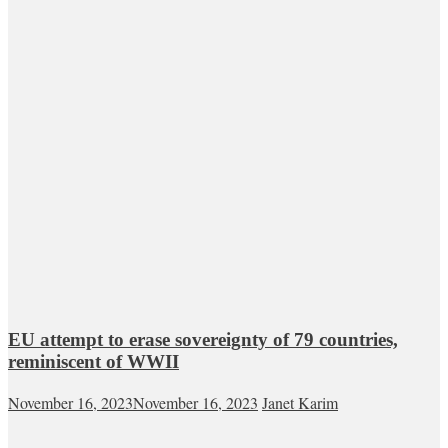
EU attempt to erase sovereignty of 79 countries,
reminiscent of WWII
November 16, 2023
November 16, 2023
Janet Karim