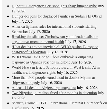
Djibouti: Emergency alert spotlights sharp hunger spike
July
17, 2026
Hunger deepens for displaced families in Sudan’s El Obeid
July 17, 2026
America tightens rules for international students starting
September
July 17, 2026
Breaking the silence: Zimbabwean youth leader calls for
urgent investment in mental health
July 17, 2026
‘Heat deaths are not inevitable’: WHO pushes Europe to
heat‑proof its hospitals
July 16, 2026
WHO warns DR Congo Ebola outbreak is outpacing
response as Uganda reaches milestone
July 16, 2026
World News in Brief: Schools closed in West Bank, AI in
healthcare, Indigenous rights
July 16, 2026
More than 500 people feared dead in double Myanmar
shipwreck tragedy
July 16, 2026
At least 11 dead in Algiers orphanage fire
July 16, 2026
Two Nigerien journalists freed after months in detention
July
16, 2026
Security Council LIVE: International Criminal Court briefs on
Darfur
July 15, 2026