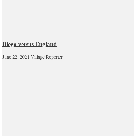
Diego versus England
June 22, 2021
Village Reporter