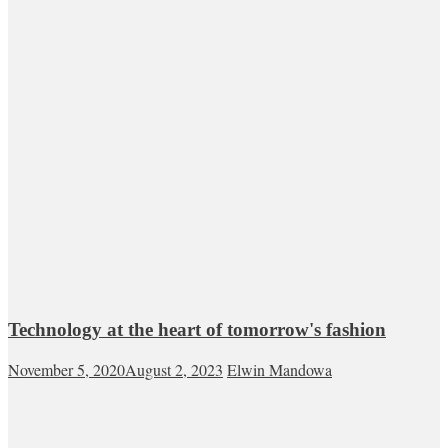
Technology at the heart of tomorrow's fashion
November 5, 2020
August 2, 2023
Elwin Mandowa