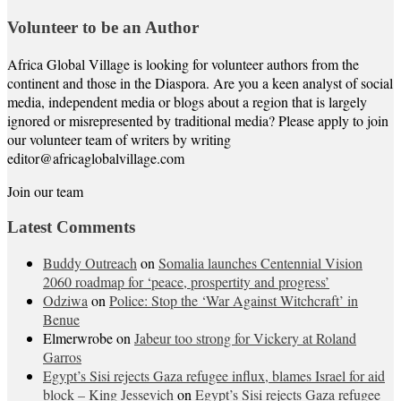
Volunteer to be an Author
Africa Global Village is looking for volunteer authors from the
continent and those in the Diaspora. Are you a keen analyst of social
media, independent media or blogs about a region that is largely
ignored or misrepresented by traditional media? Please apply to join
our volunteer team of writers by writing
editor@africaglobalvillage.com
Join our team
Latest Comments
Buddy Outreach
on
Somalia launches Centennial Vision
2060 roadmap for ‘peace, prospertity and progress’
Odziwa
on
Police: Stop the ‘War Against Witchcraft’ in
Benue
Elmerwrobe
on
Jabeur too strong for Vickery at Roland
Garros
Egypt’s Sisi rejects Gaza refugee influx, blames Israel for aid
block – King Jessevich
on
Egypt’s Sisi rejects Gaza refugee