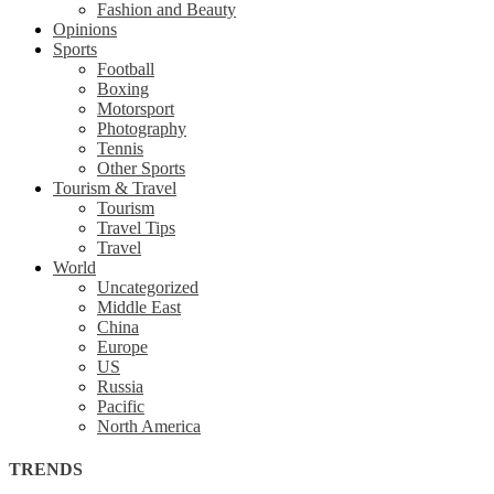
Fashion and Beauty
Opinions
Sports
Football
Boxing
Motorsport
Photography
Tennis
Other Sports
Tourism & Travel
Tourism
Travel Tips
Travel
World
Uncategorized
Middle East
China
Europe
US
Russia
Pacific
North America
TRENDS