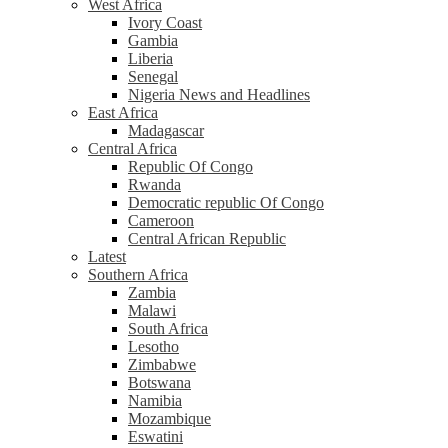
West Africa
Ivory Coast
Gambia
Liberia
Senegal
Nigeria News and Headlines
East Africa
Madagascar
Central Africa
Republic Of Congo
Rwanda
Democratic republic Of Congo
Cameroon
Central African Republic
Latest
Southern Africa
Zambia
Malawi
South Africa
Lesotho
Zimbabwe
Botswana
Namibia
Mozambique
Eswatini