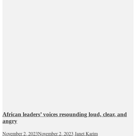
African leaders’ voices resounding loud, clear, and
angry
November 2, 2023
November 2, 2023
Janet Karim