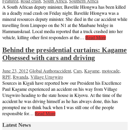
Featured
,
Road crash
,
South Africa
,
Southern Africa
A South African deputy minister, Bavelile Hlongwa has been killed
in a deadly road crash on Friday night. Bavelile Hlongwa was a
mineral resources deputy minister. She died in the car accident while
travelling from Limpopo on the N1 at the Maubane bridge in
Hammanskraal. Local media reported that a truck crashed into her
vehicle, killing other first responders at the…
Read More
Behind the presidential curtains: Kagame
Obsessed with cars and driving
June 23, 2012
Global Author
accident
,
Cars
,
Kagame
,
motocade
,
RPF
,
Rwanda
,
Village Urugwiro
Sources in Kigali have reported how our President his Excellence
Paul Kagame experienced an accident on his way from Village
Urugwiro heading to the state house in Kiyovu. At the time of the
accident he was driving himself as he has always done, this has
prompted me to think back when I was still one of the people
responsible for…
Read More
Latest News