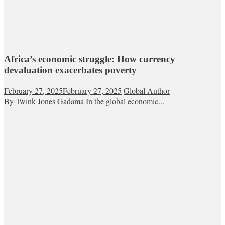
Africa’s economic struggle: How currency
devaluation exacerbates poverty
February 27, 2025
February 27, 2025
Global Author
By Twink Jones Gadama In the global economic...