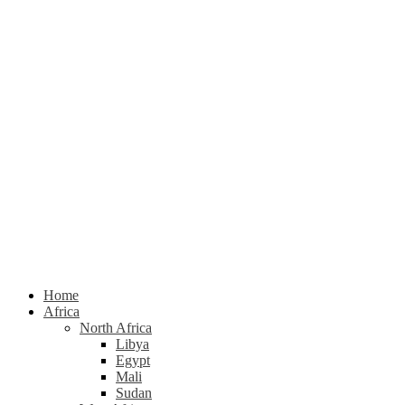
Home
Africa
North Africa
Libya
Egypt
Mali
Sudan