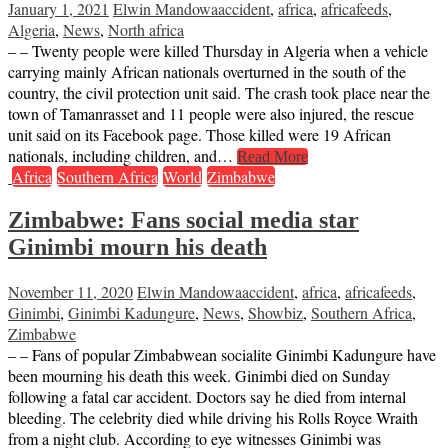
January 1, 2021
Elwin Mandowa
accident
,
africa
,
africafeeds
,
Algeria
,
News
,
North africa
– – Twenty people were killed Thursday in Algeria when a vehicle
carrying mainly African nationals overturned in the south of the
country, the civil protection unit said. The crash took place near the
town of Tamanrasset and 11 people were also injured, the rescue
unit said on its Facebook page. Those killed were 19 African
nationals, including children, and…
Read More
Africa
Southern Africa
World
Zimbabwe
Zimbabwe: Fans social media star
Ginimbi mourn his death
November 11, 2020
Elwin Mandowa
accident
,
africa
,
africafeeds
,
Ginimbi
,
Ginimbi Kadungure
,
News
,
Showbiz
,
Southern Africa
,
Zimbabwe
– – Fans of popular Zimbabwean socialite Ginimbi Kadungure have
been mourning his death this week. Ginimbi died on Sunday
following a fatal car accident. Doctors say he died from internal
bleeding. The celebrity died while driving his Rolls Royce Wraith
from a night club. According to eye witnesses Ginimbi was