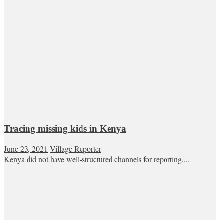
Tracing missing kids in Kenya
June 23, 2021
Village Reporter
Kenya did not have well-structured channels for reporting,...