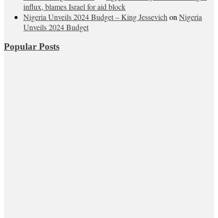
influx, blames Israel for aid block
Nigeria Unveils 2024 Budget – King Jessevich
on
Nigeria
Unveils 2024 Budget
Popular Posts