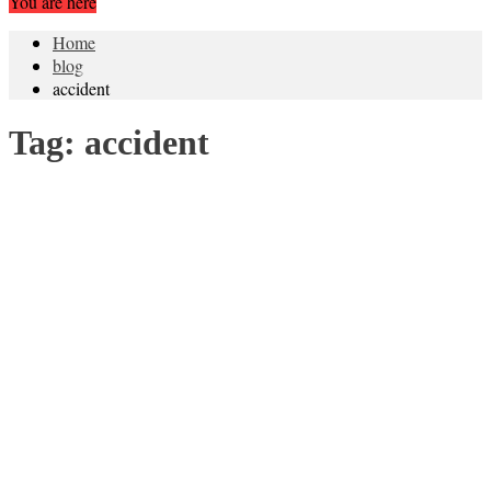
You are here
Home
blog
accident
Tag:
accident