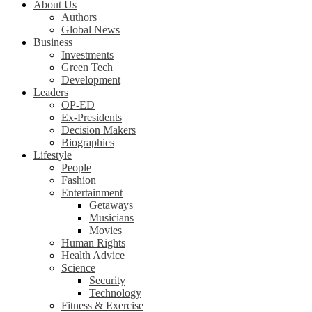
About Us
Authors
Global News
Business
Investments
Green Tech
Development
Leaders
OP-ED
Ex-Presidents
Decision Makers
Biographies
Lifestyle
People
Fashion
Entertainment
Getaways
Musicians
Movies
Human Rights
Health Advice
Science
Security
Technology
Fitness & Exercise