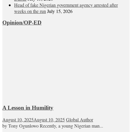
Head of fake Nigerian government agency arrested after
weeks on the run
July 15, 2026
Opinion/OP-ED
A Lesson in Humility
August 10, 2025
August 10, 2025
Global Author
by Tony Ogunlowo Recently, a young Nigerian man...