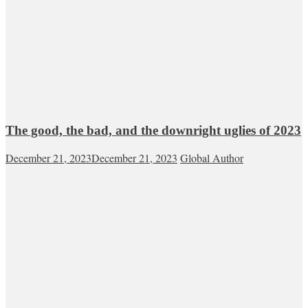
The good, the bad, and the downright uglies of 2023
December 21, 2023
December 21, 2023
Global Author