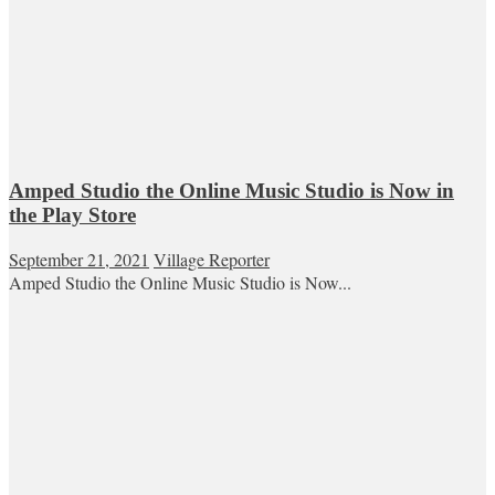
Amped Studio the Online Music Studio is Now in
the Play Store
September 21, 2021
Village Reporter
Amped Studio the Online Music Studio is Now...