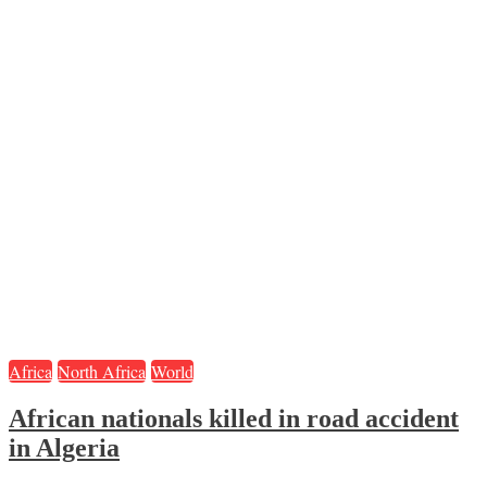
Africa
North Africa
World
African nationals killed in road accident
in Algeria