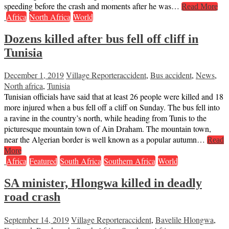
speeding before the crash and moments after he was…
Read More
Africa
North Africa
World
Dozens killed after bus fell off cliff in
Tunisia
December 1, 2019
Village Reporter
accident
,
Bus accident
,
News
,
North africa
,
Tunisia
Tunisian officials have said that at least 26 people were killed and 18
more injured when a bus fell off a cliff on Sunday. The bus fell into
a ravine in the country’s north, while heading from Tunis to the
picturesque mountain town of Ain Draham. The mountain town,
near the Algerian border is well known as a popular autumn…
Read
More
Africa
Featured
South Africa
Southern Africa
World
SA minister, Hlongwa killed in deadly
road crash
September 14, 2019
Village Reporter
accident
,
Bavelile Hlongwa
,