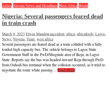
Africa
Nigeria News and Headlines
West Africa
World
Nigeria: Several passengers feared dead
in train crash
March 9, 2023
Elwin Mandowa
accident
,
africa
,
africafeeds
,
Lagos
,
News
,
Nigeria
,
Train
,
west africa
Several passengers are feared dead as a train collided with a fully
loaded high capacity bus. The vehicle belongs to Lagos State
Government Staff in the PwD/Shogunle area of Ikeja, in Lagos
State. Reports say the bus was headed inward Ikeja through PwD
from Oshodi bus terminal when the collision occurred, as it tried to
negotiate the route while passing…
Read More