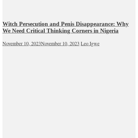
Witch Persecution and Penis Disappearance: Why
We Need Critical Thinking Corners in Nigeria
November 10, 2023
November 10, 2023
Leo Igwe