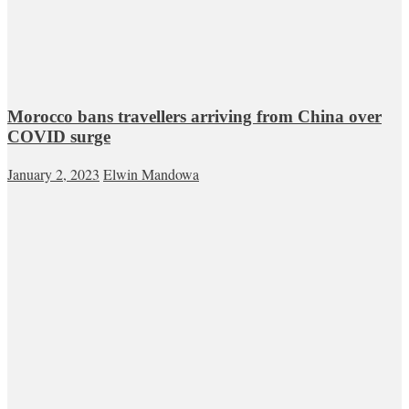
Morocco bans travellers arriving from China over
COVID surge
January 2, 2023
Elwin Mandowa