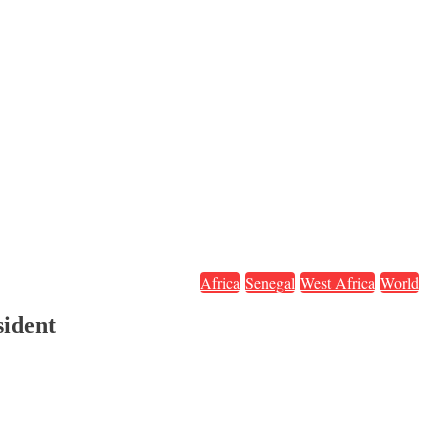
Africa
Senegal
West Africa
World
sident