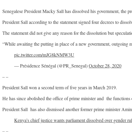
Senegalese President Macky Sall has dissolved his government, the pre
President Sall according to the statement signed four decrees to dissol
The statement did not give any reason for the dissolution but speculati
“While awaiting the putting in place of a new government, outgoing mini
pic.twitter.com/mJG8kNMW3U
— Présidence Sénégal (@PR_Senegal)
October 28, 2020
– –
President Sall won a second term of five years in March 2019.
He has since abolished the office of prime minister and the functio
President Sall has also dismissed another former prime minister Amin
Kenya’s chief justice wants parliament dissolved over gender ru
– –