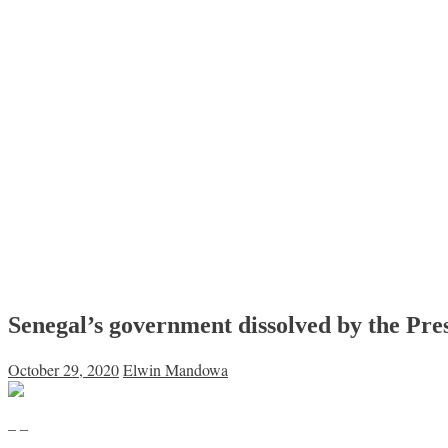
Senegal’s government dissolved by the Pre
October 29, 2020
Elwin Mandowa
– –