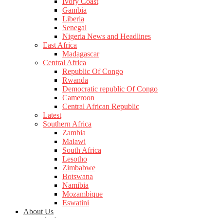
Ivory Coast
Gambia
Liberia
Senegal
Nigeria News and Headlines
East Africa
Madagascar
Central Africa
Republic Of Congo
Rwanda
Democratic republic Of Congo
Cameroon
Central African Republic
Latest
Southern Africa
Zambia
Malawi
South Africa
Lesotho
Zimbabwe
Botswana
Namibia
Mozambique
Eswatini
About Us