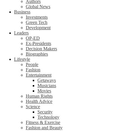
Authors
Global News
Business
Investments
Green Tech
Development
Leaders
OP-ED
Ex-Presidents
Decision Makers
Biographies
Lifestyle
People
Fashion
Entertainment
Getaways
Musicians
Movies
Human Rights
Health Advice
Science
Security
Technology
Fitness & Exercise
Fashion and Beauty