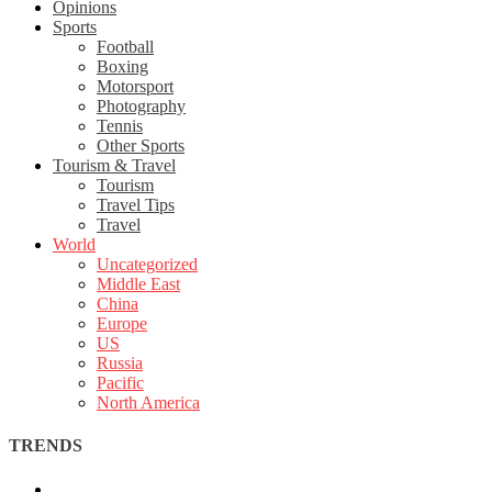
Opinions
Sports
Football
Boxing
Motorsport
Photography
Tennis
Other Sports
Tourism & Travel
Tourism
Travel Tips
Travel
World
Uncategorized
Middle East
China
Europe
US
Russia
Pacific
North America
TRENDS