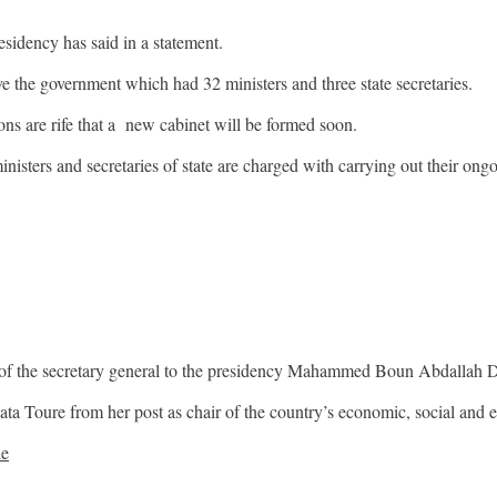
sidency has said in a statement.
ve the government which had 32 ministers and three state secretaries.
ons are rife that a new cabinet will be formed soon.
sters and secretaries of state are charged with carrying out their ongoi
ns of the secretary general to the presidency Mahammed Boun Abdallah 
ata Toure from her post as chair of the country’s economic, social and
le