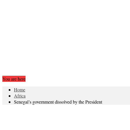
You are here
Home
Africa
Senegal’s government dissolved by the President