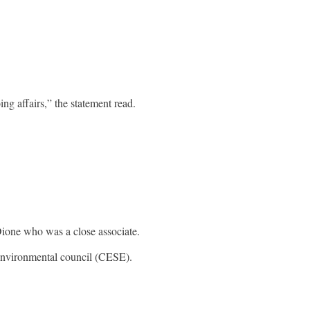
ng affairs,” the statement read.
Dione who was a close associate.
 environmental council (CESE).