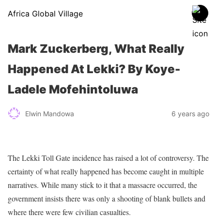
Africa Global Village
Mark Zuckerberg, What Really
Happened At Lekki? By Koye-
Ladele Mofehintoluwa
Elwin Mandowa
6 years ago
The Lekki Toll Gate incidence has raised a lot of controversy. The
certainty of what really happened has become caught in multiple
narratives. While many stick to it that a massacre occurred, the
government insists there was only a shooting of blank bullets and
where there were few civilian casualties.