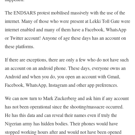
The ENDSARS protest mobilised massively with the use of the
internet. Many of those who were present at Lekki Toll Gate were
internet enabled and many of them have a Facebook, WhatsApp
or Twitter account! Anyone of age these days has an account on
these platforms.
If there are exceptions, there are only a few who do not have such
an account on an android phone. These days, everyone owns an
Android and when you do, you open an account with Gmail,
Facebook, WhatsApp, Instagram and other app preferences.
We can now turn to Mark Zuckerberg and ask him if any account
has not been operational since the shooting/massacre occurred.
He has this data and can reveal their names even if truly the
Nigerian army has hidden bodies. Their phones would have
stopped working hours after and would not have been opened