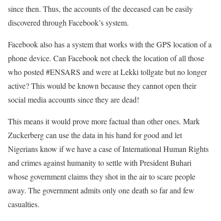
since then. Thus, the accounts of the deceased can be easily
discovered through Facebook’s system.
Facebook also has a system that works with the GPS location of a
phone device. Can Facebook not check the location of all those
who posted #ENSARS and were at Lekki tollgate but no longer
active? This would be known because they cannot open their
social media accounts since they are dead!
This means it would prove more factual than other ones. Mark
Zuckerberg can use the data in his hand for good and let
Nigerians know if we have a case of International Human Rights
and crimes against humanity to settle with President Buhari
whose government claims they shot in the air to scare people
away. The government admits only one death so far and few
casualties.