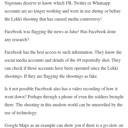
Nigerians deserve to know which FB, Twitter or Whatsapp
accounts are no longer working and were in use during or before
the Lekki shooting that has caused media controversy!
Facebook was flagging the news as false! Has Facebook done
any research?
Facebook has the best access to such information. They know the
social media accounts and details of the 49 reportedly shot. They
can check if those accounts have been operated since the Lekki
shootings. If they are flagging the shootings as fake.
Is it not possible Facebook also has a video recording of how it
went down? Perhaps through a phone of even the soldiers brought
there. The shooting in this modern world can be unravelled by the
use of technology.
Google Maps as an example can show you if there is a go-slow on