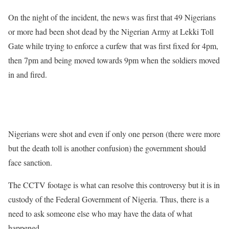
On the night of the incident, the news was first that 49 Nigerians
or more had been shot dead by the Nigerian Army at Lekki Toll
Gate while trying to enforce a curfew that was first fixed for 4pm,
then 7pm and being moved towards 9pm when the soldiers moved
in and fired.
Nigerians were shot and even if only one person (there were more
but the death toll is another confusion) the government should
face sanction.
The CCTV footage is what can resolve this controversy but it is in
custody of the Federal Government of Nigeria. Thus, there is a
need to ask someone else who may have the data of what
happened.