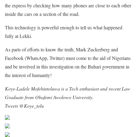
the express by checking how many phones are close to each other
inside the cars on a section of the road.
This technology is powerful enough to tell us what happened
fully at Lekki.
As parts of efforts to know the truth, Mark Zuckerberg and
Facebook (WhatsApp, Twitter) must come to the aid of Nigerians
and be involved in this investigation on the Buhari government in
the interest of humanity!
Koye-Ladele Mofehintoluwa is a Tech enthusiast and recent Law
Graduate from Obafemi Awolowo University.
[email protected]
Tweets @Koye_tolu
Share on Facebook
Post on X
Follow us