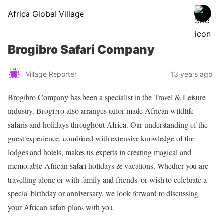
Africa Global Village
Brogibro Safari Company
Village Reporter
13 years ago
Brogibro Company has been a specialist in the Travel & Leisure
industry. Brogibro also arranges tailor made African wildlife
safaris and holidays throughout Africa. Our understanding of the
guest experience, combined with extensive knowledge of the
lodges and hotels, makes us experts in creating magical and
memorable African safari holidays & vacations. Whether you are
travelling alone or with family and friends, or wish to celebrate a
special birthday or anniversary, we look forward to discussing
your African safari plans with you.