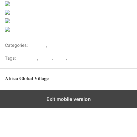
Share on Facebook
Post on X
Follow us
Save
Categories:
Lifestyle
,
Tourism
Tags:
Gateways
,
kenya
,
Safari
,
Tourism
Africa Global Village
Back to top
Exit mobile version