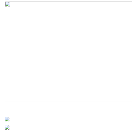
UN Africa News
Share on Facebook
Post on X