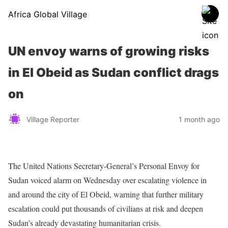
Africa Global Village
UN envoy warns of growing risks
in El Obeid as Sudan conflict drags
on
Village Reporter
1 month ago
The United Nations Secretary-General’s Personal Envoy for
Sudan voiced alarm on Wednesday over escalating violence in
and around the city of El Obeid, warning that further military
escalation could put thousands of civilians at risk and deepen
Sudan’s already devastating humanitarian crisis.