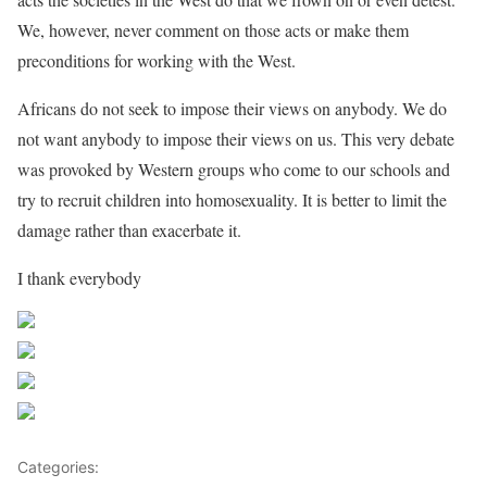
We, however, never comment on those acts or make them
preconditions for working with the West.
Africans do not seek to impose their views on anybody. We do
not want anybody to impose their views on us. This very debate
was provoked by Western groups who come to our schools and
try to recruit children into homosexuality. It is better to limit the
damage rather than exacerbate it.
I thank everybody
Share on Facebook
Post on X
Follow us
Save
Categories:
Uncategorized