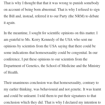
That is why I thought that that it was wrong to punish somebody
on account of being born abnormal. That is why I refused to sign
the Bill and, instead, referred it to our Party (the NRM) to debate
it again.
In the meantime, I sought for scientific opinions on this matter. I
am grateful to Ms. Kerry Kennedy of the USA who sent me
opinions by scientists from the USA saying that there could be
some indications that homosexuality could be congenital. In our
conference, I put these opinions to our scientists from the
Department of Genetics, the School of Medicine and the Ministry
of Health.
Their unanimous conclusion was that homosexuality, contrary to
my earlier thinking, was behavioural and not genetic. It was learnt
and could be unlearnt. I told them to put their signatures to that
conclusion which they did. That is why I declared my intention to