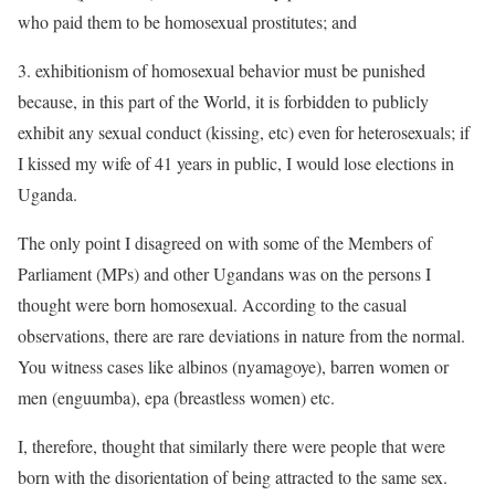
who paid them to be homosexual prostitutes; and
3. exhibitionism of homosexual behavior must be punished
because, in this part of the World, it is forbidden to publicly
exhibit any sexual conduct (kissing, etc) even for heterosexuals; if
I kissed my wife of 41 years in public, I would lose elections in
Uganda.
The only point I disagreed on with some of the Members of
Parliament (MPs) and other Ugandans was on the persons I
thought were born homosexual. According to the casual
observations, there are rare deviations in nature from the normal.
You witness cases like albinos (nyamagoye), barren women or
men (enguumba), epa (breastless women) etc.
I, therefore, thought that similarly there were people that were
born with the disorientation of being attracted to the same sex.