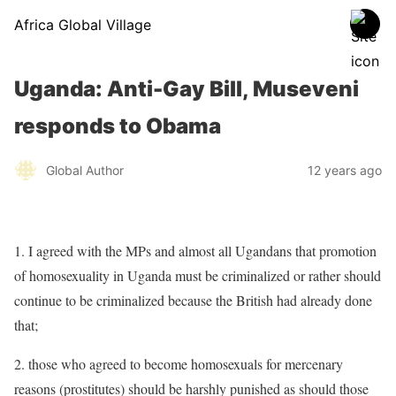
Africa Global Village
Uganda: Anti-Gay Bill, Museveni
responds to Obama
Global Author
12 years ago
1. I agreed with the MPs and almost all Ugandans that promotion
of homosexuality in Uganda must be criminalized or rather should
continue to be criminalized because the British had already done
that;
2. those who agreed to become homosexuals for mercenary
reasons (prostitutes) should be harshly punished as should those