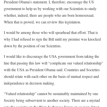
President Obama’s statement. I, therefore, encourage the US
government to help us by working with our Scientists to study
whether, indeed, there are people who are born homosexual.
When that is proved, we can review this legislation.
I would be among those who will spearhead that effort. That is
why I had refused to sign the Bill until my premise was knocked
down by the position of our Scientists.
I would like to discourage the USA government from taking the
line that passing this law will “complicate our valued relationship”
with the USA as President Obama said. Countries and Societies
should relate with each other on the basis of mutual respect and
independence in decision making.
“Valued relationship” cannot be sustainably maintained by one
Society being subservient to another society. There are a myriad
acts the societies in the West do that we frown on or even detest.