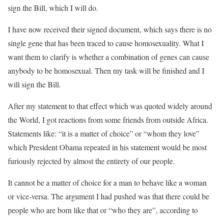
sign the Bill, which I will do.
I have now received their signed document, which says there is no
single gene that has been traced to cause homosexuality. What I
want them to clarify is whether a combination of genes can cause
anybody to be homosexual. Then my task will be finished and I
will sign the Bill.
After my statement to that effect which was quoted widely around
the World, I got reactions from some friends from outside Africa.
Statements like: “it is a matter of choice” or “whom they love”
which President Obama repeated in his statement would be most
furiously rejected by almost the entirety of our people.
It cannot be a matter of choice for a man to behave like a woman
or vice-versa. The argument I had pushed was that there could be
people who are born like that or “who they are”, according to