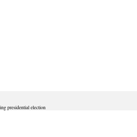
ing presidential election