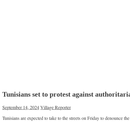
Tunisians set to protest against authoritar
September 14, 2024
Village Reporter
Tunisians are expected to take to the streets on Friday to denounce the