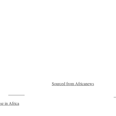
Sourced from Africanews
Post on X
F
se in Africa