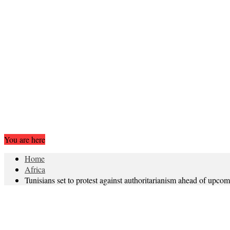
You are here
Home
Africa
Tunisians set to protest against authoritarianism ahead of upcom