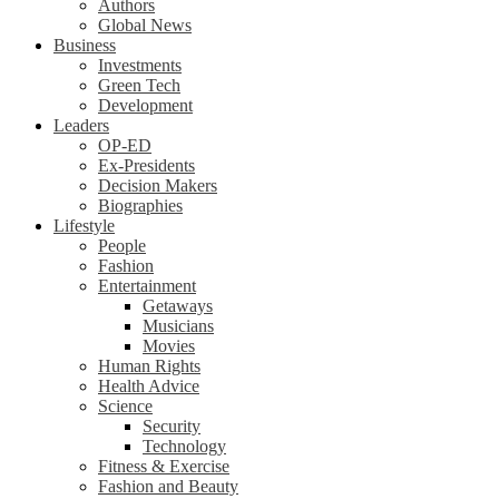
Authors
Global News
Business
Investments
Green Tech
Development
Leaders
OP-ED
Ex-Presidents
Decision Makers
Biographies
Lifestyle
People
Fashion
Entertainment
Getaways
Musicians
Movies
Human Rights
Health Advice
Science
Security
Technology
Fitness & Exercise
Fashion and Beauty