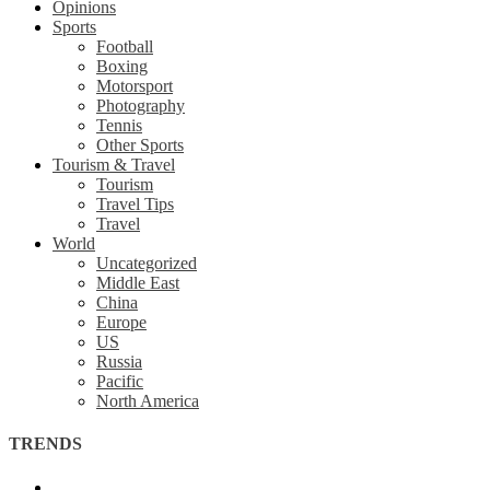
Opinions
Sports
Football
Boxing
Motorsport
Photography
Tennis
Other Sports
Tourism & Travel
Tourism
Travel Tips
Travel
World
Uncategorized
Middle East
China
Europe
US
Russia
Pacific
North America
TRENDS