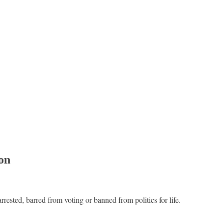
ion
rested, barred from voting or banned from politics for life.