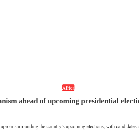
Africa
ianism ahead of upcoming presidential elect
 uproar surrounding the country’s upcoming elections, with candidates ar