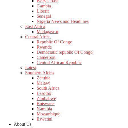
Ivory Coast
Gambia
Liberia
Senegal
Nigeria News and Headlines
East Africa
Madagascar
Central Africa
Republic Of Congo
Rwanda
Democratic republic Of Congo
Cameroon
Central African Republic
Latest
Southern Africa
Zambia
Malawi
South Africa
Lesotho
Zimbabwe
Botswana
Namibia
Mozambique
Eswatini
About Us