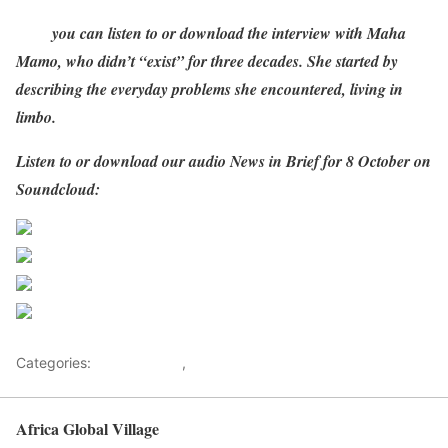
Here
you can listen to or download the interview with Maha
Mamo, who didn’t “exist” for three decades. She started by
describing the everyday problems she encountered, living in
limbo.
Listen to or download our audio News in Brief for 8 October on
Soundcloud:
Share on Facebook
Post on X
Follow us
Save
Categories:
Development
,
Health Advice
Africa Global Village
Back to top