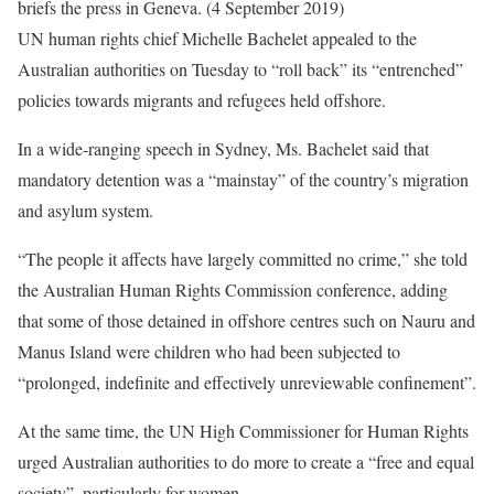
UN human rights chief Michelle Bachelet appealed to the
Australian authorities on Tuesday to “roll back” its “entrenched”
policies towards migrants and refugees held offshore.
In a wide-ranging speech in Sydney, Ms. Bachelet said that
mandatory detention was a “mainstay” of the country’s migration
and asylum system.
“The people it affects have largely committed no crime,” she told
the Australian Human Rights Commission conference, adding
that some of those detained in offshore centres such on Nauru and
Manus Island were children who had been subjected to
“prolonged, indefinite and effectively unreviewable confinement”.
At the same time, the UN High Commissioner for Human Rights
urged Australian authorities to do more to create a “free and equal
society”, particularly for women.