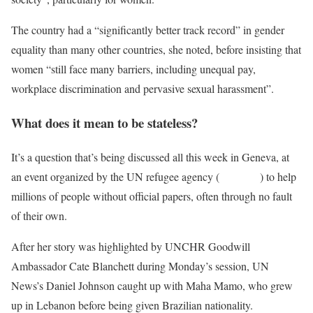
The country had a “significantly better track record” in gender
equality than many other countries, she noted, before insisting that
women “still face many barriers, including unequal pay,
workplace discrimination and pervasive sexual harassment”.
What does it mean to be stateless?
It’s a question that’s being discussed all this week in Geneva, at
an event organized by the UN refugee agency (
UNHCR
) to help
millions of people without official papers, often through no fault
of their own.
After her story was highlighted by UNCHR Goodwill
Ambassador Cate Blanchett during Monday’s session, UN
News’s Daniel Johnson caught up with Maha Mamo, who grew
up in Lebanon before being given Brazilian nationality.