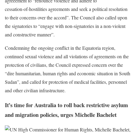
agreeement to “renounce violence and adhere to
cessation‑of‑hostilities agreements and seek a political resolution
to their concerns over the accord”. The Council also called upon
the signatories to “engage with non‑signatories in a non‑violent
and constructive manner”.
Condemning the ongoing conflict in the Equatoria region,
continued sexual violence and all violations of agreements on the
protection of civilians, the Council expressed concern over the
“dire humanitarian, human rights and economic situation in South
Sudan”, and called for protection of medical facilities, personnel
and other civilian infrastructure.
It’s time for Australia to roll back restrictive asylum
and migration policies, urges Michelle Bachelet