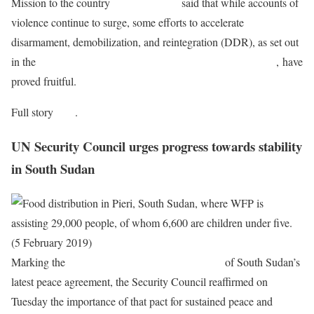
Mission to the country
(MINUSMA),
said that while accounts of
violence continue to surge, some efforts to accelerate
disarmament, demobilization, and reintegration (DDR), as set out
in the
2015 Agreement on Peace and Reconciliation in Mali
, have
proved fruitful.
Full story
here
.
UN Security Council urges progress towards stability
in South Sudan
Marking the
one‑year anniversary of the signing
of South Sudan’s
latest peace agreement, the Security Council reaffirmed on
Tuesday the importance of that pact for sustained peace and