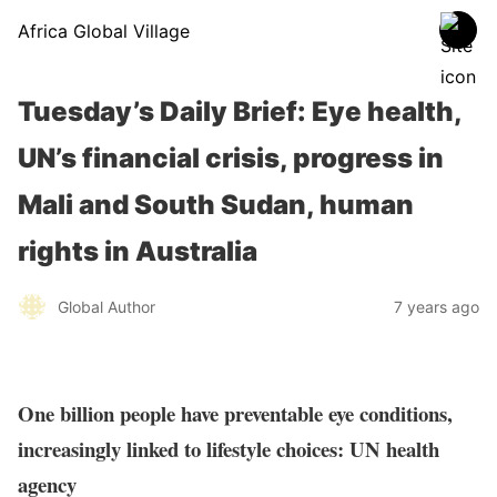
Africa Global Village
Tuesday’s Daily Brief: Eye health,
UN’s financial crisis, progress in
Mali and South Sudan, human
rights in Australia
Global Author
7 years ago
One billion people have preventable eye conditions,
increasingly linked to lifestyle choices: UN health
agency