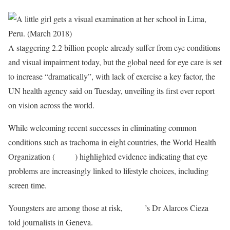
A staggering 2.2 billion people already suffer from eye conditions
and visual impairment today, but the global need for eye care is set
to increase “dramatically”, with lack of exercise a key factor, the
UN health agency said on Tuesday, unveiling its first ever report
on vision across the world.
While welcoming recent successes in eliminating common
conditions such as trachoma in eight countries, the World Health
Organization (
WHO
) highlighted evidence indicating that eye
problems are increasingly linked to lifestyle choices, including
screen time.
Youngsters are among those at risk,
WHO
’s Dr Alarcos Cieza
told journalists in Geneva.