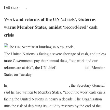
Full story
here
.
Work and reforms of the UN ‘at risk’, Guterres
warns Member States, amidst ‘record-level’ cash
crisis
The United Nations is facing a severe shortage of cash, and unless
more Governments pay their annual dues, “our work and our
reforms are at risk”, the UN chief
António Guterres
told Member
States on Tuesday.
In
a statement issued by his Spokesperson
, the Secretary-General
said he had written to Member States, “about the worst cash crisis
facing the United Nations in nearly a decade. The Organization
runs the risk of depleting its liquidity reserves by the end of the