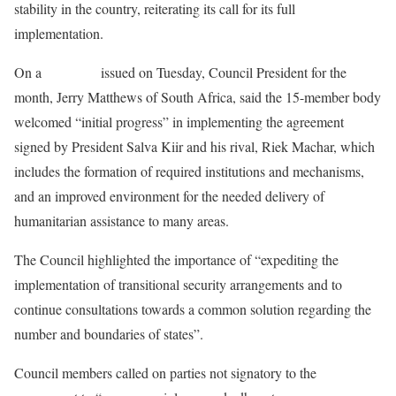
stability in the country, reiterating its call for its full
implementation.
On a
statement
issued on Tuesday, Council President for the
month, Jerry Matthews of South Africa, said the 15-member body
welcomed “initial progress” in implementing the agreement
signed by President Salva Kiir and his rival, Riek Machar, which
includes the formation of required institutions and mechanisms,
and an improved environment for the needed delivery of
humanitarian assistance to many areas.
The Council highlighted the importance of “expediting the
implementation of transitional security arrangements and to
continue consultations towards a common solution regarding the
number and boundaries of states”.
Council members called on parties not signatory to the