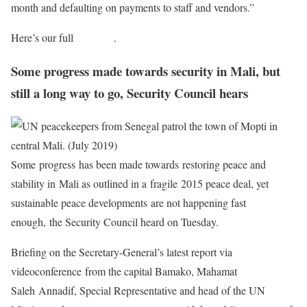
month and defaulting on payments to staff and vendors.”
Here’s our full
coverage
.
Some progress made towards security in Mali, but
still a long way to go, Security Council hears
Some progress has been made towards restoring peace and
stability in Mali as outlined in a fragile 2015 peace deal, yet
sustainable peace developments are not happening fast
enough, the Security Council heard on Tuesday.
Briefing on the Secretary-General’s latest report via
videoconference from the capital Bamako, Mahamat
Saleh Annadif, Special Representative and head of the UN