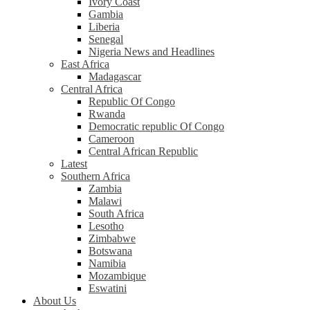
Ivory Coast
Gambia
Liberia
Senegal
Nigeria News and Headlines
East Africa
Madagascar
Central Africa
Republic Of Congo
Rwanda
Democratic republic Of Congo
Cameroon
Central African Republic
Latest
Southern Africa
Zambia
Malawi
South Africa
Lesotho
Zimbabwe
Botswana
Namibia
Mozambique
Eswatini
About Us