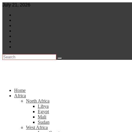
Skip
July 21, 2026
to
World
content
Central Africa
East Africa
Leaders
Lifestyle
North Africa
Southern Africa
Home
Africa
North Africa
Libya
Egypt
Mali
Sudan
West Africa