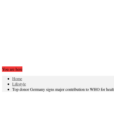
You are here
Home
Lifestyle
Top donor Germany signs major contribution to WHO for heal