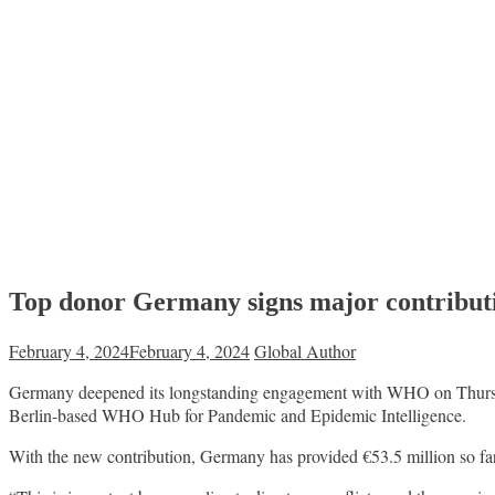
Top donor Germany signs major contribut
February 4, 2024
February 4, 2024
Global Author
Germany deepened its longstanding engagement with WHO on Thursday
Berlin-based WHO Hub for Pandemic and Epidemic Intelligence.
With the new contribution, Germany has provided €53.5 million so far