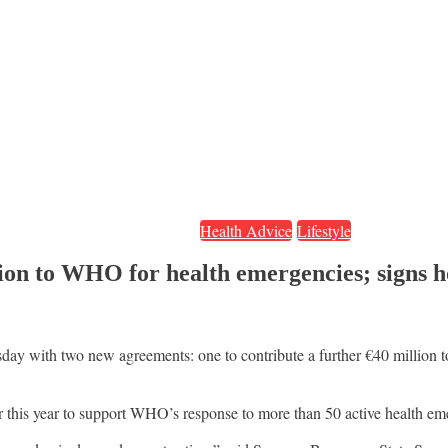
Health Advice
Lifestyle
ion to WHO for health emergencies; signs
 with two new agreements: one to contribute a further €40 million to
 this year to support WHO’s response to more than 50 active health em