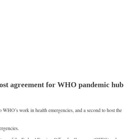
 host agreement for WHO pandemic hub
 WHO’s work in health emergencies, and a second to host the
ergencies.