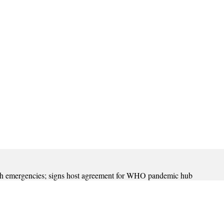
th emergencies; signs host agreement for WHO pandemic hub