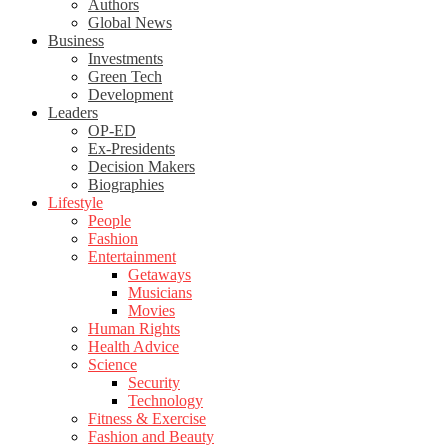
Authors
Global News
Business
Investments
Green Tech
Development
Leaders
OP-ED
Ex-Presidents
Decision Makers
Biographies
Lifestyle
People
Fashion
Entertainment
Getaways
Musicians
Movies
Human Rights
Health Advice
Science
Security
Technology
Fitness & Exercise
Fashion and Beauty