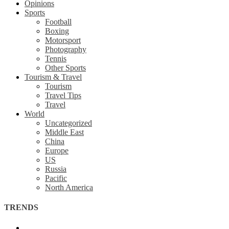
Opinions
Sports
Football
Boxing
Motorsport
Photography
Tennis
Other Sports
Tourism & Travel
Tourism
Travel Tips
Travel
World
Uncategorized
Middle East
China
Europe
US
Russia
Pacific
North America
TRENDS