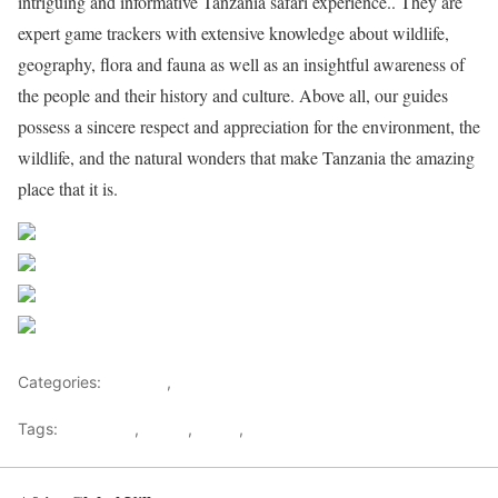
intriguing and informative Tanzania safari experience.. They are
expert game trackers with extensive knowledge about wildlife,
geography, flora and fauna as well as an insightful awareness of
the people and their history and culture. Above all, our guides
possess a sincere respect and appreciation for the environment, the
wildlife, and the natural wonders that make Tanzania the amazing
place that it is.
Share on Facebook
Post on X
Follow us
Save
Categories:
Lifestyle
,
Tourism
Tags:
Gateways
,
kenya
,
Safari
,
Tourism