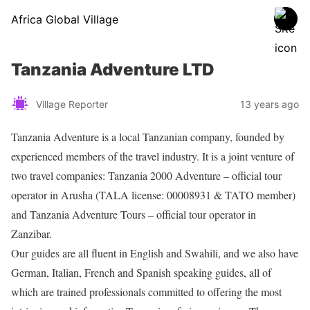
Africa Global Village
Tanzania Adventure LTD
Village Reporter
13 years ago
Tanzania Adventure is a local Tanzanian company, founded by
experienced members of the travel industry. It is a joint venture of
two travel companies: Tanzania 2000 Adventure – official tour
operator in Arusha (TALA license: 00008931 & TATO member)
and Tanzania Adventure Tours – official tour operator in
Zanzibar.
Our guides are all fluent in English and Swahili, and we also have
German, Italian, French and Spanish speaking guides, all of
which are trained professionals committed to offering the most