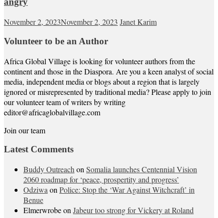
angry
November 2, 2023
November 2, 2023
Janet Karim
Volunteer to be an Author
Africa Global Village is looking for volunteer authors from the
continent and those in the Diaspora. Are you a keen analyst of social
media, independent media or blogs about a region that is largely
ignored or misrepresented by traditional media? Please apply to join
our volunteer team of writers by writing
editor@africaglobalvillage.com
Join our team
Latest Comments
Buddy Outreach
on
Somalia launches Centennial Vision
2060 roadmap for ‘peace, prospertity and progress’
Odziwa
on
Police: Stop the ‘War Against Witchcraft’ in
Benue
Elmerwrobe
on
Jabeur too strong for Vickery at Roland