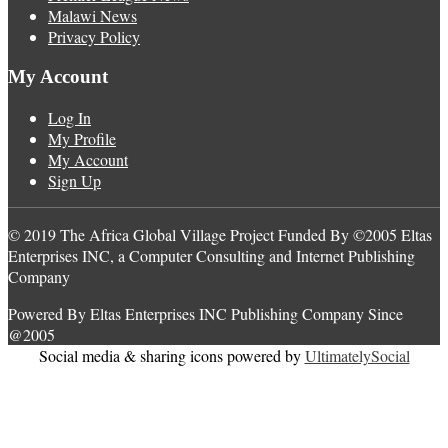
Malawi News
Privacy Policy
My Account
Log In
My Profile
My Account
Sign Up
© 2019 The Africa Global Village Project Funded By ©2005 Eltas
Enterprises INC, a Computer Consulting and Internet Publishing
Company
Powered By Eltas Enterprises INC Publishing Company Since
@2005
Social media & sharing icons powered by
UltimatelySocial