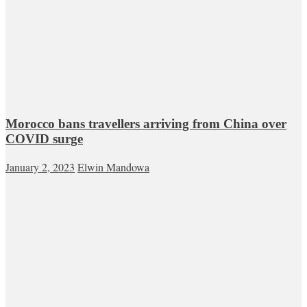
Morocco bans travellers arriving from China over
COVID surge
January 2, 2023
Elwin Mandowa