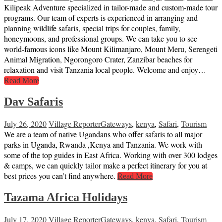
Kilipeak Adventure specialized in tailor-made and custom-made tour
programs. Our team of experts is experienced in arranging and
planning wildlife safaris, special trips for couples, family,
honeymoons, and professional groups. We can take you to see
world-famous icons like Mount Kilimanjaro, Mount Meru, Serengeti
Animal Migration, Ngorongoro Crater, Zanzibar beaches for
relaxation and visit Tanzania local people. Welcome and enjoy…
Read More
Dav Safaris
July 26, 2020
Village Reporter
Gateways
,
kenya
,
Safari
,
Tourism
We are a team of native Ugandans who offer safaris to all major
parks in Uganda, Rwanda ,Kenya and Tanzania. We work with
some of the top guides in East Africa. Working with over 300 lodges
& camps, we can quickly tailor make a perfect itinerary for you at
best prices you can’t find anywhere.
Read More
Tazama Africa Holidays
July 17, 2020
Village Reporter
Gateways
,
kenya
,
Safari
,
Tourism