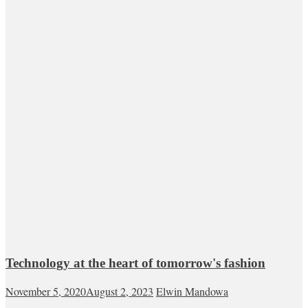
Technology at the heart of tomorrow's fashion
November 5, 2020
August 2, 2023
Elwin Mandowa