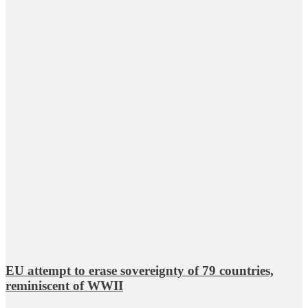
EU attempt to erase sovereignty of 79 countries,
reminiscent of WWII