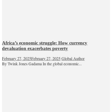
Africa’s economic struggle: How currency
devaluation exacerbates poverty
February 27, 2025
February 27, 2025
Global Author
By Twink Jones Gadama In the global economic...