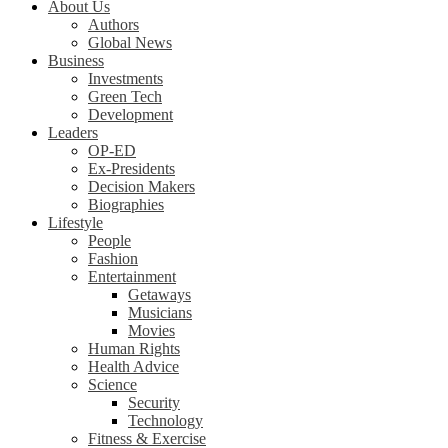
About Us
Authors
Global News
Business
Investments
Green Tech
Development
Leaders
OP-ED
Ex-Presidents
Decision Makers
Biographies
Lifestyle
People
Fashion
Entertainment
Getaways
Musicians
Movies
Human Rights
Health Advice
Science
Security
Technology
Fitness & Exercise