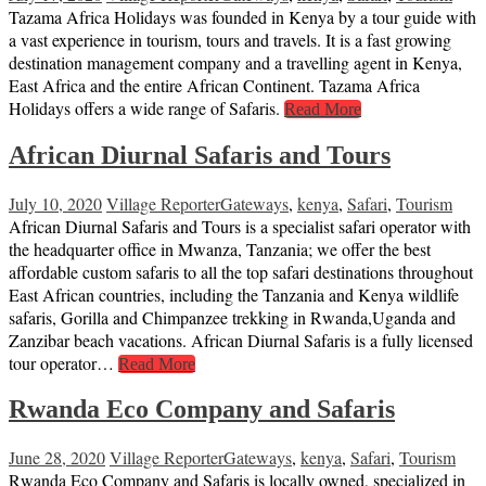
Tazama Africa Holidays was founded in Kenya by a tour guide with
a vast experience in tourism, tours and travels. It is a fast growing
destination management company and a travelling agent in Kenya,
East Africa and the entire African Continent. Tazama Africa
Holidays offers a wide range of Safaris.
Read More
African Diurnal Safaris and Tours
July 10, 2020
Village Reporter
Gateways
,
kenya
,
Safari
,
Tourism
African Diurnal Safaris and Tours is a specialist safari operator with
the headquarter office in Mwanza, Tanzania; we offer the best
affordable custom safaris to all the top safari destinations throughout
East African countries, including the Tanzania and Kenya wildlife
safaris, Gorilla and Chimpanzee trekking in Rwanda,Uganda and
Zanzibar beach vacations. African Diurnal Safaris is a fully licensed
tour operator…
Read More
Rwanda Eco Company and Safaris
June 28, 2020
Village Reporter
Gateways
,
kenya
,
Safari
,
Tourism
Rwanda Eco Company and Safaris is locally owned, specialized in