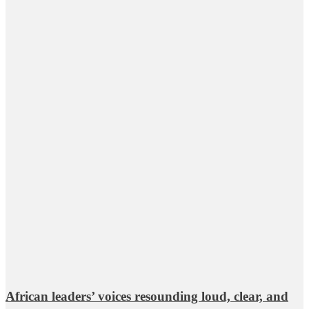
African leaders’ voices resounding loud, clear, and