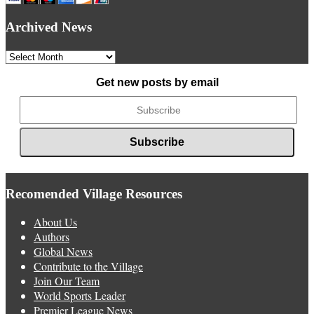
Archived News
Archived
News
Get new posts by email
Recomended Village Resources
About Us
Authors
Global News
Contribute to the Village
Join Our Team
World Sports Leader
Premier League News