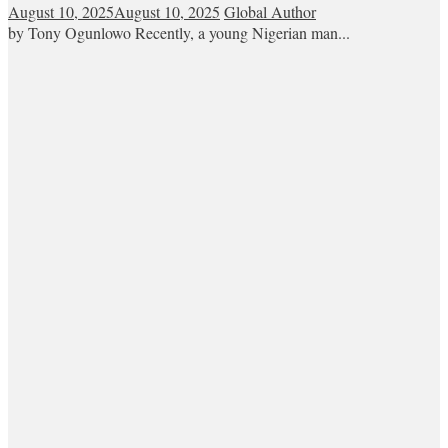
August 10, 2025
August 10, 2025
Global Author
by Tony Ogunlowo Recently, a young Nigerian man...