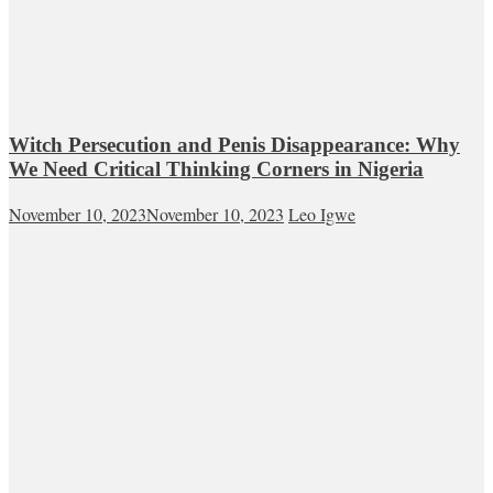
Witch Persecution and Penis Disappearance: Why
We Need Critical Thinking Corners in Nigeria
November 10, 2023
November 10, 2023
Leo Igwe