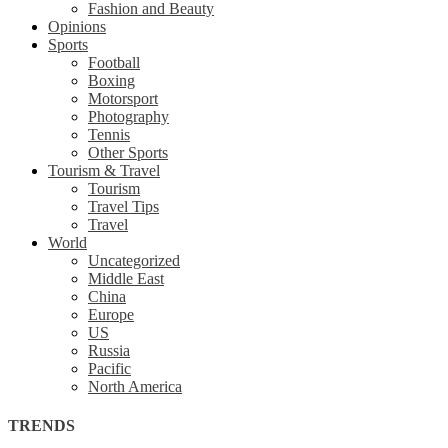
Fashion and Beauty
Opinions
Sports
Football
Boxing
Motorsport
Photography
Tennis
Other Sports
Tourism & Travel
Tourism
Travel Tips
Travel
World
Uncategorized
Middle East
China
Europe
US
Russia
Pacific
North America
TRENDS