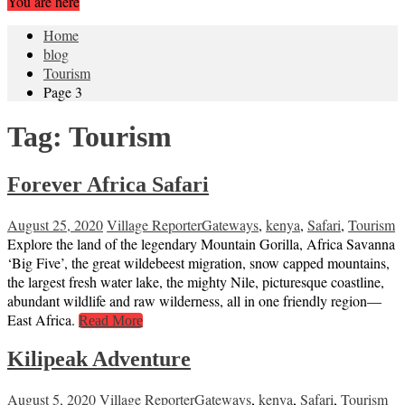
You are here
Home
blog
Tourism
Page 3
Tag:
Tourism
Forever Africa Safari
August 25, 2020
Village Reporter
Gateways
,
kenya
,
Safari
,
Tourism
Explore the land of the legendary Mountain Gorilla, Africa Savanna
‘Big Five’, the great wildebeest migration, snow capped mountains,
the largest fresh water lake, the mighty Nile, picturesque coastline,
abundant wildlife and raw wilderness, all in one friendly region—
East Africa.
Read More
Kilipeak Adventure
August 5, 2020
Village Reporter
Gateways
,
kenya
,
Safari
,
Tourism