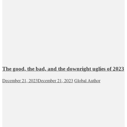
The good, the bad, and the downright uglies of 2023
December 21, 2023
December 21, 2023
Global Author