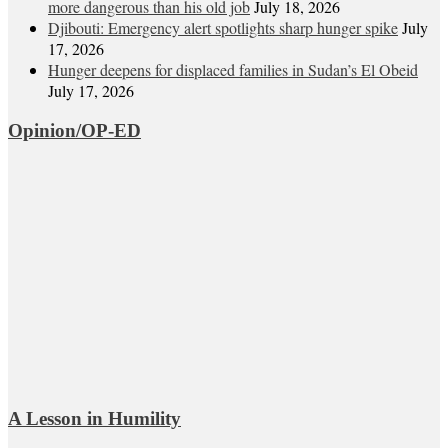
more dangerous than his old job
July 18, 2026
Djibouti: Emergency alert spotlights sharp hunger spike
July
17, 2026
Hunger deepens for displaced families in Sudan’s El Obeid
July 17, 2026
Opinion/OP-ED
A Lesson in Humility