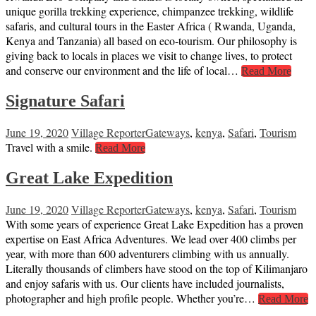
unique gorilla trekking experience, chimpanzee trekking, wildlife
safaris, and cultural tours in the Easter Africa ( Rwanda, Uganda,
Kenya and Tanzania) all based on eco-tourism. Our philosophy is
giving back to locals in places we visit to change lives, to protect
and conserve our environment and the life of local…
Read More
Signature Safari
June 19, 2020
Village Reporter
Gateways
,
kenya
,
Safari
,
Tourism
Travel with a smile.
Read More
Great Lake Expedition
June 19, 2020
Village Reporter
Gateways
,
kenya
,
Safari
,
Tourism
With some years of experience Great Lake Expedition has a proven
expertise on East Africa Adventures. We lead over 400 climbs per
year, with more than 600 adventurers climbing with us annually.
Literally thousands of climbers have stood on the top of Kilimanjaro
and enjoy safaris with us. Our clients have included journalists,
photographer and high profile people. Whether you’re…
Read More