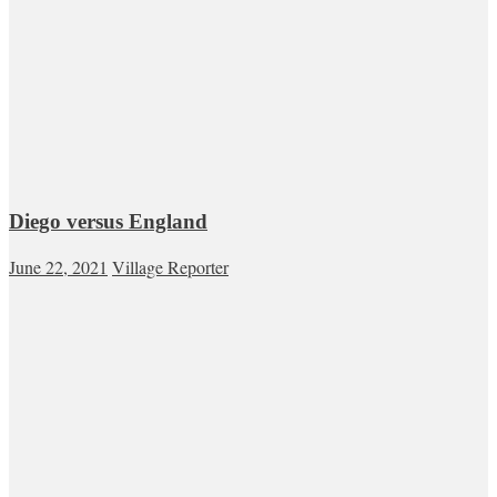
Diego versus England
June 22, 2021
Village Reporter