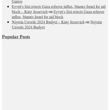
Garros
Egypt’s Sisi rejects Gaza refugee influx, blames Israel for aid
block – King Jessevich
on
Egypt’s Sisi rejects Gaza refugee
influx, blames Israel for aid block
Nigeria Unveils 2024 Budget – King Jessevich
on
Nigeria
Unveils 2024 Budget
Popular Posts