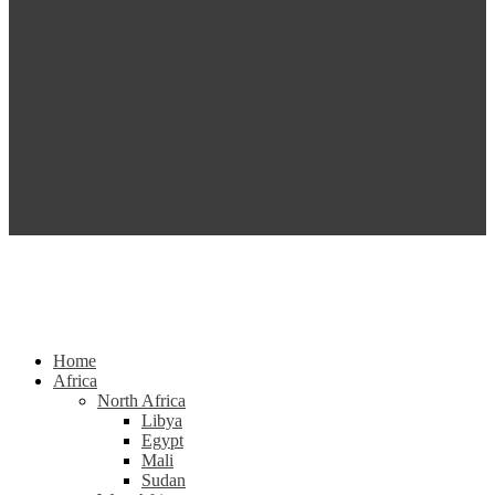
Home
Africa
North Africa
Libya
Egypt
Mali
Sudan