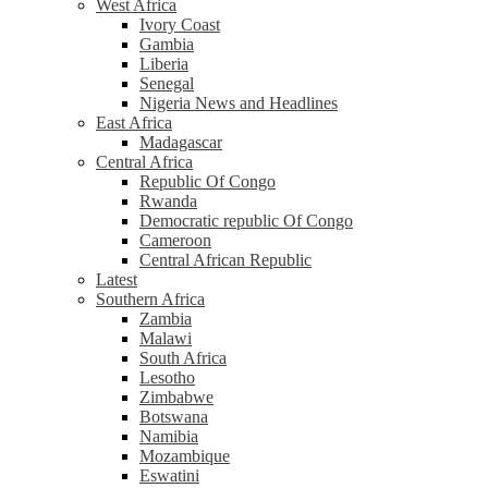
West Africa
Ivory Coast
Gambia
Liberia
Senegal
Nigeria News and Headlines
East Africa
Madagascar
Central Africa
Republic Of Congo
Rwanda
Democratic republic Of Congo
Cameroon
Central African Republic
Latest
Southern Africa
Zambia
Malawi
South Africa
Lesotho
Zimbabwe
Botswana
Namibia
Mozambique
Eswatini