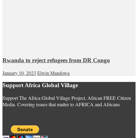
Rwanda to reject refugees from DR Congo
January 10, 2023
Elwin Mandowa
Support Africa Global Village
Support The Africa Global Village Project. African FREE Citizen
Media. Covering issues that matter to AFRICA and Africans