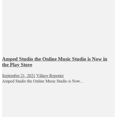
Amped Studio the Online Music Studio is Now in
the Play Store
September 21, 2021
Village Reporter
Amped Studio the Online Music Studio is Now...