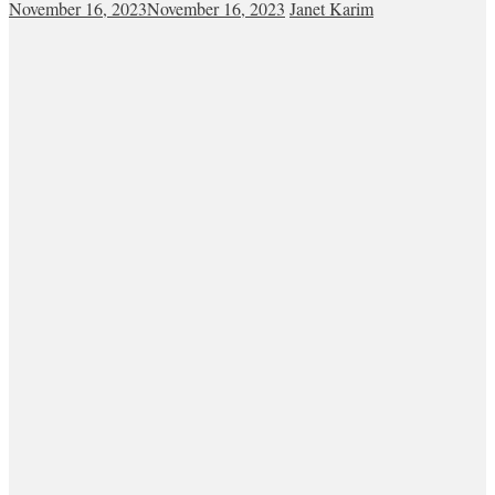
November 16, 2023
November 16, 2023
Janet Karim