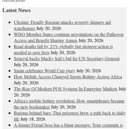
navigation
Latest News
Ukraine: Deadly Russian attacks severely damage aid
warehouses
July 20, 2026
WHO Member States continue negotiations on the Pathogen
Access and Benefit Sharing Annex
July 20, 2026
Road deaths fall by 21% globally but stronger action is
needed to save lives
July 20, 2026
Senegal backs Macky Sall’s bid for UN Secretary-General
July 20, 2026
Spain celebrates World Cup glory
July 20, 2026
How Mobile Access Changed Sports Betting Across Africa
July 20, 2026
The Rise Of Modern POS Systems In Emerging Markets
July
20, 2026
Africa’s mobile betting revolution: How smartphones became
the new bookmaker
July 20, 2026
Baristas behind bars: Thai prisoners brew a path back to daily
life
July 18, 2026
A former Ferrari boss has a blunt message: Your commute is