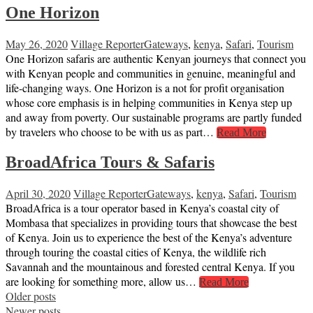
One Horizon
May 26, 2020
Village Reporter
Gateways
,
kenya
,
Safari
,
Tourism
One Horizon safaris are authentic Kenyan journeys that connect you
with Kenyan people and communities in genuine, meaningful and
life-changing ways. One Horizon is a not for profit organisation
whose core emphasis is in helping communities in Kenya step up
and away from poverty. Our sustainable programs are partly funded
by travelers who choose to be with us as part…
Read More
BroadAfrica Tours & Safaris
April 30, 2020
Village Reporter
Gateways
,
kenya
,
Safari
,
Tourism
BroadAfrica is a tour operator based in Kenya’s coastal city of
Mombasa that specializes in providing tours that showcase the best
of Kenya. Join us to experience the best of the Kenya’s adventure
through touring the coastal cities of Kenya, the wildlife rich
Savannah and the mountainous and forested central Kenya. If you
are looking for something more, allow us…
Read More
Posts
Older posts
Newer posts