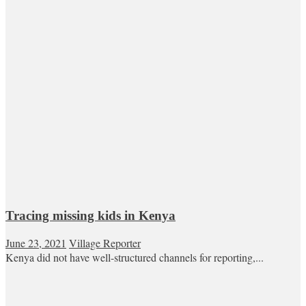
Tracing missing kids in Kenya
June 23, 2021
Village Reporter
Kenya did not have well-structured channels for reporting,...