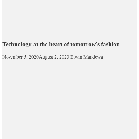
Technology at the heart of tomorrow's fashion
November 5, 2020
August 2, 2023
Elwin Mandowa