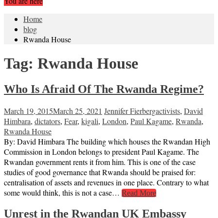
You are here
Home
blog
Rwanda House
Tag:
Rwanda House
Who Is Afraid Of The Rwanda Regime?
March 19, 2015
March 25, 2021
Jennifer Fierberg
activists
,
David
Himbara
,
dictators
,
Fear
,
kigali
,
London
,
Paul Kagame
,
Rwanda
,
Rwanda House
By: David Himbara The building which houses the Rwandan High
Commission in London belongs to president Paul Kagame. The
Rwandan government rents it from him. This is one of the case
studies of good governance that Rwanda should be praised for:
centralisation of assets and revenues in one place. Contrary to what
some would think, this is not a case…
Read More
Unrest in the Rwandan UK Embassy