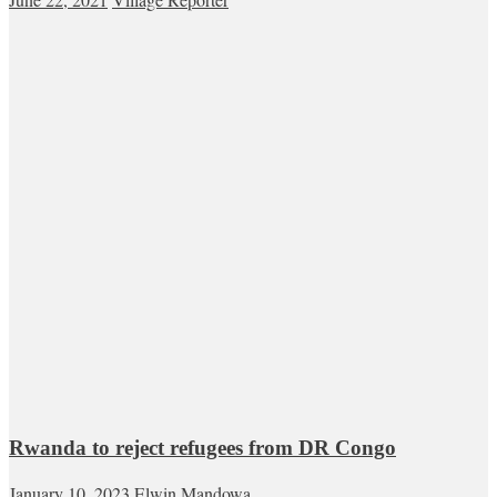
Rwanda to reject refugees from DR Congo
January 10, 2023
Elwin Mandowa