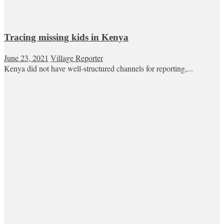
Tracing missing kids in Kenya
June 23, 2021
Village Reporter
Kenya did not have well-structured channels for reporting,...