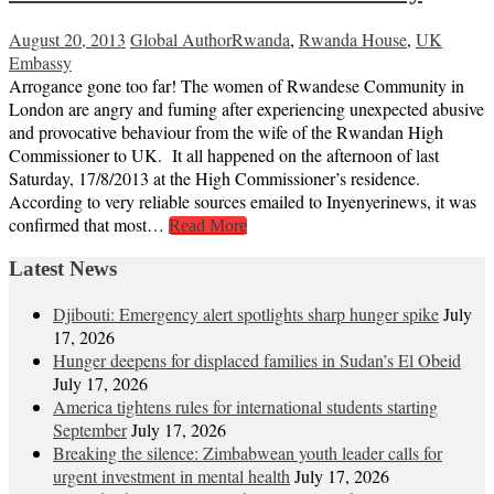
August 20, 2013
Global Author
Rwanda
,
Rwanda House
,
UK
Embassy
Arrogance gone too far! The women of Rwandese Community in
London are angry and fuming after experiencing unexpected abusive
and provocative behaviour from the wife of the Rwandan High
Commissioner to UK. It all happened on the afternoon of last
Saturday, 17/8/2013 at the High Commissioner’s residence.
According to very reliable sources emailed to Inyenyerinews, it was
confirmed that most…
Read More
Latest News
Djibouti: Emergency alert spotlights sharp hunger spike
July
17, 2026
Hunger deepens for displaced families in Sudan’s El Obeid
July 17, 2026
America tightens rules for international students starting
September
July 17, 2026
Breaking the silence: Zimbabwean youth leader calls for
urgent investment in mental health
July 17, 2026