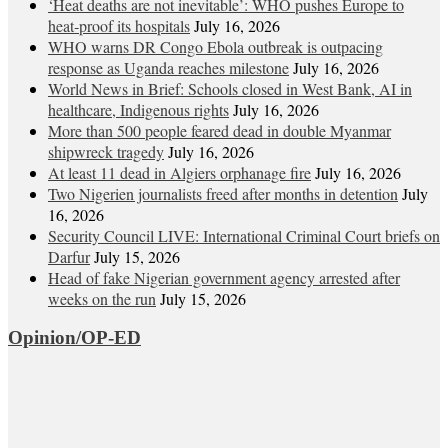
‘Heat deaths are not inevitable’: WHO pushes Europe to
heat‑proof its hospitals
July 16, 2026
WHO warns DR Congo Ebola outbreak is outpacing
response as Uganda reaches milestone
July 16, 2026
World News in Brief: Schools closed in West Bank, AI in
healthcare, Indigenous rights
July 16, 2026
More than 500 people feared dead in double Myanmar
shipwreck tragedy
July 16, 2026
At least 11 dead in Algiers orphanage fire
July 16, 2026
Two Nigerien journalists freed after months in detention
July
16, 2026
Security Council LIVE: International Criminal Court briefs on
Darfur
July 15, 2026
Head of fake Nigerian government agency arrested after
weeks on the run
July 15, 2026
Opinion/OP-ED