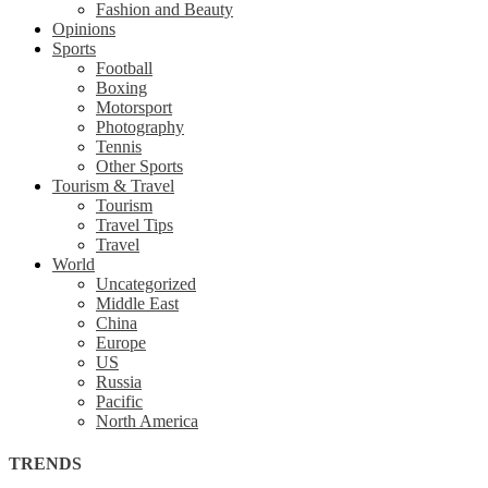
Fashion and Beauty
Opinions
Sports
Football
Boxing
Motorsport
Photography
Tennis
Other Sports
Tourism & Travel
Tourism
Travel Tips
Travel
World
Uncategorized
Middle East
China
Europe
US
Russia
Pacific
North America
TRENDS