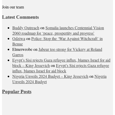
Join our team
Latest Comments
Buddy Outreach
on
Somalia launches Centennial Vision
2060 roadmap for ‘peace, prospertity and progress’
Odziwa
on
Police: Stop the ‘War Against Witchcraft’ in
Benue
Elmerwrobe
on
Jabeur too strong for Vickery at Roland
Garros
Egypt’s Sisi rejects Gaza refugee influx, blames Israel for aid
block – King Jessevich
on
Egypt’s Sisi rejects Gaza refugee
influx, blames Israel for aid block
Nigeria Unveils 2024 Budget – King Jessevich
on
Nigeria
Unveils 2024 Budget
Popular Posts