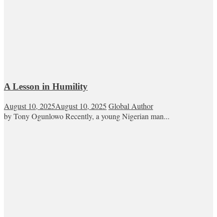
A Lesson in Humility
August 10, 2025
August 10, 2025
Global Author
by Tony Ogunlowo Recently, a young Nigerian man...