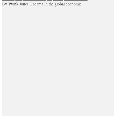
By Twink Jones Gadama In the global economic...