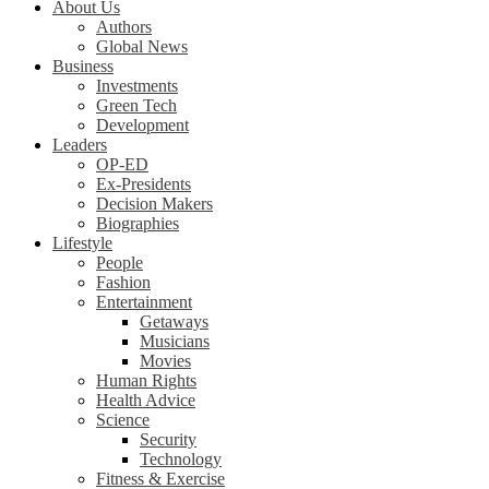
About Us
Authors
Global News
Business
Investments
Green Tech
Development
Leaders
OP-ED
Ex-Presidents
Decision Makers
Biographies
Lifestyle
People
Fashion
Entertainment
Getaways
Musicians
Movies
Human Rights
Health Advice
Science
Security
Technology
Fitness & Exercise