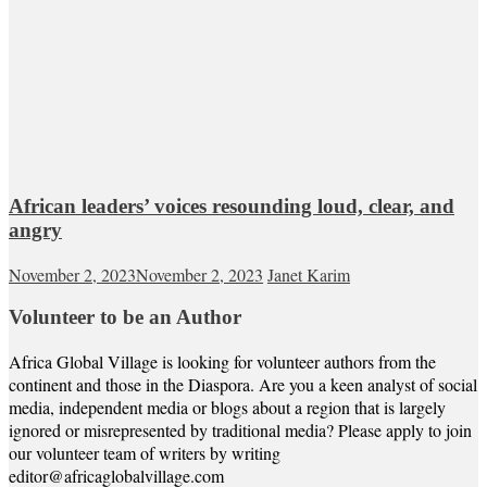
African leaders’ voices resounding loud, clear, and
angry
November 2, 2023
November 2, 2023
Janet Karim
Volunteer to be an Author
Africa Global Village is looking for volunteer authors from the
continent and those in the Diaspora. Are you a keen analyst of social
media, independent media or blogs about a region that is largely
ignored or misrepresented by traditional media? Please apply to join
our volunteer team of writers by writing
editor@africaglobalvillage.com