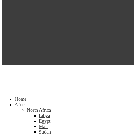
Home
Africa
North Africa
Libya
Egypt
Mali
Sudan