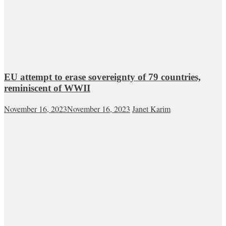
EU attempt to erase sovereignty of 79 countries,
reminiscent of WWII
November 16, 2023
November 16, 2023
Janet Karim