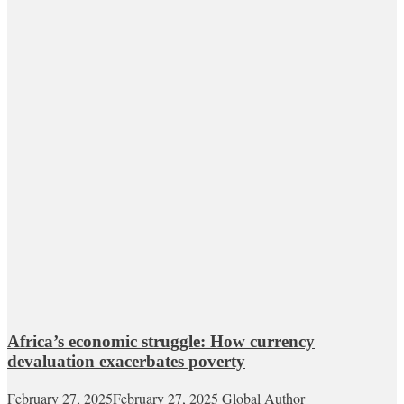
Africa’s economic struggle: How currency
devaluation exacerbates poverty
February 27, 2025
February 27, 2025
Global Author