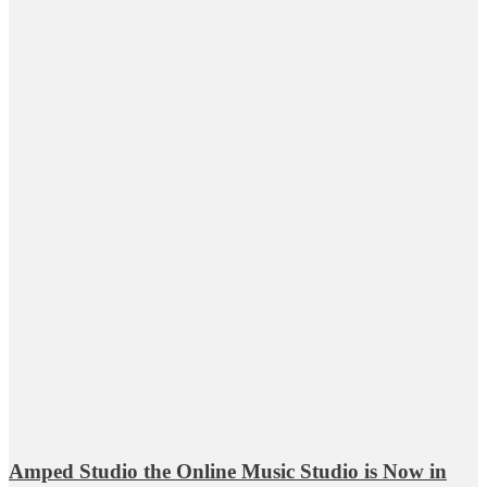
Amped Studio the Online Music Studio is Now in