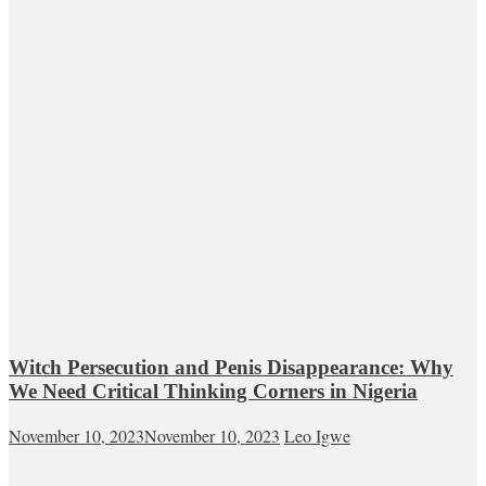
Witch Persecution and Penis Disappearance: Why
We Need Critical Thinking Corners in Nigeria
November 10, 2023
November 10, 2023
Leo Igwe