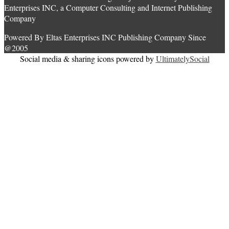
Enterprises INC, a Computer Consulting and Internet Publishing
Company
Powered By Eltas Enterprises INC Publishing Company Since
@2005
Social media & sharing icons powered by
UltimatelySocial