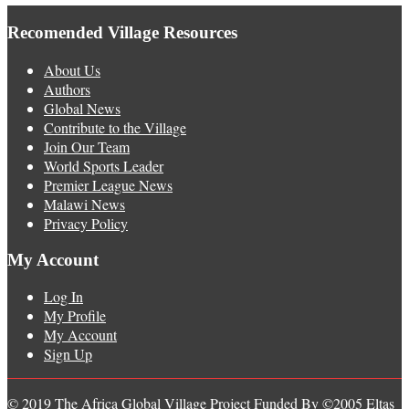
Recomended Village Resources
About Us
Authors
Global News
Contribute to the Village
Join Our Team
World Sports Leader
Premier League News
Malawi News
Privacy Policy
My Account
Log In
My Profile
My Account
Sign Up
© 2019 The Africa Global Village Project Funded By ©2005 Eltas