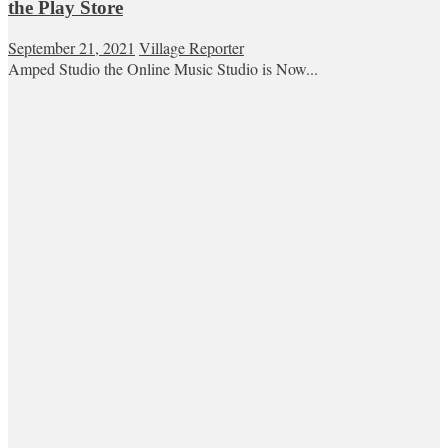
the Play Store
September 21, 2021
Village Reporter
Amped Studio the Online Music Studio is Now...