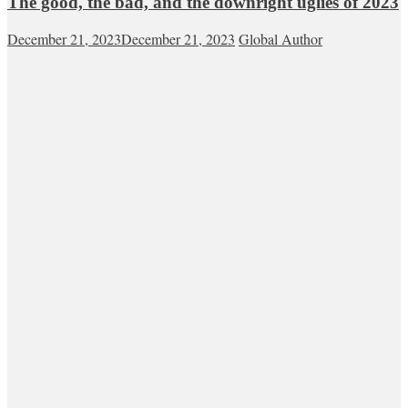
The good, the bad, and the downright uglies of 2023
December 21, 2023
December 21, 2023
Global Author