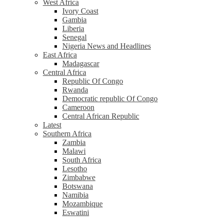
West Africa
Ivory Coast
Gambia
Liberia
Senegal
Nigeria News and Headlines
East Africa
Madagascar
Central Africa
Republic Of Congo
Rwanda
Democratic republic Of Congo
Cameroon
Central African Republic
Latest
Southern Africa
Zambia
Malawi
South Africa
Lesotho
Zimbabwe
Botswana
Namibia
Mozambique
Eswatini