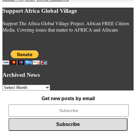
Support Africa Global Village
Support The Africa Global Village Project. African FREE Citizen
Media. Covering issues that matter to AFRICA and Africans
Archived News
Archived
News
Get new posts by email