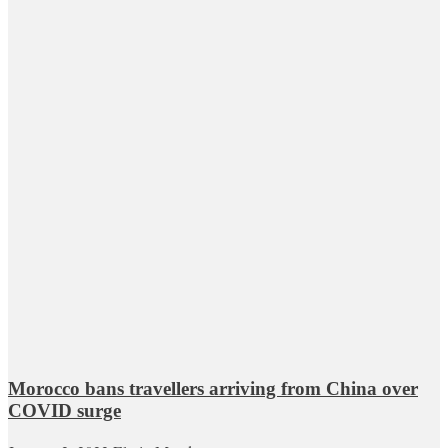
Morocco bans travellers arriving from China over
COVID surge