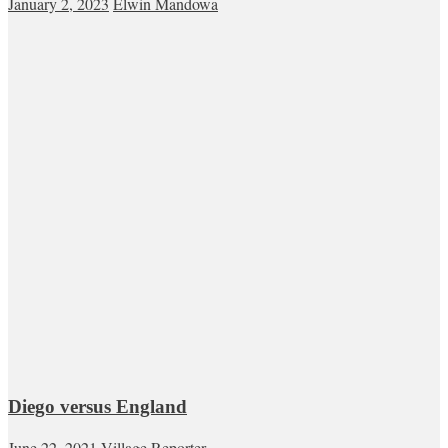
January 2, 2023
Elwin Mandowa
Diego versus England
June 22, 2021
Village Reporter