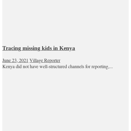
Tracing missing kids in Kenya
June 23, 2021
Village Reporter
Kenya did not have well-structured channels for reporting,...