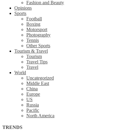
Fashion and Beauty
Opinions
Sports
Football
Boxing
Motorsport
Photography
Tennis
Other Sports
Tourism & Travel
Tourism
Travel Tips
Travel
World
Uncategorized
Middle East
China
Europe
US
Russia
Pacific
North America
TRENDS