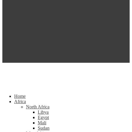
Home
Africa
North Africa
Libya
Egypt
Mali
Sudan