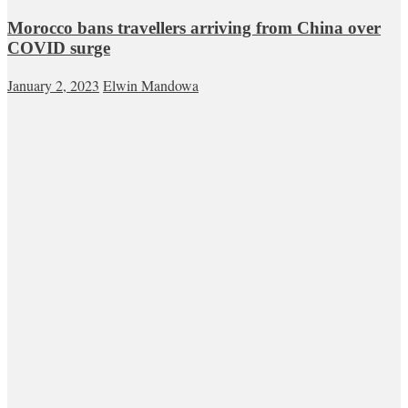
Morocco bans travellers arriving from China over
COVID surge
January 2, 2023
Elwin Mandowa