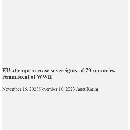
EU attempt to erase sovereignty of 79 countries,
reminiscent of WWII
November 16, 2023
November 16, 2023
Janet Karim