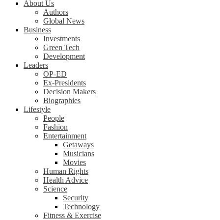
About Us
Authors
Global News
Business
Investments
Green Tech
Development
Leaders
OP-ED
Ex-Presidents
Decision Makers
Biographies
Lifestyle
People
Fashion
Entertainment
Getaways
Musicians
Movies
Human Rights
Health Advice
Science
Security
Technology
Fitness & Exercise