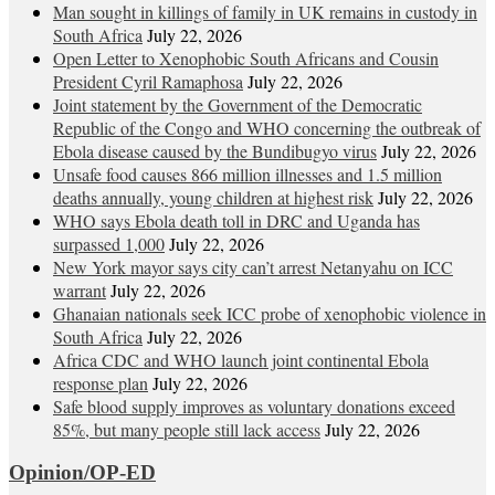
Man sought in killings of family in UK remains in custody in
South Africa
July 22, 2026
Open Letter to Xenophobic South Africans and Cousin
President Cyril Ramaphosa
July 22, 2026
Joint statement by the Government of the Democratic
Republic of the Congo and WHO concerning the outbreak of
Ebola disease caused by the Bundibugyo virus
July 22, 2026
Unsafe food causes 866 million illnesses and 1.5 million
deaths annually, young children at highest risk
July 22, 2026
WHO says Ebola death toll in DRC and Uganda has
surpassed 1,000
July 22, 2026
New York mayor says city can’t arrest Netanyahu on ICC
warrant
July 22, 2026
Ghanaian nationals seek ICC probe of xenophobic violence in
South Africa
July 22, 2026
Africa CDC and WHO launch joint continental Ebola
response plan
July 22, 2026
Safe blood supply improves as voluntary donations exceed
85%, but many people still lack access
July 22, 2026
Opinion/OP-ED