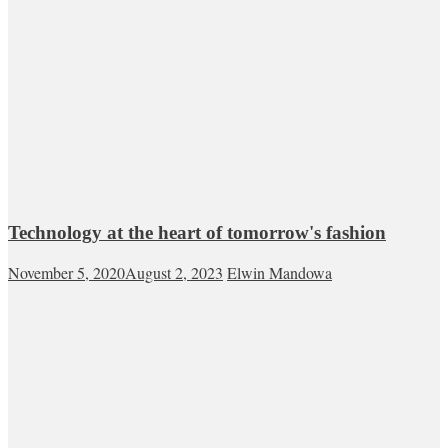
Technology at the heart of tomorrow's fashion
November 5, 2020
August 2, 2023
Elwin Mandowa