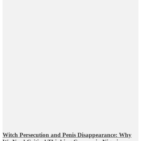
Witch Persecution and Penis Disappearance: Why