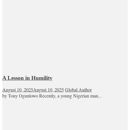
A Lesson in Humility
August 10, 2025
August 10, 2025
Global Author
by Tony Ogunlowo Recently, a young Nigerian man...