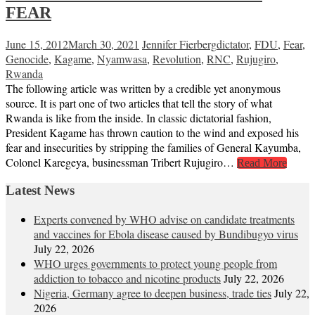
FEAR
June 15, 2012
March 30, 2021
Jennifer Fierberg
dictator
,
FDU
,
Fear
,
Genocide
,
Kagame
,
Nyamwasa
,
Revolution
,
RNC
,
Rujugiro
,
Rwanda
The following article was written by a credible yet anonymous
source. It is part one of two articles that tell the story of what
Rwanda is like from the inside. In classic dictatorial fashion,
President Kagame has thrown caution to the wind and exposed his
fear and insecurities by stripping the families of General Kayumba,
Colonel Karegeya, businessman Tribert Rujugiro…
Read More
Latest News
Experts convened by WHO advise on candidate treatments
and vaccines for Ebola disease caused by Bundibugyo virus
July 22, 2026
WHO urges governments to protect young people from
addiction to tobacco and nicotine products
July 22, 2026
Nigeria, Germany agree to deepen business, trade ties
July 22,
2026