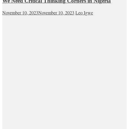
We Need Critical Thinking Corners in Nigeria
November 10, 2023
November 10, 2023
Leo Igwe