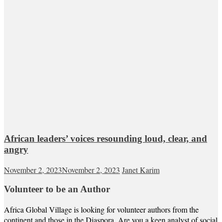
African leaders’ voices resounding loud, clear, and
angry
November 2, 2023
November 2, 2023
Janet Karim
Volunteer to be an Author
Africa Global Village is looking for volunteer authors from the
continent and those in the Diaspora. Are you a keen analyst of social