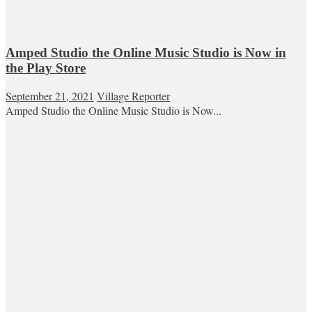
Amped Studio the Online Music Studio is Now in
the Play Store
September 21, 2021
Village Reporter
Amped Studio the Online Music Studio is Now...