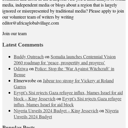
media, independent media or blogs about a region that is largely
ignored or misrepresented by traditional media? Please apply to join
our volunteer team of writers by writing
editor@africaglobalvillage.com
Join our team
Latest Comments
Buddy Outreach
on
Somalia launches Centennial Vision
2060 roadmap for ‘peace, prospertity and progress’
Odziwa
on
Police: Stop the ‘War Against Witchcraft’ in
Benue
Elmerwrobe
on
Jabeur too strong for Vickery at Roland
Garros
Egypt’s Sisi rejects Gaza refugee influx, blames Israel for aid
block – King Jessevich
on
Egypt’s Sisi rejects Gaza refugee
influx, blames Israel for aid block
Nigeria Unveils 2024 Budget – King Jessevich
on
Nigeria
Unveils 2024 Budget
Popular Posts