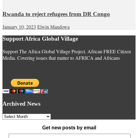
Rwanda to reject refugees from DR Congo
January 10, 2023
Elwin Mandowa
Support Africa Global Village
Support The Africa Global Village Project. African FREE Citizen
Media. Covering issues that matter to AFRICA and Africans
Archived News
Archived
News
Get new posts by email