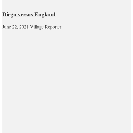
Diego versus England
June 22, 2021
Village Reporter