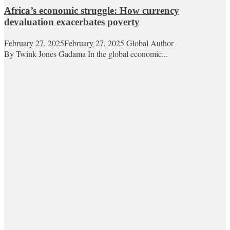
Africa’s economic struggle: How currency
devaluation exacerbates poverty
February 27, 2025
February 27, 2025
Global Author
By Twink Jones Gadama In the global economic...