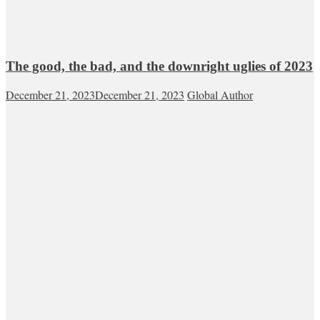
The good, the bad, and the downright uglies of 2023
December 21, 2023
December 21, 2023
Global Author