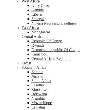
West Africa
Ivory Coast
Gambia
Liberia
Senegal
Nigeria News and Headlines
East Africa
Madagascar
Central Africa
Republic Of Congo
Rwanda
Democratic republic Of Congo
Cameroon
Central African Republic
Latest
Southern Africa
Zambia
Malawi
South Africa
Lesotho
Zimbabwe
Botswana
Namibia
Mozambique
Eswatini