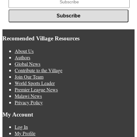
Recomended Village Resources
About Us
Authors
Global News
Contribute to the Village
Join Our Team
World Sports Leader
Premier League News
Malawi News
Privacy Policy
My Account
Log In
My Profile