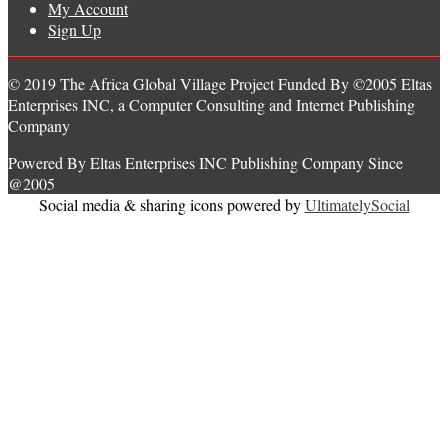
My Account
Sign Up
© 2019 The Africa Global Village Project Funded By ©2005 Eltas
Enterprises INC, a Computer Consulting and Internet Publishing
Company
Powered By Eltas Enterprises INC Publishing Company Since
@2005
Social media & sharing icons powered by
UltimatelySocial