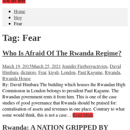
You are here
Home
blog
Fear
Tag:
Fear
Who Is Afraid Of The Rwanda Regime?
March 19, 2015
March 25, 2021
Jennifer Fierberg
activists
,
David
Himbara
,
dictators
,
Fear
,
kigali
,
London
,
Paul Kagame
,
Rwanda
,
Rwanda House
By: David Himbara The building which houses the Rwandan High
Commission in London belongs to president Paul Kagame. The
Rwandan government rents it from him. This is one of the case
studies of good governance that Rwanda should be praised for:
centralisation of assets and revenues in one place. Contrary to what
some would think, this is not a case…
Read More
Rwanda: A NATION GRIPPED BY