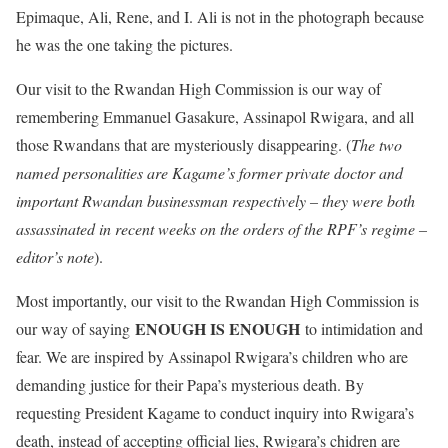
Epimaque, Ali, Rene, and I. Ali is not in the photograph because
he was the one taking the pictures.
Our visit to the Rwandan High Commission is our way of
remembering Emmanuel Gasakure, Assinapol Rwigara, and all
those Rwandans that are mysteriously disappearing. (
The two
named personalities are Kagame’s former private doctor and
important Rwandan businessman respectively – they were both
assassinated in recent weeks on the orders of the RPF’s regime –
editor’s note
).
Most importantly, our visit to the Rwandan High Commission is
ENOUGH IS ENOUGH
our way of saying
to intimidation and
fear. We are inspired by Assinapol Rwigara’s children who are
demanding justice for their Papa’s mysterious death. By
requesting President Kagame to conduct inquiry into Rwigara’s
death, instead of accepting official lies, Rwigara’s chidren are