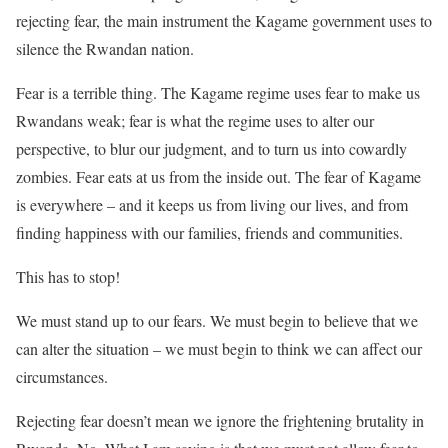
rejecting fear, the main instrument the Kagame government uses to
silence the Rwandan nation.
Fear is a terrible thing. The Kagame regime uses fear to make us
Rwandans weak; fear is what the regime uses to alter our
perspective, to blur our judgment, and to turn us into cowardly
zombies. Fear eats at us from the inside out. The fear of Kagame
is everywhere – and it keeps us from living our lives, and from
finding happiness with our families, friends and communities.
This has to stop!
We must stand up to our fears. We must begin to believe that we
can alter the situation – we must begin to think we can affect our
circumstances.
Rejecting fear doesn’t mean we ignore the frightening brutality in