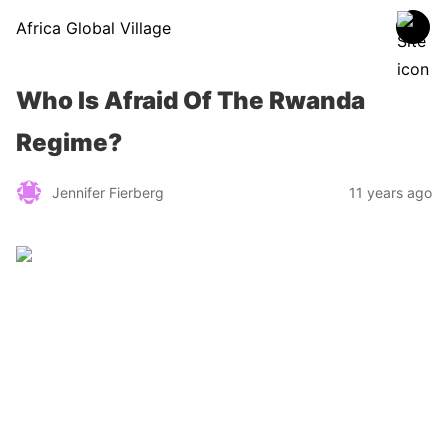
Africa Global Village
Who Is Afraid Of The Rwanda
Regime?
Jennifer Fierberg
11 years ago