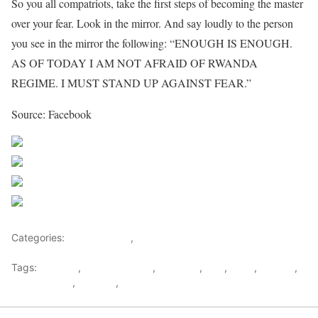
So you all compatriots, take the first steps of becoming the master
over your fear. Look in the mirror. And say loudly to the person
you see in the mirror the following: “ENOUGH IS ENOUGH.
AS OF TODAY I AM NOT AFRAID OF RWANDA
REGIME. I MUST STAND UP AGAINST FEAR.”
Source: Facebook
Share on Facebook
Post on X
Follow us
Save
Categories:
Central Africa
,
Rwanda
Tags:
activists
,
David Himbara
,
dictators
,
Fear
,
kigali
,
London
,
Paul Kagame
,
Rwanda
,
Rwanda House