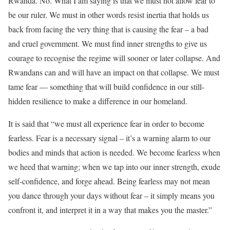
Rwanda. No. What I am saying is that we must not allow fear to
be our ruler. We must in other words resist inertia that holds us
back from facing the very thing that is causing the fear – a bad
and cruel government. We must find inner strengths to give us
courage to recognise the regime will sooner or later collapse. And
Rwandans can and will have an impact on that collapse. We must
tame fear — something that will build confidence in our still-
hidden resilience to make a difference in our homeland.
It is said that “we must all experience fear in order to become
fearless. Fear is a necessary signal – it’s a warning alarm to our
bodies and minds that action is needed. We become fearless when
we heed that warning; when we tap into our inner strength, exude
self-confidence, and forge ahead. Being fearless may not mean
you dance through your days without fear – it simply means you
confront it, and interpret it in a way that makes you the master.”