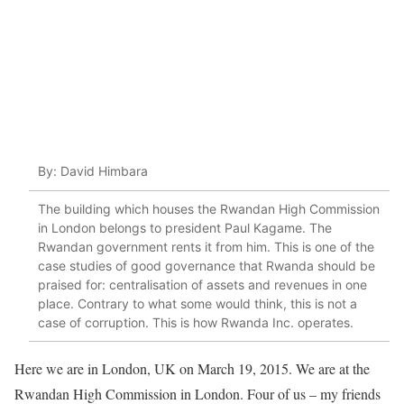
By: David Himbara
The building which houses the Rwandan High Commission
in London belongs to president Paul Kagame. The
Rwandan government rents it from him. This is one of the
case studies of good governance that Rwanda should be
praised for: centralisation of assets and revenues in one
place. Contrary to what some would think, this is not a
case of corruption. This is how Rwanda Inc. operates.
Here we are in London, UK on March 19, 2015. We are at the
Rwandan High Commission in London. Four of us – my friends