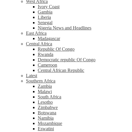
West Africa
Ivory Coast
Gambia
Liberia
Senegal
Nigeria News and Headlines
East Africa
Madagascar
Central Africa
Republic Of Congo
Rwanda
Democratic republic Of Congo
Cameroon
Central African Republic
Latest
Southern Africa
Zambia
Malawi
South Africa
Lesotho
Zimbabwe
Botswana
Namibia
Mozambique
Eswatini