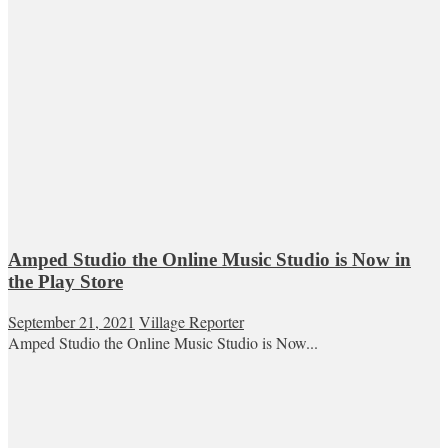
Amped Studio the Online Music Studio is Now in
the Play Store
September 21, 2021
Village Reporter
Amped Studio the Online Music Studio is Now...