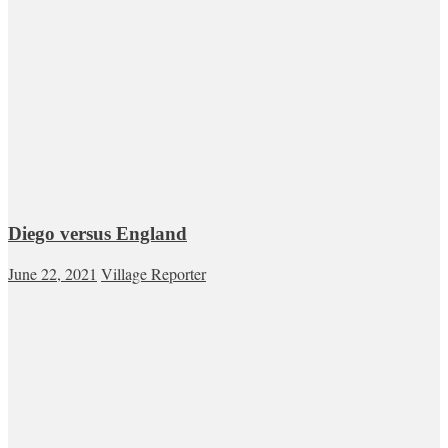
Diego versus England
June 22, 2021
Village Reporter