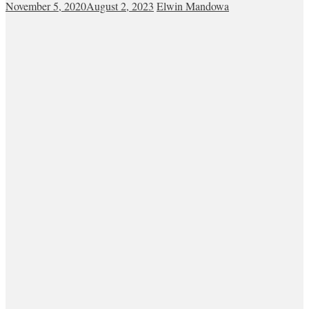
November 5, 2020
August 2, 2023
Elwin Mandowa