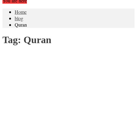
You are here
Home
blog
Quran
Tag:
Quran