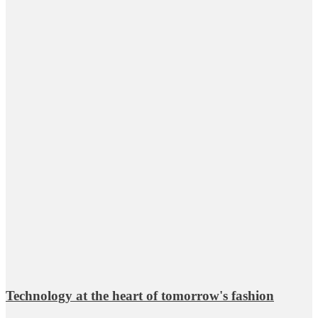
Technology at the heart of tomorrow's fashion