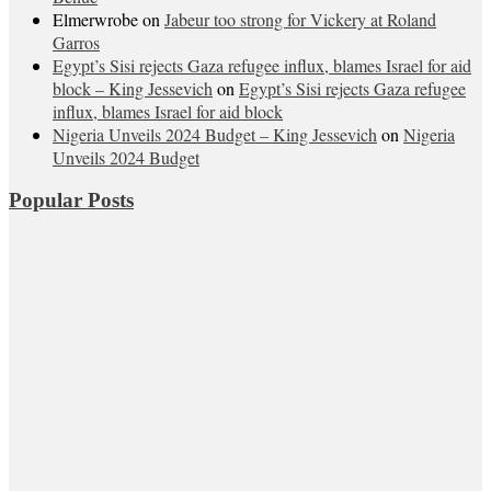
Elmerwrobe
on
Jabeur too strong for Vickery at Roland
Garros
Egypt’s Sisi rejects Gaza refugee influx, blames Israel for aid
block – King Jessevich
on
Egypt’s Sisi rejects Gaza refugee
influx, blames Israel for aid block
Nigeria Unveils 2024 Budget – King Jessevich
on
Nigeria
Unveils 2024 Budget
Popular Posts