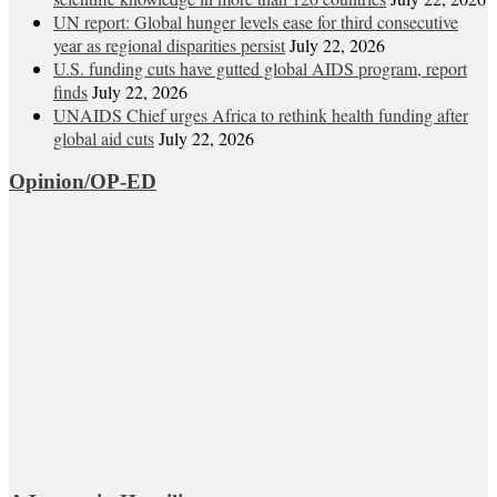
UN report: Global hunger levels ease for third consecutive
year as regional disparities persist
July 22, 2026
U.S. funding cuts have gutted global AIDS program, report
finds
July 22, 2026
UNAIDS Chief urges Africa to rethink health funding after
global aid cuts
July 22, 2026
Opinion/OP-ED