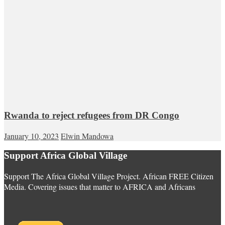
Rwanda to reject refugees from DR Congo
January 10, 2023
Elwin Mandowa
Support Africa Global Village
Support The Africa Global Village Project. African FREE Citizen
Media. Covering issues that matter to AFRICA and Africans