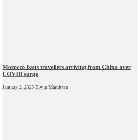
Morocco bans travellers arriving from China over
COVID surge
January 2, 2023
Elwin Mandowa