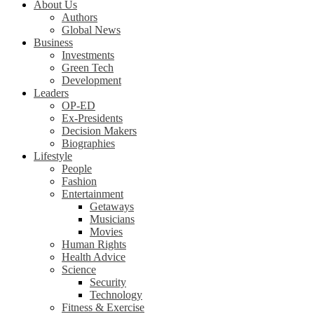
About Us
Authors
Global News
Business
Investments
Green Tech
Development
Leaders
OP-ED
Ex-Presidents
Decision Makers
Biographies
Lifestyle
People
Fashion
Entertainment
Getaways
Musicians
Movies
Human Rights
Health Advice
Science
Security
Technology
Fitness & Exercise