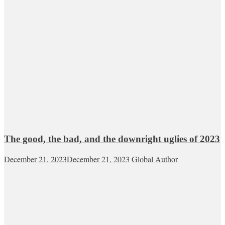
The good, the bad, and the downright uglies of 2023
December 21, 2023
December 21, 2023
Global Author