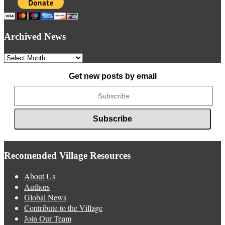
Archived News
Archived
News
Get new posts by email
Recomended Village Resources
About Us
Authors
Global News
Contribute to the Village
Join Our Team