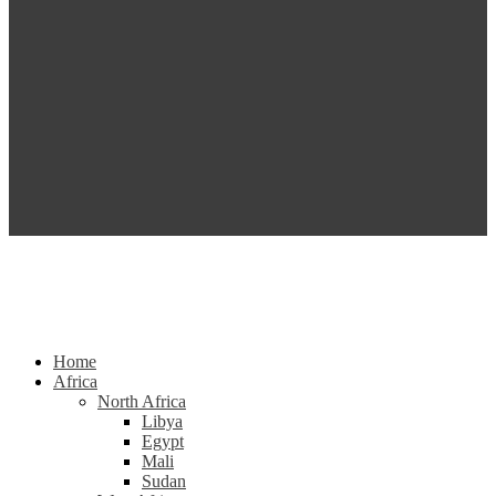
Home
Africa
North Africa
Libya
Egypt
Mali
Sudan