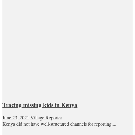
Tracing missing kids in Kenya
June 23, 2021
Village Reporter
Kenya did not have well-structured channels for reporting,...