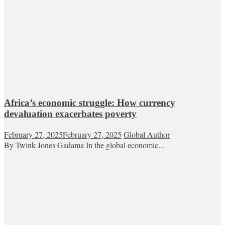
Africa’s economic struggle: How currency
devaluation exacerbates poverty
February 27, 2025
February 27, 2025
Global Author
By Twink Jones Gadama In the global economic...