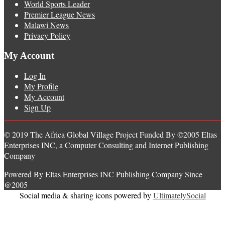
World Sports Leader
Premier League News
Malawi News
Privacy Policy
My Account
Log In
My Profile
My Account
Sign Up
© 2019 The Africa Global Village Project Funded By ©2005 Eltas
Enterprises INC, a Computer Consulting and Internet Publishing
Company
Powered By Eltas Enterprises INC Publishing Company Since
@2005
Social media & sharing icons powered by
UltimatelySocial