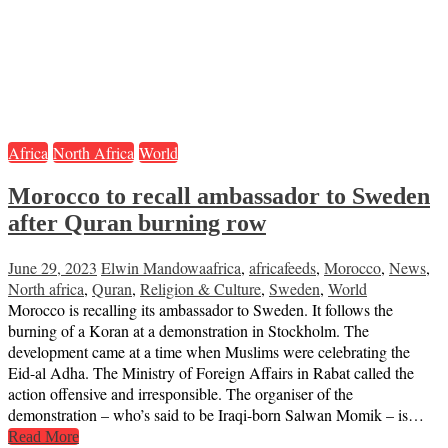
Africa
North Africa
World
Morocco to recall ambassador to Sweden
after Quran burning row
June 29, 2023
Elwin Mandowa
africa
,
africafeeds
,
Morocco
,
News
,
North africa
,
Quran
,
Religion & Culture
,
Sweden
,
World
Morocco is recalling its ambassador to Sweden. It follows the
burning of a Koran at a demonstration in Stockholm. The
development came at a time when Muslims were celebrating the
Eid-al Adha. The Ministry of Foreign Affairs in Rabat called the
action offensive and irresponsible. The organiser of the
demonstration – who’s said to be Iraqi-born Salwan Momik – is…
Read More