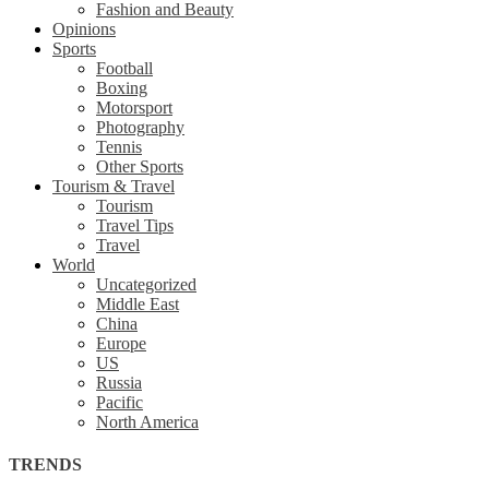
Fashion and Beauty
Opinions
Sports
Football
Boxing
Motorsport
Photography
Tennis
Other Sports
Tourism & Travel
Tourism
Travel Tips
Travel
World
Uncategorized
Middle East
China
Europe
US
Russia
Pacific
North America
TRENDS