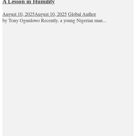
A Lesson in Humility
August 10, 2025
August 10, 2025
Global Author
by Tony Ogunlowo Recently, a young Nigerian man...