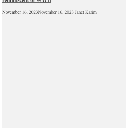
reminiscent of WWII
November 16, 2023
November 16, 2023
Janet Karim