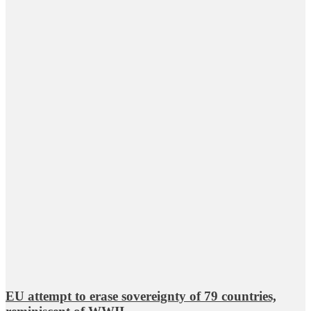
EU attempt to erase sovereignty of 79 countries,