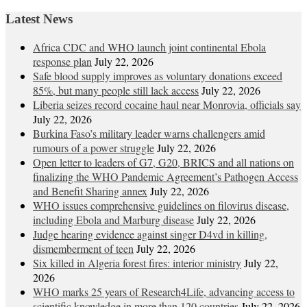
Latest News
Africa CDC and WHO launch joint continental Ebola
response plan
July 22, 2026
Safe blood supply improves as voluntary donations exceed
85%, but many people still lack access
July 22, 2026
Liberia seizes record cocaine haul near Monrovia, officials say
July 22, 2026
Burkina Faso’s military leader warns challengers amid
rumours of a power struggle
July 22, 2026
Open letter to leaders of G7, G20, BRICS and all nations on
finalizing the WHO Pandemic Agreement’s Pathogen Access
and Benefit Sharing annex
July 22, 2026
WHO issues comprehensive guidelines on filovirus disease,
including Ebola and Marburg disease
July 22, 2026
Judge hearing evidence against singer D4vd in killing,
dismemberment of teen
July 22, 2026
Six killed in Algeria forest fires: interior ministry
July 22,
2026
WHO marks 25 years of Research4Life, advancing access to
scientific knowledge in more than 120 countries
July 22, 2026