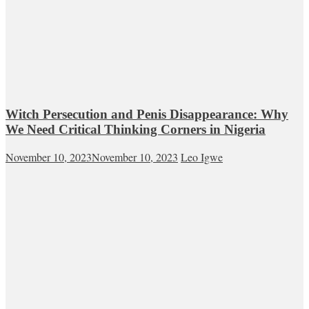
Witch Persecution and Penis Disappearance: Why
We Need Critical Thinking Corners in Nigeria
November 10, 2023
November 10, 2023
Leo Igwe