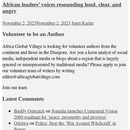
African leaders’ voices resounding loud, clear, and
angry
November 2, 2023
November 2, 2023
Janet Karim
Volunteer to be an Author
Africa Global Village is looking for volunteer authors from the
continent and those in the Diaspora. Are you a keen analyst of social
media, independent media or blogs about a region that is largely
ignored or misrepresented by traditional media? Please apply to join
our volunteer team of writers by writing
editor@africaglobalvillage.com
Join our team
Latest Comments
Buddy Outreach
on
Somalia launches Centennial Vision
2060 roadmap for ‘peace, prospertity and progress’
Odziwa
on
Police: Stop the ‘War Against Witchcraft’ in
Benue