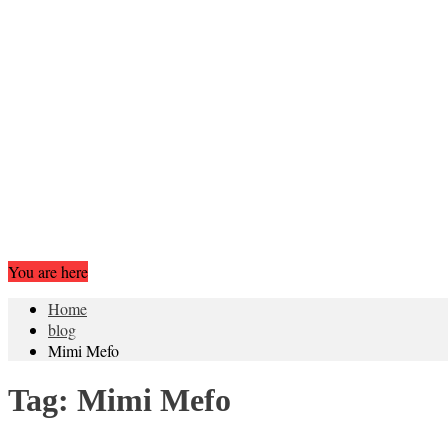
You are here
Home
blog
Mimi Mefo
Tag:
Mimi Mefo