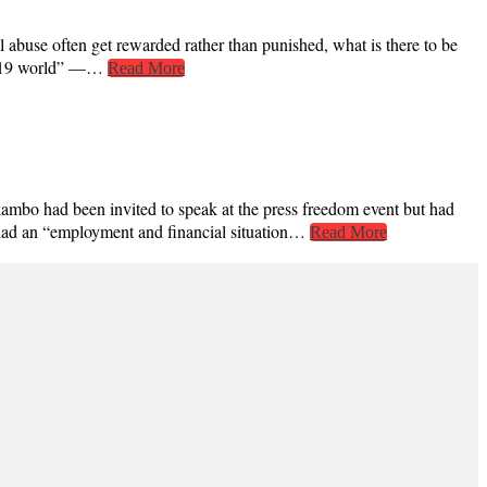
 abuse often get rewarded rather than punished, what is there to be
ID-19 world” —…
Read More
kambo had been invited to speak at the press freedom event but had
i, had an “employment and financial situation…
Read More