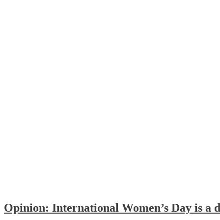
Opinion: International Women’s Day is a d