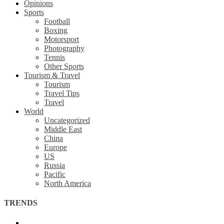
Opinions
Sports
Football
Boxing
Motorsport
Photography
Tennis
Other Sports
Tourism & Travel
Tourism
Travel Tips
Travel
World
Uncategorized
Middle East
China
Europe
US
Russia
Pacific
North America
TRENDS