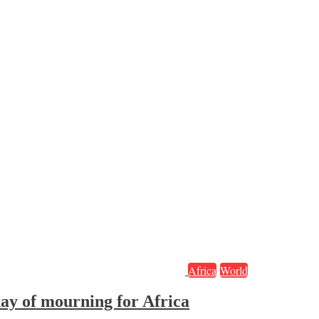
Africa
World
ay of mourning for Africa