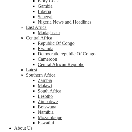
Ivory Coast
Gambia
Liberia
Senegal
Nigeria News and Headlines
East Africa
Madagascar
Central Africa
Republic Of Congo
Rwanda
Democratic republic Of Congo
Cameroon
Central African Republic
Latest
Southern Africa
Zambia
Malawi
South Africa
Lesotho
Zimbabwe
Botswana
Namibia
Mozambique
Eswatini
About Us