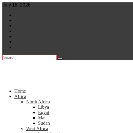
Skip
July 18, 2026
to
World
content
Central Africa
East Africa
Leaders
Lifestyle
North Africa
Southern Africa
Home
Africa
North Africa
Libya
Egypt
Mali
Sudan
West Africa