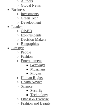
Authors
Global News
Business
Investments
Green Tech
Development
Leaders
OP-ED
Ex-Presidents
Decision Makers
Biographies
Lifestyle
People
Fashion
Entertainment
Getaways
Musicians
Movies
Human Rights
Health Advice
Science
Security
Technology
Fitness & Exercise
Fashion and Beauty