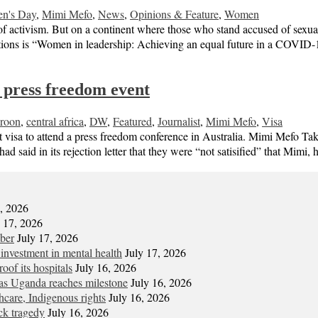
en's Day
,
Mimi Mefo
,
News
,
Opinions & Feature
,
Women
of activism. But on a continent where those who stand accused of sexual
ations is “Women in leadership: Achieving an equal future in a COV
r press freedom event
roon
,
central africa
,
DW
,
Featured
,
Journalist
,
Mimi Mefo
,
Visa
t visa to attend a press freedom conference in Australia. Mimi Mefo Ta
had said in its rejection letter that they were “not satisified” that Mim
7, 2026
y 17, 2026
mber
July 17, 2026
 investment in mental health
July 17, 2026
oof its hospitals
July 16, 2026
s Uganda reaches milestone
July 16, 2026
hcare, Indigenous rights
July 16, 2026
ck tragedy
July 16, 2026