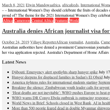
March 8, 2021
Elwin Mandowa
africa
,
africafeeds
,
International Wom
– – International Women’s Day should celebrate the fruits of decades 
proud of? The theme for the 2021 International Women’s Day celebr
Africa
Cameroon
Central Africa
Featured
World
Australia denies African journalist visa fo
October 24, 2019
Village Reporter
African journalist
,
Australia
,
Came
Australian authorities have denied a prominent Cameroonian journalis
her visa application rejected. Australia’s Department of Home Affairs 
Latest News
Djibouti: Emergency alert spotlights sharp hunger spike
July 1
Hunger deepens for displaced families in Sudan’s El Obeid
Jul
America tightens rules for international students starting Septe
Breaking the silence: Zimbabwean youth leader calls for urgent
‘Heat deaths are not inevitable’: WHO pushes Europe to heat‑pr
WHO warns DR Congo Ebola outbreak is outpacing response a
World News in Brief: Schools closed in West Bank, AI in healt
More than 500 people feared dead in double Myanmar shipwre