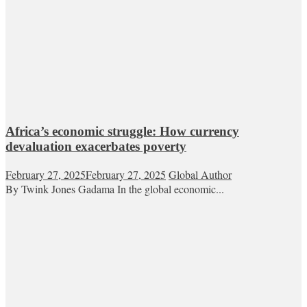
Africa’s economic struggle: How currency
devaluation exacerbates poverty
February 27, 2025
February 27, 2025
Global Author
By Twink Jones Gadama In the global economic...