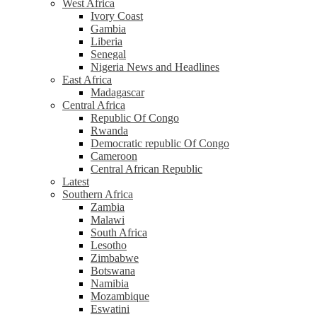
West Africa
Ivory Coast
Gambia
Liberia
Senegal
Nigeria News and Headlines
East Africa
Madagascar
Central Africa
Republic Of Congo
Rwanda
Democratic republic Of Congo
Cameroon
Central African Republic
Latest
Southern Africa
Zambia
Malawi
South Africa
Lesotho
Zimbabwe
Botswana
Namibia
Mozambique
Eswatini