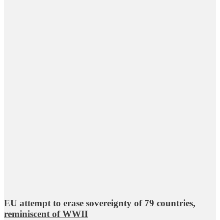
EU attempt to erase sovereignty of 79 countries,
reminiscent of WWII