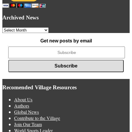
Archived News
Archived
News
Get new posts by email
Recomended Village Resources
About Us
Authors
Global News
Contribute to the Village
Join Our Team
World Sports Leader