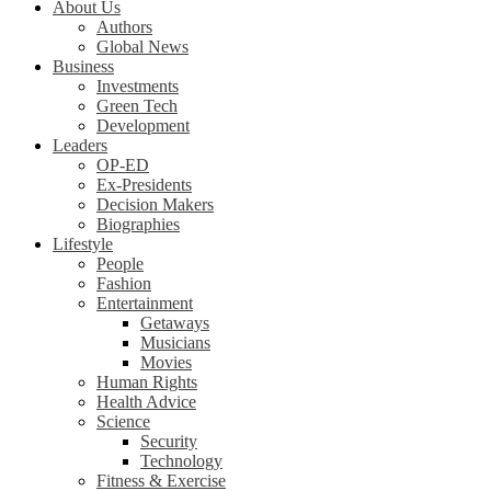
About Us
Authors
Global News
Business
Investments
Green Tech
Development
Leaders
OP-ED
Ex-Presidents
Decision Makers
Biographies
Lifestyle
People
Fashion
Entertainment
Getaways
Musicians
Movies
Human Rights
Health Advice
Science
Security
Technology
Fitness & Exercise