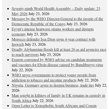
Seventy-ninth World Health Assembly – Daily update: 23
May 2026
July 23, 2026
Message by the WHO Director-General to the people of the
Democratic Republic of the Congo
July 23, 2026
Egypt’s intense heatwave strains workers and disrupts
economy
July 23, 2026
Morocco defender Issa Diop signs 4-year contract with
Ipswich
July 23, 2026
Deadly Afghanistan floods kill at least 26 as aid agencies race
to reach survivors
July 23, 2026
Experts convened by WHO advise on candidate treatments
and vaccines for Ebola disease caused by Bundibugyo virus
July 22, 2026
WHO urges governments to protect young people from
addiction to tobacco and nicotine products
July 22, 2026
Nigeria, Germany agree to deepen business, trade ties
July 22,
2026
Man sought in killings of family in UK remains in custody in
South Africa
July 22, 2026
Open Letter to Xenophobic South Africans and Cousin