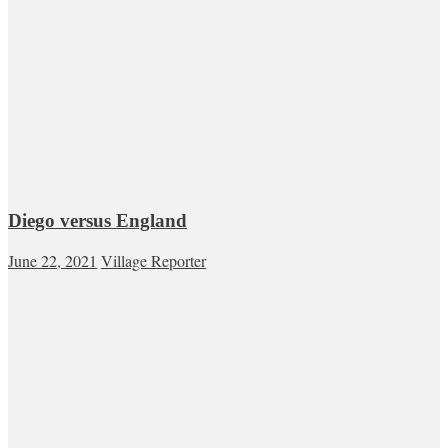
Diego versus England
June 22, 2021
Village Reporter