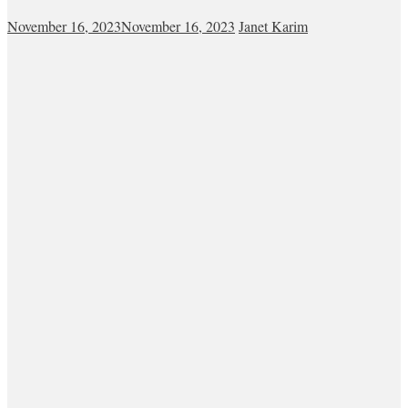
November 16, 2023
November 16, 2023
Janet Karim