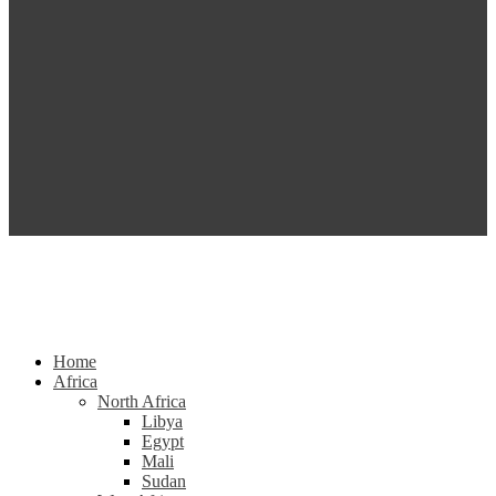
Home
Africa
North Africa
Libya
Egypt
Mali
Sudan