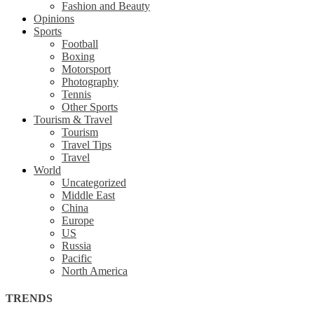
Fashion and Beauty
Opinions
Sports
Football
Boxing
Motorsport
Photography
Tennis
Other Sports
Tourism & Travel
Tourism
Travel Tips
Travel
World
Uncategorized
Middle East
China
Europe
US
Russia
Pacific
North America
TRENDS