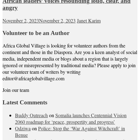
African leaders’ voices resounding loud, clear, and
angry
November 2, 2023
November 2, 2023
Janet Karim
Volunteer to be an Author
Africa Global Village is looking for volunteer authors from the
continent and those in the Diaspora. Are you a keen analyst of social
media, independent media or blogs about a region that is largely
ignored or misrepresented by traditional media? Please apply to join
our volunteer team of writers by writing
editor@africaglobalvillage.com
Join our team
Latest Comments
Buddy Outreach
on
Somalia launches Centennial Vision
2060 roadmap for ‘peace, prospertity and progress’
Odziwa
on
Police: Stop the ‘War Against Witchcraft’ in
Benue