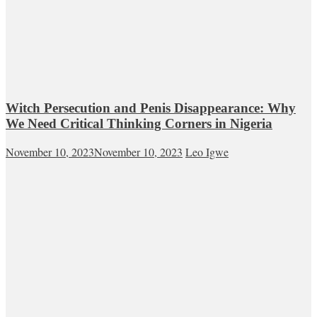
Witch Persecution and Penis Disappearance: Why
We Need Critical Thinking Corners in Nigeria
November 10, 2023
November 10, 2023
Leo Igwe