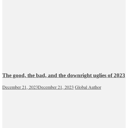
The good, the bad, and the downright uglies of 2023
December 21, 2023
December 21, 2023
Global Author