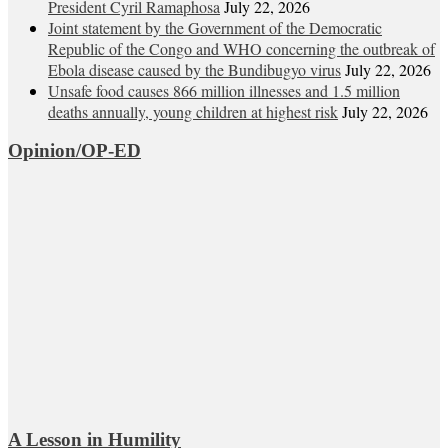
President Cyril Ramaphosa
July 22, 2026
Joint statement by the Government of the Democratic
Republic of the Congo and WHO concerning the outbreak of
Ebola disease caused by the Bundibugyo virus
July 22, 2026
Unsafe food causes 866 million illnesses and 1.5 million
deaths annually, young children at highest risk
July 22, 2026
Opinion/OP-ED
A Lesson in Humility