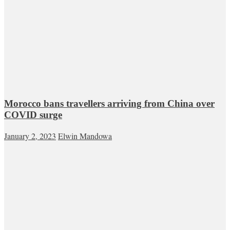
Morocco bans travellers arriving from China over
COVID surge
January 2, 2023
Elwin Mandowa