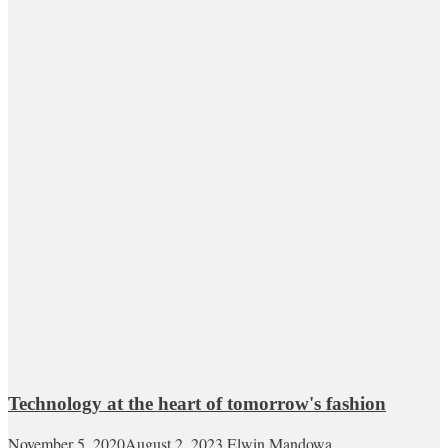
Technology at the heart of tomorrow's fashion
November 5, 2020
August 2, 2023
Elwin Mandowa