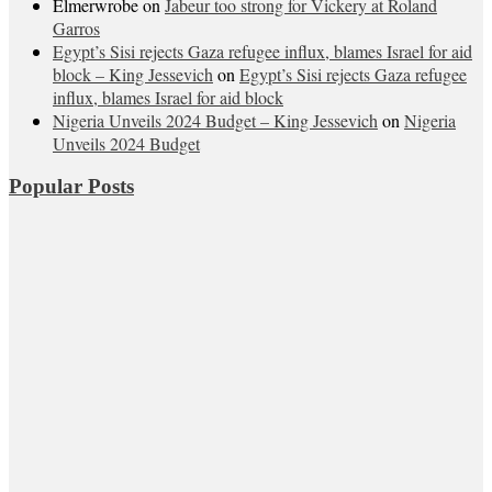
Elmerwrobe
on
Jabeur too strong for Vickery at Roland
Garros
Egypt’s Sisi rejects Gaza refugee influx, blames Israel for aid
block – King Jessevich
on
Egypt’s Sisi rejects Gaza refugee
influx, blames Israel for aid block
Nigeria Unveils 2024 Budget – King Jessevich
on
Nigeria
Unveils 2024 Budget
Popular Posts