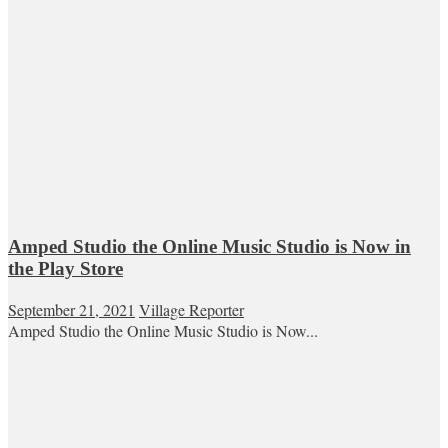
Amped Studio the Online Music Studio is Now in
the Play Store
September 21, 2021
Village Reporter
Amped Studio the Online Music Studio is Now...