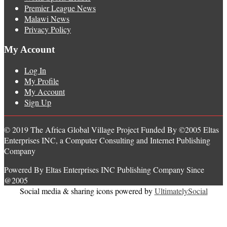
Premier League News
Malawi News
Privacy Policy
My Account
Log In
My Profile
My Account
Sign Up
© 2019 The Africa Global Village Project Funded By ©2005 Eltas
Enterprises INC, a Computer Consulting and Internet Publishing
Company
Powered By Eltas Enterprises INC Publishing Company Since
@2005
Social media & sharing icons powered by
UltimatelySocial