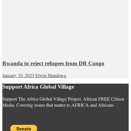
Rwanda to reject refugees from DR Congo
January 10, 2023
Elwin Mandowa
Support Africa Global Village
Support The Africa Global Village Project. African FREE Citizen
Media. Covering issues that matter to AFRICA and Africans