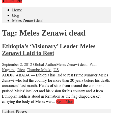
You are here
Home
blog
Meles Zenawi dead
Tag:
Meles Zenawi dead
Ethiopia’s ‘Visionary’ Leader Meles
Zenawi Laid to Rest
September 2, 2012
Global Author
Meles Zenawi dead
,
Paul
Kagame
,
Rice
,
Thambo Mbeki
,
US
ADDIS ABABA — Ethiopia has laid to rest Prime Minister Meles
Zenawi who led the country for more than 20 years before his death,
announced last month. Heads of state from around the continent
praised Meles' intellect and his vision for his country and Africa.
Ethiopian soldiers stood in formation as the flag-draped casket
carrying the body of Meles was...
Read More
Latest News