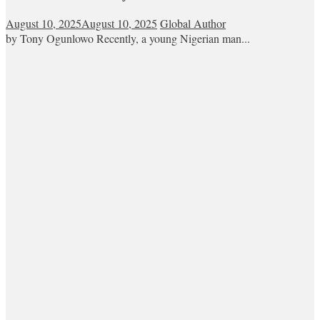
August 10, 2025
August 10, 2025
Global Author
by Tony Ogunlowo Recently, a young Nigerian man...