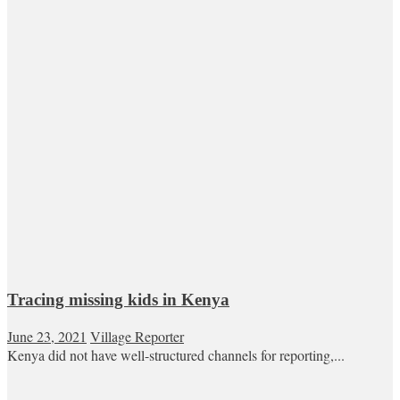
Tracing missing kids in Kenya
June 23, 2021
Village Reporter
Kenya did not have well-structured channels for reporting,...