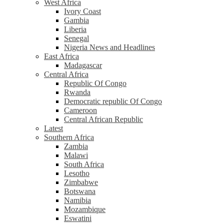
West Africa
Ivory Coast
Gambia
Liberia
Senegal
Nigeria News and Headlines
East Africa
Madagascar
Central Africa
Republic Of Congo
Rwanda
Democratic republic Of Congo
Cameroon
Central African Republic
Latest
Southern Africa
Zambia
Malawi
South Africa
Lesotho
Zimbabwe
Botswana
Namibia
Mozambique
Eswatini