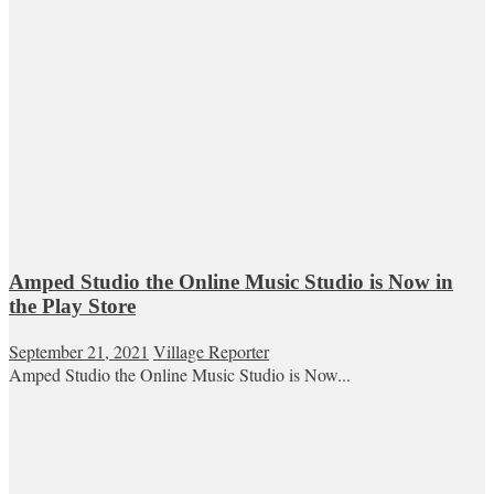
Amped Studio the Online Music Studio is Now in
the Play Store
September 21, 2021
Village Reporter
Amped Studio the Online Music Studio is Now...