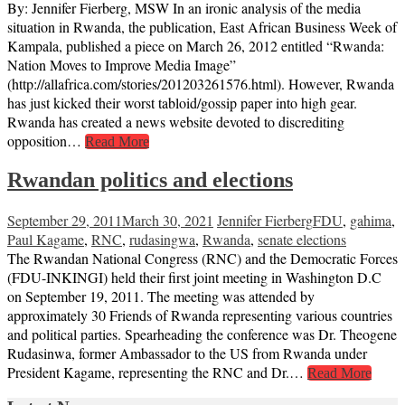
By: Jennifer Fierberg, MSW In an ironic analysis of the media
situation in Rwanda, the publication, East African Business Week of
Kampala, published a piece on March 26, 2012 entitled “Rwanda:
Nation Moves to Improve Media Image”
(http://allafrica.com/stories/201203261576.html). However, Rwanda
has just kicked their worst tabloid/gossip paper into high gear.
Rwanda has created a news website devoted to discrediting
opposition…
Read More
Rwandan politics and elections
September 29, 2011
March 30, 2021
Jennifer Fierberg
FDU
,
gahima
,
Paul Kagame
,
RNC
,
rudasingwa
,
Rwanda
,
senate elections
The Rwandan National Congress (RNC) and the Democratic Forces
(FDU-INKINGI) held their first joint meeting in Washington D.C
on September 19, 2011. The meeting was attended by
approximately 30 Friends of Rwanda representing various countries
and political parties. Spearheading the conference was Dr. Theogene
Rudasinwa, former Ambassador to the US from Rwanda under
President Kagame, representing the RNC and Dr.…
Read More