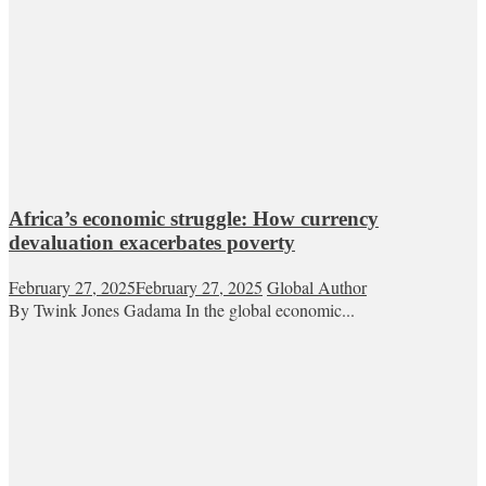
Africa’s economic struggle: How currency
devaluation exacerbates poverty
February 27, 2025
February 27, 2025
Global Author
By Twink Jones Gadama In the global economic...