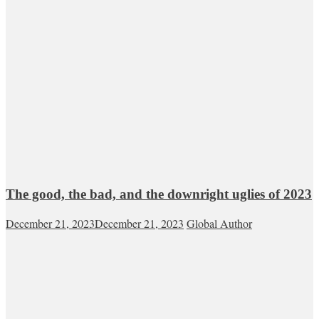
The good, the bad, and the downright uglies of 2023
December 21, 2023
December 21, 2023
Global Author