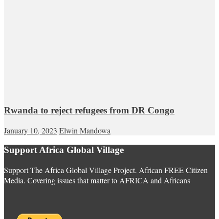
Rwanda to reject refugees from DR Congo
January 10, 2023
Elwin Mandowa
Support Africa Global Village
Support The Africa Global Village Project. African FREE Citizen
Media. Covering issues that matter to AFRICA and Africans