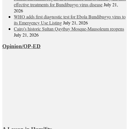
effective treatments for Bundibugyo virus disease
July 21,
2026
WHO adds first diagnostic test for Ebola Bundibugyo virus to
its Emergency Use Listing
July 21, 2026
Cairo’s historic Sultan Qaytbay Mosque-Mausoleum reopens
July 21, 2026
Opinion/OP-ED