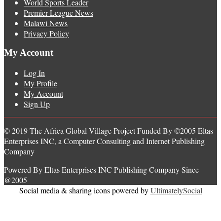
World Sports Leader
Premier League News
Malawi News
Privacy Policy
My Account
Log In
My Profile
My Account
Sign Up
© 2019 The Africa Global Village Project Funded By ©2005 Eltas
Enterprises INC, a Computer Consulting and Internet Publishing
Company
Powered By Eltas Enterprises INC Publishing Company Since
@2005
Social media & sharing icons powered by
UltimatelySocial