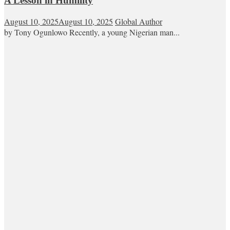
A Lesson in Humility
August 10, 2025
August 10, 2025
Global Author
by Tony Ogunlowo Recently, a young Nigerian man...