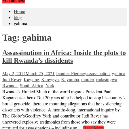
You are here
Home
blog
gahima
Tag:
gahima
Assassination in Africa: Inside the plots to
kill Rwanda’s dissidents
May 2, 2014
March 25, 2021
Jennifer Fierberg
assassination
,
gahima
,
Judi Rever
,
Kagame
,
Karegeya
,
Kayumba
,
murder
,
rudasingwa
,
Rwanda
,
South Africa
,
York
Rwanda’s Hunted Much of the world regards President Paul
Kagame as a hero. But 20 years after he helped to stop his country’s
brutal genocide, there are mounting allegations that he is silencing
dissenters with violence. A months-long, international inquiry by
The Globe’sGeoffrey York and contributor Judi Rever has
uncovered explosive testimonies from those who say they were
recruited for assassinations – including an…
Read More