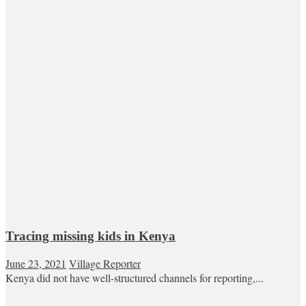
Tracing missing kids in Kenya
June 23, 2021
Village Reporter
Kenya did not have well-structured channels for reporting,...