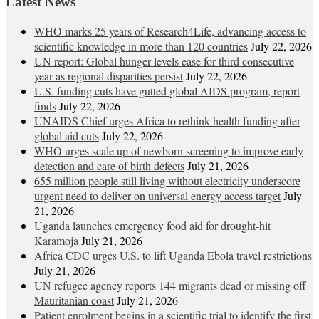
Latest News
WHO marks 25 years of Research4Life, advancing access to
scientific knowledge in more than 120 countries
July 22, 2026
UN report: Global hunger levels ease for third consecutive
year as regional disparities persist
July 22, 2026
U.S. funding cuts have gutted global AIDS program, report
finds
July 22, 2026
UNAIDS Chief urges Africa to rethink health funding after
global aid cuts
July 22, 2026
WHO urges scale up of newborn screening to improve early
detection and care of birth defects
July 21, 2026
655 million people still living without electricity underscore
urgent need to deliver on universal energy access target
July
21, 2026
Uganda launches emergency food aid for drought-hit
Karamoja
July 21, 2026
Africa CDC urges U.S. to lift Uganda Ebola travel restrictions
July 21, 2026
UN refugee agency reports 144 migrants dead or missing off
Mauritanian coast
July 21, 2026
Patient enrolment begins in a scientific trial to identify the first