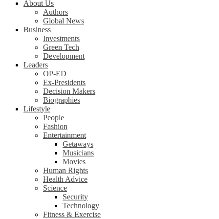
About Us
Authors
Global News
Business
Investments
Green Tech
Development
Leaders
OP-ED
Ex-Presidents
Decision Makers
Biographies
Lifestyle
People
Fashion
Entertainment
Getaways
Musicians
Movies
Human Rights
Health Advice
Science
Security
Technology
Fitness & Exercise