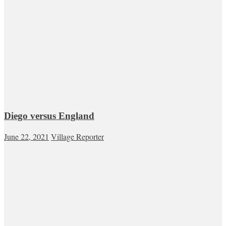
Diego versus England
June 22, 2021
Village Reporter