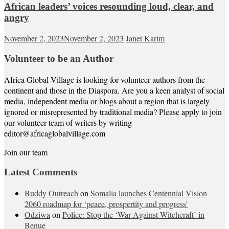
African leaders’ voices resounding loud, clear, and
angry
November 2, 2023
November 2, 2023
Janet Karim
Volunteer to be an Author
Africa Global Village is looking for volunteer authors from the
continent and those in the Diaspora. Are you a keen analyst of social
media, independent media or blogs about a region that is largely
ignored or misrepresented by traditional media? Please apply to join
our volunteer team of writers by writing
editor@africaglobalvillage.com
Join our team
Latest Comments
Buddy Outreach
on
Somalia launches Centennial Vision
2060 roadmap for ‘peace, prospertity and progress’
Odziwa
on
Police: Stop the ‘War Against Witchcraft’ in
Benue