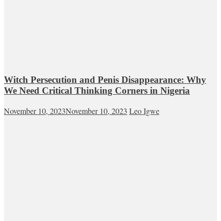
Witch Persecution and Penis Disappearance: Why
We Need Critical Thinking Corners in Nigeria
November 10, 2023
November 10, 2023
Leo Igwe