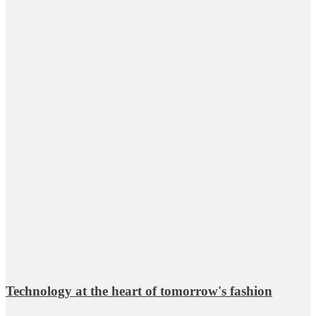
Technology at the heart of tomorrow's fashion