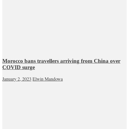
Morocco bans travellers arriving from China over
COVID surge
January 2, 2023
Elwin Mandowa