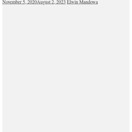
November 5, 2020
August 2, 2023
Elwin Mandowa