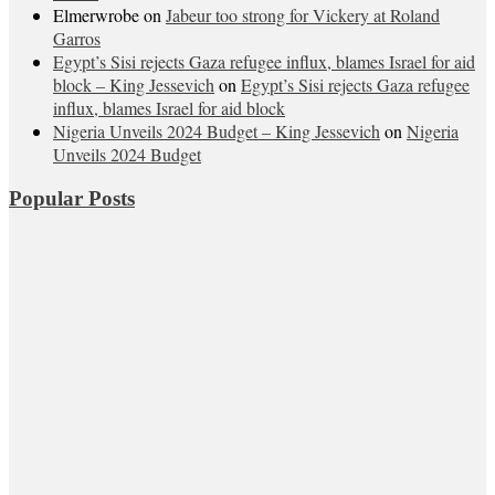
Elmerwrobe
on
Jabeur too strong for Vickery at Roland
Garros
Egypt’s Sisi rejects Gaza refugee influx, blames Israel for aid
block – King Jessevich
on
Egypt’s Sisi rejects Gaza refugee
influx, blames Israel for aid block
Nigeria Unveils 2024 Budget – King Jessevich
on
Nigeria
Unveils 2024 Budget
Popular Posts