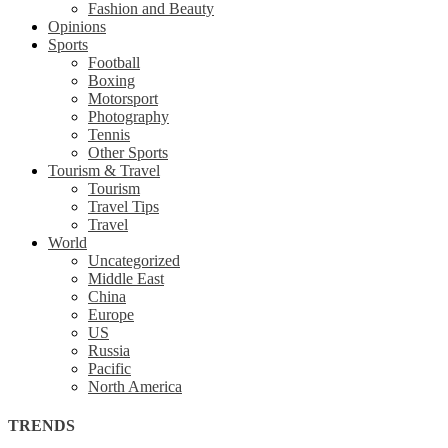
Fashion and Beauty
Opinions
Sports
Football
Boxing
Motorsport
Photography
Tennis
Other Sports
Tourism & Travel
Tourism
Travel Tips
Travel
World
Uncategorized
Middle East
China
Europe
US
Russia
Pacific
North America
TRENDS