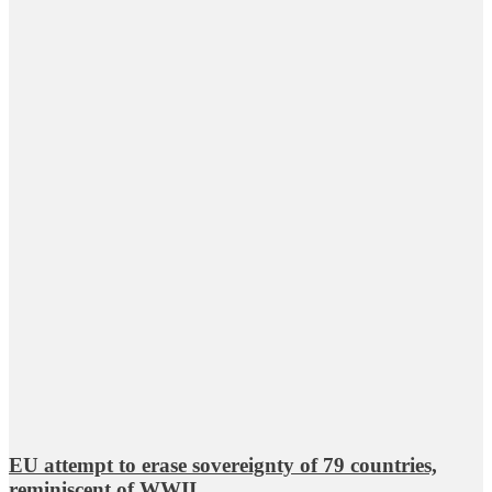
EU attempt to erase sovereignty of 79 countries,
reminiscent of WWII