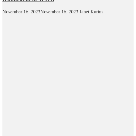
November 16, 2023
November 16, 2023
Janet Karim