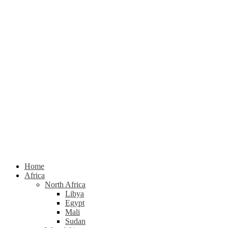
Home
Africa
North Africa
Libya
Egypt
Mali
Sudan