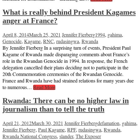
What is really behind President Kagames
anger at France?
April 8, 2014
March 25, 2021
Jennifer Fierberg
1994
,
gahima
,
Genocide
,
Kagame
,
RNC
,
rudasingwa
,
Rwanda
By Jennifer Fierberg In a surprising turn of events, President Paul
Kagame of Rwanda made disparaging comments about France’s
role in the Rwandan Genocide in 1994. In response, the French
delegation cancelled their plans deciding not to participate in the
20th Commemoration ceremonies of the Rwandan Genocide.
France and Rwanda have had strained relations for many years due
to numerous…
Read More
Rwanda: There can be no higher law in
journalism than to tell the truth
April 21, 2012
March 30, 2021
Jennifer Fierberg
defamation
,
gahima
,
Jennifer Fierberg
,
Paul Kagame
,
RPF
,
rudasingwa
,
Rwanda
,
Rwanda National Congress
,
slander
,
The Exposer