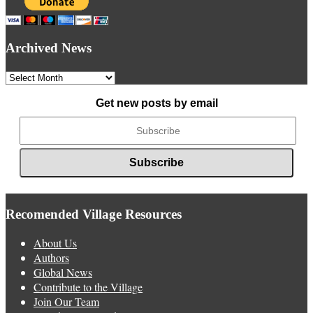
Archived News
Archived
News
Get new posts by email
Recomended Village Resources
About Us
Authors
Global News
Contribute to the Village
Join Our Team