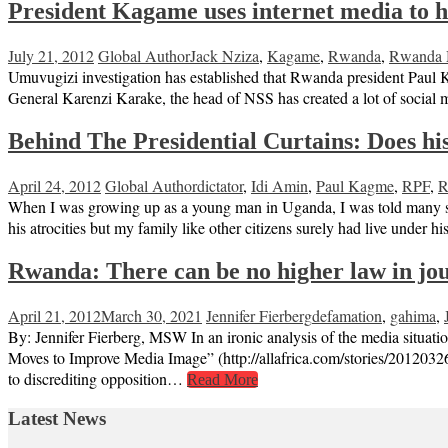
President Kagame uses internet media to 
July 21, 2012
Global Author
Jack Nziza
,
Kagame
,
Rwanda
,
Rwanda M
Umuvugizi investigation has established that Rwanda president Paul 
General Karenzi Karake, the head of NSS has created a lot of social
Behind The Presidential Curtains: Does hist
April 24, 2012
Global Author
dictator
,
Idi Amin
,
Paul Kagme
,
RPF
,
R
When I was growing up as a young man in Uganda, I was told many stor
his atrocities but my family like other citizens surely had live under 
Rwanda: There can be no higher law in jour
April 21, 2012
March 30, 2021
Jennifer Fierberg
defamation
,
gahima
,
By: Jennifer Fierberg, MSW In an ironic analysis of the media situa
Moves to Improve Media Image” (http://allafrica.com/stories/2012032
to discrediting opposition…
Read More
Latest News