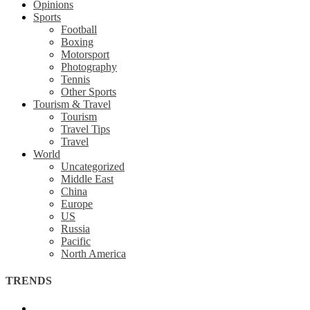
Opinions
Sports
Football
Boxing
Motorsport
Photography
Tennis
Other Sports
Tourism & Travel
Tourism
Travel Tips
Travel
World
Uncategorized
Middle East
China
Europe
US
Russia
Pacific
North America
TRENDS