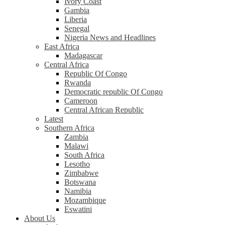
Ivory Coast
Gambia
Liberia
Senegal
Nigeria News and Headlines
East Africa
Madagascar
Central Africa
Republic Of Congo
Rwanda
Democratic republic Of Congo
Cameroon
Central African Republic
Latest
Southern Africa
Zambia
Malawi
South Africa
Lesotho
Zimbabwe
Botswana
Namibia
Mozambique
Eswatini
About Us