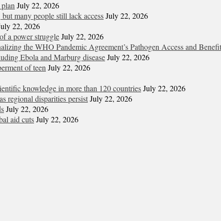
 plan
July 22, 2026
but many people still lack access
July 22, 2026
July 22, 2026
of a power struggle
July 22, 2026
 finalizing the WHO Pandemic Agreement’s Pathogen Access and Benefi
cluding Ebola and Marburg disease
July 22, 2026
berment of teen
July 22, 2026
entific knowledge in more than 120 countries
July 22, 2026
s regional disparities persist
July 22, 2026
ds
July 22, 2026
al aid cuts
July 22, 2026