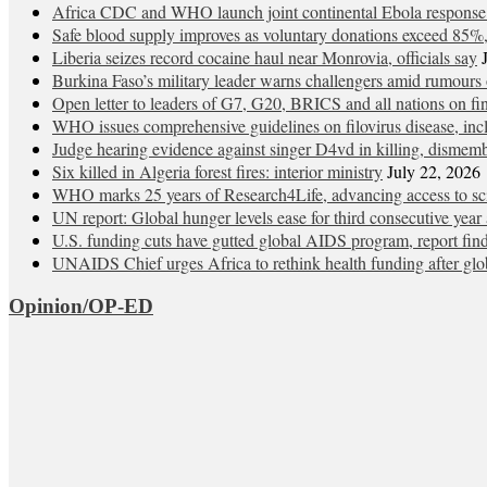
Africa CDC and WHO launch joint continental Ebola response
Safe blood supply improves as voluntary donations exceed 85%, 
Liberia seizes record cocaine haul near Monrovia, officials say
Burkina Faso’s military leader warns challengers amid rumours 
Open letter to leaders of G7, G20, BRICS and all nations on
WHO issues comprehensive guidelines on filovirus disease, in
Judge hearing evidence against singer D4vd in killing, dismem
Six killed in Algeria forest fires: interior ministry
July 22, 2026
WHO marks 25 years of Research4Life, advancing access to sci
UN report: Global hunger levels ease for third consecutive year a
U.S. funding cuts have gutted global AIDS program, report fin
UNAIDS Chief urges Africa to rethink health funding after glob
Opinion/OP-ED