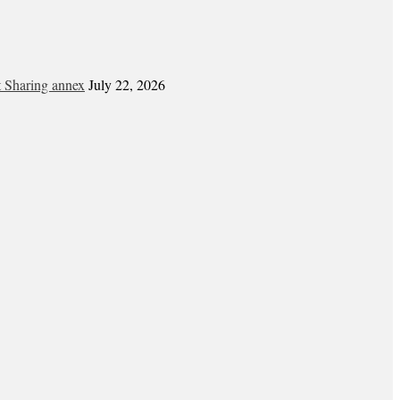
t Sharing annex
July 22, 2026