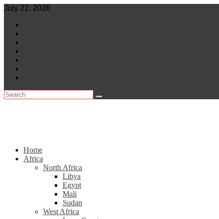
Skip
July 22, 2026
to
World
content
Central Africa
East Africa
Leaders
Lifestyle
North Africa
Southern Africa
Home
Africa
North Africa
Libya
Egypt
Mali
Sudan
West Africa