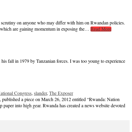
nse scrutiny on anyone who may differ with him on Rwandan policies.
dia, which are gaining momentum in exposing the…
Read More
his fall in 1979 by Tanzanian forces. I was too young to experience
tional Congress
,
slander
,
The Exposer
a, published a piece on March 26, 2012 entitled “Rwanda: Nation
ip paper into high gear. Rwanda has created a news website devoted