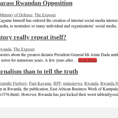
harass Rwandan Opposition
inistry of Defense
,
The Exposer
Kagame himself has ordered the creation of internet social media inte
 media, to neutralize so many individual and organizations’ social me
ory really repeat itself?
wanda
,
The Exposer
ies about the greatest dictator President General Idi Amin Dada until 
his terror for numerous years. A few years after…
Read More
nalism than to tell the truth
Jennifer Fierberg
,
Paul Kagame
,
RPF
,
rudasingwa
,
Rwanda
,
Rwanda Na
tion in Rwanda, the publication, East African Business Week of Kampal
61576.html). However, Rwanda has just kicked their worst tabloid/goss