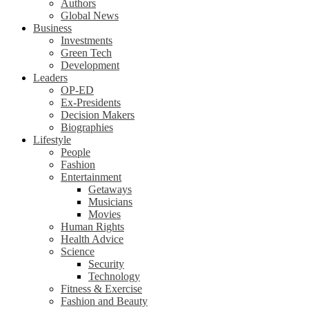
Authors
Global News
Business
Investments
Green Tech
Development
Leaders
OP-ED
Ex-Presidents
Decision Makers
Biographies
Lifestyle
People
Fashion
Entertainment
Getaways
Musicians
Movies
Human Rights
Health Advice
Science
Security
Technology
Fitness & Exercise
Fashion and Beauty