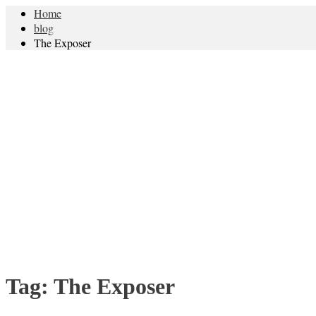
Home
blog
The Exposer
Tag:
The Exposer