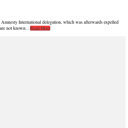
sty International delegation, which was afterwards expelled
 are not known. .
Read More