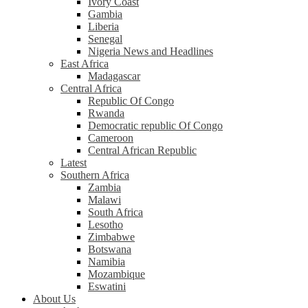
Ivory Coast
Gambia
Liberia
Senegal
Nigeria News and Headlines
East Africa
Madagascar
Central Africa
Republic Of Congo
Rwanda
Democratic republic Of Congo
Cameroon
Central African Republic
Latest
Southern Africa
Zambia
Malawi
South Africa
Lesotho
Zimbabwe
Botswana
Namibia
Mozambique
Eswatini
About Us