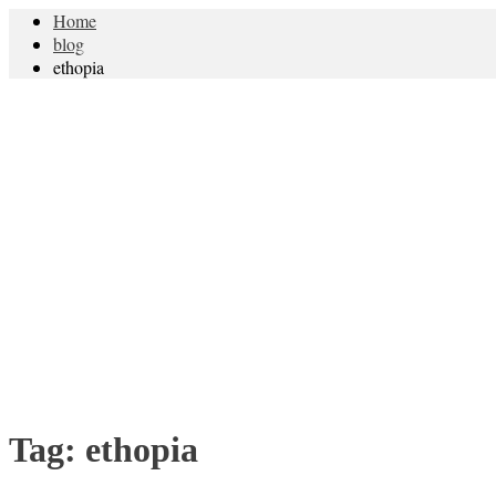
Home
blog
ethopia
Tag:
ethopia