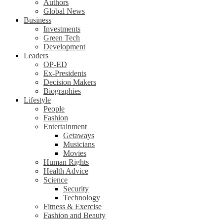
Authors
Global News
Business
Investments
Green Tech
Development
Leaders
OP-ED
Ex-Presidents
Decision Makers
Biographies
Lifestyle
People
Fashion
Entertainment
Getaways
Musicians
Movies
Human Rights
Health Advice
Science
Security
Technology
Fitness & Exercise
Fashion and Beauty