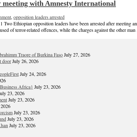
er meeting with Amnesty International
nment
,
opposition leaders arrested
ian opposition leaders have been arrested after meeting an Amne
sed of terror-related offences, while the charges against the other man
Ibrahimm Traore of Burkina Faso
July 27, 2026
t door
July 26, 2026
eopleFirst
July 24, 2026
026
Business Africa}
July 23, 2026
July 23, 2026
ment
July 23, 2026
, 2026
xorcism
July 23, 2026
und
July 23, 2026
Khan
July 23, 2026