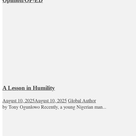
Opinion/OP-ED
A Lesson in Humility
August 10, 2025
August 10, 2025
Global Author
by Tony Ogunlowo Recently, a young Nigerian man...