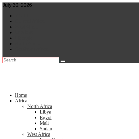
Skip
July 30, 2026
to
World
content
Central Africa
East Africa
Leaders
Lifestyle
North Africa
Southern Africa
Home
Africa
North Africa
Libya
Egypt
Mali
Sudan
West Africa