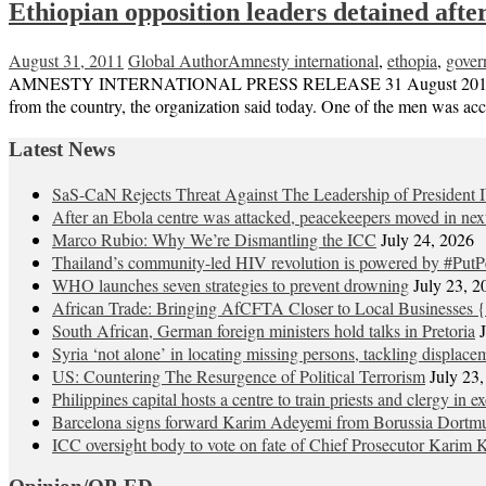
Ethiopian opposition leaders detained aft
August 31, 2011
Global Author
Amnesty international
,
ethopia
,
gover
AMNESTY INTERNATIONAL PRESS RELEASE 31 August 2011 Two Ethiop
from the country, the organization said today. One of the men was accu
Latest News
SaS-CaN Rejects Threat Against The Leadership of President 
After an Ebola centre was attacked, peacekeepers moved in nex
Marco Rubio: Why We’re Dismantling the ICC
July 24, 2026
Thailand’s community-led HIV revolution is powered by #PutP
WHO launches seven strategies to prevent drowning
July 23, 2
African Trade: Bringing AfCFTA Closer to Local Businesses {
South African, German foreign ministers hold talks in Pretoria
Syria ‘not alone’ in locating missing persons, tackling displace
US: Countering The Resurgence of Political Terrorism
July 23
Philippines capital hosts a centre to train priests and clergy in e
Barcelona signs forward Karim Adeyemi from Borussia Dortm
ICC oversight body to vote on fate of Chief Prosecutor Karim 