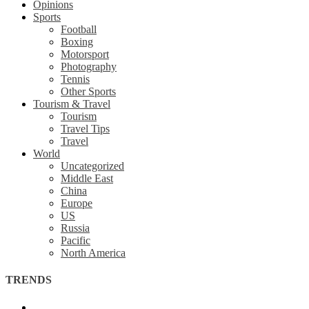
Opinions
Sports
Football
Boxing
Motorsport
Photography
Tennis
Other Sports
Tourism & Travel
Tourism
Travel Tips
Travel
World
Uncategorized
Middle East
China
Europe
US
Russia
Pacific
North America
TRENDS