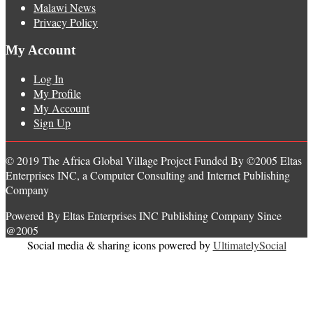
Malawi News
Privacy Policy
My Account
Log In
My Profile
My Account
Sign Up
© 2019 The Africa Global Village Project Funded By ©2005 Eltas
Enterprises INC, a Computer Consulting and Internet Publishing
Company
Powered By Eltas Enterprises INC Publishing Company Since
@2005
Social media & sharing icons powered by
UltimatelySocial