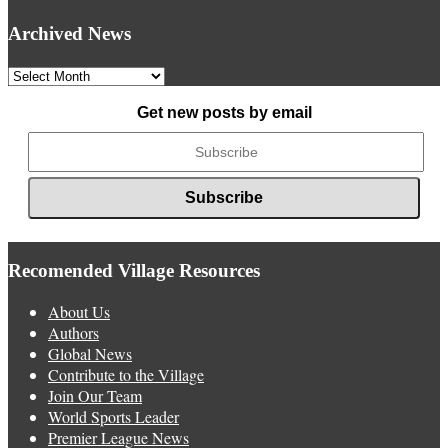
Archived News
Archived
News
Get new posts by email
Recomended Village Resources
About Us
Authors
Global News
Contribute to the Village
Join Our Team
World Sports Leader
Premier League News