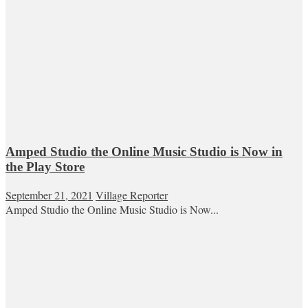
Amped Studio the Online Music Studio is Now in
the Play Store
September 21, 2021
Village Reporter
Amped Studio the Online Music Studio is Now...