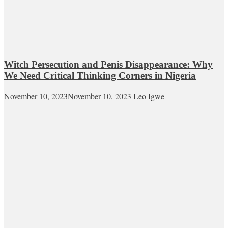
Witch Persecution and Penis Disappearance: Why
We Need Critical Thinking Corners in Nigeria
November 10, 2023
November 10, 2023
Leo Igwe