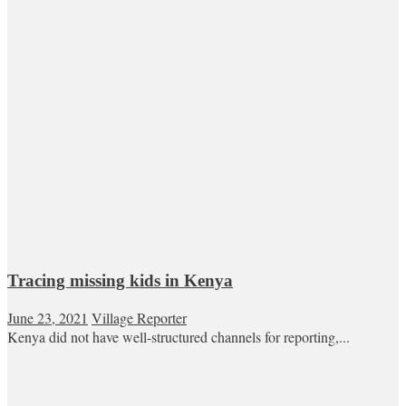
Tracing missing kids in Kenya
June 23, 2021
Village Reporter
Kenya did not have well-structured channels for reporting,...