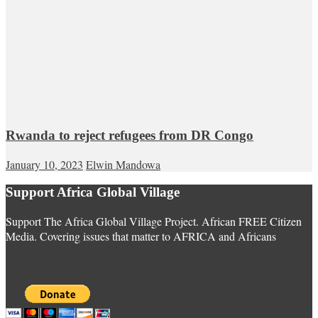
Rwanda to reject refugees from DR Congo
January 10, 2023
Elwin Mandowa
Support Africa Global Village
Support The Africa Global Village Project. African FREE Citizen
Media. Covering issues that matter to AFRICA and Africans