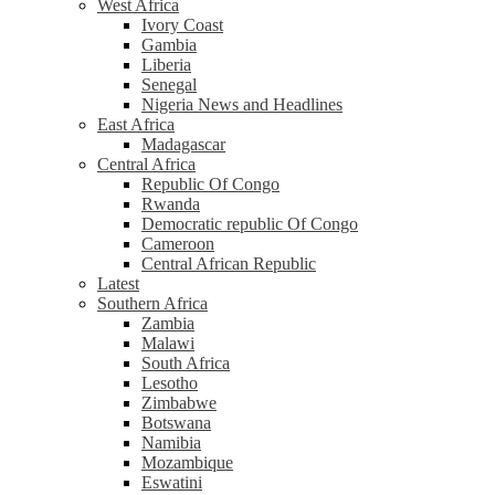
West Africa
Ivory Coast
Gambia
Liberia
Senegal
Nigeria News and Headlines
East Africa
Madagascar
Central Africa
Republic Of Congo
Rwanda
Democratic republic Of Congo
Cameroon
Central African Republic
Latest
Southern Africa
Zambia
Malawi
South Africa
Lesotho
Zimbabwe
Botswana
Namibia
Mozambique
Eswatini