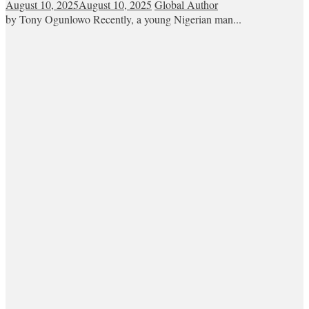
August 10, 2025
August 10, 2025
Global Author
by Tony Ogunlowo Recently, a young Nigerian man...