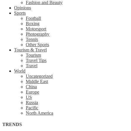
Fashion and Beauty
Opinions
Sports
Football
Boxing
Motorsport
Photography
Tennis
Other Sports
Tourism & Travel
Tourism
Travel Tips
Travel
World
Uncategorized
Middle East
China
Europe
US
Russia
Pacific
North America
TRENDS