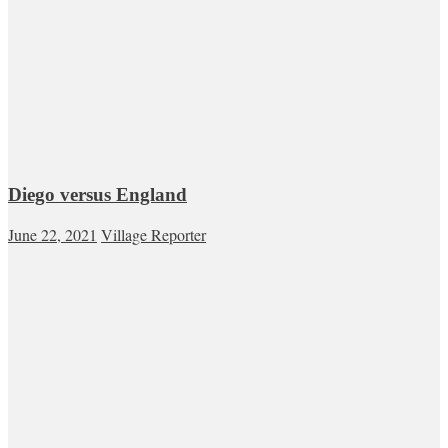
Diego versus England
June 22, 2021
Village Reporter