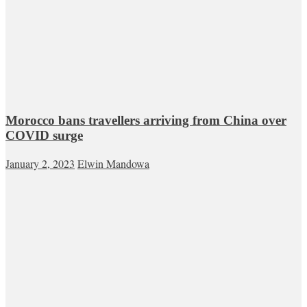
Morocco bans travellers arriving from China over
COVID surge
January 2, 2023
Elwin Mandowa