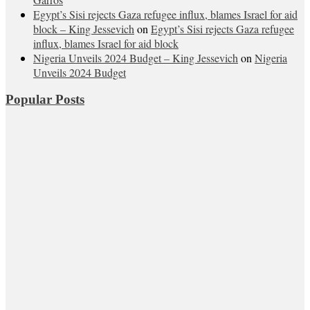
Egypt’s Sisi rejects Gaza refugee influx, blames Israel for aid
block – King Jessevich
on
Egypt’s Sisi rejects Gaza refugee
influx, blames Israel for aid block
Nigeria Unveils 2024 Budget – King Jessevich
on
Nigeria
Unveils 2024 Budget
Popular Posts