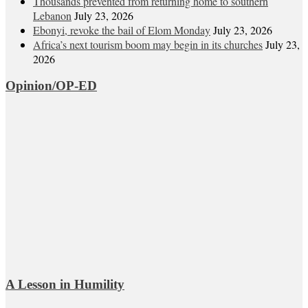
Thousands prevented from returning home to southern
Lebanon
July 23, 2026
Ebonyi, revoke the bail of Elom Monday
July 23, 2026
Africa’s next tourism boom may begin in its churches
July 23,
2026
Opinion/OP-ED
A Lesson in Humility