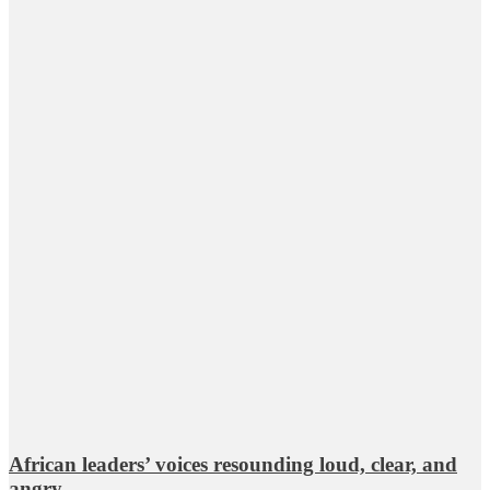
African leaders’ voices resounding loud, clear, and
angry