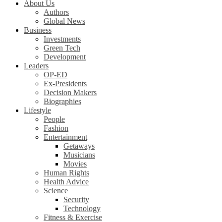
About Us
Authors
Global News
Business
Investments
Green Tech
Development
Leaders
OP-ED
Ex-Presidents
Decision Makers
Biographies
Lifestyle
People
Fashion
Entertainment
Getaways
Musicians
Movies
Human Rights
Health Advice
Science
Security
Technology
Fitness & Exercise