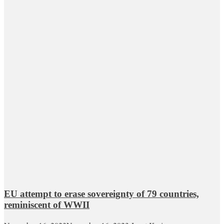
EU attempt to erase sovereignty of 79 countries,
reminiscent of WWII