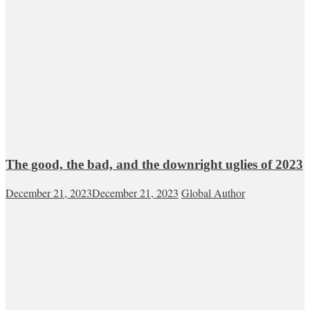
The good, the bad, and the downright uglies of 2023
December 21, 2023
December 21, 2023
Global Author