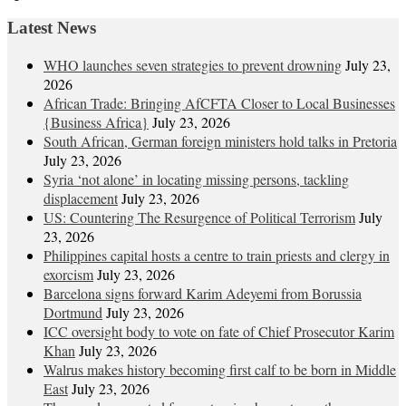
Latest News
WHO launches seven strategies to prevent drowning
July 23,
2026
African Trade: Bringing AfCFTA Closer to Local Businesses
{Business Africa}
July 23, 2026
South African, German foreign ministers hold talks in Pretoria
July 23, 2026
Syria ‘not alone’ in locating missing persons, tackling
displacement
July 23, 2026
US: Countering The Resurgence of Political Terrorism
July
23, 2026
Philippines capital hosts a centre to train priests and clergy in
exorcism
July 23, 2026
Barcelona signs forward Karim Adeyemi from Borussia
Dortmund
July 23, 2026
ICC oversight body to vote on fate of Chief Prosecutor Karim
Khan
July 23, 2026
Walrus makes history becoming first calf to be born in Middle
East
July 23, 2026