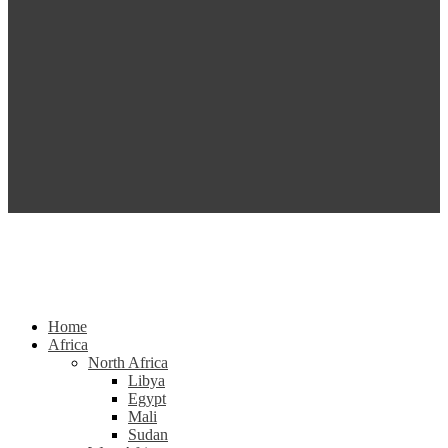
Home
Africa
North Africa
Libya
Egypt
Mali
Sudan