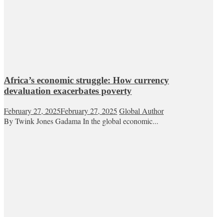
Africa’s economic struggle: How currency
devaluation exacerbates poverty
February 27, 2025
February 27, 2025
Global Author
By Twink Jones Gadama In the global economic...