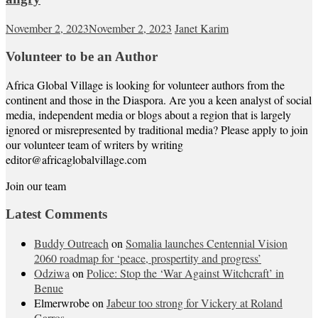
November 2, 2023
November 2, 2023
Janet Karim
Volunteer to be an Author
Africa Global Village is looking for volunteer authors from the
continent and those in the Diaspora. Are you a keen analyst of social
media, independent media or blogs about a region that is largely
ignored or misrepresented by traditional media? Please apply to join
our volunteer team of writers by writing
editor@africaglobalvillage.com
Join our team
Latest Comments
Buddy Outreach
on
Somalia launches Centennial Vision
2060 roadmap for ‘peace, prospertity and progress’
Odziwa
on
Police: Stop the ‘War Against Witchcraft’ in
Benue
Elmerwrobe
on
Jabeur too strong for Vickery at Roland
Garros