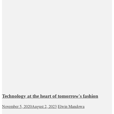
Technology at the heart of tomorrow's fashion
November 5, 2020
August 2, 2023
Elwin Mandowa