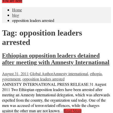
You are here
Home
blog
opposition leaders arrested
Tag:
opposition leaders
arrested
Ethiopian opposition leaders detained
after meeting with Amnesty International
August 31, 2011
Global Author
Amnesty international
,
ethopia
,
government
,
opposition leaders arrested
AMNESTY INTERNATIONAL PRESS RELEASE 31 August
2011 Two Ethiopian opposition leaders have been arrested after
meeting an Amnesty International delegation, which was afterwards
expelled from the country, the organization said today. One of the
men was accused of terror-related offences, while the charges
against the other man are not known. .
Read More