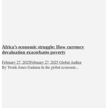
Africa’s economic struggle: How currency
devaluation exacerbates poverty
February 27, 2025
February 27, 2025
Global Author
By Twink Jones Gadama In the global economic...