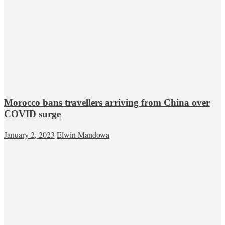
Morocco bans travellers arriving from China over
COVID surge
January 2, 2023
Elwin Mandowa