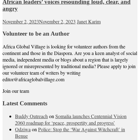
African leaders’ voices resounding loud, clear, and
angry
November 2, 2023
November 2, 2023
Janet Karim
Volunteer to be an Author
Africa Global Village is looking for volunteer authors from the
continent and those in the Diaspora. Are you a keen analyst of social
media, independent media or blogs about a region that is largely
ignored or misrepresented by traditional media? Please apply to join
our volunteer team of writers by writing
editor@africaglobalvillage.com
Join our team
Latest Comments
Buddy Outreach
on
Somalia launches Centennial Vision
2060 roadmap for ‘peace, prospertity and progress’
Odziwa
on
Police: Stop the ‘War Against Witchcraft’ in
Benue