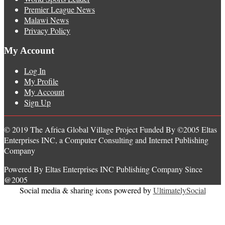
Premier League News
Malawi News
Privacy Policy
My Account
Log In
My Profile
My Account
Sign Up
© 2019 The Africa Global Village Project Funded By ©2005 Eltas
Enterprises INC, a Computer Consulting and Internet Publishing
Company
Powered By Eltas Enterprises INC Publishing Company Since
@2005
Social media & sharing icons powered by
UltimatelySocial