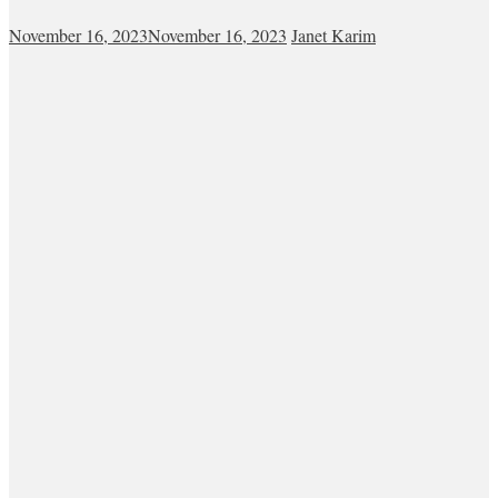
November 16, 2023
November 16, 2023
Janet Karim