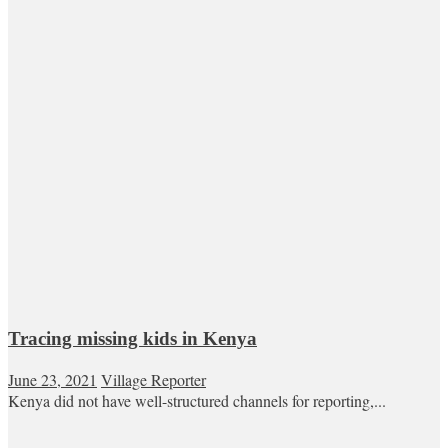
Tracing missing kids in Kenya
June 23, 2021
Village Reporter
Kenya did not have well-structured channels for reporting,...