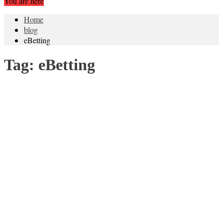
You are here
Home
blog
eBetting
Tag:
eBetting