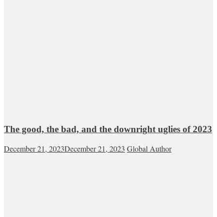
The good, the bad, and the downright uglies of 2023
December 21, 2023
December 21, 2023
Global Author