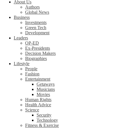
About Us
Authors
Global News
Business
Investments
Green Tech
Development
Leaders
OP-ED
Ex-Presidents
Decision Makers
Biographies
Lifestyle
People
Fashion
Entertainment
Getaways
Musicians
Movies
Human Rights
Health Advice
Science
Security
Technology
Fitness & Exercise