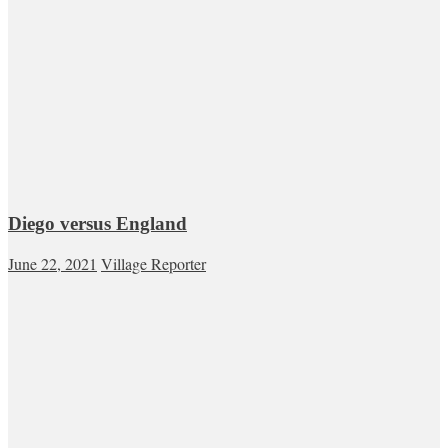
Diego versus England
June 22, 2021
Village Reporter