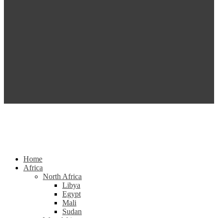
Home
Africa
North Africa
Libya
Egypt
Mali
Sudan