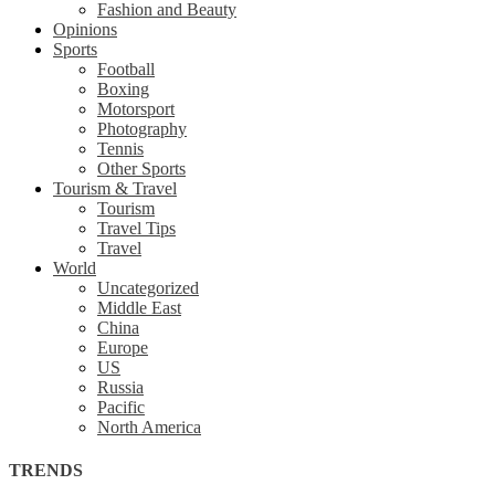
Fashion and Beauty
Opinions
Sports
Football
Boxing
Motorsport
Photography
Tennis
Other Sports
Tourism & Travel
Tourism
Travel Tips
Travel
World
Uncategorized
Middle East
China
Europe
US
Russia
Pacific
North America
TRENDS