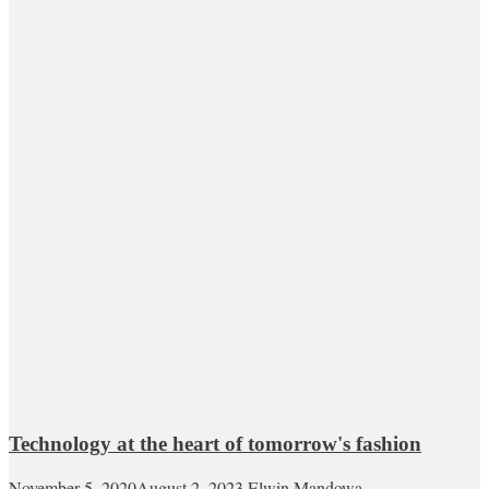
Technology at the heart of tomorrow's fashion
November 5, 2020
August 2, 2023
Elwin Mandowa