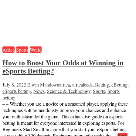
Africa
Sports
World
How to Boost Your Odds at Winning in
eSports Betting?
July 8, 2022
Elwin Mandowa
africa
,
africafeeds
,
Betting
,
eBetting
,
eSports betting
,
News
,
Science & Technology
,
Sports
,
Sports
betting
– – Whether you are a novice or a seasoned player, applying these
techniques will tremendously improve your chances and enhance
your enthusiasm for the game. This exhaustive guide on esports
betting is meant for everyone interested in exploring esports. For
Beginners Start Small Imagine that you start your eSports betting
career with a $20 deposit. Beginners frequently make the…
Read