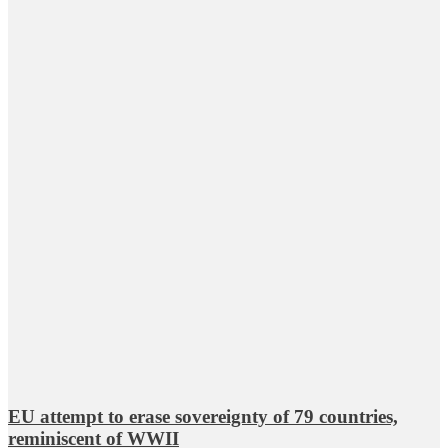
EU attempt to erase sovereignty of 79 countries,
reminiscent of WWII