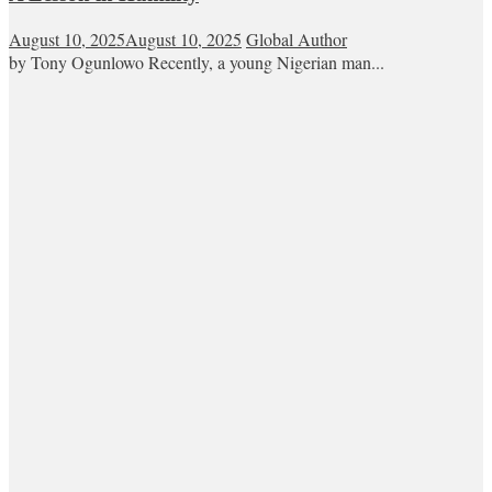
August 10, 2025
August 10, 2025
Global Author
by Tony Ogunlowo Recently, a young Nigerian man...