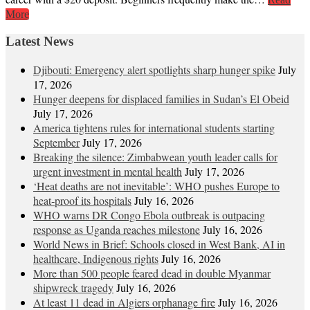
More
Latest News
Djibouti: Emergency alert spotlights sharp hunger spike
July
17, 2026
Hunger deepens for displaced families in Sudan’s El Obeid
July 17, 2026
America tightens rules for international students starting
September
July 17, 2026
Breaking the silence: Zimbabwean youth leader calls for
urgent investment in mental health
July 17, 2026
‘Heat deaths are not inevitable’: WHO pushes Europe to
heat‑proof its hospitals
July 16, 2026
WHO warns DR Congo Ebola outbreak is outpacing
response as Uganda reaches milestone
July 16, 2026
World News in Brief: Schools closed in West Bank, AI in
healthcare, Indigenous rights
July 16, 2026
More than 500 people feared dead in double Myanmar
shipwreck tragedy
July 16, 2026
At least 11 dead in Algiers orphanage fire
July 16, 2026