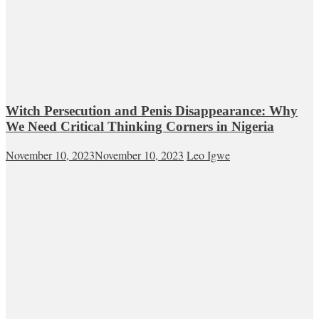
Witch Persecution and Penis Disappearance: Why
We Need Critical Thinking Corners in Nigeria
November 10, 2023
November 10, 2023
Leo Igwe