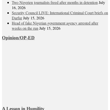
Two Nigerien journalists freed after months in detention
July
16, 2026
Security Council LIVE: International Criminal Court briefs on
Darfur
July 15, 2026
Head of fake Nigerian government agency arrested after
weeks on the run
July 15, 2026
Opinion/OP-ED
A Lesson in Humility