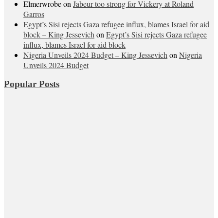
Elmerwrobe
on
Jabeur too strong for Vickery at Roland
Garros
Egypt’s Sisi rejects Gaza refugee influx, blames Israel for aid
block – King Jessevich
on
Egypt’s Sisi rejects Gaza refugee
influx, blames Israel for aid block
Nigeria Unveils 2024 Budget – King Jessevich
on
Nigeria
Unveils 2024 Budget
Popular Posts