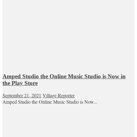
Amped Studio the Online Music Studio is Now in
the Play Store
September 21, 2021
Village Reporter
Amped Studio the Online Music Studio is Now...