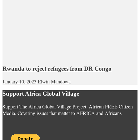
Rwanda to reject refugees from DR Congo
January 10, 2023
Elwin Mandowa
Support Africa Global Village
Support The Africa Global Village Project. African FREE Citizen
Media. Covering issues that matter to AFRICA and Africans