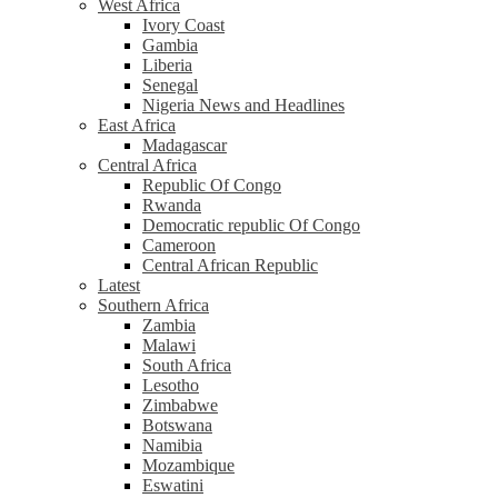
West Africa
Ivory Coast
Gambia
Liberia
Senegal
Nigeria News and Headlines
East Africa
Madagascar
Central Africa
Republic Of Congo
Rwanda
Democratic republic Of Congo
Cameroon
Central African Republic
Latest
Southern Africa
Zambia
Malawi
South Africa
Lesotho
Zimbabwe
Botswana
Namibia
Mozambique
Eswatini