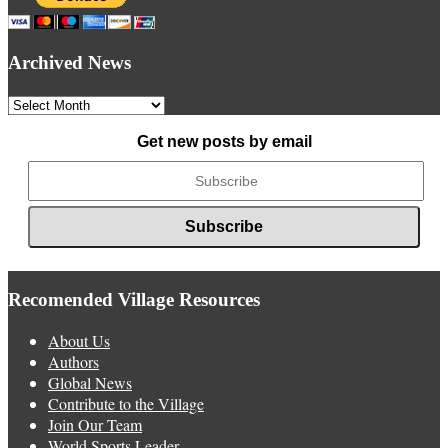
Archived News
Archived
News
Get new posts by email
Recomended Village Resources
About Us
Authors
Global News
Contribute to the Village
Join Our Team
World Sports Leader