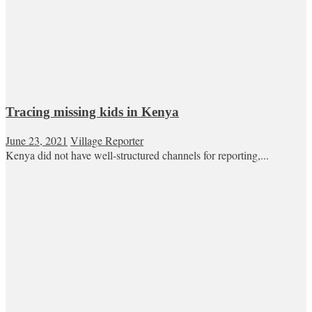
Tracing missing kids in Kenya
June 23, 2021
Village Reporter
Kenya did not have well-structured channels for reporting,...