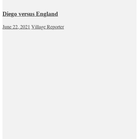
Diego versus England
June 22, 2021
Village Reporter