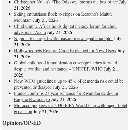
Christopher Nolan’s ‘The Odyssey’ storms the box office
July
21, 2026
Skiing enthusiasts flock to slopes on Lesotho’s Maluti
Mountain
July 21, 2026
Child Online Africa holds digital literacy forum for child
advisors in Accra
July 21, 2026
Nigeria: 6 charged with treason over alleged coup plot
July
21, 2026
Hollywoodbets Referral Code Explained for New Users
July
21, 2026
Global childhood immunization coverage inches forward
despite conflict and hesitancy – UNICEF, WHO
July 21,
2026
New WHO guidelines: up to 45% of dementia risk could be
prevented or delayed
July 21, 2026
France confirms 27-year sentence for Rwandan ex-doctor
Eugene Rwamucyo
July 21, 2026
Morocco prepares for 2030 FIFA World Cup with major hotel
expansion
July 21, 2026
Opinion/OP-ED