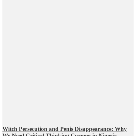
Witch Persecution and Penis Disappearance: Why
We Need Critical Thinking Corners in Nigeria