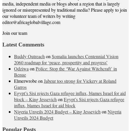
media, independent media or blogs about a region that is largely
ignored or misrepresented by traditional media? Please apply to join
our volunteer team of writers by writing
editor@africaglobalvillage.com
Join our team
Latest Comments
Buddy Outreach
on
Somalia launches Centennial Vision
2060 roadmap for ‘peace, prospertity and progress’
Odziwa
on
Police: Stop the ‘War Against Witchcraft’ in
Benue
Elmerwrobe
on
Jabeur too strong for Vickery at Roland
Garros
Egypt’s Sisi rejects Gaza refugee influx, blames Israel for aid
block – King Jessevich
on
Egypt’s Sisi rejects Gaza refugee
influx, blames Israel for aid block
Nigeria Unveils 2024 Budget – King Jessevich
on
Nigeria
Unveils 2024 Budget
Popular Posts