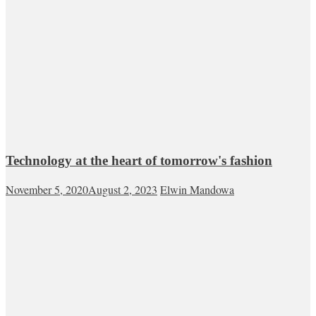
Technology at the heart of tomorrow's fashion
November 5, 2020
August 2, 2023
Elwin Mandowa