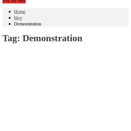
You are here
Home
blog
Demonstration
Tag:
Demonstration