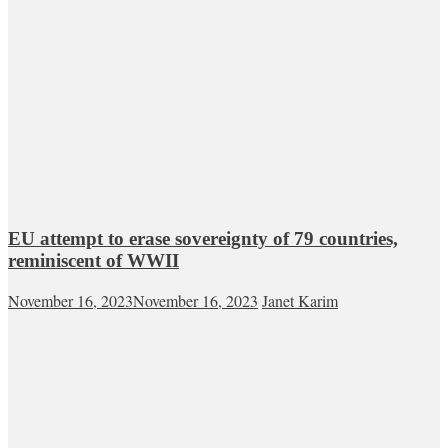
EU attempt to erase sovereignty of 79 countries,
reminiscent of WWII
November 16, 2023
November 16, 2023
Janet Karim