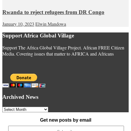
Rwanda to reject refugees from DR Congo
January 10, 2023
Elwin Mandowa
Support Africa Global Village
Support The Africa Global Village Project. African FREE Citizen
Media. Covering issues that matter to AFRICA and Africans
Archived News
Archived
News
Get new posts by email