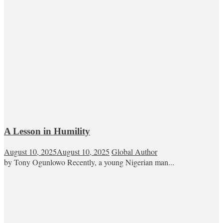
A Lesson in Humility
August 10, 2025
August 10, 2025
Global Author
by Tony Ogunlowo Recently, a young Nigerian man...