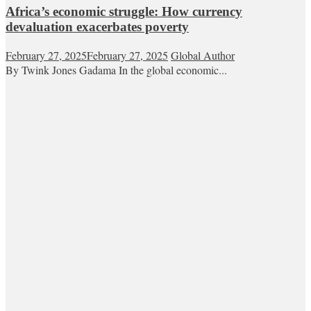
Africa’s economic struggle: How currency
devaluation exacerbates poverty
February 27, 2025
February 27, 2025
Global Author
By Twink Jones Gadama In the global economic...