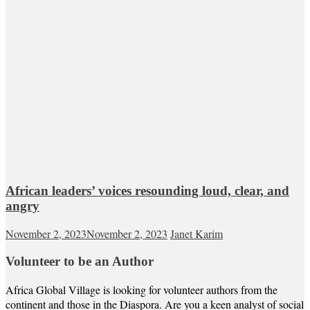
African leaders’ voices resounding loud, clear, and
angry
November 2, 2023
November 2, 2023
Janet Karim
Volunteer to be an Author
Africa Global Village is looking for volunteer authors from the
continent and those in the Diaspora. Are you a keen analyst of social