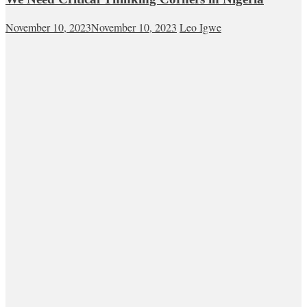
November 10, 2023
November 10, 2023
Leo Igwe