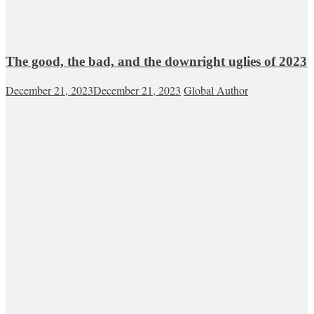
The good, the bad, and the downright uglies of 2023
December 21, 2023
December 21, 2023
Global Author