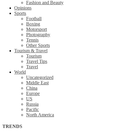
Fashion and Beauty
Opinions
Sports
Football
Boxing
Motorsport
Photography
Tennis
Other Sports
Tourism & Travel
Tourism
Travel Tips
Travel
World
Uncategorized
Middle East
China
Europe
US
Russia
Pacific
North America
TRENDS