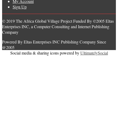
My Account
Sign Up
© 2019 The Africa Global Village Project Funded By ©2005 Eltas
Enterprises INC, a Computer Consulting and Internet Publishing
Company
Powered By Eltas Enterprises INC Publishing Company Since
@2005
Social media & sharing icons powered by
UltimatelySocial