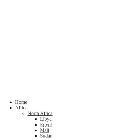
Home
Africa
North Africa
Libya
Egypt
Mali
Sudan