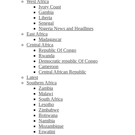
West Africa
Ivory Coast
Gambia
Liberia
Senegal
Nigeria News and Headlines
East Africa
Madagascar
Central Africa
Republic Of Congo
Rwanda
Democratic republic Of Congo
Cameroon
Central African Republic
Latest
Southern Africa
Zambia
Malawi
South Africa
Lesotho
Zimbabwe
Botswana
Namibia
Mozambique
Eswatini