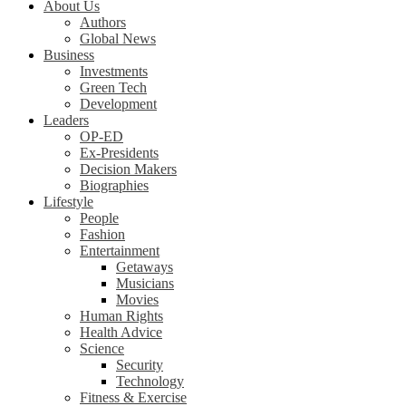
About Us
Authors
Global News
Business
Investments
Green Tech
Development
Leaders
OP-ED
Ex-Presidents
Decision Makers
Biographies
Lifestyle
People
Fashion
Entertainment
Getaways
Musicians
Movies
Human Rights
Health Advice
Science
Security
Technology
Fitness & Exercise