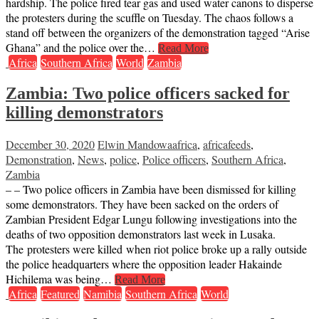
hardship. The police fired tear gas and used water canons to disperse
the protesters during the scuffle on Tuesday. The chaos follows a
stand off between the organizers of the demonstration tagged “Arise
Ghana” and the police over the…
Read More
Africa
Southern Africa
World
Zambia
Zambia: Two police officers sacked for
killing demonstrators
December 30, 2020
Elwin Mandowa
africa
,
africafeeds
,
Demonstration
,
News
,
police
,
Police officers
,
Southern Africa
,
Zambia
– – Two police officers in Zambia have been dismissed for killing
some demonstrators. They have been sacked on the orders of
Zambian President Edgar Lungu following investigations into the
deaths of two opposition demonstrators last week in Lusaka.
The protesters were killed when riot police broke up a rally outside
the police headquarters where the opposition leader Hakainde
Hichilema was being…
Read More
Africa
Featured
Namibia
Southern Africa
World