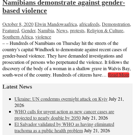
Namibians demonstrate against gender-
based violence
October 8, 2020
Elwin Mandowa
africa
,
africafeeds
,
Demonstration
,
Featured
,
Gender
,
Namibia
,
News
,
protests
,
Religion & Culture
,
Southern Africa
,
violence
– – Hundreds of Namibians on Thursday hit the streets of the
country’s capital Windhoek to demonstrate against recent cases of
gender-based violence. They have demanded investigations and
prosecution of persons who perpetuated the violence. It follows the
discovery of the body of a woman in a shallow grave in Walvis Bay,
south-west of the country. Hundreds of citizens have…
Read More
Latest News
Ukraine: UN condemns overnight attack on Kyiv
July 21,
2026
WHO calls for urgent action as new cancer cases are
projected to nearly double by 2050
July 21, 2026
El Salvador validated by WHO as having eliminated
trachoma as a public health problem
July 21, 2026