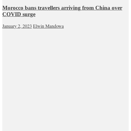
Morocco bans travellers arriving from China over
COVID surge
January 2, 2023
Elwin Mandowa