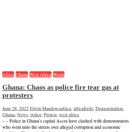
Africa
Ghana
West Africa
World
Ghana: Chaos as police fire tear gas at
protesters
June 28, 2022
Elwin Mandowa
africa
,
africafeeds
,
Demonstration
,
Ghana
,
News
,
police
,
Protest
,
west africa
– – Police in Ghana’s capital Accra have clashed with demonstrators
who went unto the streets over alleged corruption and economic