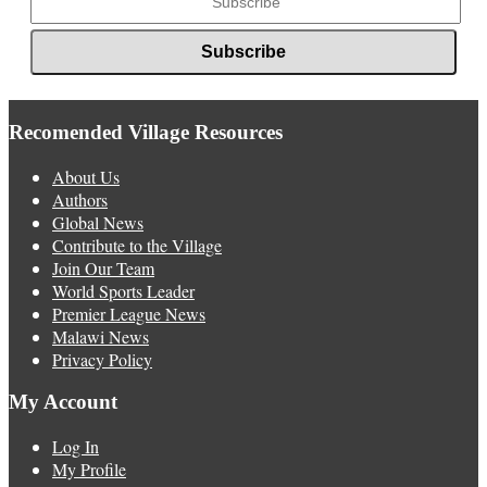
Recomended Village Resources
About Us
Authors
Global News
Contribute to the Village
Join Our Team
World Sports Leader
Premier League News
Malawi News
Privacy Policy
My Account
Log In
My Profile