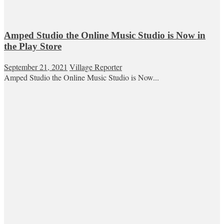
Amped Studio the Online Music Studio is Now in
the Play Store
September 21, 2021
Village Reporter
Amped Studio the Online Music Studio is Now...