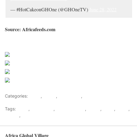
— #HotCakeonGHOne (@GHOneTV)
June 28, 2022
Source: Africafeeds.com
Sourced from Africa Feeds
Share on Facebook
Post on X
Follow us
Save
Categories:
Africa
,
Ghana
,
West Africa
,
World
Tags:
africa
,
africafeeds
,
Demonstration
,
Ghana
,
News
,
police
,
Protest
,
west africa
Africa Global Village