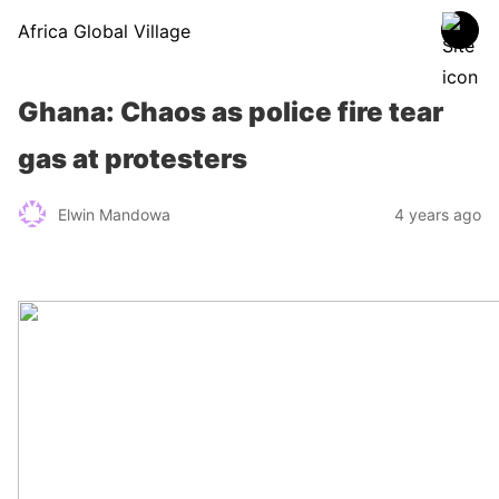
Africa Global Village
Ghana: Chaos as police fire tear
gas at protesters
Elwin Mandowa
4 years ago