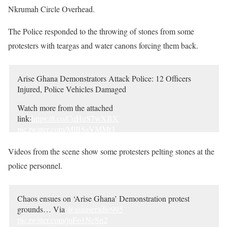
Nkrumah Circle Overhead.
The Police responded to the throwing of stones from some
protesters with teargas and water canons forcing them back.
Arise Ghana Demonstrators Attack Police: 12 Officers
Injured, Police Vehicles Damaged
Watch more from the attached
link:
https://t.co/CqHuS7wXBX
pic.twitter.com/MlBSsVMMt3
— Ghana Police Service (@GhPoliceService)
June 28,
Videos from the scene show some protesters pelting stones at the
2022
police personnel.
Chaos ensues on ‘Arise Ghana’ Demonstration protest
grounds… Via
@asaaseradio995
pic.twitter.com/jnFo1NcSn2