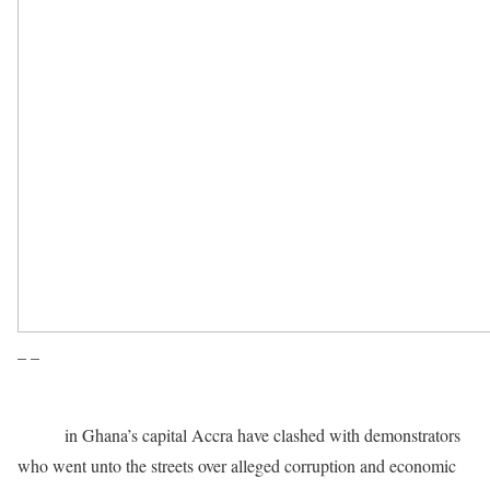
– –
Police
in Ghana’s capital Accra have clashed with demonstrators
who went unto the streets over alleged corruption and economic