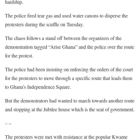
hardship.
The police fired tear gas and used water canons to disperse the
protesters during the scuffle on Tuesday.
The chaos follows a stand off between the organizers of the
demonstration tagged “Arise Ghana” and the police over the route
for the protest.
The police had been insisting on enforcing the orders of the court
for the protesters to move through a specific route that leads them
to Ghana’s Independence Square.
But the demonstrators had wanted to march towards another route
and stopping at the Jubilee house which is the seat of government.
– –
The protesters were met with resistance at the popular Kwame