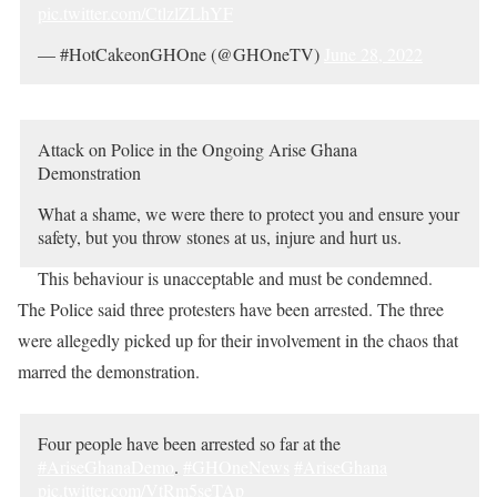
pic.twitter.com/CtlzlZLhYF
— #HotCakeonGHOne (@GHOneTV)
June 28, 2022
Attack on Police in the Ongoing Arise Ghana
Demonstration
What a shame, we were there to protect you and ensure your
safety, but you throw stones at us, injure and hurt us.
This behaviour is unacceptable and must be condemned.
pic.twitter.com/8FGeycExJD
The Police said three protesters have been arrested. The three
were allegedly picked up for their involvement in the chaos that
— Ghana Police Service (@GhPoliceService)
June 28,
2022
marred the demonstration.
Four people have been arrested so far at the
#AriseGhanaDemo
.
#GHOneNews
#AriseGhana
pic.twitter.com/VtRm5seTAp