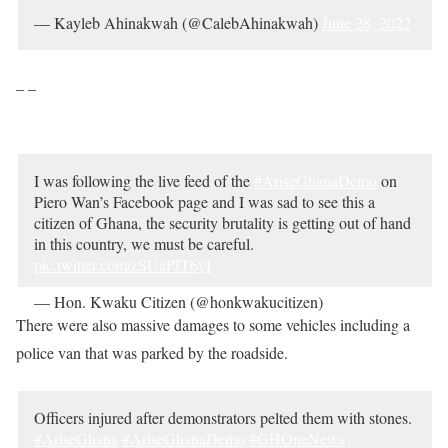
— Kayleb Ahinakwah (@CalebAhinakwah)
June 28, 2022
– –
I was following the live feed of the
#AriseGhanaDemo
on
Piero Wan’s Facebook page and I was sad to see this a
citizen of Ghana, the security brutality is getting out of hand
in this country, we must be careful.
pic.twitter.com/zSUaPJT6yI
— Hon. Kwaku Citizen (@honkwakucitizen)
June 28, 2022
There were also massive damages to some vehicles including a
police van that was parked by the roadside.
Officers injured after demonstrators pelted them with stones.
#AriseGhana
#AriseGhanaDemo
#GHOneNews