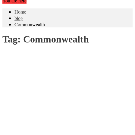
You are here
Home
blog
Commonwealth
Tag:
Commonwealth