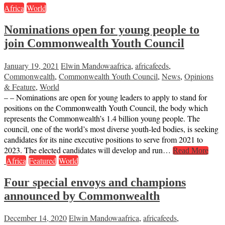
Africa
World
Nominations open for young people to
join Commonwealth Youth Council
January 19, 2021
Elwin Mandowa
africa
,
africafeeds
,
Commonwealth
,
Commonwealth Youth Council
,
News
,
Opinions
& Feature
,
World
– – Nominations are open for young leaders to apply to stand for
positions on the Commonwealth Youth Council, the body which
represents the Commonwealth’s 1.4 billion young people. The
council, one of the world’s most diverse youth-led bodies, is seeking
candidates for its nine executive positions to serve from 2021 to
2023. The elected candidates will develop and run…
Read More
Africa
Featured
World
Four special envoys and champions
announced by Commonwealth
December 14, 2020
Elwin Mandowa
africa
,
africafeeds
,