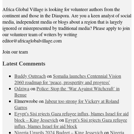
Africa Global Village is looking for volunteer authors from the
continent and those in the Diaspora. Are you a keen analyst of social
media, independent media or blogs about a region that is largely
ignored or misrepresented by traditional media? Please apply to join
our volunteer team of writers by writing
editor@africaglobalvillage.com
Join our team
Latest Comments
Buddy Outreach
on
Somalia launches Centennial Vision
2060 roadmap for ‘peace, prospertity and progress’
Odziwa
on
Police: Stop the ‘War Against Witchcraft’ in
Benue
Elmerwrobe
on
Jabeur too strong for Vickery at Roland
Garros
Egypt’s Sisi rejects Gaza refugee influx, blames Israel for aid
block – King Jessevich
on
Egypt’s Sisi rejects Gaza refugee
influx, blames Israel for aid block
Nigeria Unveils 2024 Budget – King Jessevich
on
Nigeria