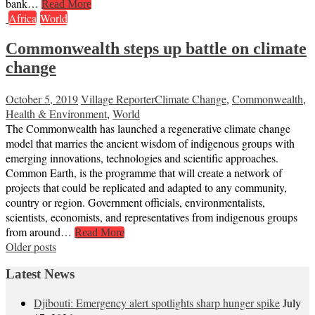
bank…
Read More
Africa
World
Commonwealth steps up battle on climate
change
October 5, 2019
Village Reporter
Climate Change
,
Commonwealth
,
Health & Environment
,
World
The Commonwealth has launched a regenerative climate change
model that marries the ancient wisdom of indigenous groups with
emerging innovations, technologies and scientific approaches.
Common Earth, is the programme that will create a network of
projects that could be replicated and adapted to any community,
country or region. Government officials, environmentalists,
scientists, economists, and representatives from indigenous groups
from around…
Read More
Posts
Older posts
navigation
Latest News
Djibouti: Emergency alert spotlights sharp hunger spike
July