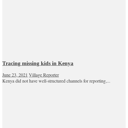
Tracing missing kids in Kenya
June 23, 2021
Village Reporter
Kenya did not have well-structured channels for reporting,...