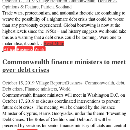
October 17, 2019
Village Reporter
Commonwealth
,
Debt crisis
,
Opinions & Feature
,
Patricia Scotland
Trade wars, protectionism, and nationalist rhetoric are combining to
weave the possibility of a nightmare debt crisis that could be worse
than any previously experienced. Global borrowing is now at the
highest levels since the 1950s – and history suggests we should take
this as a warning that a debt crisis could be looming. Were one to
materialise, it could…
Read More
Africa
Business
World
Commonwealth finance ministers to meet
over debt crises
October 15, 2019
Village Reporter
Business
,
Commonwealth
,
debt
,
Debt crises
,
Finance ministers
,
World
Commonwealth finance ministers will meet in Washington D.C. on
October 17, 2019 to discuss coordinated interventions to prevent
future debt crises. The meeting will be chaired by the Finance
Minister of Cyprus, Harris Georgiades, under the theme ‘Preventing
Debt Crises: The Roles of Creditors and Debtors’. It will be
preceded by sessions for senior finance ministry officials and central