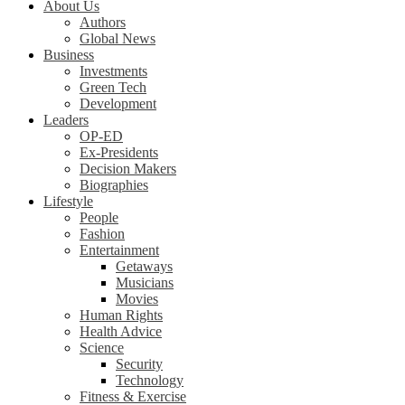
About Us
Authors
Global News
Business
Investments
Green Tech
Development
Leaders
OP-ED
Ex-Presidents
Decision Makers
Biographies
Lifestyle
People
Fashion
Entertainment
Getaways
Musicians
Movies
Human Rights
Health Advice
Science
Security
Technology
Fitness & Exercise