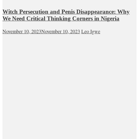
Witch Persecution and Penis Disappearance: Why
We Need Critical Thinking Corners in Nigeria
November 10, 2023
November 10, 2023
Leo Igwe