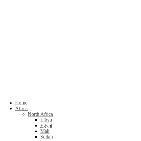
Home
Africa
North Africa
Libya
Egypt
Mali
Sudan