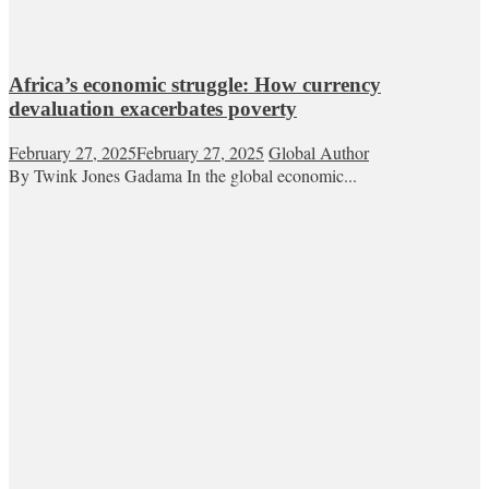
Africa’s economic struggle: How currency
devaluation exacerbates poverty
February 27, 2025
February 27, 2025
Global Author
By Twink Jones Gadama In the global economic...