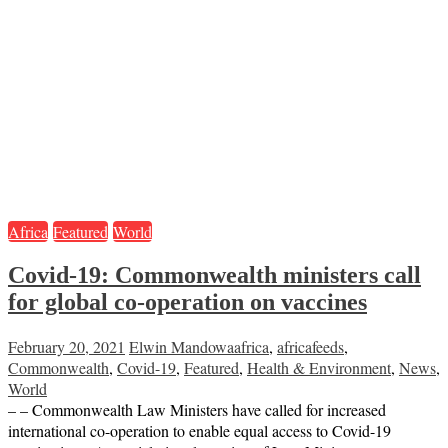
Africa
Featured
World
Covid-19: Commonwealth ministers call
for global co-operation on vaccines
February 20, 2021
Elwin Mandowa
africa
,
africafeeds
,
Commonwealth
,
Covid-19
,
Featured
,
Health & Environment
,
News
,
World
– – Commonwealth Law Ministers have called for increased
international co-operation to enable equal access to Covid-19