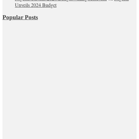
Unveils 2024 Budget
Popular Posts