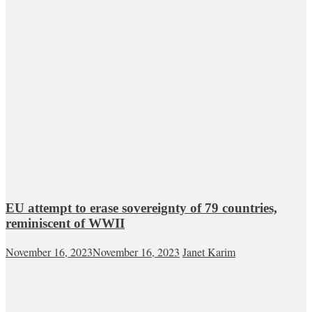
EU attempt to erase sovereignty of 79 countries,
reminiscent of WWII
November 16, 2023
November 16, 2023
Janet Karim