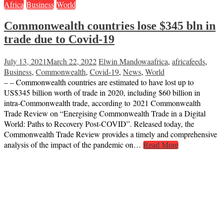
Africa
Business
World
Commonwealth countries lose $345 bln in
trade due to Covid-19
July 13, 2021
March 22, 2022
Elwin Mandowa
africa
,
africafeeds
,
Business
,
Commonwealth
,
Covid-19
,
News
,
World
– – Commonwealth countries are estimated to have lost up to
US$345 billion worth of trade in 2020, including $60 billion in
intra-Commonwealth trade, according to 2021 Commonwealth
Trade Review on “Energising Commonwealth Trade in a Digital
World: Paths to Recovery Post-COVID”. Released today, the
Commonwealth Trade Review provides a timely and comprehensive
analysis of the impact of the pandemic on…
Read More