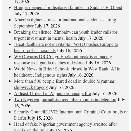
17, 2026
Hunger deepens for displaced families in Sudan’s El Obeid
July 17, 2026
America tightens rules for international students starting
September
July 17, 2026
Breaking the silence: Zimbabwean youth leader calls for
urgent investment in mental health
July 17, 2026
‘Heat deaths are not inevitable’: WHO pushes Europe to
heat‑proof its hospitals
July 16, 2026
WHO warns DR Congo Ebola outbreak is outpacing
response as Uganda reaches milestone
July 16, 2026
World News in Brief: Schools closed in West Bank, AI in
healthcare, Indigenous rights
July 16, 2026
More than 500 people feared dead in double Myanmar
shipwreck tragedy
July 16, 2026
At least 11 dead in Algiers orphanage fire
July 16, 2026
Two Nigerien journalists freed after months in detention
July
16, 2026
Security Council LIVE: International Criminal Court briefs on
Darfur
July 15, 2026
Head of fake Nigerian government agency arrested after
weeks on the run
July 15, 2026