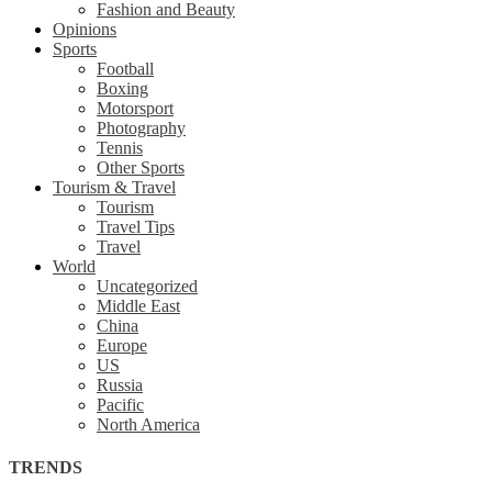
Fashion and Beauty
Opinions
Sports
Football
Boxing
Motorsport
Photography
Tennis
Other Sports
Tourism & Travel
Tourism
Travel Tips
Travel
World
Uncategorized
Middle East
China
Europe
US
Russia
Pacific
North America
TRENDS