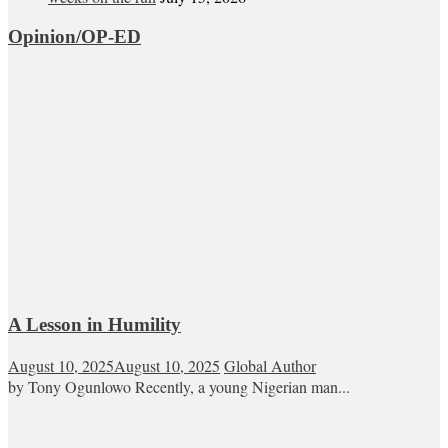
Opinion/OP-ED
A Lesson in Humility
August 10, 2025
August 10, 2025
Global Author
by Tony Ogunlowo Recently, a young Nigerian man...