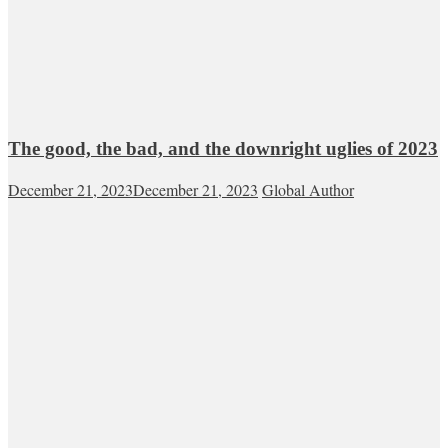
The good, the bad, and the downright uglies of 2023
December 21, 2023
December 21, 2023
Global Author