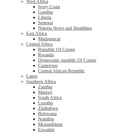
West Africa
Ivory Coast
Gambia
Liberia
Senegal
Nigeria News and Headlines
East Africa
Madagascar
Central Africa
Republic Of Congo
Rwanda
Democratic republic Of Congo
Cameroon
Central African Republic
Latest
Southern Africa
Zambia
Malawi
South Africa
Lesotho
Zimbabwe
Botswana
Namibia
Mozambique
Eswatini