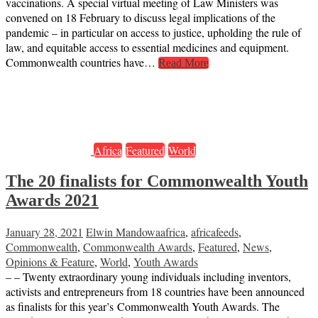
vaccinations. A special virtual meeting of Law Ministers was
convened on 18 February to discuss legal implications of the
pandemic – in particular on access to justice, upholding the rule of
law, and equitable access to essential medicines and equipment.
Commonwealth countries have…
Read More
Africa
Featured
World
The 20 finalists for Commonwealth Youth
Awards 2021
January 28, 2021
Elwin Mandowa
africa
,
africafeeds
,
Commonwealth
,
Commonwealth Awards
,
Featured
,
News
,
Opinions & Feature
,
World
,
Youth Awards
– – Twenty extraordinary young individuals including inventors,
activists and entrepreneurs from 18 countries have been announced
as finalists for this year’s Commonwealth Youth Awards. The