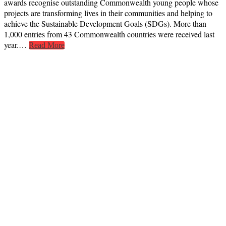
awards recognise outstanding Commonwealth young people whose
projects are transforming lives in their communities and helping to
achieve the Sustainable Development Goals (SDGs). More than
1,000 entries from 43 Commonwealth countries were received last
year.…
Read More