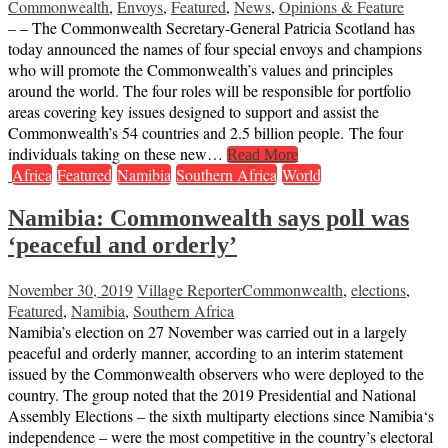
Commonwealth
,
Envoys
,
Featured
,
News
,
Opinions & Feature
– – The Commonwealth Secretary-General Patricia Scotland has
today announced the names of four special envoys and champions
who will promote the Commonwealth’s values and principles
around the world. The four roles will be responsible for portfolio
areas covering key issues designed to support and assist the
Commonwealth’s 54 countries and 2.5 billion people. The four
individuals taking on these new…
Read More
Africa
Featured
Namibia
Southern Africa
World
Namibia: Commonwealth says poll was
‘peaceful and orderly’
November 30, 2019
Village Reporter
Commonwealth
,
elections
,
Featured
,
Namibia
,
Southern Africa
Namibia’s election on 27 November was carried out in a largely
peaceful and orderly manner, according to an interim statement
issued by the Commonwealth observers who were deployed to the
country. The group noted that the 2019 Presidential and National
Assembly Elections – the sixth multiparty elections since Namibia‘s
independence – were the most competitive in the country’s electoral