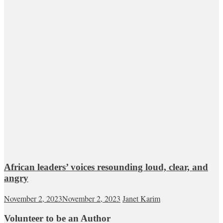
African leaders’ voices resounding loud, clear, and
angry
November 2, 2023
November 2, 2023
Janet Karim
Volunteer to be an Author