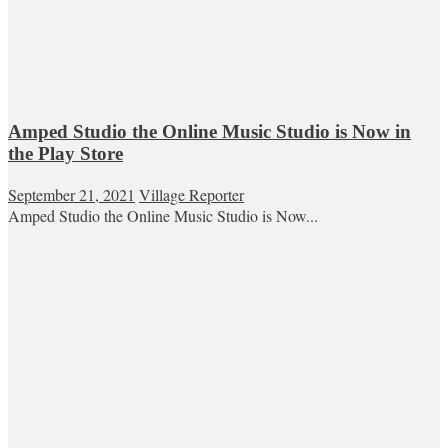
Amped Studio the Online Music Studio is Now in
the Play Store
September 21, 2021
Village Reporter
Amped Studio the Online Music Studio is Now...