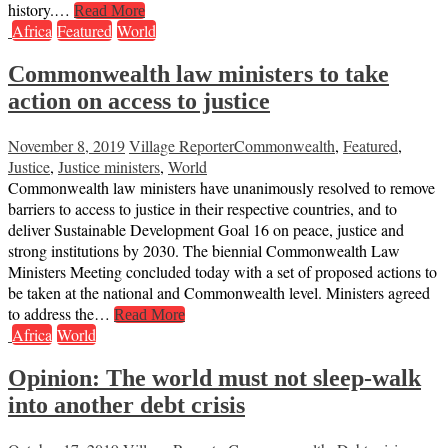
history.…
Read More
Africa
Featured
World
Commonwealth law ministers to take
action on access to justice
November 8, 2019
Village Reporter
Commonwealth
,
Featured
,
Justice
,
Justice ministers
,
World
Commonwealth law ministers have unanimously resolved to remove
barriers to access to justice in their respective countries, and to
deliver Sustainable Development Goal 16 on peace, justice and
strong institutions by 2030. The biennial Commonwealth Law
Ministers Meeting concluded today with a set of proposed actions to
be taken at the national and Commonwealth level. Ministers agreed
to address the…
Read More
Africa
World
Opinion: The world must not sleep-walk
into another debt crisis