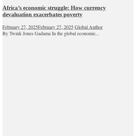
Africa’s economic struggle: How currency
devaluation exacerbates poverty
February 27, 2025
February 27, 2025
Global Author
By Twink Jones Gadama In the global economic...