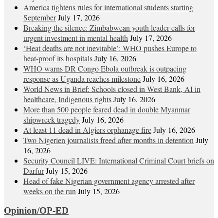
America tightens rules for international students starting
September
July 17, 2026
Breaking the silence: Zimbabwean youth leader calls for
urgent investment in mental health
July 17, 2026
‘Heat deaths are not inevitable’: WHO pushes Europe to
heat‑proof its hospitals
July 16, 2026
WHO warns DR Congo Ebola outbreak is outpacing
response as Uganda reaches milestone
July 16, 2026
World News in Brief: Schools closed in West Bank, AI in
healthcare, Indigenous rights
July 16, 2026
More than 500 people feared dead in double Myanmar
shipwreck tragedy
July 16, 2026
At least 11 dead in Algiers orphanage fire
July 16, 2026
Two Nigerien journalists freed after months in detention
July
16, 2026
Security Council LIVE: International Criminal Court briefs on
Darfur
July 15, 2026
Head of fake Nigerian government agency arrested after
weeks on the run
July 15, 2026
Opinion/OP-ED