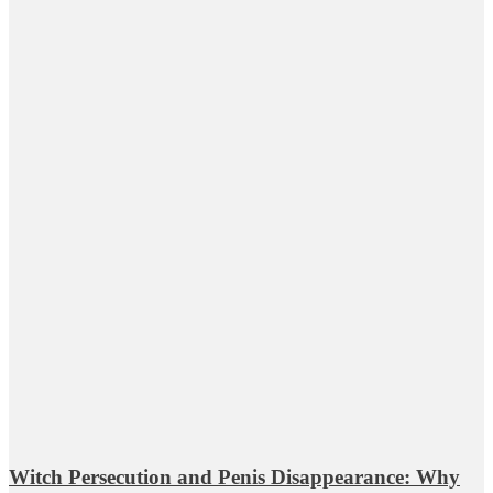
Witch Persecution and Penis Disappearance: Why