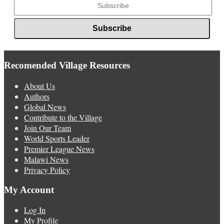
Recomended Village Resources
About Us
Authors
Global News
Contribute to the Village
Join Our Team
World Sports Leader
Premier League News
Malawi News
Privacy Policy
My Account
Log In
My Profile