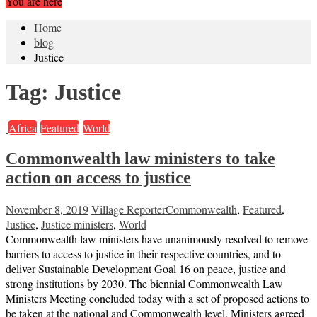
You are here
Home
blog
Justice
Tag:
Justice
Africa
Featured
World
Commonwealth law ministers to take
action on access to justice
November 8, 2019
Village Reporter
Commonwealth
,
Featured
,
Justice
,
Justice ministers
,
World
Commonwealth law ministers have unanimously resolved to remove
barriers to access to justice in their respective countries, and to
deliver Sustainable Development Goal 16 on peace, justice and
strong institutions by 2030. The biennial Commonwealth Law
Ministers Meeting concluded today with a set of proposed actions to
be taken at the national and Commonwealth level. Ministers agreed