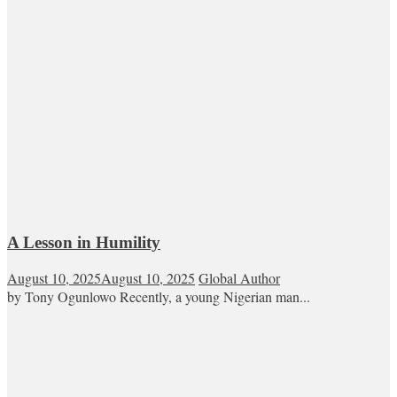
A Lesson in Humility
August 10, 2025
August 10, 2025
Global Author
by Tony Ogunlowo Recently, a young Nigerian man...