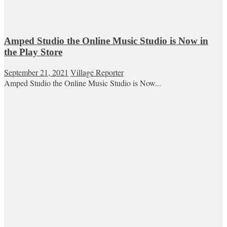
Amped Studio the Online Music Studio is Now in
the Play Store
September 21, 2021
Village Reporter
Amped Studio the Online Music Studio is Now...