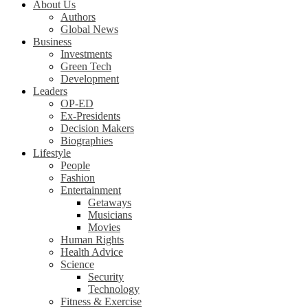
About Us
Authors
Global News
Business
Investments
Green Tech
Development
Leaders
OP-ED
Ex-Presidents
Decision Makers
Biographies
Lifestyle
People
Fashion
Entertainment
Getaways
Musicians
Movies
Human Rights
Health Advice
Science
Security
Technology
Fitness & Exercise