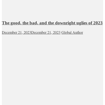
The good, the bad, and the downright uglies of 2023
December 21, 2023
December 21, 2023
Global Author