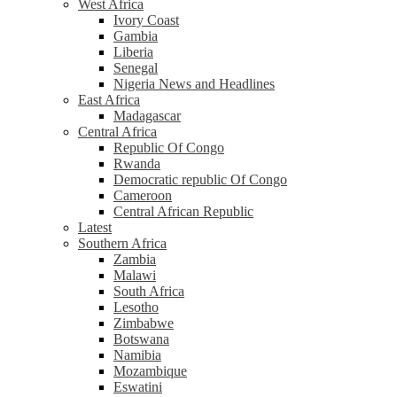
West Africa
Ivory Coast
Gambia
Liberia
Senegal
Nigeria News and Headlines
East Africa
Madagascar
Central Africa
Republic Of Congo
Rwanda
Democratic republic Of Congo
Cameroon
Central African Republic
Latest
Southern Africa
Zambia
Malawi
South Africa
Lesotho
Zimbabwe
Botswana
Namibia
Mozambique
Eswatini