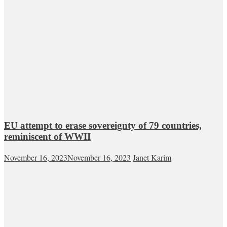
EU attempt to erase sovereignty of 79 countries,
reminiscent of WWII
November 16, 2023
November 16, 2023
Janet Karim