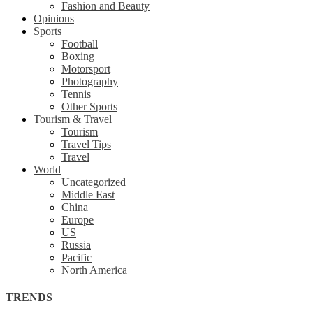
Fashion and Beauty
Opinions
Sports
Football
Boxing
Motorsport
Photography
Tennis
Other Sports
Tourism & Travel
Tourism
Travel Tips
Travel
World
Uncategorized
Middle East
China
Europe
US
Russia
Pacific
North America
TRENDS