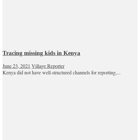
Tracing missing kids in Kenya
June 23, 2021
Village Reporter
Kenya did not have well-structured channels for reporting,...