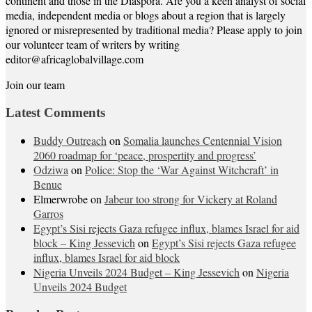
continent and those in the Diaspora. Are you a keen analyst of social
media, independent media or blogs about a region that is largely
ignored or misrepresented by traditional media? Please apply to join
our volunteer team of writers by writing
editor@africaglobalvillage.com
Join our team
Latest Comments
Buddy Outreach
on
Somalia launches Centennial Vision
2060 roadmap for ‘peace, prospertity and progress’
Odziwa
on
Police: Stop the ‘War Against Witchcraft’ in
Benue
Elmerwrobe
on
Jabeur too strong for Vickery at Roland
Garros
Egypt’s Sisi rejects Gaza refugee influx, blames Israel for aid
block – King Jessevich
on
Egypt’s Sisi rejects Gaza refugee
influx, blames Israel for aid block
Nigeria Unveils 2024 Budget – King Jessevich
on
Nigeria
Unveils 2024 Budget