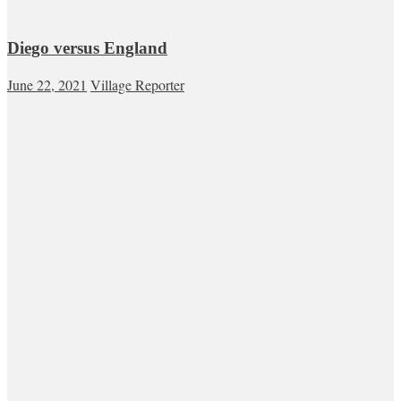
Diego versus England
June 22, 2021
Village Reporter