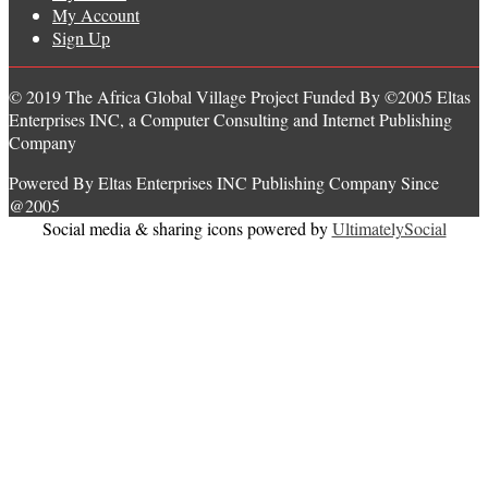
My Account
Sign Up
© 2019 The Africa Global Village Project Funded By ©2005 Eltas
Enterprises INC, a Computer Consulting and Internet Publishing
Company
Powered By Eltas Enterprises INC Publishing Company Since
@2005
Social media & sharing icons powered by
UltimatelySocial