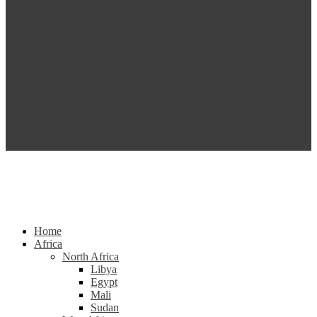
Home
Africa
North Africa
Libya
Egypt
Mali
Sudan