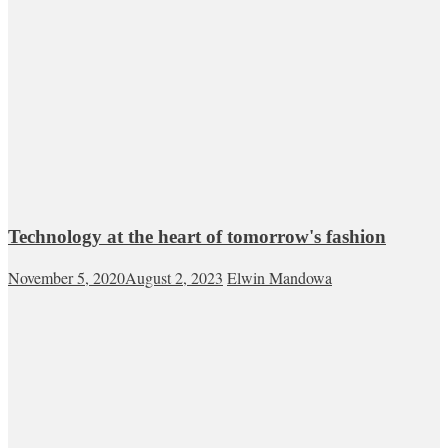
Technology at the heart of tomorrow's fashion
November 5, 2020
August 2, 2023
Elwin Mandowa