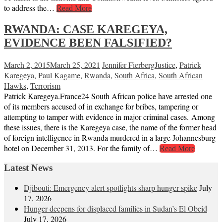
to address the…
Read More
RWANDA: CASE KAREGEYA,
EVIDENCE BEEN FALSIFIED?
March 2, 2015
March 25, 2021
Jennifer Fierberg
Justice
,
Patrick
Karegeya
,
Paul Kagame
,
Rwanda
,
South Africa
,
South African
Hawks
,
Terrorism
Patrick Karegeya.France24 South African police have arrested one
of its members accused of in exchange for bribes, tampering or
attempting to tamper with evidence in major criminal cases. Among
these issues, there is the Karegeya case, the name of the former head
of foreign intelligence in Rwanda murdered in a large Johannesburg
hotel on December 31, 2013. For the family of…
Read More
Latest News
Djibouti: Emergency alert spotlights sharp hunger spike
July
17, 2026
Hunger deepens for displaced families in Sudan’s El Obeid
July 17, 2026