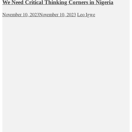
We Need Critical Thinking Corners in Nigeria
November 10, 2023
November 10, 2023
Leo Igwe