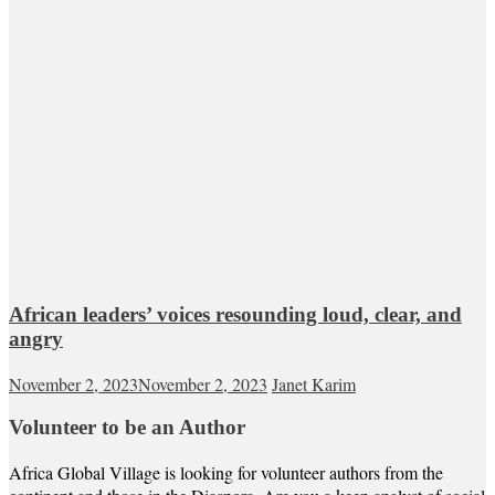
African leaders’ voices resounding loud, clear, and
angry
November 2, 2023
November 2, 2023
Janet Karim
Volunteer to be an Author
Africa Global Village is looking for volunteer authors from the