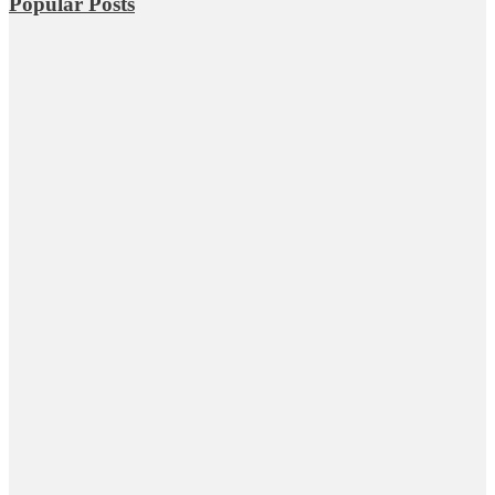
Popular Posts