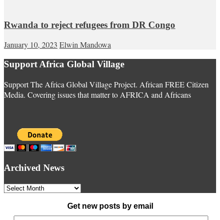
Rwanda to reject refugees from DR Congo
January 10, 2023
Elwin Mandowa
Support Africa Global Village
Support The Africa Global Village Project. African FREE Citizen
Media. Covering issues that matter to AFRICA and Africans
Archived News
Archived
News
Get new posts by email