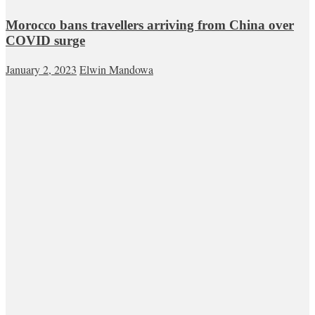
Morocco bans travellers arriving from China over
COVID surge
January 2, 2023
Elwin Mandowa