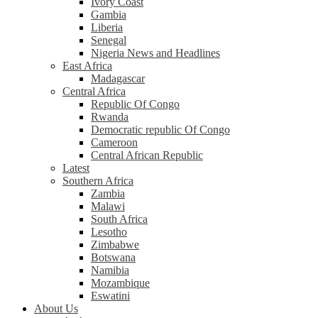
Ivory Coast
Gambia
Liberia
Senegal
Nigeria News and Headlines
East Africa
Madagascar
Central Africa
Republic Of Congo
Rwanda
Democratic republic Of Congo
Cameroon
Central African Republic
Latest
Southern Africa
Zambia
Malawi
South Africa
Lesotho
Zimbabwe
Botswana
Namibia
Mozambique
Eswatini
About Us