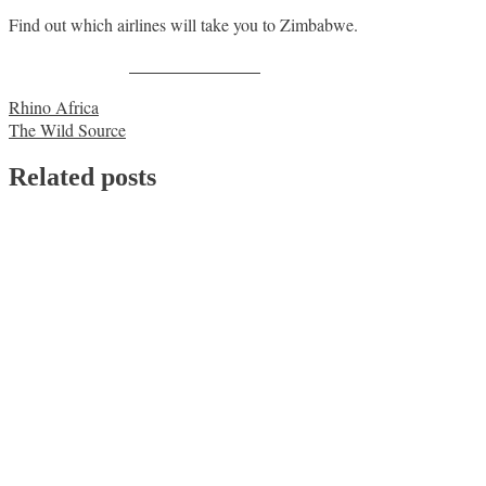
Find out which airlines will take you to Zimbabwe.
Share on Facebook
Post
Rhino Africa
The Wild Source
navigation
Related posts