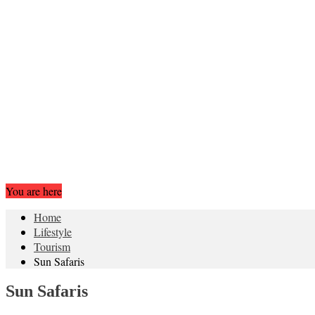
You are here
Home
Lifestyle
Tourism
Sun Safaris
Sun Safaris