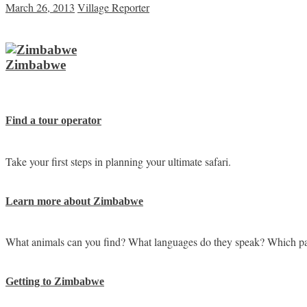
March 26, 2013
Village Reporter
Zimbabwe
Find a tour operator
Take your first steps in planning your ultimate safari.
Learn more about Zimbabwe
What animals can you find? What languages do they speak? Which pa
Getting to Zimbabwe