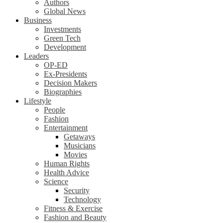
Authors
Global News
Business
Investments
Green Tech
Development
Leaders
OP-ED
Ex-Presidents
Decision Makers
Biographies
Lifestyle
People
Fashion
Entertainment
Getaways
Musicians
Movies
Human Rights
Health Advice
Science
Security
Technology
Fitness & Exercise
Fashion and Beauty