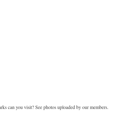
rks can you visit? See photos uploaded by our members.