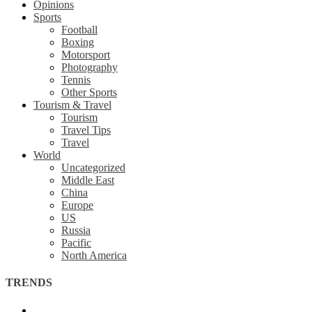
Opinions
Sports
Football
Boxing
Motorsport
Photography
Tennis
Other Sports
Tourism & Travel
Tourism
Travel Tips
Travel
World
Uncategorized
Middle East
China
Europe
US
Russia
Pacific
North America
TRENDS