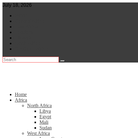
Skip
July 18, 2026
to
World
content
Central Africa
East Africa
Leaders
Lifestyle
North Africa
Southern Africa
Home
Africa
North Africa
Libya
Egypt
Mali
Sudan
West Africa