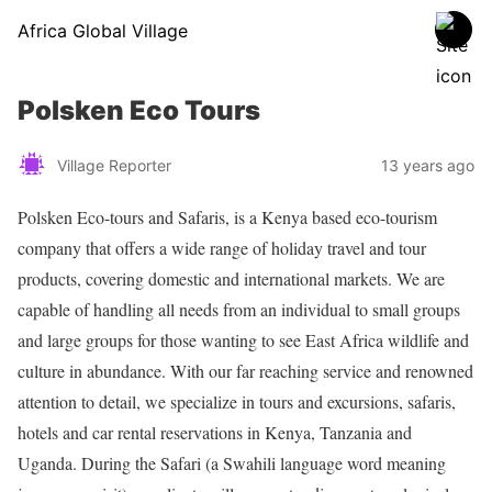
Africa Global Village
Polsken Eco Tours
Village Reporter
13 years ago
Polsken Eco-tours and Safaris, is a Kenya based eco-tourism
company that offers a wide range of holiday travel and tour
products, covering domestic and international markets. We are
capable of handling all needs from an individual to small groups
and large groups for those wanting to see East Africa wildlife and
culture in abundance. With our far reaching service and renowned
attention to detail, we specialize in tours and excursions, safaris,
hotels and car rental reservations in Kenya, Tanzania and
Uganda. During the Safari (a Swahili language word meaning