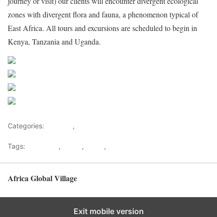
journey or visit) our clients will encounter divergent ecological
zones with divergent flora and fauna, a phenomenon typical of
East Africa. All tours and excursions are scheduled to begin in
Kenya, Tanzania and Uganda.
Share on Facebook
Post on X
Follow us
Save
Categories:
Lifestyle
,
Tourism
Tags:
Gateways
,
kenya
,
Safari
,
Tourism
Africa Global Village
Back to top
Exit mobile version