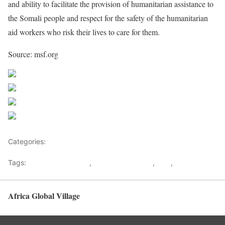
and ability to facilitate the provision of humanitarian assistance to
the Somali people and respect for the safety of the humanitarian
aid workers who risk their lives to care for them.
Source: msf.org
Share on Facebook
Post on X
Follow us
Save
Categories:
Uncategorized
Tags:
Humanitarian work
,
Medical programs
,
MSF
,
Somalia
Africa Global Village
Back to top