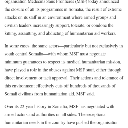
organisation Médecins Sans Frontières (MSF) today announced
the closure of all its programmes in Somalia, the result of extreme
attacks on its staff in an environment where armed groups and
civilian leaders increasingly support, tolerate, or condone the
killing, assaulting, and abducting of humanitarian aid workers.
In some cases, the same actors—particularly but not exclusively in
south central Somalia—with whom MSF must negotiate
minimum guarantees to respect its medical humanitarian mission,
have played a role in the abuses against MSF staff, either through
direct involvement or tacit approval. Their actions and tolerance of
this environment effectively cuts off hundreds of thousands of
Somali civilians from humanitarian aid, MSF said.
Over its 22-year history in Somalia, MSF has negotiated with
armed actors and authorities on all sides. The exceptional
humanitarian needs in the country have pushed the organisation