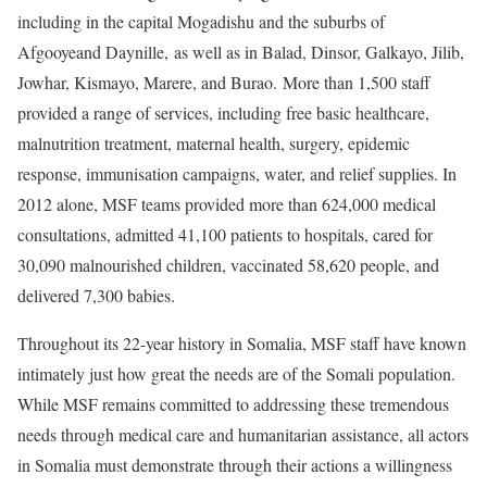
including in the capital Mogadishu and the suburbs of
Afgooyeand Daynille, as well as in Balad, Dinsor, Galkayo, Jilib,
Jowhar, Kismayo, Marere, and Burao. More than 1,500 staff
provided a range of services, including free basic healthcare,
malnutrition treatment, maternal health, surgery, epidemic
response, immunisation campaigns, water, and relief supplies. In
2012 alone, MSF teams provided more than 624,000 medical
consultations, admitted 41,100 patients to hospitals, cared for
30,090 malnourished children, vaccinated 58,620 people, and
delivered 7,300 babies.
Throughout its 22-year history in Somalia, MSF staff have known
intimately just how great the needs are of the Somali population.
While MSF remains committed to addressing these tremendous
needs through medical care and humanitarian assistance, all actors
in Somalia must demonstrate through their actions a willingness