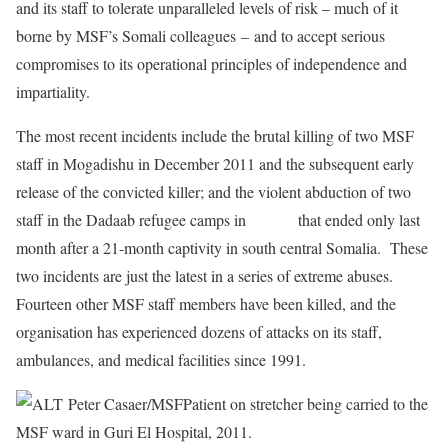
and its staff to tolerate unparalleled levels of risk – much of it
borne by MSF’s Somali colleagues
–
and to accept serious
compromises to its operational principles of independence and
impartiality.
The most recent incidents include the brutal killing of two MSF
staff in Mogadishu in December 2011 and the subsequent early
release of the convicted killer; and the violent abduction of two
staff in the Dadaab refugee camps in
Kenya
that ended only last
month after a 21-month captivity in south central Somalia. These
two incidents are just the latest in a series of extreme abuses.
Fourteen other MSF staff members have been killed, and the
organisation has experienced dozens of attacks on its staff,
ambulances, and medical facilities since 1991.
Peter Casaer/MSF
Patient on stretcher being carried to the
MSF ward in Guri El Hospital, 2011.