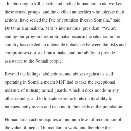
“In choosing to kill, attack, and abduct humanitarian aid workers,
these armed groups, and the civilian authorities who tolerate their
actions, have sealed the fate of countless lives in Somalia,” said
Dr Unni Karunakara, MSF’s international president. “We are
ending our programmes in Somalia because the situation in the
country has created an untenable imbalance between the risks and
compromises our staff must make, and our ability to provide
assistance to the Somali people.”
Beyond the killings, abductions, and abuses against its staff,
operating in Somalia meant MSF had to take the exceptional
measure of utilising armed guards, which it does not do in any
other country, and to tolerate extreme limits on its ability to
independently assess and respond to the needs of the population.
Humanitarian action requires a minimum level of recognition of
the value of medical humanitarian work, and therefore the