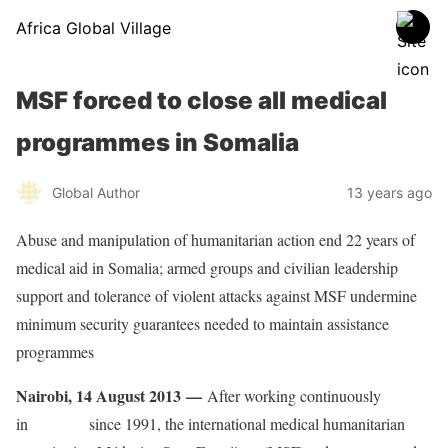
Africa Global Village
MSF forced to close all medical
programmes in Somalia
Global Author
13 years ago
Abuse and manipulation of humanitarian action end 22 years of
medical aid in Somalia; armed groups and civilian leadership
support and tolerance of violent attacks against MSF undermine
minimum security guarantees needed to maintain assistance
programmes
Nairobi, 14 August 2013 —
After working continuously
in
Somalia
since 1991, the international medical humanitarian