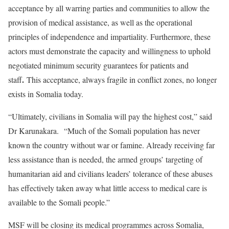
acceptance by all warring parties and communities to allow the
provision of medical assistance, as well as the operational
principles of independence and impartiality. Furthermore, these
actors must demonstrate the capacity and willingness to uphold
negotiated minimum security guarantees for patients and
.
staff
This acceptance, always fragile in conflict zones, no longer
exists in Somalia today.
“Ultimately, civilians in Somalia will pay the highest cost,” said
Dr Karunakara. “Much of the Somali population has never
known the country without war or famine. Already receiving far
less assistance than is needed, the armed groups’ targeting of
humanitarian aid and civilians leaders’ tolerance of these abuses
has effectively taken away what little access to medical care is
available to the Somali people.”
MSF will be closing its medical programmes across Somalia,