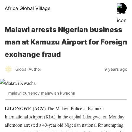
Africa Global Village
Malawi arrests Nigerian business
man at Kamuzu Airport for Foreign
exchange fraud
Global Author
9 years ago
malawi currency malawian kwacha
LILONGWE-(AGV)
-The Malawi Police at Kamuzu
International Airport (KIA). in the capital Lilongwe, on Monday
afternoon arrested a 43-year old Nigerian national for attempting