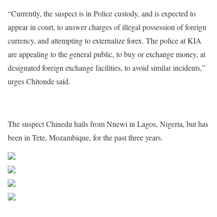
“Currently, the suspect is in Police custody, and is expected to
appear in court, to answer charges of illegal possession of foreign
currency, and attempting to externalize forex. The police at KIA
are appealing to the general public, to buy or exchange money, at
designated foreign exchange facilities, to avoid similar incidents,”
urges Chitonde said.
The suspect Chinedu hails from Nnewi in Lagos, Nigeria, but has
been in Tete, Mozambique, for the past three years.
Share on Facebook
Post on X
Follow us
Save