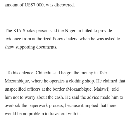
amount of US$7,000, was discovered.
The KIA Spokesperson said the Nigerian failed to provide
evidence from authorized Forex dealers, when he was asked to
show supporting documents.
“To his defence, Chinedu said he got the money in Tete
Mozambique, where he operates a clothing shop. He claimed that
unspecified officers at the border (Mozambique, Malawi), told
him not to worry about the cash. He said the advice made him to
overlook the paperwork process, because it implied that there
would be no problem to travel out with it.