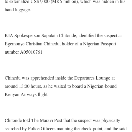
to externalize US$7,000 (MK5 million), which was hidden in his
hand luggage.
KIA Spokesperson Sapulain Chitonde, identified the suspect as
Egemonye Christian Chinedu, holder of a Nigerian Passport
number A05010761.
Chinedu was apprehended inside the Departures Lounge at
around 13:00 hours, as he waited to board a Nigerian-bound
Kenyan Airways flight.
Chitonde told The Maravi Post that the suspect was physically
searched by Police Officers manning the check point, and the said