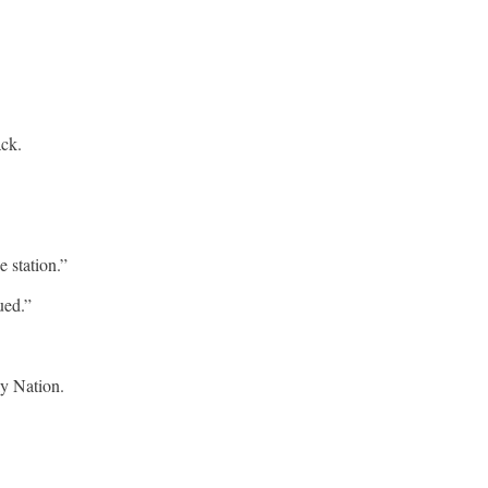
ack.
 station.”
ued.”
ly Nation.