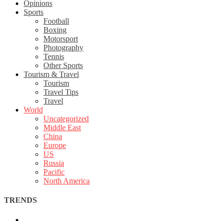
Opinions
Sports
Football
Boxing
Motorsport
Photography
Tennis
Other Sports
Tourism & Travel
Tourism
Travel Tips
Travel
World
Uncategorized
Middle East
China
Europe
US
Russia
Pacific
North America
TRENDS