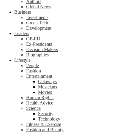
Authors
Global News
Business
Investments
Green Tech
Development
Leaders
OP-ED
Ex-Presidents
Decision Makers
Biographies
Lifestyle
People
Fashion
Entertainment
Getaways
Musicians
Movies
Human Rights
Health Advice
Science
Security
Technology
Fitness & Exercise
Fashion and Beauty