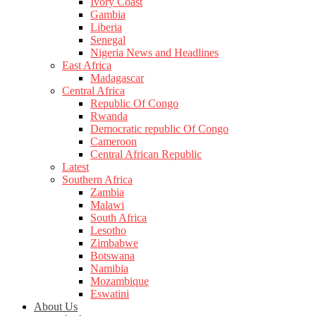
Ivory Coast
Gambia
Liberia
Senegal
Nigeria News and Headlines
East Africa
Madagascar
Central Africa
Republic Of Congo
Rwanda
Democratic republic Of Congo
Cameroon
Central African Republic
Latest
Southern Africa
Zambia
Malawi
South Africa
Lesotho
Zimbabwe
Botswana
Namibia
Mozambique
Eswatini
About Us