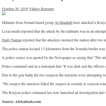
October 30, 2019
Village Reporter
Militants from Somali-based group
Al-Shaabab
have attacked a Kenyan
Local media reported that the attack by the militants was in an attempt
Daily Nation
reported that the attackers stormed the station after two
The police station located 13 kilometres from the Somalia border was 
A police source was quoted by the Newspaper as saying that “The att
Police command said in a statement that “It was dark and the officers 
Due to the gun battle the two suspects the terrorists were attempting to
“We suspect the attackers killed the suspect in custody to conceal s
The Kenyan police command has now launched an investigation into t
Source: Africafeeds.com