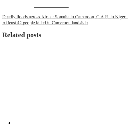
Share on Facebook
Post
Deadly floods across Africa: Somalia to Cameroon, C.A.R. to Nigeri
At least 42 people killed in Cameroon landslide
navigation
Related posts