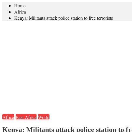
Home
Africa
Kenya: Militants attack police station to free terrorists
Africa
East Africa
World
Kenya: Militants attack police station to fr