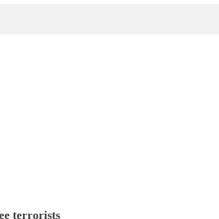
ee terrorists