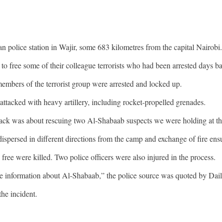
 police station in Wajir, some 683 kilometres from the capital Nairobi.
 to free some of their colleague terrorists who had been arrested days b
 members of the terrorist group were arrested and locked up.
attacked with heavy artillery, including rocket-propelled grenades.
ack was about rescuing two Al-Shabaab suspects we were holding at the
dispersed in different directions from the camp and exchange of fire ens
 free were killed. Two police officers were also injured in the process.
ome information about Al-Shabaab,” the police source was quoted by Dai
he incident.