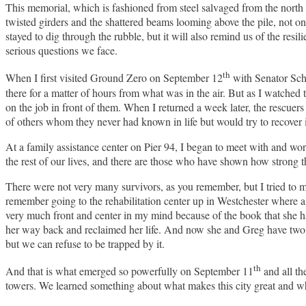
This memorial, which is fashioned from steel salvaged from the north 
twisted girders and the shattered beams looming above the pile, not o
stayed to dig through the rubble, but it will also remind us of the res
serious questions we face.
th
When I first visited Ground Zero on September 12
with Senator Sch
there for a matter of hours from what was in the air. But as I watched
on the job in front of them. When I returned a week later, the rescuers 
of others whom they never had known in life but would try to recover 
At a family assistance center on Pier 94, I began to meet with and wor
the rest of our lives, and there are those who have shown how strong t
There were not very many survivors, as you remember, but I tried to me
remember going to the rehabilitation center up in Westchester where
very much front and center in my mind because of the book that she h
her way back and reclaimed her life. And now she and Greg have two wo
but we can refuse to be trapped by it.
th
And that is what emerged so powerfully on September 11
and all th
towers. We learned something about what makes this city great and wh