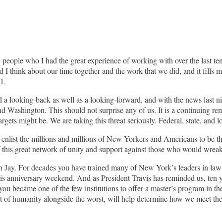
 people who I had the great experience of working with over the last ten
nd I think about our time together and the work that we did, and it fills 
1.
a looking-back as well as a looking-forward, and with the news last nigh
d Washington. This should not surprise any of us. It is a continuing rem
ts might be. We are taking this threat seriously. Federal, state, and loca
o enlist the millions and millions of New Yorkers and Americans to be t
of this great network of unity and support against those who would wrea
t John Jay. For decades you have trained many of New York’s leaders in 
this anniversary weekend. And as President Travis has reminded us, ten 
 you became one of the few institutions to offer a master’s program in 
st of humanity alongside the worst, will help determine how we meet th