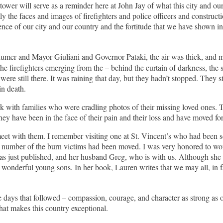
tower will serve as a reminder here at John Jay of what this city and o
nly the faces and images of firefighters and police officers and const
ilience of our city and our country and the fortitude that we have shown i
umer and Mayor Giuliani and Governor Pataki, the air was thick, and 
 the firefighters emerging from the – behind the curtain of darkness, th
were still there. It was raining that day, but they hadn’t stopped. They 
in death.
k with families who were cradling photos of their missing loved ones. Th
hey have been in the face of their pain and their loss and have moved fo
et with them. I remember visiting one at St. Vincent’s who had been so p
 a number of the burn victims had been moved. I was very honored to w
as just published, and her husband Greg, who is with us. Although she 
nderful young sons. In her book, Lauren writes that we may all, in fact
e days that followed – compassion, courage, and character as strong as o
at makes this country exceptional.