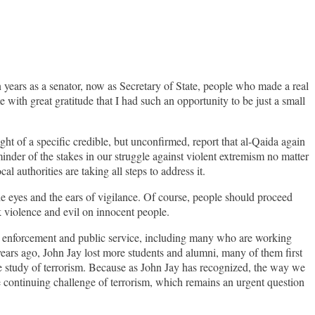
 years as a senator, now as Secretary of State, people who made a real
me with great gratitude that I had such an opportunity to be just a small
t of a specific credible, but unconfirmed, report that al-Qaida again
inder of the stakes in our struggle against violent extremism no matter
l authorities are taking all steps to address it.
he eyes and the ears of vigilance. Of course, people should proceed
k violence and evil on innocent people.
law enforcement and public service, including many who are working
years ago, John Jay lost more students and alumni, many of them first
the study of terrorism. Because as John Jay has recognized, the way we
e continuing challenge of terrorism, which remains an urgent question