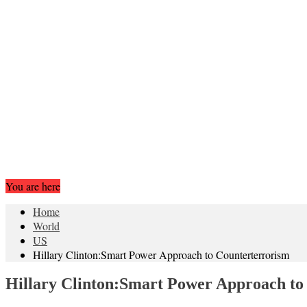
You are here
Home
World
US
Hillary Clinton:Smart Power Approach to Counterterrorism
Hillary Clinton:Smart Power Approach to