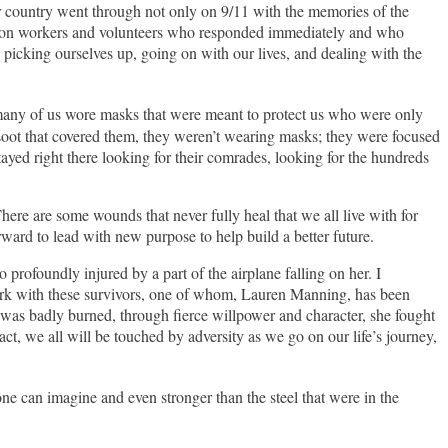
ur country went through not only on 9/11 with the memories of the
ruction workers and volunteers who responded immediately and who
n picking ourselves up, going on with our lives, and dealing with the
many of us wore masks that were meant to protect us who were only
e soot that covered them, they weren’t wearing masks; they were focused
stayed right there looking for their comrades, looking for the hundreds
ere are some wounds that never fully heal that we all live with for
rward to lead with new purpose to help build a better future.
rofoundly injured by a part of the airplane falling on her. I
ork with these survivors, one of whom, Lauren Manning, has been
was badly burned, through fierce willpower and character, she fought
, we all will be touched by adversity as we go on our life’s journey,
ne can imagine and even stronger than the steel that were in the