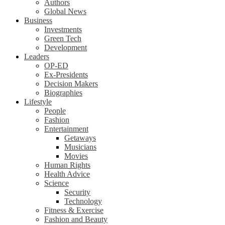
Authors
Global News
Business
Investments
Green Tech
Development
Leaders
OP-ED
Ex-Presidents
Decision Makers
Biographies
Lifestyle
People
Fashion
Entertainment
Getaways
Musicians
Movies
Human Rights
Health Advice
Science
Security
Technology
Fitness & Exercise
Fashion and Beauty