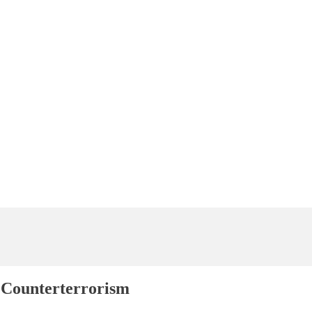
 Counterterrorism