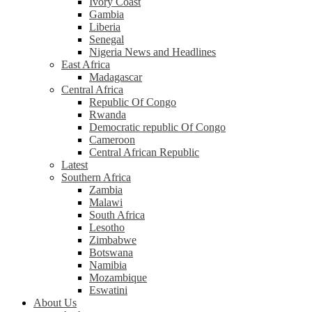
Ivory Coast
Gambia
Liberia
Senegal
Nigeria News and Headlines
East Africa
Madagascar
Central Africa
Republic Of Congo
Rwanda
Democratic republic Of Congo
Cameroon
Central African Republic
Latest
Southern Africa
Zambia
Malawi
South Africa
Lesotho
Zimbabwe
Botswana
Namibia
Mozambique
Eswatini
About Us