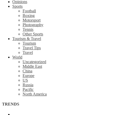
Opinions
Sports
Football
Boxing
Motorsport
Photography
Tennis
Other Sports
Tourism & Travel
Tourism
Travel Tips
Travel
World
Uncategorized
Middle East
China
Europe
US
Russia
Pacific
North America
TRENDS