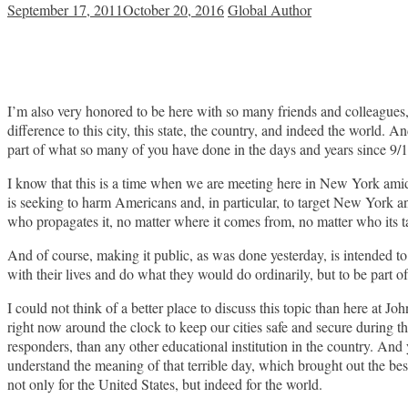
September 17, 2011
October 20, 2016
Global Author
I’m also very honored to be here with so many friends and colleagues,
difference to this city, this state, the country, and indeed the world. A
part of what so many of you have done in the days and years since 9/1
I know that this is a time when we are meeting here in New York amid 
is seeking to harm Americans and, in particular, to target New York an
who propagates it, no matter where it comes from, no matter who its targe
And of course, making it public, as was done yesterday, is intended t
with their lives and do what they would do ordinarily, but to be part 
I could not think of a better place to discuss this topic than here a
right now around the clock to keep our cities safe and secure during 
responders, than any other educational institution in the country. And
understand the meaning of that terrible day, which brought out the be
not only for the United States, but indeed for the world.