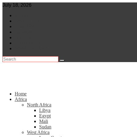
Skip
July 18, 2026
to
World
content
Central Africa
East Africa
Leaders
Lifestyle
North Africa
Southern Africa
Home
Africa
North Africa
Libya
Egypt
Mali
Sudan
West Africa