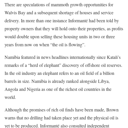
There are speculations of mammoth growth opportunities for
Walvis Bay and a subsequent shortage of houses and service
delivery. In more than one instance Informanté had been told by
property owners that they will hold onto their properties, as profits
would double upon selling these housing units in two or three
years from now on when “the oil is flowing”.
Namibia featured in news headlines internationally since Katali’s
remarks of a “herd of elephant” discovery of offshore oil reserves.
In the oil industry an elephant refers to an oil field of a billion
barrels in size. Namibia is already ranked alongside Libya,
Angola and Nigeria as one of the richest oil countries in the
world.
Although the promises of rich oil finds have been made, Brown
warns that no drilling had taken place yet and the physical oil is
yet to be produced. Informanté also consulted independent