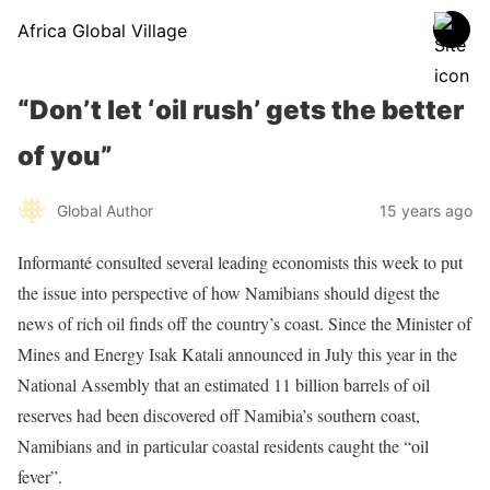
Africa Global Village
“Don’t let ‘oil rush’ gets the better
of you”
Global Author
15 years ago
Informanté consulted several leading economists this week to put
the issue into perspective of how Namibians should digest the
news of rich oil finds off the country’s coast. Since the Minister of
Mines and Energy Isak Katali announced in July this year in the
National Assembly that an estimated 11 billion barrels of oil
reserves had been discovered off Namibia’s southern coast,
Namibians and in particular coastal residents caught the “oil
fever”.