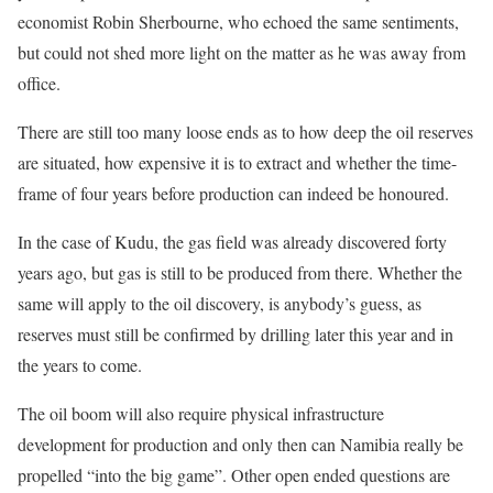
economist Robin Sherbourne, who echoed the same sentiments,
but could not shed more light on the matter as he was away from
office.
There are still too many loose ends as to how deep the oil reserves
are situated, how expensive it is to extract and whether the time-
frame of four years before production can indeed be honoured.
In the case of Kudu, the gas field was already discovered forty
years ago, but gas is still to be produced from there. Whether the
same will apply to the oil discovery, is anybody’s guess, as
reserves must still be confirmed by drilling later this year and in
the years to come.
The oil boom will also require physical infrastructure
development for production and only then can Namibia really be
propelled “into the big game”. Other open ended questions are