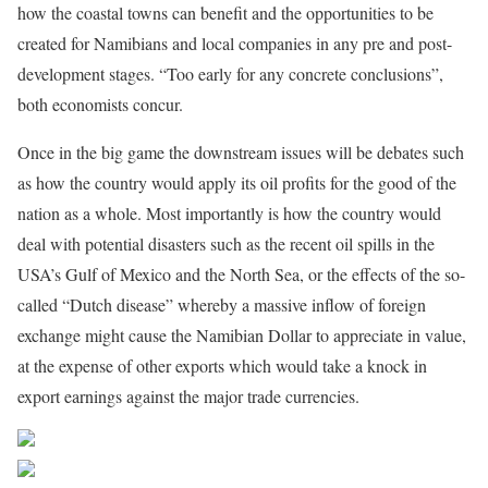
how the coastal towns can benefit and the opportunities to be
created for Namibians and local companies in any pre and post-
development stages. “Too early for any concrete conclusions”,
both economists concur.
Once in the big game the downstream issues will be debates such
as how the country would apply its oil profits for the good of the
nation as a whole. Most importantly is how the country would
deal with potential disasters such as the recent oil spills in the
USA’s Gulf of Mexico and the North Sea, or the effects of the so-
called “Dutch disease” whereby a massive inflow of foreign
exchange might cause the Namibian Dollar to appreciate in value,
at the expense of other exports which would take a knock in
export earnings against the major trade currencies.
Share on Facebook
Post on X