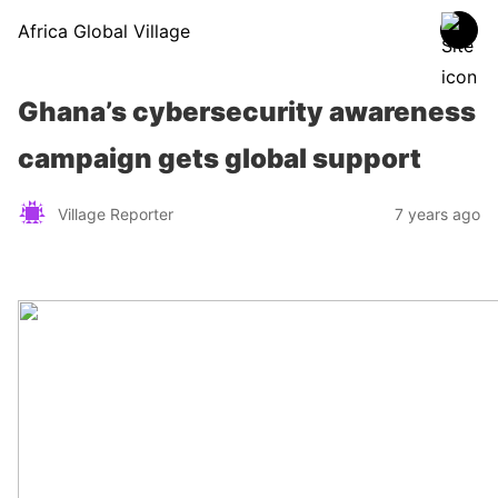
Africa Global Village
Ghana’s cybersecurity awareness
campaign gets global support
Village Reporter
7 years ago