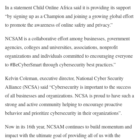
In a statement Child Online Africa said it is providing its support
“by signing up as a Champion and joining a growing global effort
to promote the awareness of online safety and privacy.”
NCSAM is a collaborative effort among businesses, government
agencies, colleges and universities, associations, nonprofit
organizations and individuals committed to encouraging everyone
to #BeCyberSmart through cybersecurity best practices.”
Kelvin Coleman, executive director, National Cyber Security
Alliance (NCSA) said “Cybersecurity is important to the success
of all businesses and organizations. NCSA is proud to have such a
strong and active community helping to encourage proactive
behavior and prioritize cybersecurity in their organizations”.
Now in its 16th year, NCSAM continues to build momentum and
impact with the ultimate goal of providing all of us with the