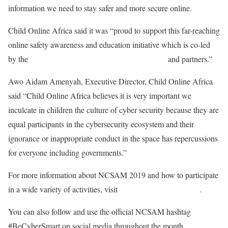
information we need to stay safer and more secure online.
Child Online Africa said it was “proud to support this far-reaching
online safety awareness and education initiative which is co-led
by the
National Cyber Security Alliance (NCSA)
and partners.”
Awo Aidam Amenyah, Executive Director, Child Online Africa
said “Child Online Africa believes it is very important we
inculcate in children the culture of cyber security because they are
equal participants in the cybersecurity ecosystem and their
ignorance or inappropriate conduct in the space has repercussions
for everyone including governments.”
For more information about NCSAM 2019 and how to participate
in a wide variety of activities, visit
staysafeonline.org/ncsam
.
You can also follow and use the official NCSAM hashtag
#BeCyberSmart on social media throughout the month.