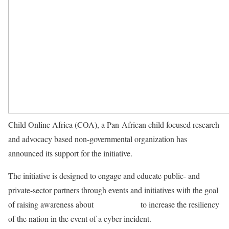
Child Online Africa (COA), a Pan-African child focused research
and advocacy based non-governmental organization has
announced its support for the initiative.
The initiative is designed to engage and educate public- and
private-sector partners through events and initiatives with the goal
of raising awareness about
cybersecurity
to increase the resiliency
of the nation in the event of a cyber incident.